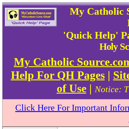
My Catholic 
'Quick Help' 
Holy Sc
My Catholic Source.c
Help For QH Pages
|
Sit
of Use
|
Notice: T
Click Here For Important Info