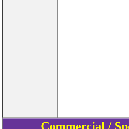
Commercial / Sp