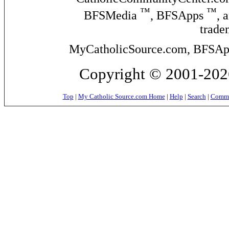
™
™
BFSMedia
, BFSApps
, 
trade
MyCatholicSource.com, BFSApps
Copyright © 2001-2026
Top
|
My Catholic Source.com Home
|
Help
|
Search
|
Commer