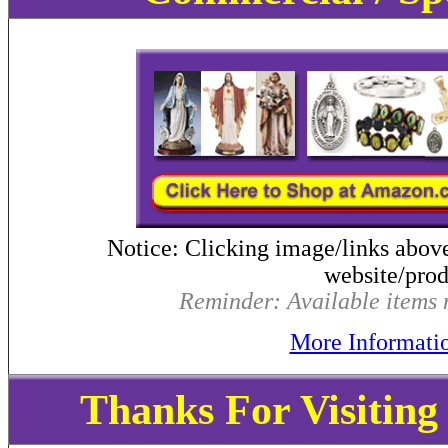
Notice: Clicking image/links abov
website/produ
Reminder: Available items m
More Informati
Thanks For Visitin