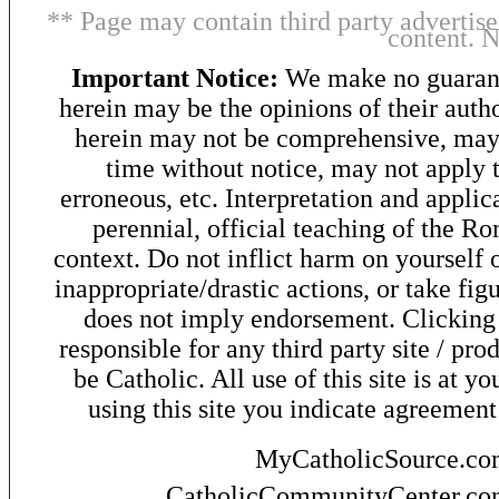
** Page may contain third party advertise
content. 
Important Notice:
We make no guarant
herein may be the opinions of their autho
herein may not be comprehensive, may 
time without notice, may not apply t
erroneous, etc. Interpretation and applic
perennial, official teaching of the R
context. Do not inflict harm on yourself o
inappropriate/drastic actions, or take fig
does not imply endorsement. Clicking o
responsible for any third party site / pro
be Catholic. All use of this site is at y
using this site you indicate agreement
MyCatholicSource.c
CatholicCommunityCenter.c