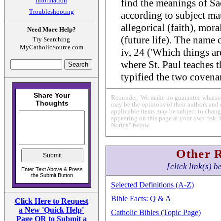
Information
find the meanings of Sa
Troubleshooting
according to subject matt
allegorical (faith), mor
Need More Help?
(future life). The name
Try Searching
MyCatholicSource.com
iv, 24 ('Which things ar
where St. Paul teaches 
typified the two covena
Reminder: We make no guarantee whatsoev
may be the opinions of their authors and 
applicable items may be subject to change
appearing on this page at your own risk. 
Notice" below.
Other 
[click link(s) b
Selected Definitions (A-Z)
Bible Facts: Q & A
Click Here to Request
a New 'Quick Help'
Catholic Bibles (Topic Page)
Page OR to Submit a