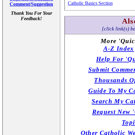
Catholic Basics Section
Comment/Suggestion
Thank You For Your
Feedback!
Als
[click link(s) b
More 'Quic
A-Z Index
Help For 'Qu
Submit Commen
Thousands Of
Guide To My Ca
Search My Cat
Request New '
Topi
Other Catholic W