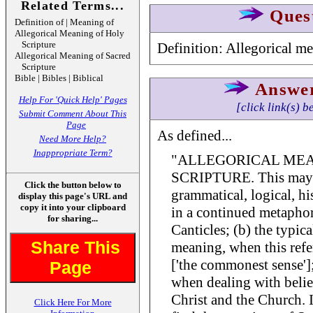
Related Terms...
Ques
Definition of | Meaning of
Allegorical Meaning of Holy
Scripture
Definition: Allegorical m
Allegorical Meaning of Sacred
Scripture
Bible | Bibles | Biblical
Answe
Help For 'Quick Help' Pages
[click link(s) b
Submit Comment About This
Page
As defined...
Need More Help?
Inappropriate Term?
"ALLEGORICAL MEA
SCRIPTURE. This may be:
Click the button below to
grammatical, logical, h
display this page's URL and
copy it into your clipboard
in a continued metaphor,
for sharing...
Canticles; (b) the typical
Share This
meaning, when this refer
['the commonest sense']; 
Page
when dealing with belie
Christ and the Church. 
Click Here For More