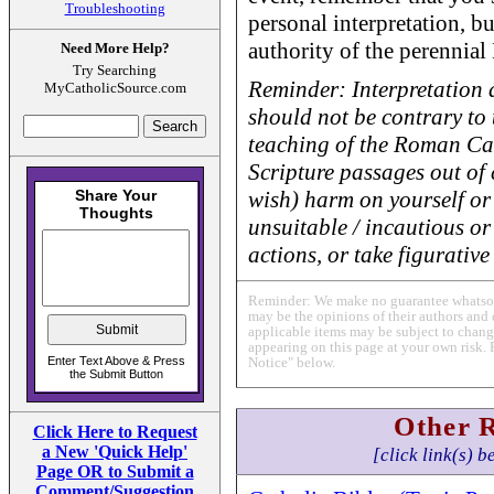
Troubleshooting
personal interpretation, bu
authority of the perennial
Need More Help?
Try Searching
Reminder: Interpretation 
MyCatholicSource.com
should not be contrary to t
teaching of the Roman Ca
Scripture passages out of c
wish) harm on yourself or 
unsuitable / incautious or
actions, or take figurative 
Reminder: We make no guarantee whatsoev
may be the opinions of their authors and 
applicable items may be subject to change
appearing on this page at your own risk. 
Notice" below.
Other 
Click Here to Request
a New 'Quick Help'
[click link(s) b
Page OR to Submit a
Comment/Suggestion