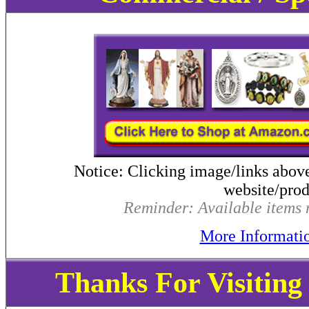
Notice: Clicking image/links abov
website/produ
Reminder: Available items m
More Informati
Thanks For Visitin