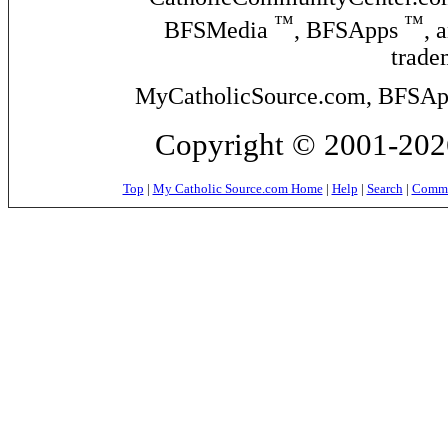
™
™
BFSMedia
, BFSApps
, 
trade
MyCatholicSource.com, BFSApps
Copyright © 2001-2026
Top
|
My Catholic Source.com Home
|
Help
|
Search
|
Commer