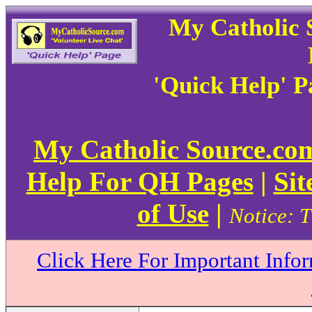
My Catholic 
'Quick Help' 
My Catholic Source.c
Help For QH Pages
|
Sit
of Use
|
Notice: T
Click Here For Important Info