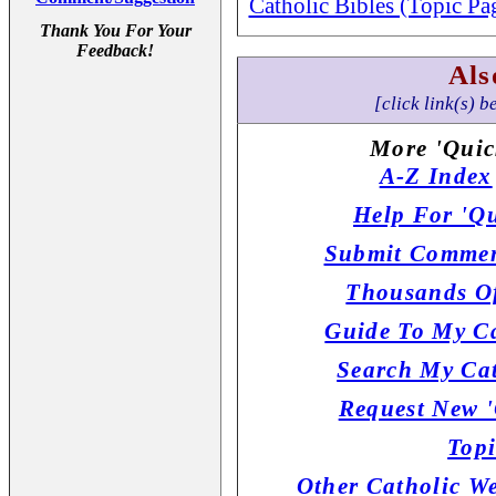
Catholic Bibles (Topic Pa
Thank You For Your
Feedback!
Als
[click link(s) b
More 'Quic
A-Z Index
Help For 'Qu
Submit Commen
Thousands Of
Guide To My Ca
Search My Cat
Request New '
Topi
Other Catholic W