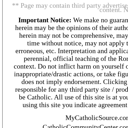
** Page may contain third party advertise
content. 
Important Notice:
We make no guarant
herein may be the opinions of their autho
herein may not be comprehensive, may 
time without notice, may not apply t
erroneous, etc. Interpretation and applic
perennial, official teaching of the R
context. Do not inflict harm on yourself o
inappropriate/drastic actions, or take fig
does not imply endorsement. Clicking o
responsible for any third party site / pro
be Catholic. All use of this site is at y
using this site you indicate agreement
MyCatholicSource.c
CatholicCommunityCenter.c