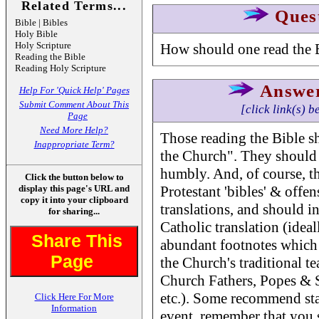
Related Terms...
Ques
Bible | Bibles
Holy Bible
Holy Scripture
How should one read the 
Reading the Bible
Reading Holy Scripture
Answe
Help For 'Quick Help' Pages
Submit Comment About This
[click link(s) b
Page
Need More Help?
Those reading the Bible sh
Inappropriate Term?
the Church". They should 
humbly. And, of course, th
Click the button below to
display this page's URL and
Protestant 'bibles' & offe
copy it into your clipboard
translations, and should in
for sharing...
Catholic translation (ideal
Share This
abundant footnotes which 
Page
the Church's traditional te
Church Fathers, Popes & S
etc.). Some recommend sta
Click Here For More
Information
event, remember that you s