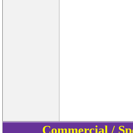
Commercial / Sp