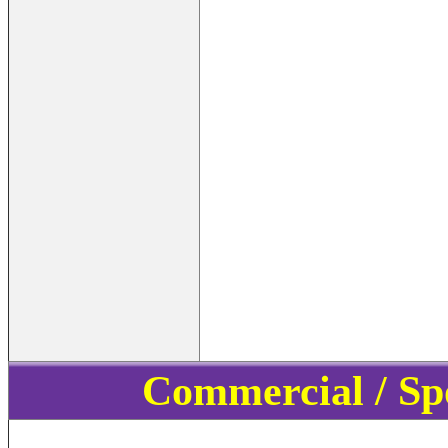
Commercial / Sp