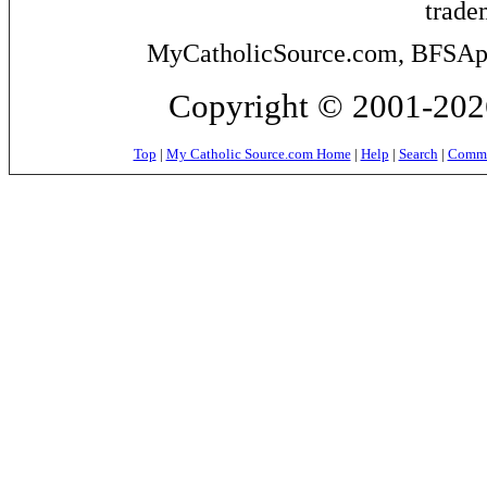
trade
MyCatholicSource.com, BFSApps
Copyright © 2001-2026
Top
|
My Catholic Source.com Home
|
Help
|
Search
|
Commer