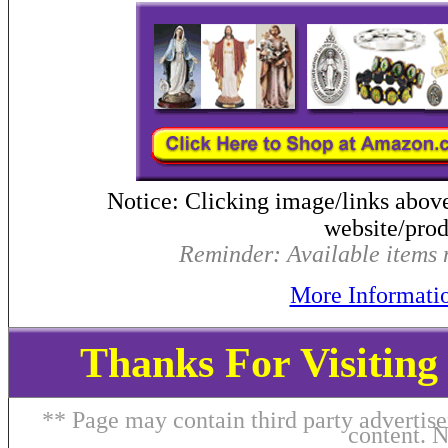
Notice: Clicking image/links abov
website/produ
Reminder: Available items m
More Informati
Thanks For Visitin
** Page may contain third party advertise
content. 