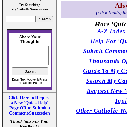
Als
Try Searching
MyCatholicSource.com
[click link(s) b
More 'Quic
A-Z Index
Help For 'Qu
Submit Commen
Thousands Of
Guide To My Ca
Search My Cat
Request New '
Click Here to Request
Topi
a New 'Quick Help'
Page OR to Submit a
Other Catholic W
Comment/Suggestion
Thank You For Your
Feedback!