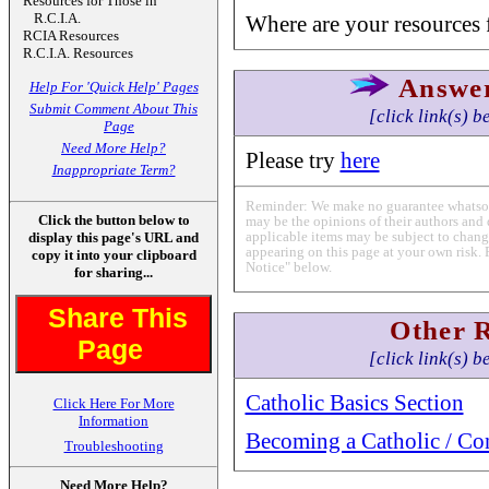
Resources for Those in
R.C.I.A.
Where are your resources f
RCIA Resources
R.C.I.A. Resources
Answe
Help For 'Quick Help' Pages
Submit Comment About This
[click link(s) b
Page
Need More Help?
Please try
here
Inappropriate Term?
Reminder: We make no guarantee whatsoev
Click the button below to
may be the opinions of their authors and 
applicable items may be subject to change
display this page's URL and
appearing on this page at your own risk. 
copy it into your clipboard
Notice" below.
for sharing...
Share This
Other 
Page
[click link(s) b
Catholic Basics Section
Click Here For More
Information
Becoming a Catholic / Co
Troubleshooting
Need More Help?