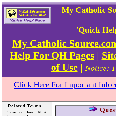
My Catholic S
'Quick Hel
My Catholic Source.c
Help For QH Pages
|
Sit
of Use
|
Notice: T
Click Here For Important Info
Related Terms...
Ques
Resources for Those in RCIA