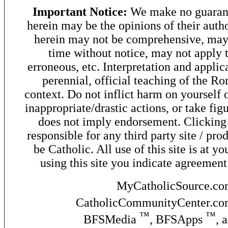
Important Notice:
We make no guarant
herein may be the opinions of their autho
herein may not be comprehensive, may 
time without notice, may not apply t
erroneous, etc. Interpretation and applic
perennial, official teaching of the R
context. Do not inflict harm on yourself o
inappropriate/drastic actions, or take fig
does not imply endorsement. Clicking o
responsible for any third party site / pro
be Catholic. All use of this site is at y
using this site you indicate agreement
MyCatholicSource.c
CatholicCommunityCenter.c
™
™
BFSMedia
, BFSApps
, 