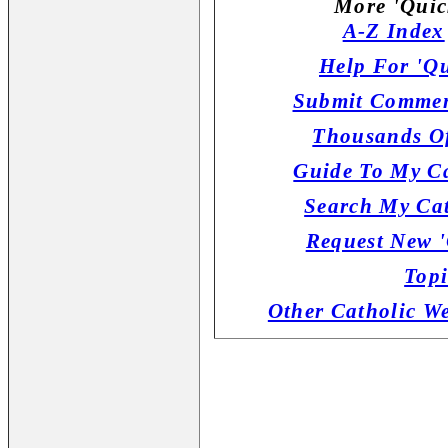
More 'Quic
A-Z Index
Help For 'Qu
Submit Commen
Thousands Of
Guide To My Ca
Search My Cat
Request New '
Topi
Other Catholic W