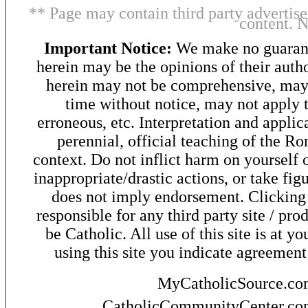
** Page may contain third party advertise
content. 
Important Notice:
We make no guarant
herein may be the opinions of their autho
herein may not be comprehensive, may 
time without notice, may not apply t
erroneous, etc. Interpretation and applic
perennial, official teaching of the R
context. Do not inflict harm on yourself o
inappropriate/drastic actions, or take fig
does not imply endorsement. Clicking o
responsible for any third party site / pro
be Catholic. All use of this site is at y
using this site you indicate agreement
MyCatholicSource.c
CatholicCommunityCenter.c