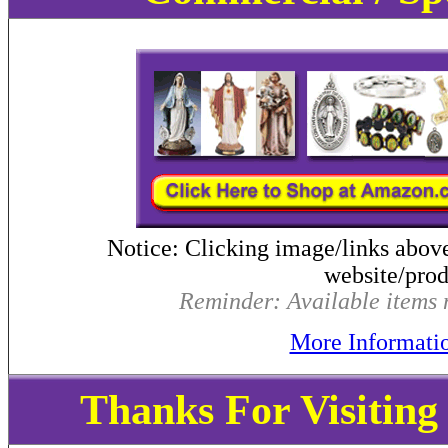
Notice: Clicking image/links abov
website/produ
Reminder: Available items m
More Informati
Thanks For Visitin