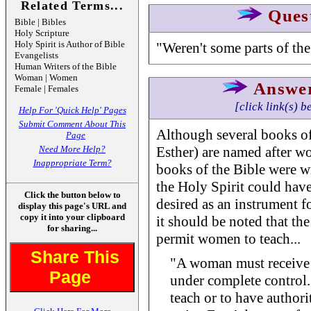
Related Terms...
Ques
Bible | Bibles
Holy Scripture
Holy Spirit is Author of Bible
"Weren't some parts of th
Evangelists
Human Writers of the Bible
Woman | Women
Answe
Female | Females
[click link(s) b
Help For 'Quick Help' Pages
Submit Comment About This
Although several books of
Page
Need More Help?
Esther) are named after w
Inappropriate Term?
books of the Bible were 
the Holy Spirit could hav
Click the button below to
desired as an instrument f
display this page's URL and
copy it into your clipboard
it should be noted that the
for sharing...
permit women to teach...
Share This
"A woman must receive i
Page
under complete control.
teach or to have author