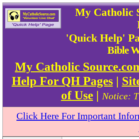
My Catholic 
'Quick Help' P
Bible 
My Catholic Source.c
Help For QH Pages
|
Sit
of Use
|
Notice: T
Click Here For Important Info