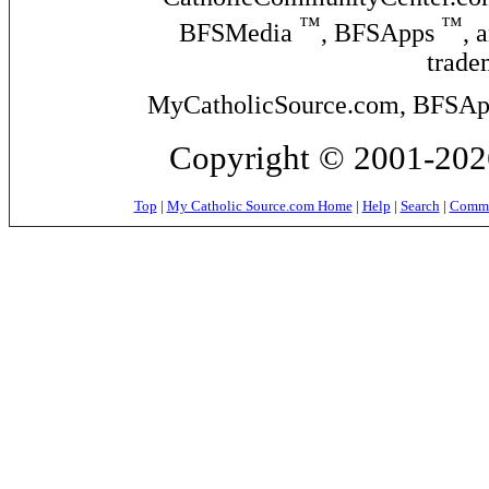
™
™
BFSMedia
, BFSApps
, 
trade
MyCatholicSource.com, BFSApps
Copyright © 2001-2026
Top
|
My Catholic Source.com Home
|
Help
|
Search
|
Commer