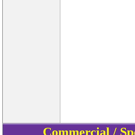
Commercial / Sp