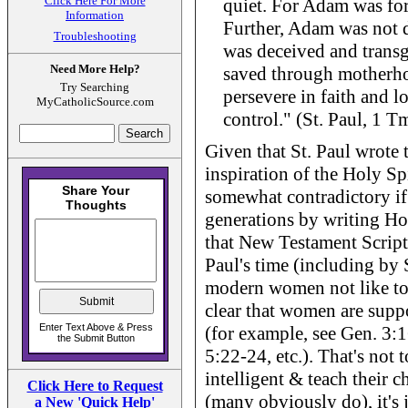
Click Here For More
quiet. For Adam was for
Information
Further, Adam was not 
Troubleshooting
was deceived and transg
Need More Help?
saved through motherh
Try Searching
persevere in faith and l
MyCatholicSource.com
control." (St. Paul, 1 T
Given that St. Paul wrote 
inspiration of the Holy Spi
somewhat contradictory if
generations by writing Hol
that New Testament Scriptu
Paul's time (including by 
modern women not like to h
clear that women are supp
(for example, see Gen. 3:16
5:22-24, etc.). That's not
intelligent & teach their 
Click Here to Request
(many obviously do), it's j
a New 'Quick Help'