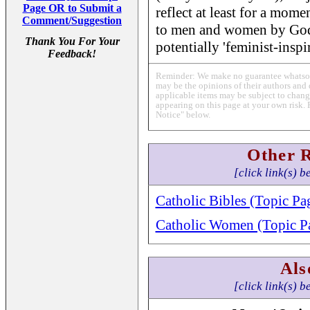
Page OR to Submit a
reflect at least for a mome
Comment/Suggestion
to men and women by God
Thank You For Your
potentially 'feminist-inspi
Feedback!
Reminder: We make no guarantee whatsoev
may be the opinions of their authors and 
applicable items may be subject to change
appearing on this page at your own risk. 
Notice" below.
Other 
[click link(s) b
Catholic Bibles (Topic Pa
Catholic Women (Topic P
Als
[click link(s) b