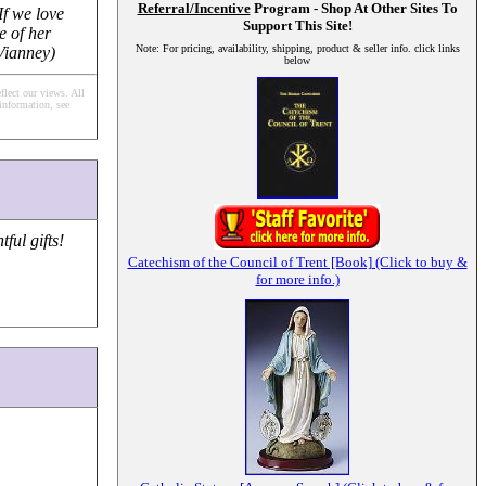
Referral/Incentive
Program - Shop At Other Sites To
If we love
Support This Site!
e of her
Note: For pricing, availability, shipping, product & seller info. click links
 Vianney)
below
flect our views.
All
information, see
ul gifts!
Catechism of the Council of Trent [Book] (Click to buy &
for more info.)