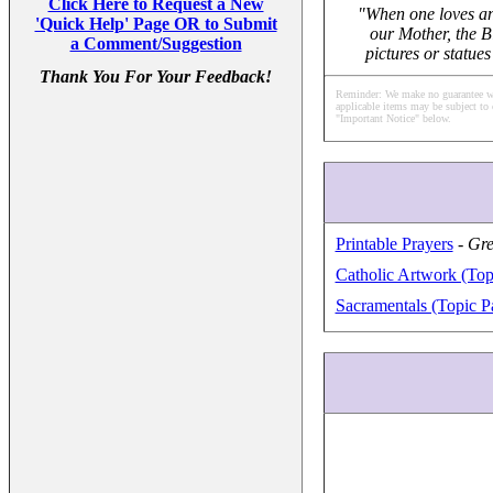
Click Here to Request a New
"When one loves any
'Quick Help' Page OR to Submit
our Mother, the B
a Comment/Suggestion
pictures or statue
Thank You For Your Feedback!
Reminder: We make no guarantee what
applicable items may be subject to 
"Important Notice" below.
Printable Prayers
-
Gre
Catholic Artwork (Top
Sacramentals (Topic P