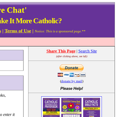
ve Chat'
e It More Catholic?
s
|
Terms of Use
|
Notice: This is a sponsored page.**
Share This Page
|
Search Site
(after clicking above, see left)
(
donate by mail
)
Please Help
!
oks,
o enter it