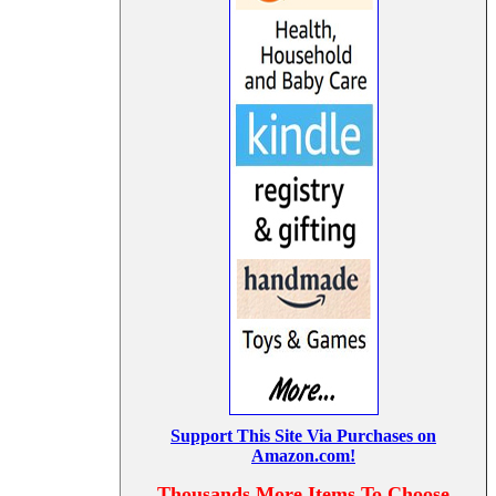
Support This Site Via Purchases on
Amazon.com!
Thousands More Items To Choose