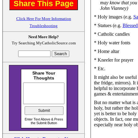
Share This Page
may know that you a
John Vianney)
* Holy images (e.g.
Sa
Click Here For More Information
* Statues (e.g.
Blessed
Troubleshooting
* Catholic candles
Need More Help?
* Holy water fonts
Try Searching MyCatholicSource.com
* Home altar
* Kneeler for prayer
* Etc.
It might also be useful
the fridge, mirrors). It
helpful to incorporate
games & entertainment
But no matter what is 
holy, but rather the ho
yet is better to be hol
objects. In fact, one m
especially near holy ob