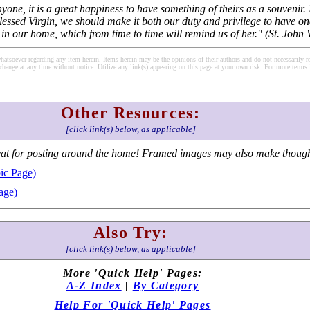
one, it is a great happiness to have something of theirs as a souvenir. 
lessed Virgin, we should make it both our duty and privilege to have on
s in our home, which from time to time will remind us of her." (St. John
soever regarding any item herein. Items herein may be the opinions of their authors and do not necessarily re
change at any time without notice. Utilize any link(s) appearing on this page at your own risk. For more terms 
Other Resources:
[click link(s) below, as applicable]
at for posting around the home! Framed images may also make thoughtf
ic Page)
age)
Also Try:
[click link(s) below, as applicable]
More 'Quick Help' Pages:
A-Z Index
|
By Category
Help For 'Quick Help' Pages