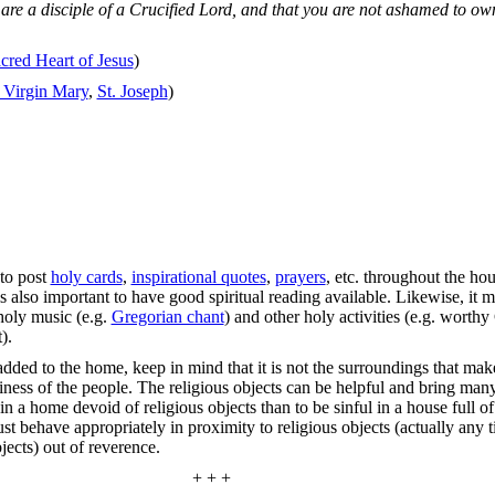
re a disciple of a Crucified Lord, and that you are not ashamed to own 
cred Heart of Jesus
)
 Virgin Mary
,
St. Joseph
)
 to post
holy cards
,
inspirational quotes
,
prayers
, etc. throughout the hou
 is also important to have good spiritual reading available. Likewise, it m
 holy music (e.g.
Gregorian chant
) and other holy activities (e.g. worthy
).
added to the home, keep in mind that it is not the surroundings that mak
liness of the people. The religious objects can be helpful and bring many
y in a home devoid of religious objects than to be sinful in a house full o
ust behave appropriately in proximity to religious objects (actually any t
jects) out of reverence.
+ + +