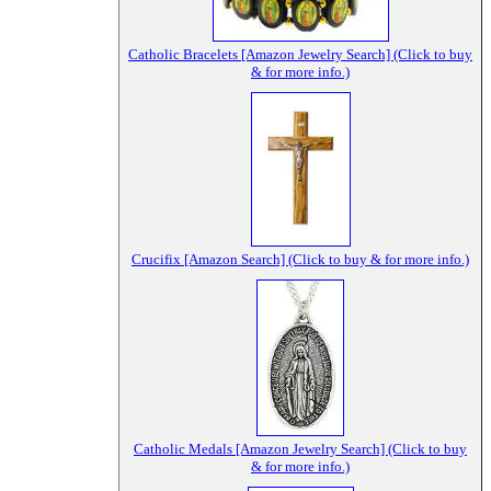
Catholic Bracelets [Amazon Jewelry Search] (Click to buy
& for more info.)
Crucifix [Amazon Search] (Click to buy & for more info.)
Catholic Medals [Amazon Jewelry Search] (Click to buy
& for more info.)