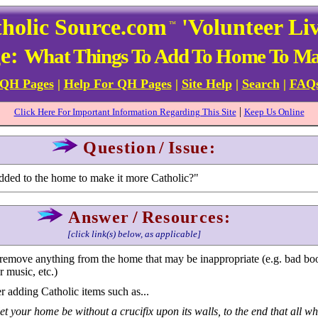
holic Source.com
'Volunteer Li
™
ge:
What Things To Add To Home To Mak
 QH Pages
|
Help For QH Pages
|
Site Help
|
Search
|
FAQ
|
Click Here For Important Information Regarding This Site
Keep Us Online
Question
/
Issue:
ded to the home to make it more Catholic?"
Answer
/
Resources:
[click link(s) below, as applicable]
 to remove anything from the home that may be inappropriate (e.g. bad bo
 music, etc.)
 adding Catholic items such as...
et your home be without a crucifix upon its walls, to the end that all wh