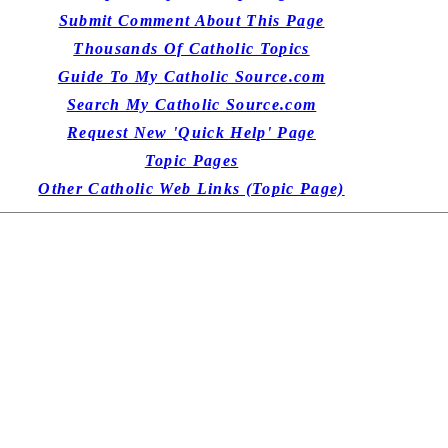
Submit Comment About This Page
Thousands Of Catholic Topics
Guide To My Catholic Source.com
Search My Catholic Source.com
Request New 'Quick Help' Page
Topic Pages
Other Catholic Web Links (Topic Page)