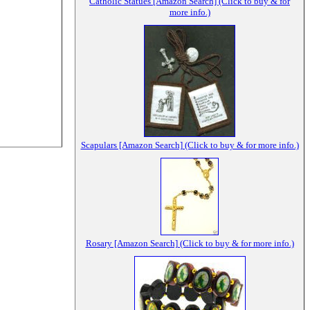
Catholic Statues [Amazon Search] (Click to buy & for
more info.)
Scapulars [Amazon Search] (Click to buy & for more info.)
Rosary [Amazon Search] (Click to buy & for more info.)