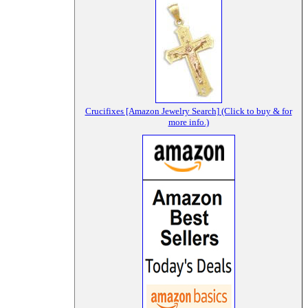
Crucifixes [Amazon Jewelry Search] (Click to buy & for
more info.)