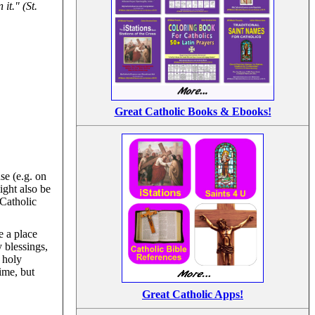
it." (St.
Great Catholic Books & Ebooks!
se (e.g. on
ight also be
 Catholic
e a place
 blessings,
f holy
ime, but
Great Catholic Apps!