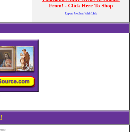
From! - Click Here To Shop
Report Problem With Link
.
!
ement.