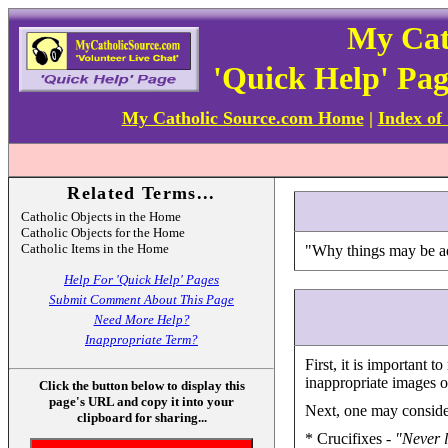
My Cat
'Quick Help' Pa
My Catholic Source.com Home
|
Index of
Related Terms...
Catholic Objects in the Home
Catholic Objects for the Home
Catholic Items in the Home
"Why things may be ad
Help For 'Quick Help' Pages
Submit Comment About This Page
Need More Help?
Inappropriate Term?
First, it is important
inappropriate images or
Click the button below to display this
page's URL and copy it into your
Next, one may consider
clipboard for sharing...
* Crucifixes -
"Never l