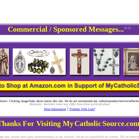
Commercial / Sponsored Messages...
**
Notice: Clicking image/links above leaves this site. We do not recommend any website/product/service/seller/etc
Reminder: Available items may differ from those pictured above.
|
More Information
Problem With Link?
Thanks For Visiting My
Catholic
Source.com
ge may contain third party advertisement(s) in any location. We are not responsible for content. Not an endors