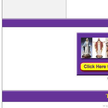
** Pa