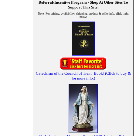
Referral/Incentive
Program - Shop At Other Sites To
Support This Site!
Note: For pricing, availability, shipping, product & seller info. click links
below
Catechism of the Council of Trent [Book] (Click to buy &
for more info.)