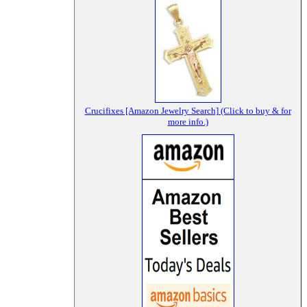
Crucifixes [Amazon Jewelry Search] (Click to buy & for
more info.)