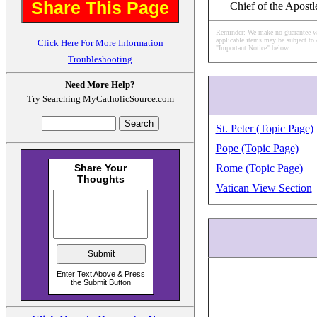
Share This Page
Chief of the Apostl
Reminder: We make no guarantee what
applicable items may be subject to 
Click Here For More Information
"Important Notice" below.
Troubleshooting
Need More Help?
Try Searching MyCatholicSource.com
St. Peter (Topic Page)
Pope (Topic Page)
Rome (Topic Page)
Vatican View Section