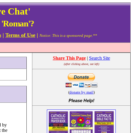
ve Chat'
d 'Roman'?
s
|
Terms of Use
|
Notice: This is a sponsored page.**
Share This Page
|
Search Site
(after clicking above, see left)
(
donate by mail
)
Please Help
!
d by
 the