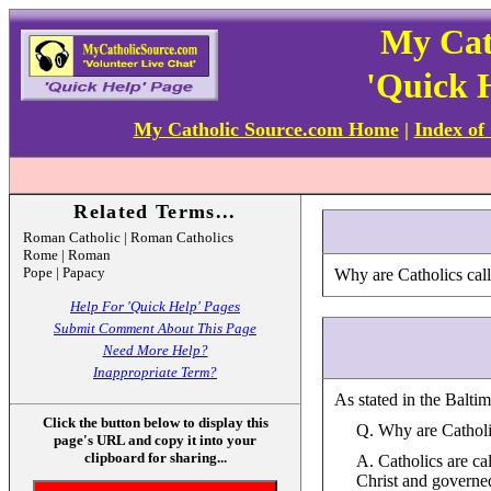
My Cat
'Quick 
My Catholic Source.com Home
|
Index of
Related Terms...
Roman Catholic | Roman Catholics
Rome | Roman
Pope | Papacy
Why are Catholics cal
Help For 'Quick Help' Pages
Submit Comment About This Page
Need More Help?
Inappropriate Term?
As stated in the Balti
Click the button below to display this
Q. Why are Cathol
page's URL and copy it into your
clipboard for sharing...
A. Catholics are ca
Christ and governed