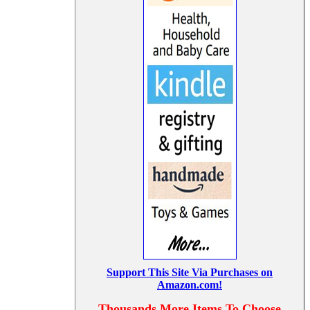
Support This Site Via Purchases on
Amazon.com!
Thousands More Items To Choose