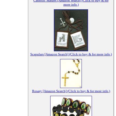
Catholic Statues [Amazon Search] (Click to buy & for
more info.)
Scapulars [Amazon Search] (Click to buy & for more info.)
Rosary [Amazon Search] (Click to buy & for more info.)