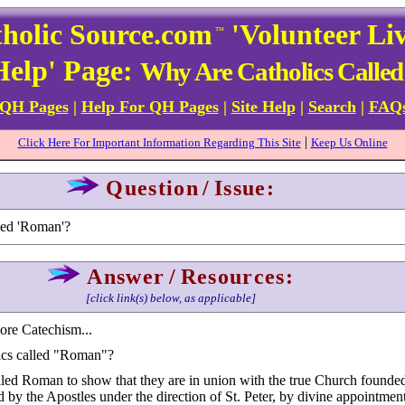
holic Source.com
'Volunteer Li
™
Help' Page:
Why Are Catholics Calle
 QH Pages
|
Help For QH Pages
|
Site Help
|
Search
|
FAQ
|
Click Here For Important Information Regarding This Site
Keep Us Online
Question
/
Issue:
led 'Roman'?
Answer
/
Resources:
[click link(s) below, as applicable]
more Catechism...
ics called "Roman"?
lled Roman to show that they are in union with the true Church founde
 by the Apostles under the direction of St. Peter, by divine appointment