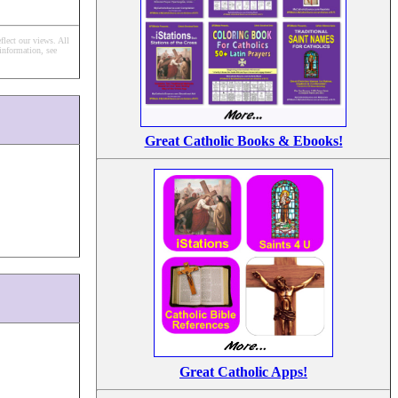
flect our views.
All
information, see
Great Catholic Books & Ebooks!
Great Catholic Apps!