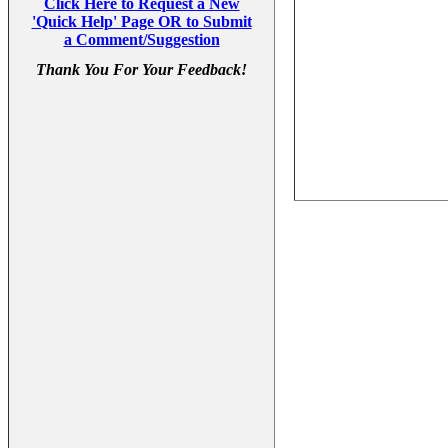
Click Here to Request a New
'Quick Help' Page OR to Submit
a Comment/Suggestion
Thank You For Your Feedback!