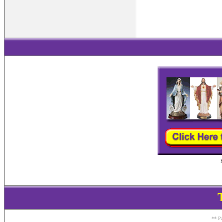
** Pa