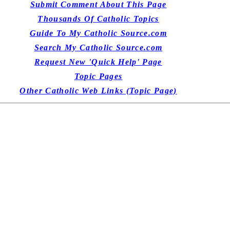
Submit Comment About This Page
Thousands Of Catholic Topics
Guide To My Catholic Source.com
Search My Catholic Source.com
Request New 'Quick Help' Page
Topic Pages
Other Catholic Web Links (Topic Page)