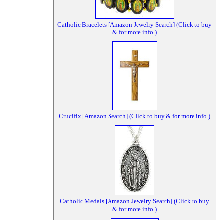
Catholic Bracelets [Amazon Jewelry Search] (Click to buy
& for more info.)
Crucifix [Amazon Search] (Click to buy & for more info.)
Catholic Medals [Amazon Jewelry Search] (Click to buy
& for more info.)