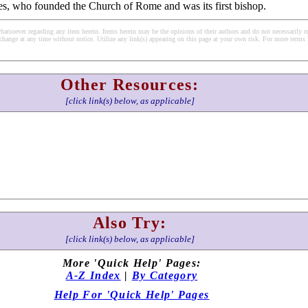
es, who founded the Church of Rome and was its first bishop.
soever regarding any item herein. Items herein may be the opinions of their authors and do not necessarily re
change at any time without notice. Utilize any link(s) appearing on this page at your own risk. For more terms 
Other Resources:
[click link(s) below, as applicable]
Also Try:
[click link(s) below, as applicable]
More 'Quick Help' Pages:
A-Z Index
|
By Category
Help For 'Quick Help' Pages