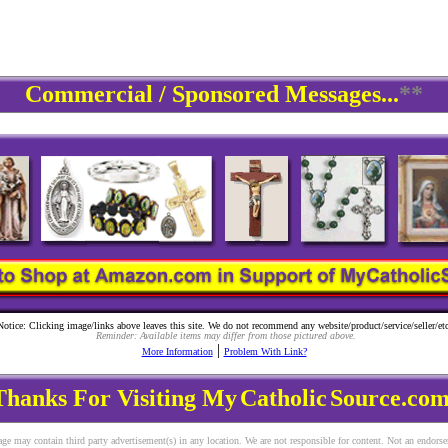
Commercial / Sponsored Messages...
**
Notice: Clicking image/links above leaves this site. We do not recommend any website/product/service/seller/etc
Reminder: Available items may differ from those pictured above.
|
More Information
Problem With Link?
Thanks For Visiting My
Catholic
Source.com
ge may contain third party advertisement(s) in any location. We are not responsible for content. Not an endors