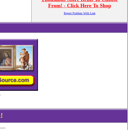
From! - Click Here To Shop
Report Problem With Link
.
!
ement.