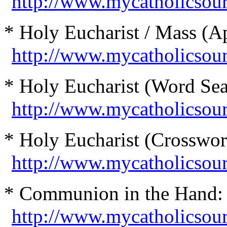
http://www.mycatholicsour
* Holy Eucharist / Mass (Ap
http://www.mycatholicsou
* Holy Eucharist (Word Sea
http://www.mycatholicsou
* Holy Eucharist (Crosswor
http://www.mycatholicsou
* Communion in the Hand:
http://www.mycatholicso