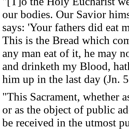
"[T]o the Holy Eucharist we
our bodies. Our Savior hims
says: 'Your fathers did eat 
This is the Bread which co
any man eat of it, he may no
and drinketh my Blood, hath 
him up in the last day (Jn.
"This Sacrament, whether as
or as the object of public ad
be received in the utmost pu