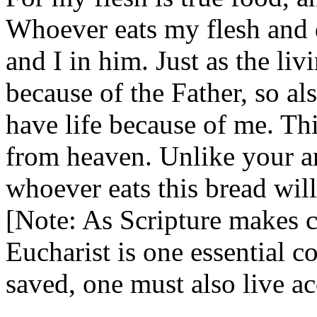
Whoever eats my flesh and 
and I in him. Just as the liv
because of the Father, so a
have life because of me. Th
from heaven. Unlike your an
whoever eats this bread will 
[Note: As Scripture makes c
Eucharist is one essential c
saved, one must also live a