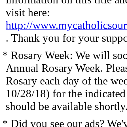
visit here:
http://www.mycatholicsou
. Thank you for your suppo
* Rosary Week: We will soo
Annual Rosary Week. Please
Rosary each day of the we
10/28/18) for the indicated
should be available shortly
* Did you see our ads? We'v