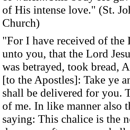
of His intense love." (St. 
Church)
"For I have received of the 
unto you, that the Lord Jes
was betrayed, took bread, A
[to the Apostles]: Take ye 
shall be delivered for you.
of me. In like manner also t
saying: This chalice is the