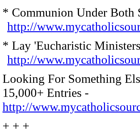
* Communion Under Both Spe
http://www.mycatholicsou
* Lay 'Eucharistic Minister
http://www.mycatholicsou
Looking For Something Els
15,000+ Entries -
http://www.mycatholicsour
+ + +