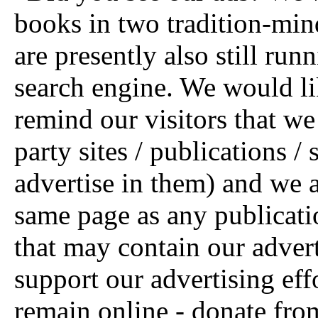
books in two tradition-mi
are presently also still run
search engine. We would lik
remind our visitors that w
party sites / publications /
advertise in them) and we a
same page as any publication
that may contain our advert
support our advertising eff
remain online - donate fro