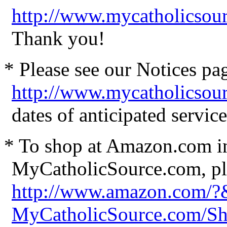
http://www.mycatholicsour
Thank you!
* Please see our Notices pag
http://www.mycatholicsou
dates of anticipated servi
* To shop at Amazon.com in
MyCatholicSource.com, ple
http://www.amazon.com/
MyCatholicSource.com/