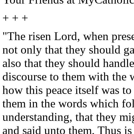
+ + +
"The risen Lord, when prese
not only that they should g
also that they should handl
discourse to them with the 
how this peace itself was to
them in the words which fol
understanding, that they mi
and said unto them, Thus is 