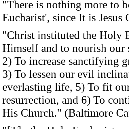
"There is nothing more to 
Eucharist', since It is Jesus
"Christ instituted the Holy 
Himself and to nourish our
2) To increase sanctifying gr
3) To lessen our evil inclina
everlasting life, 5) To fit o
resurrection, and 6) To cont
His Church." (Baltimore Ca