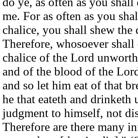
do ye, as often as you shal
me. For as often as you shal
chalice, you shall shew the 
Therefore, whosoever shall e
chalice of the Lord unworthi
and of the blood of the Lor
and so let him eat of that b
he that eateth and drinketh
judgment to himself, not di
Therefore are there many i