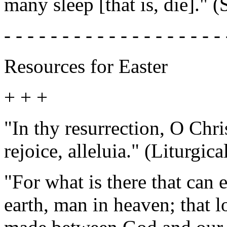
many sleep [that is, die]." (
- - - - - - - - - - - - - - - - - - - 
Resources for Easter
+ + +
"In thy resurrection, O Chri
rejoice, alleluia." (Liturgica
"For what is there that can
earth, man in heaven; that l