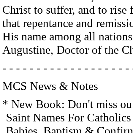
Christ to suffer, and to rise
that repentance and remissi
His name among all nations,
Augustine, Doctor of the C
- - - - - - - - - - - - - - - - - - - 
MCS News & Notes
* New Book: Don't miss our 
Saint Names For Catholics 
Babies, Baptism & Confir