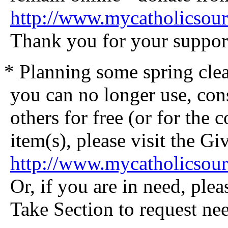
http://www.mycatholicsou
Thank you for your suppor
* Planning some spring clea
you can no longer use, cons
others for free (or for the 
item(s), please visit the G
http://www.mycatholicsou
Or, if you are in need, plea
Take Section to request nee