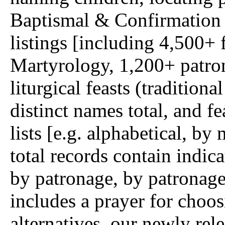
Baptismal & Confirmation 
listings [including 4,500
Martyrology, 1,200+ patron
liturgical feasts (traditio
distinct names total, and f
lists [e.g. alphabetical, b
total records contain indica
by patronage, by patronage
includes a prayer for choo
alternatives, our newly re