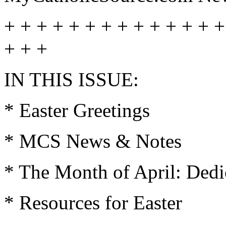
+ + + + + + + + + + + + + +
+ + +
IN THIS ISSUE:
* Easter Greetings
* MCS News & Notes
* The Month of April: Dedi
* Resources for Easter