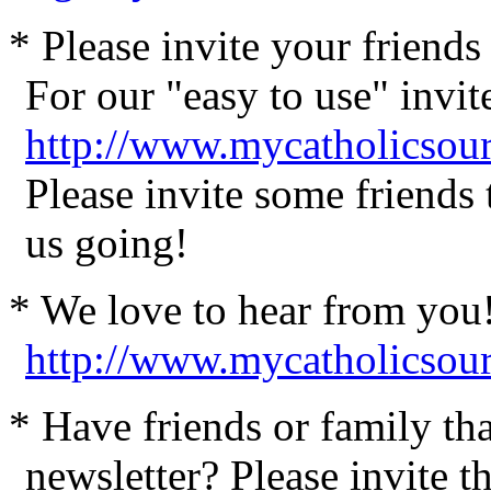
* Please invite your friend
For our "easy to use" invite
http://www.mycatholicsour
Please invite some friends
us going!
* We love to hear from you
http://www.mycatholicsou
* Have friends or family th
newsletter? Please invite t