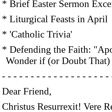
* Brief Easter Sermon Exce
* Liturgical Feasts in April
* 'Catholic Trivia'
* Defending the Faith: "Ap
Wonder if (or Doubt That)
- - - - - - - - - - - - - - - - - - - 
Dear Friend,
Christus Resurrexit! Vere Re