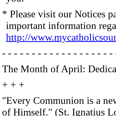
* Please visit our Notices 
important information reg
http://www.mycatholicsou
- - - - - - - - - - - - - - - - - - - 
The Month of April: Dedica
+ + +
"Every Communion is a new
of Himself." (St. Ignatius L