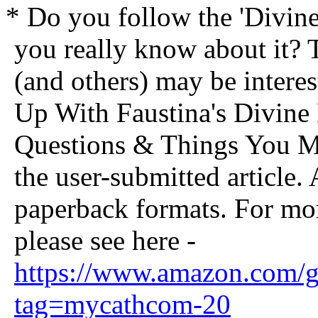
* Do you follow the 'Divi
you really know about it? 
(and others) may be interes
Up With Faustina's Divin
Questions & Things You 
the user-submitted article.
paperback formats. For mor
please see here -
https://www.amazon.com
tag=mycathcom-20