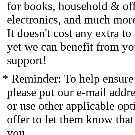
for books, household & off
electronics, and much mor
It doesn't cost any extra t
yet we can benefit from yo
support!
* Reminder: To help ensure 
please put our e-mail addres
or use other applicable op
offer to let them know tha
you.