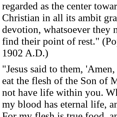
regarded as the center towar
Christian in all its ambit gra
devotion, whatsoever they ma
find their point of rest." (P
1902 A.D.)
"Jesus said to them, 'Amen,
eat the flesh of the Son of
not have life within you. W
my blood has eternal life, an
For my flesh is true food, a