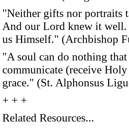
"Neither gifts nor portraits 
And our Lord knew it well
us Himself." (Archbishop F
"A soul can do nothing that
communicate (receive Holy 
grace." (St. Alphonsus Ligu
+ + +
Related Resources...