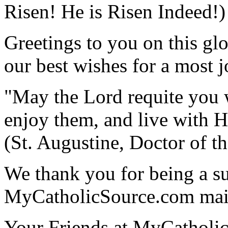
Risen! He is Risen Indeed!)
Greetings to you on this gl
our best wishes for a most 
"May the Lord requite you 
enjoy them, and live with Hi
(St. Augustine, Doctor of t
We thank you for being a su
MyCatholicSource.com maili
Your Friends at MyCatholi