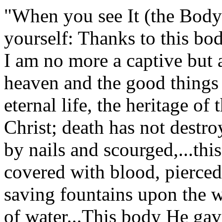
"When you see It (the Body 
yourself: Thanks to this bod
I am no more a captive but 
heaven and the good things t
eternal life, the heritage o
Christ; death has not destr
by nails and scourged,...thi
covered with blood, pierced
saving fountains upon the w
of water...This body He gave