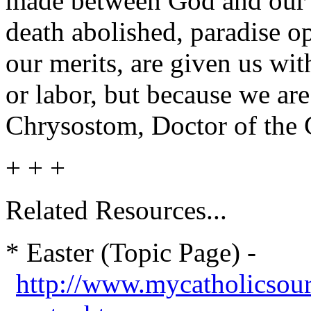
made between God and our n
death abolished, paradise o
our merits, are given us with
or labor, but because we ar
Chrysostom, Doctor of the
+ + +
Related Resources...
* Easter (Topic Page) -
http://www.mycatholicsou