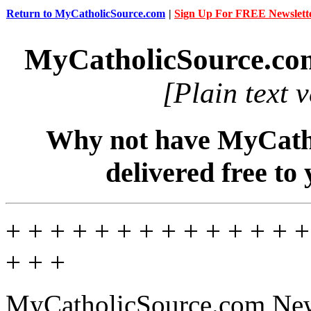
Return to MyCatholicSource.com
|
Sign Up For FREE Newslett
MyCatholicSource.co
[Plain text 
Why not have MyCatho
delivered free to
+ + + + + + + + + + + + + +
+ + +
MyCatholicSource.com News