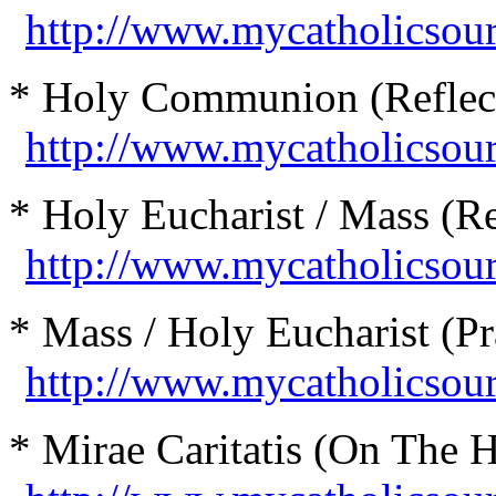
http://www.mycatholicsou
* Holy Communion (Reflect
http://www.mycatholicso
* Holy Eucharist / Mass (Re
http://www.mycatholicsour
* Mass / Holy Eucharist (Pr
http://www.mycatholicso
* Mirae Caritatis (On The H