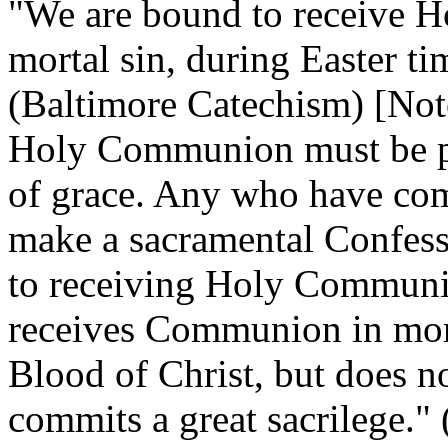
"We are bound to receive 
mortal sin, during Easter t
(Baltimore Catechism) [Note
Holy Communion must be pro
of grace. Any who have comm
make a sacramental Confessi
to receiving Holy Commun
receives Communion in mort
Blood of Christ, but does no
commits a great sacrilege."