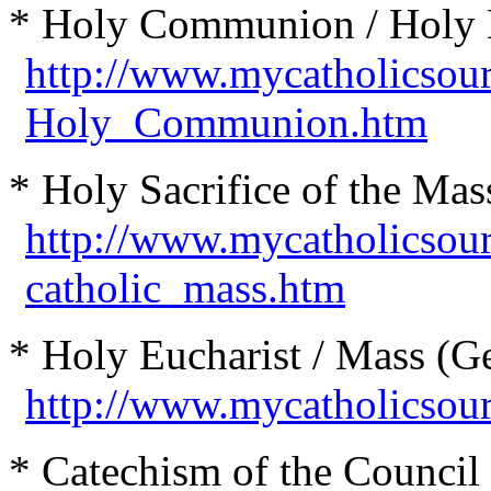
* Holy Communion / Holy E
http://www.mycatholicsou
Holy_Communion.htm
* Holy Sacrifice of the Mas
http://www.mycatholicsou
catholic_mass.htm
* Holy Eucharist / Mass (Ge
http://www.mycatholicsou
* Catechism of the Council 