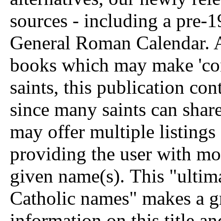
sources - including a pre
General Roman Calendar. A
books which may make 'conv
saints, this publication con
since many saints can shar
may offer multiple listings
providing the user with mo
given name(s).
This "ultima
Catholic names" makes a gr
information on this title an