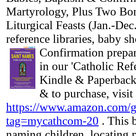
Martyrology, Plus Two Bon
Liturgical Feasts (Jan.-Dec
reference libraries,
baby sh
Confirmation prepar
in our 'Catholic Ref
Kindle & Paperback 
& to purchase, visit
https://www.amazon.com
tag=mycathcom-20
. This 
naming children, locating p