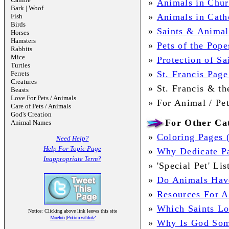
»
Animals in Chur
Bark | Woof
»
Animals in Cath
Fish
Birds
»
Saints & Animal
Horses
Hamsters
»
Pets of the Pope
Rabbits
Mice
»
Protection of S
Turtles
»
St. Francis Page
Ferrets
Creatures
»
St. Francis & t
Beasts
Love For Pets / Animals
»
For Animal /
Pe
Care of Pets / Animals
God's Creation
For Other Cat
Animal Names
»
Coloring Pages 
Need Help?
Help For Topic Page
»
Why Dedicate Pa
Inappropriate Term?
»
'Special Pet' Li
»
Do Animals Have
»
Resources For A
»
Which Saints Lo
Notice: Clicking above link leaves this site
More Info.
|
Problem with link?
»
Why Is God Some