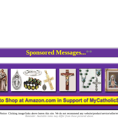
Sponsored Messages...
**
Notice: Clicking image/links above leaves this site. We do not recommend any website/product/service/seller/et
Reminder: Available items may differ from those pictured above.