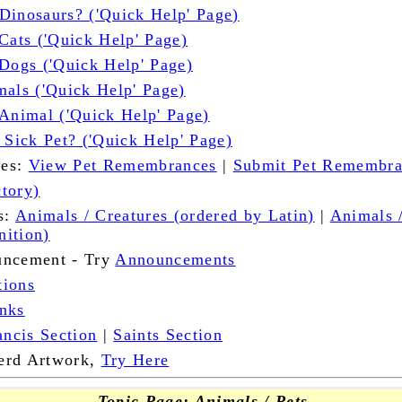
Dinosaurs? ('Quick Help' Page)
Cats ('Quick Help' Page)
 Dogs ('Quick Help' Page)
mals ('Quick Help' Page)
 Animal ('Quick Help' Page)
 Sick Pet? ('Quick Help' Page)
ces:
View Pet Remembrances
|
Submit Pet Remembr
tory)
s:
Animals / Creatures (ordered by Latin)
|
Animals 
nition)
uncement - Try
Announcements
tions
nks
ancis Section
|
Saints Section
erd Artwork,
Try Here
Topic Page: Animals / Pets