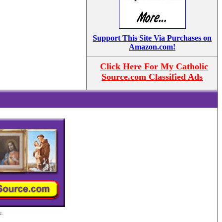
Support This Site Via Purchases on
Amazon.com!
Click Here For My Catholic
Source.com Classified Ads
c.