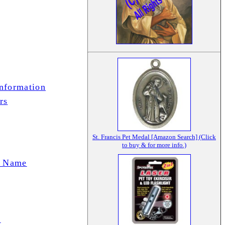
Information
rs
St. Francis Pet Medal [Amazon Search] (Click
to buy & for more info.)
t Name
)