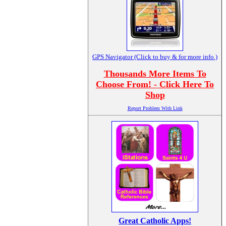
GPS Navigator (Click to buy & for more info.)
Thousands More Items To
Choose From! - Click Here To
Shop
Report Problem With Link
Great Catholic Apps!