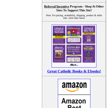
Referral/Incentive
Program - Shop At Other
Sites To Support This Site!
Note: For pricing, availability, shipping, product & seller
info. click links below
Great Catholic Books & Ebooks!