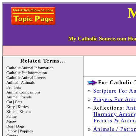
My Catholic Source.com H
Related Terms...
Catholic Animal Information
Catholic Pet Information
Catholic Animal Lovers
For Catholic 
Animal | Animals
Pet | Pets
»
Scripture For A
Animal Companions
Animal Friends
»
Prayers For Anim
Cat | Cats
Kitty | Kitties
»
Reflections:
Ani
Kitten | Kittens
Harmony Among
Feline
Francis & Anima
Meow
Dog | Dogs
»
Animals / Patron
Puppy | Puppies
Canine