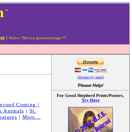
m
™
se
|
Notice: This is a sponsored page.**
(
donate by mail
)
Please Help
!
For Good Shepherd Prints/Posters,
Try Here
Second Coming /
& Animals
|
St.
eatures
|
More...