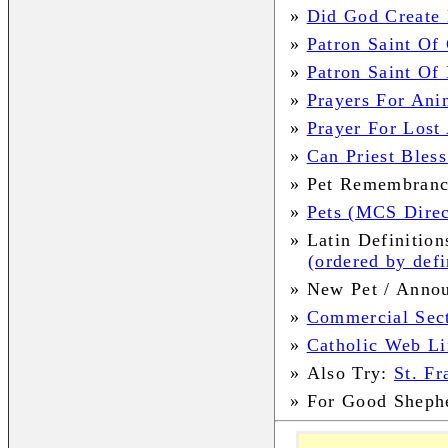
»
Did God Create 
»
Patron Saint Of 
»
Patron Saint Of
»
Prayers For Ani
»
Prayer For Lost
»
Can Priest Bless
»
Pet Remembran
»
Pets (MCS Direc
»
Latin Definition
(ordered by defi
»
New Pet / Anno
»
Commercial Sec
»
Catholic Web Li
»
Also Try:
St. Fr
»
For Good Sheph