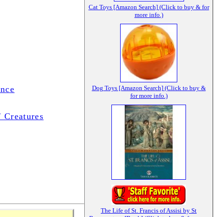
Cat Toys [Amazon Search] (Click to buy & for
more info.)
ance
Dog Toys [Amazon Search] (Click to buy &
for more info.)
/ Creatures
The Life of St. Francis of Assisi by St