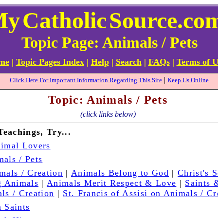
My
Catholic
Source.co
Topic Page: Animals / Pets
ome
|
Topic Pages Index
|
Help
|
Search
|
FAQs
|
Terms of U
|
Click Here For Important Information Regarding This Site
Keep Us Online
Topic: Animals / Pets
(click links below)
Teachings, Try...
nimal Lovers
als / Pets
mals / Creation
|
Animals Belong to God
|
Christ's 
 Animals
|
Animals Merit Respect & Love
|
Saints 
ls / Creation
|
St. Francis of Assisi on Animals / Cr
 Saints