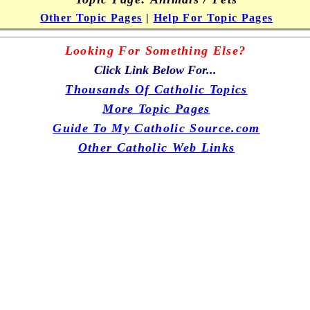
Other Topic Pages
|
Help For Topic Pages
Looking For Something Else?
Click Link Below For...
Thousands Of Catholic Topics
More Topic Pages
Guide To My Catholic Source.com
Other Catholic Web Links