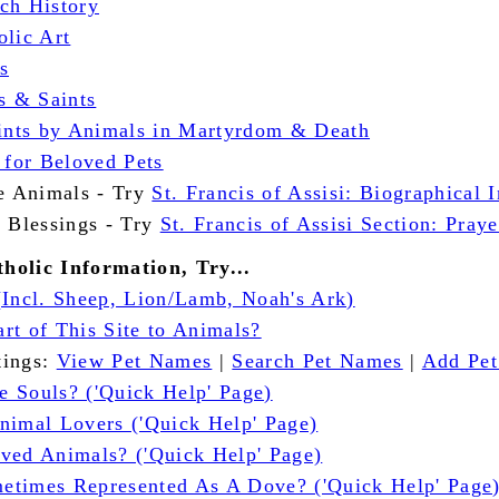
ch History
olic Art
s
s & Saints
aints by Animals in Martyrdom & Death
 for Beloved Pets
he Animals - Try
St. Francis of Assisi: Biographical 
t Blessings - Try
St. Francis of Assisi Section: Praye
holic Information, Try...
(Incl. Sheep, Lion/Lamb, Noah's Ark)
rt of This Site to Animals?
stings:
View Pet Names
|
Search Pet Names
|
Add Pe
 Souls? ('Quick Help' Page)
nimal Lovers ('Quick Help' Page)
ved Animals? ('Quick Help' Page)
times Represented As A Dove? ('Quick Help' Page