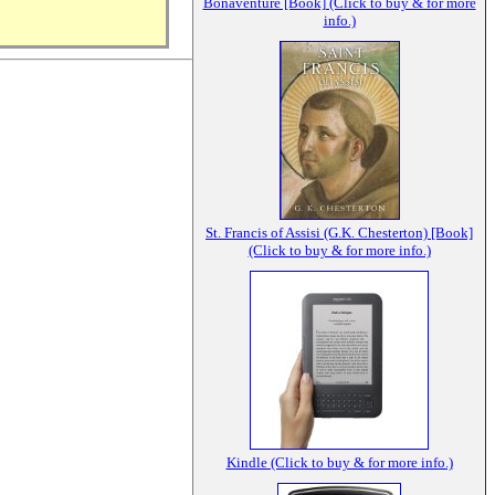
Bonaventure [Book] (Click to buy & for more
info.)
St. Francis of Assisi (G.K. Chesterton) [Book]
(Click to buy & for more info.)
Kindle (Click to buy & for more info.)