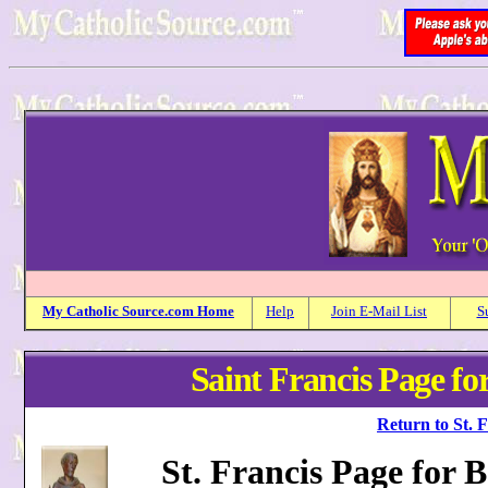
My
Catholic
Source.com Home
Help
Join E-Mail List
S
Saint Francis Page for
Return to St. 
St. Francis Page for 