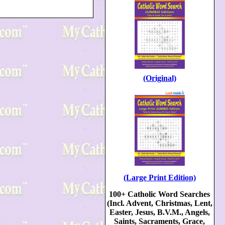
(Original)
(Large Print Edition)
100+ Catholic Word Searches
(Incl. Advent, Christmas, Lent,
Easter, Jesus, B.V.M., Angels,
Saints, Sacraments, Grace,