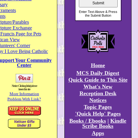
sary
craments
nts
ipture/Parables
ripture Exchange
 Francis Page for Pets
tican View
unteers' Corner
y I Love Being Catholic
upport Your Community
Home
Center
MCS Daily Digest
Quick Guide to This Site
What's New
Notice: Clicking link(s) above
leaves this site
Reception Desk
More Information
Problem With Link?
Notices
Topic Pages
'Quick Help' Pages
Books / Ebooks
|
Kindle
Scribe Books
Apps