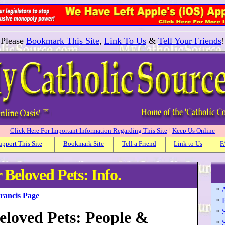
Please
Bookmark This Site
,
Link To Us
&
Tell Your Friends
!
Click Here For Important Information Regarding This Site
|
Keep Us Online
upport This Site
Bookmark Site
Tell a Friend
Link to Us
F
 Beloved Pets: Info.
A
*
Francis Page
P
*
S
Beloved Pets: People &
*
S
*