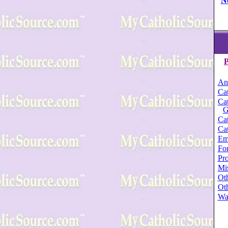
N
P
An
Cat
Cat
G
Cat
Cat
Em
For
Pro
Mi
Oth
Oth
Wa