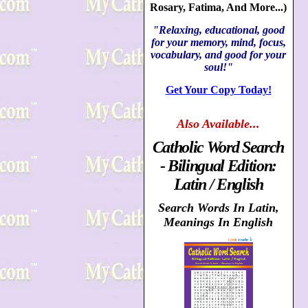
Rosary, Fatima, And More...)
"Relaxing, educational, good
for your memory, mind, focus,
vocabulary, and good for your
soul!"
Get Your Copy Today!
Also
Available...
Catholic Word Search
- Bilingual Edition:
Latin / English
Search Words In Latin,
Meanings In English