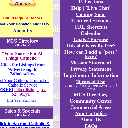
Reflections
Help
|
'Live Chat'
Coming Soon
Our Pledge To Donors
Featured Sections
hat Your Donation Might Do
URL Shortcuts
About Us
Calendar
Goals / Purpose
MCS Directory
This site is really free?
(click here)
How can I add a "post"
"Your Source For All
here?
Things Catholic!"
Mission Statement
Click for Listings from
Privacy Statement
'Advertising' to
'Wholesalers'
Imprimatur Information
st Your Catholic Product or
Terms of Use
Catholic Service
by using this site, you agree to all
terms
FREE!
Other listings just
$24
.
95/yr.!
MCS Directory
+
Community Center
List Your Business
+
Commercial Areas
Sales & Specials
Non-Catholics
(click here)
About Us
lick to Save on Catholic &
FAQs