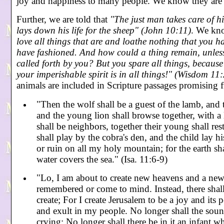
joy and happiness to many people. We know they are 
Further, we are told that
"The just man takes care of hi
lays down his life for the sheep" (John 10:11)
. We kno
love all things that are and loathe nothing that you 
have fashioned. And how could a thing remain, unless 
called forth by you? But you spare all things, becaus
your imperishable spirit is in all things!" (Wisdom 11
animals are included in Scripture passages promising 
"Then the wolf shall be a guest of the lamb, and 
and the young lion shall browse together, with a 
shall be neighbors, together their young shall rest
shall play by the cobra's den, and the child lay h
or ruin on all my holy mountain; for the earth s
water covers the sea." (Isa. 11:6-9)
"Lo, I am about to create new heavens and a new e
remembered or come to mind. Instead, there shall
create; For I create Jerusalem to be a joy and its p
and exult in my people. No longer shall the soun
crying; No longer shall there be in it an infant 