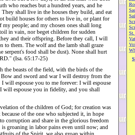
Ro
youth who reaches but a hundred years, and he
Sa
 They shall live in the houses they build, and eat
Sai
ot build houses for others to live in, or plant for
Scr
s of my people; and my chosen ones shall long
Sc
toil in vain, nor beget children for sudden
St.
ey and their offspring. Before they call, I will
Va
en to them. The wolf and the lamb shall graze
Vol
Wh
the serpent's food shall be dust). None shall hurt
RD." (Isa. 65:17-25)
S
 the beasts of the field, with the birds of the
d. Bow and sword and war I will destroy from the
y. I will espouse you to me forever: I will espouse
I will espouse you in fidelity, and you shall
velation of the children of God; for creation was
t because of the one who subjected it, in hope
y to corruption and share in the glorious freedom
 is groaning in labor pains even until now; and
tfruits of the Spirit, we also groan within