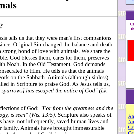
mals
Cl
?
t
is tells us that they were man's first companions
ince. Original Sin changed the balance and death
a strong bond of love with animals. We share the
ble. God blesses them, cares for them, preserves
with Noah. In the Old Testament, God demands
nsecrated to Him. He tells us that the animals
work on the Sabbath. Animals (although sinless)
lled in Scripture to praise God. As Jesus tells us,
e sparrows] has escaped the notice of God" (Lk.
eflections of God:
"For from the greatness and the
ogy, is seen" (Wis. 13:5).
Scripture also speaks of
An
 have, not infrequently, saved human lives and
An
heir family. Animals have brought immeasurable
Cat
Ca