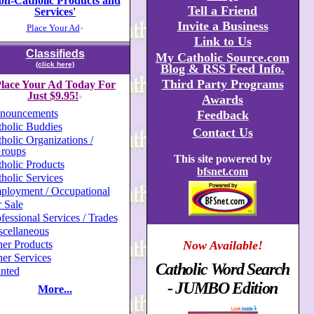
on-Catholic Products and
Tell a Friend
Services'
Invite a Business
Place Your Ad
+
Link to Us
Classifieds
My Catholic Source.com
(click here)
Blog & RSS Feed Info.
Third Party Programs
lace Your Ad Today For
Just $9.95!
Awards
+
nouncements
Feedback
holic Buddies
Contact Us
holic Organizations /
roups
This site powered by
holic Products
bfsnet.com
holic Services
ployment / Occupational
 Sale
fessional Services / Trades
scellaneous
er Products
Now Available!
er Services
Catholic Word Search
nted
- JUMBO Edition
More...