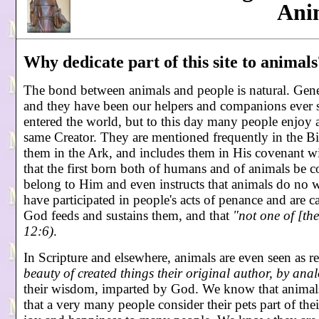
Ani
Why dedicate part of this site to animals
The bond between animals and people is natural. Genes
and they have been our helpers and companions ever s
entered the world, but to this day many people enjoy 
same Creator. They are mentioned frequently in the Bi
them in the Ark, and includes them in His covenant 
that the first born both of humans and of animals be co
belong to Him and even instructs that animals do no 
have participated in people's acts of penance and are ca
God feeds and sustains them, and that
"not one of [th
12:6)
.
In Scripture and elsewhere, animals are even seen as r
beauty of created things their original author, by anal
their wisdom, imparted by God. We know that animals
that a very many people consider their pets part of t