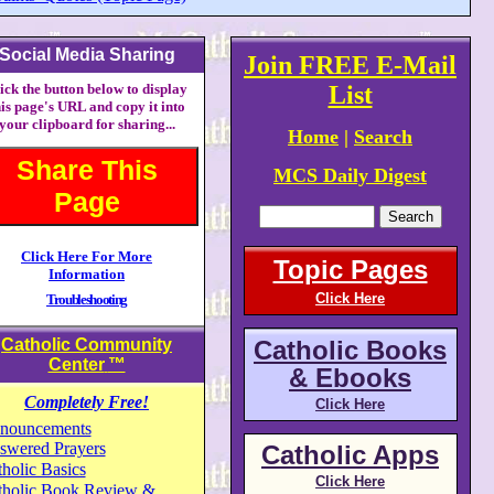
Social Media Sharing
Join FREE E-Mail
ick the button below to display
List
his page's URL and copy it into
your clipboard for sharing...
Home
|
Search
Share This
MCS Daily Digest
Page
Click Here For More
Topic Pages
Information
Click Here
Troubleshooting
Catholic Community
Catholic Books
Center
™
& Ebooks
Completely Free!
Click Here
nouncements
swered Prayers
Catholic Apps
holic Basics
Click Here
tholic Book Review &