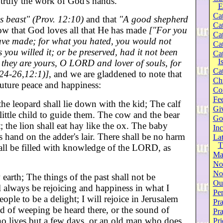
truly the work of God's hands.
E
Cat
s beast" (Prov. 12:10)
and that
"A good shepherd
Cat
w that God loves all that He has made
["For you
Cat
have made; for what you hated, you would not
Cat
you willed it; or be preserved, had it not been
Cat
I
e they are yours, O LORD and lover of souls, for
Cat
:24-26,12:1)]
, and we are gladdened to note that
Ch
future peace and happiness:
Co
Fee
the leopard shall lie down with the kid; The calf
Gi
little child to guide them. The cow and the bear
Go
; the lion shall eat hay like the ox. The baby
Inc
is hand on the adder's lair. There shall be no harm
Lat
T
hall be filled with knowledge of the LORD, as
Ma
No
Not
arth; The things of the past shall not be
Our
 always be rejoicing and happiness in what I
Per
eople to be a delight; I will rejoice in Jerusalem
Pra
d of weeping be heard there, or the sound of
Pr
who lives but a few days, or an old man who does
Pri