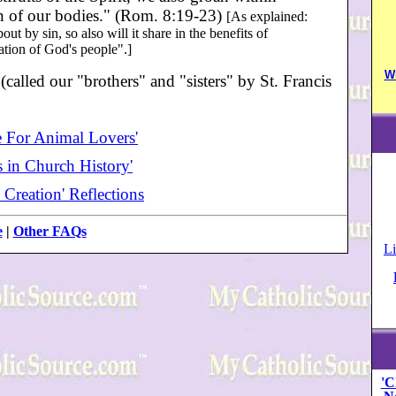
on of our bodies." (Rom. 8:19-23)
[As explained:
ut by sin, so also will it share in the benefits of
ration of God's people".]
W
alled our "brothers" and "sisters" by St. Francis
e For Animal Lovers'
 in Church History'
 Creation' Reflections
e
|
Other FAQs
Li
'C