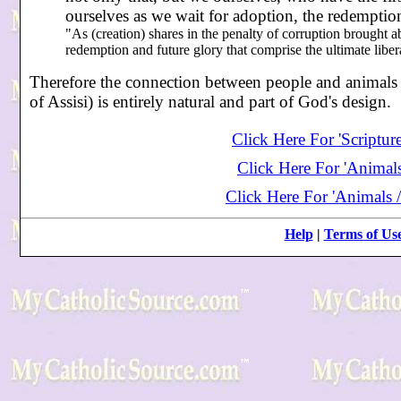
ourselves as we wait for adoption, the redempti
"As (creation) shares in the penalty of corruption brought abo
redemption and future glory that comprise the ultimate libe
Therefore the connection between people and animals (c
of Assisi) is entirely natural and part of God's design.
Click Here For 'Scriptur
Click Here For 'Animals
Click Here For 'Animals /
Help
|
Terms of Us