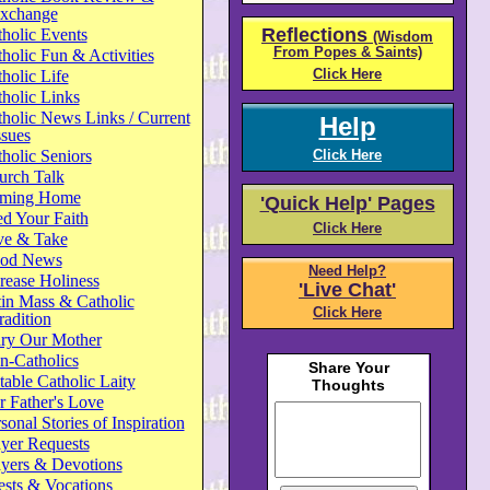
xchange
Reflections
holic Events
(Wisdom
From Popes & Saints)
holic Fun & Activities
Click Here
holic Life
holic Links
holic News Links / Current
Help
ssues
holic Seniors
Click Here
urch Talk
ming Home
'Quick Help' Pages
d Your Faith
Click Here
ve & Take
od News
Need Help?
rease Holiness
'Live Chat'
in Mass & Catholic
Click Here
radition
ry Our Mother
n-Catholics
able Catholic Laity
 Father's Love
sonal Stories of Inspiration
yer Requests
ayers & Devotions
ests & Vocations