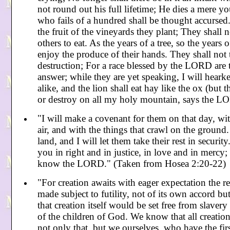
not round out his full lifetime; He dies a mere 
who fails of a hundred shall be thought accursed.
the fruit of the vineyards they plant; They shall n
others to eat. As the years of a tree, so the year
enjoy the produce of their hands. They shall not 
destruction; For a race blessed by the LORD are th
answer; while they are yet speaking, I will heark
alike, and the lion shall eat hay like the ox (but 
or destroy on all my holy mountain, says the LO
"I will make a covenant for them on that day, with
air, and with the things that crawl on the groun
land, and I will let them take their rest in securit
you in right and in justice, in love and in mercy; 
know the LORD." (Taken from Hosea 2:20-22)
"For creation awaits with eager expectation the re
made subject to futility, not of its own accord bu
that creation itself would be set free from slaver
of the children of God. We know that all creation
not only that, but we ourselves, who have the firs