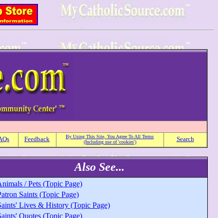
By Using This Site, You Agree To All Terms
AQs
Feedback
Search
(Including use of 'cookies')
Also See...
nimals / Pets (Topic Page)
atron Saints (Topic Page)
aints' Lives & History (Topic Page)
aints' Quotes (Topic Page)