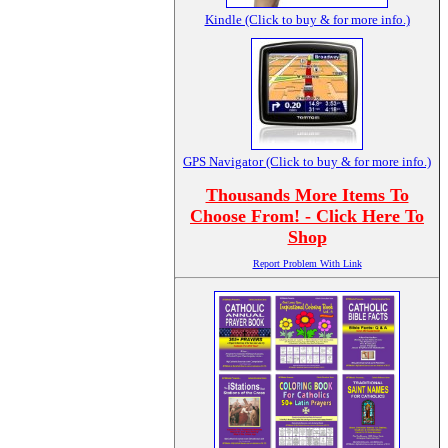
Kindle (Click to buy & for more info.)
GPS Navigator (Click to buy & for more info.)
Thousands More Items To
Choose From! - Click Here To
Shop
Report Problem With Link