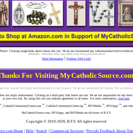
Notice: Clicking image/links above leaves this site. We do not recommend any website/product/service/seller/et
Reminder: Available items may differ from those pictured above.
|
More Information
Problem With Link?
Thanks For Visiting My
Catholic
Source.com
ge may contain third party advertisement(s) in any location. We are not responsible for content. Not an endors
s not imply endorsement. Clicking on a third party link leaves our site. We are not responsible for any third part
at your own risk. By using this site you indicate agreement to all terms. For terms information,
click here
.
™
™
™
™
™
, CatholicCommunityCenter.com
, CatholicCommunityCenter.org
, BFSMedia
, BFSApps
, and oth
MyCatholicSource.com, BFSApps, and BFSMedia are divisions of B.F.S.
Copyright © 2010-
2026, B.F.S. All rights reserved.
urce.com Home
|
Help
|
Search
|
Commercial Sections
|
Provide Feedback About Top