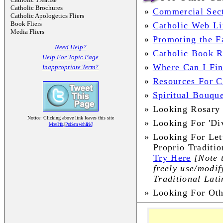
Catholic Brochures
»
Commercial Sec
Catholic Apologetics Fliers
Book Fliers
»
Catholic Web Li
Media Fliers
»
Promoting the Fa
Need Help?
»
Catholic Book 
Help For Topic Page
»
Where Can I Fin
Inappropriate Term?
»
Resources For Ch
»
Spiritual Bouqu
»
Looking Rosary 
Notice: Clicking above link leaves this site
»
Looking For 'Di
More Info.
|
Problem with link?
»
Looking For Let
Proprio Traditi
Try Here
[Note 
freely use/modif
Traditional Lat
»
Looking For Ot