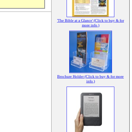
'The Bible at a Glance' (Click to buy & for
more info.)
Brochure Holder (Click to buy & for more
info.)