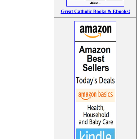
Great Catholic Books & Ebooks!