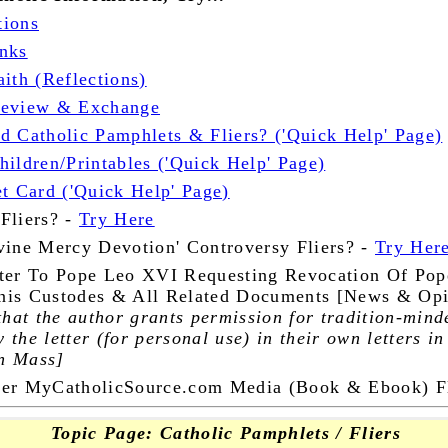
tions
nks
ith (Reflections)
Review & Exchange
d Catholic Pamphlets & Fliers? ('Quick Help' Page)
ildren/Printables ('Quick Help' Page)
et Card ('Quick Help' Page)
Fliers? -
Try Here
vine Mercy Devotion' Controversy Fliers? -
Try Her
ter To Pope Leo XVI Requesting Revocation Of Pop
onis Custodes & All Related Documents [News & Opi
that the author grants permission for tradition-mind
y the letter (for personal use) in their own letters in
in Mass]
her MyCatholicSource.com Media (Book & Ebook) Fl
Topic Page: Catholic Pamphlets / Fliers