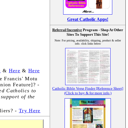
Great Catholic Apps!
Referral/Incentive
Program - Shop At Other
Sites To Support This Site!
Note: For pricing, availability, shipping, product & seller
info. click links below
e
&
Here
&
Here
e Francis' Motu
nion Feature]? -
Catholic Bible Verse Finder [Reference Sheet]
ed Catholics to
(Click to buy & for more info.)
 support of the
iers? -
Try Here