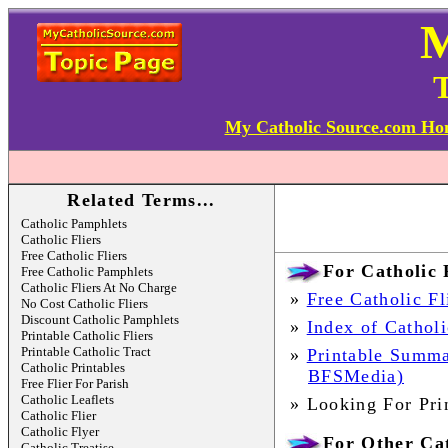
T
My Catholic Source.com H
Related Terms...
Catholic Pamphlets
Catholic Fliers
Free Catholic Fliers
For Catholic P
Free Catholic Pamphlets
Catholic Fliers At No Charge
»
Free Catholic Fl
No Cost Catholic Fliers
Discount Catholic Pamphlets
»
Index of Catholi
Printable Catholic Fliers
Printable Catholic Tract
»
Printable Summa
Catholic Printables
BFSMedia)
Free Flier For Parish
Catholic Leaflets
»
Looking For Pri
Catholic Flier
Catholic Flyer
For Other Cat
Catholic Treatise