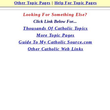
Other Topic Pages
|
Help For Topic Pages
Looking For Something Else?
Click Link Below For...
Thousands Of Catholic Topics
More Topic Pages
Guide To My Catholic Source.com
Other Catholic Web Links