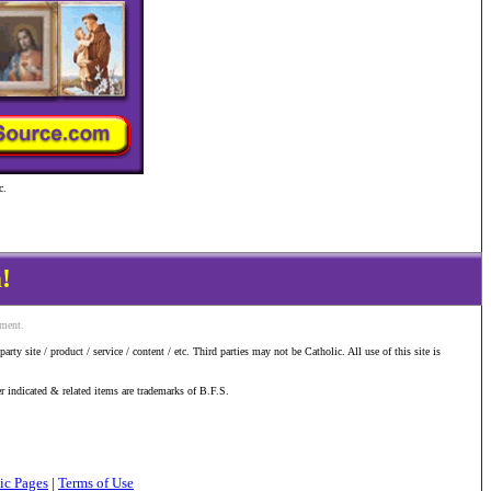
c.
!
ement.
y site / product / service / content / etc. Third parties may not be Catholic. All use of this site is
er indicated & related items are trademarks of B.F.S.
ic Pages
|
Terms of Use