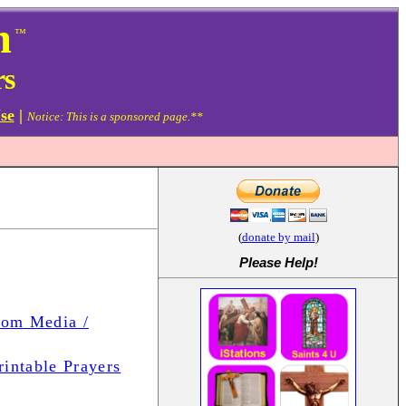
m
™
rs
se
|
Notice: This is a sponsored page.**
(
donate by mail
)
Please Help
!
com Media /
rintable Prayers