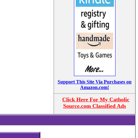
Support This Site Via Purchases on
Amazon.com!
Click Here For My Catholic
Source.com Classified Ads