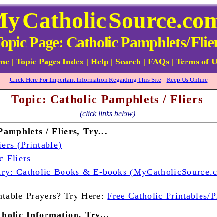
My
Catholic
Source.co
opic Page: Catholic Pamphlets
/
Flie
ome
|
Topic Pages Index
|
Help
|
Search
|
FAQs
|
Terms of U
|
Click Here For Important Information Regarding This Site
Keep Us Online
Topic: Catholic Pamphlets / Fliers
(click links below)
amphlets / Fliers, Try...
iers (Printable)
c Fliers
ry: Catholic Books & E-books (MyCatholicSource.
ntable Prayers? Try Here:
Free Catholic Printables/P
holic Information, Try...