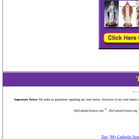
** Pa
Important Notice:
We make no guarantees regarding any item herein. Inclusion of any item herein doe
™
MyCatholicSource.com
, MyCatholicSource.org
Top
|
My Catholic So