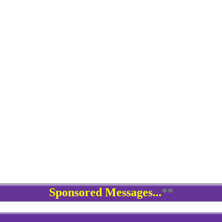
Sponsored Messages...
**