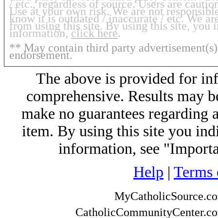
/ etc., regardless of source. Users are cauti
Use at your own risk. We are not responsibl
know it is outdated / inaccurate / etc. We a
from using this site. By using this site, you
information,
click here
.
** May contain third party advertisement(s)
endorsement.
The above is provided for in
comprehensive. Results may be 
make no guarantees regarding any
item. By using this site you ind
information, see "Import
Help
|
Terms 
MyCatholicSource.c
CatholicCommunityCenter.c