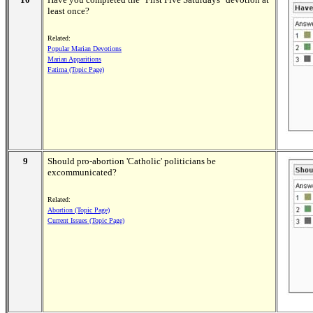
least once?
Related:
Popular Marian Devotions
Marian Apparitions
Fatima (Topic Page)
9
Should pro-abortion 'Catholic' politicians be
excommunicated?
Related:
Abortion (Topic Page)
Current Issues (Topic Page)