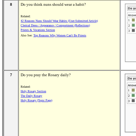
8
Do you think nuns should wear a habit?
Related:
42 Reasons Nuns Should Wear Habits (User-Submitted Article)
Clerical Dress / Appearance / Comportment (Reflections)
Priests & Vocations Section
Also See:
Top Reasons Why Women Can't Be Priests
7
Do you pray the Rosary daily?
Related:
Holy Rosary Section
The Daily Rosary
Holy Rosary (Topic Page)