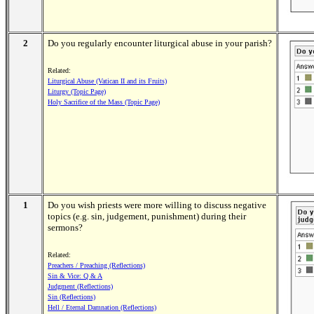
2
Do you regularly encounter liturgical abuse in your parish?
Related:
Liturgical Abuse (Vatican II and its Fruits)
Liturgy (Topic Page)
Holy Sacrifice of the Mass (Topic Page)
1
Do you wish priests were more willing to discuss negative
topics (e.g. sin, judgement, punishment) during their
sermons?
Related:
Preachers / Preaching (Reflections)
Sin & Vice: Q & A
Judgment (Reflections)
Sin (Reflections)
Hell / Eternal Damnation (Reflections)