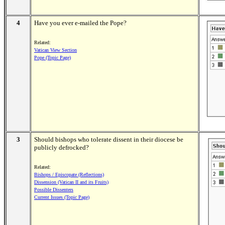
4
Have you ever e-mailed the Pope?
Related:
Vatican View Section
Pope (Topic Page)
3
Should bishops who tolerate dissent in their diocese be
publicly defrocked?
Related:
Bishops / Episcopate (Reflections)
Dissension (Vatican II and its Fruits)
Possible Dissenters
Current Issues (Topic Page)