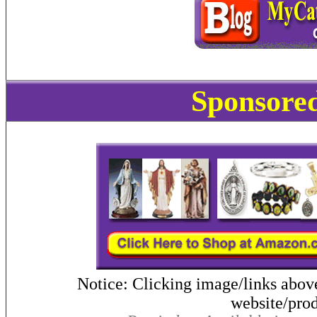
Sponsored
Notice: Clicking image/links abov
website/prod