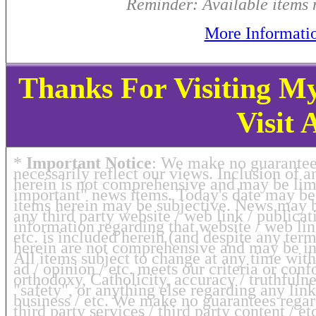
Reminder: Available items m
More Informati
Thanks For Visiting M
Visit 
*
Important Notice
: We make no guarantee 
necessarily reflect our views. Inclusion of
herein is not comprehensive and may be limi
important" news items. Today's date may be 
items herein may be subjective. News may 
any third party website / web link / publicati
information regarding that website / web link
etc. is included herein (and despite any te
herein are not comprehensive and may be ina
All items subject to change at any time with
ad / opinion / etc. meets our criteria or co
orthodoxy, Catholicity, accuracy / truthfulnes
"safety", or anything else regarding any link
business / etc. We make no guarantees regar
third party services / third party content / e