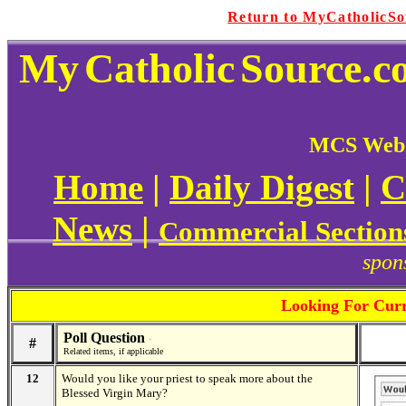
Return to MyCatholicS
My
Catholic
Source.c
MCS Web 
Home
|
Daily Digest
|
C
News
|
Commercial Section
spon
Looking For Curr
Poll Question
#
*
Related items, if applicable
12
Would you like your priest to speak more about the
Blessed Virgin Mary?