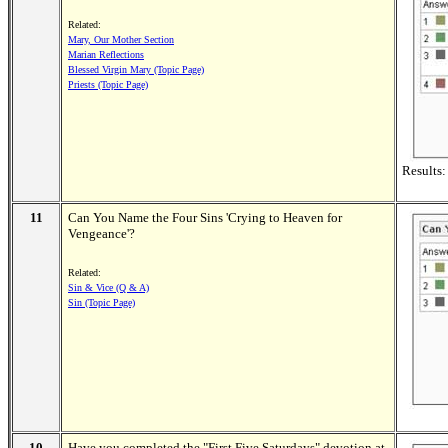
Related:
Mary, Our Mother Section
Marian Reflections
Blessed Virgin Mary (Topic Page)
Priests (Topic Page)
Results:
11
Can You Name the Four Sins 'Crying to Heaven for
Vengeance'?
Related:
Sin & Vice (Q & A)
Sin (Topic Page)
10
Have you completed the "First Five Saturdays" devotion at