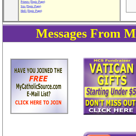
Priests (Topic Page)
Sin (Topic Page)
Hell (Topic Page)
Messages From My