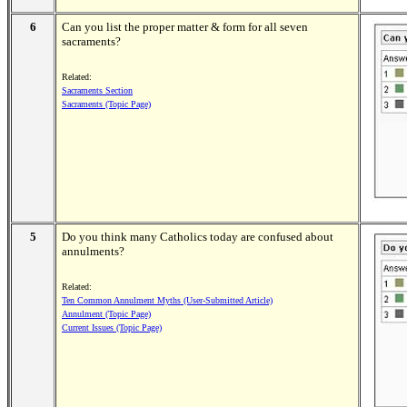
6
Can you list the proper matter & form for all seven
sacraments?
Related:
Sacraments Section
Sacraments (Topic Page)
5
Do you think many Catholics today are confused about
annulments?
Related:
Ten Common Annulment Myths (User-Submitted Article)
Annulment (Topic Page)
Current Issues (Topic Page)