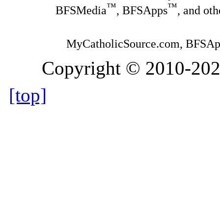
™
™
BFSMedia
, BFSApps
, and ot
MyCatholicSource.com, BFSApps
Copyright © 2010-2026,
[top]