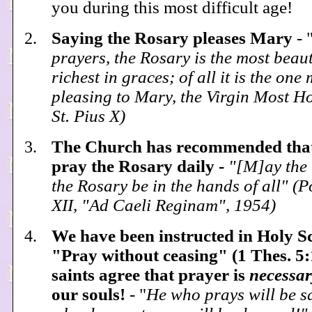
you during this most difficult age!
Saying the Rosary pleases Mary
- 
prayers, the Rosary is the most beaut
richest in graces; of all it is the one
pleasing to Mary, the Virgin Most H
St. Pius X)
The Church has recommended that
pray the Rosary daily -
"[M]ay the 
the Rosary be in the hands of all" (
XII, "Ad Caeli Reginam", 1954)
We have been instructed in Holy Sc
"Pray without ceasing" (1 Thes. 5
saints agree that prayer is
necessar
our souls!
- "
He who prays will be s