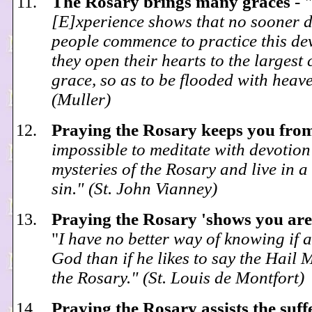
The Rosary brings many graces
-
"
[E]xperience shows that no sooner d
people commence to practice this de
they open their hearts to the largest
grace, so as to be flooded with heave
(Muller)
Praying the Rosary keeps you fro
impossible to meditate with devotion
mysteries of the Rosary and live in a 
sin." (St. John Vianney)
Praying the Rosary 'shows you are
"
I have no better way of knowing if a
God than if he likes to say the Hail
the Rosary." (St. Louis de Montfort)
Praying the Rosary assists the suff