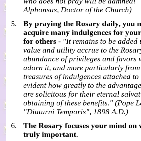
who does not pray will be damned!" 
Alphonsus, Doctor of the Church)
By praying the Rosary daily, you 
acquire many indulgences for your
for others -
"It remains to be added 
value and utility accrue to the Rosar
abundance of privileges and favors 
adorn it, and more particularly from
treasures of indulgences attached to it
evident how greatly to the advantage
are solicitous for their eternal salvat
obtaining of these benefits." (Pope L
"Diuturni Temporis", 1898 A.D.)
The Rosary focuses your mind on 
truly important
.