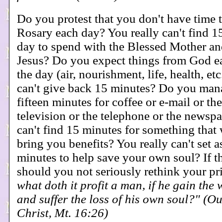
Do you protest that you don't have time 
Rosary each day? You really can't find 1
day to spend with the Blessed Mother an
Jesus? Do you expect things from God 
the day (air, nourishment, life, health, etc
can't give back 15 minutes? Do you mana
fifteen minutes for coffee or e-mail or the
television or the telephone or the newspa
can't find 15 minutes for something that 
bring you benefits? You really can't set a
minutes to help save your own soul? If thi
should you not seriously rethink your pr
what doth it profit a man, if he gain the
and suffer the loss of his own soul?" (O
Christ, Mt. 16:26)