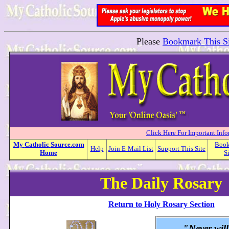
Please
Bookmark This Si
Click Here For Important Inf
My
Catholic
Source.com
Boo
Help
Join E-Mail List
Support This Site
Home
S
The Daily Rosary
Return to Holy Rosary Section
"Never wil