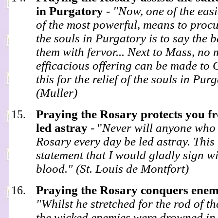
in Purgatory
-
"Now, one of the easie
of the most powerful, means to procur
the souls in Purgatory is to say the 
them with fervor... Next to Mass, no
efficacious offering can be made to 
this for the relief of the souls in Pur
(Muller)
Praying the Rosary protects you f
led astray
- "
Never will anyone who 
Rosary every day be led astray. This 
statement that I would gladly sign w
blood." (St. Louis de Montfort)
Praying the Rosary conquers ene
"Whilst he stretched for the rod of t
the wicked enemies were drowned in 