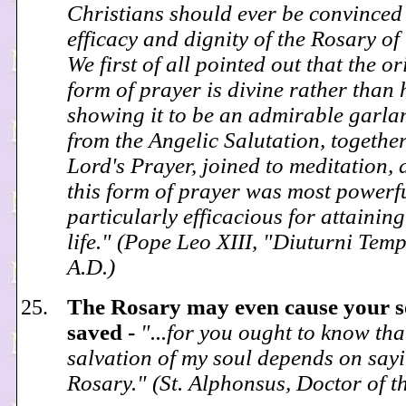
Christians should ever be convinced 
efficacy and dignity of the Rosary o
We first of all pointed out that the or
form of prayer is divine rather than
showing it to be an admirable garl
from the Angelic Salutation, together
Lord's Prayer, joined to meditation, 
this form of prayer was most powerf
particularly efficacious for attaining
life." (Pope Leo XIII, "Diuturni Tem
A.D.)
The Rosary may even cause your so
saved -
"...for you ought to know tha
salvation of my soul depends on sayi
Rosary." (St. Alphonsus, Doctor of 