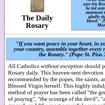
says his Ro
be led astr
statement 
The Daily
gladly s
blood." (
Rosary
Mon
"If you want peace in your heart, in y
your country, assemble together every 
the Rosary." (Pope St. Pius 
All Catholics
without exception
should p
Rosary daily. This heaven-sent devotion 
recommended by the popes, the saints, a
Blessed Virgin herself. This highly indu
method of prayer has been called "the gr
of praying", "the scourge of the devil", "a