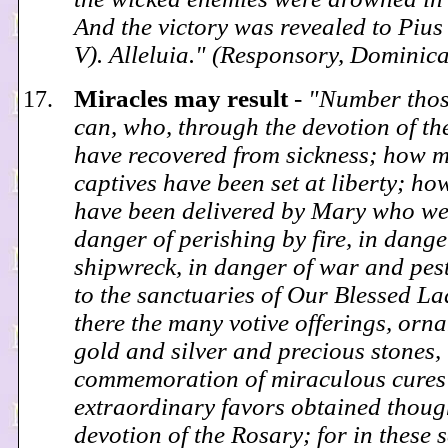
And the victory was revealed to Pius 
V). Alleluia." (Responsory, Dominic
Miracles may result
-
"Number those
can, who, through the devotion of th
have recovered from sickness; how 
captives have been set at liberty; h
have been delivered by Mary who we
danger of perishing by fire, in dange
shipwreck, in danger of war and pes
to the sanctuaries of Our Blessed La
there the many votive offerings, orn
gold and silver and precious stones, 
commemoration of miraculous cures 
extraordinary favors obtained thoug
devotion of the Rosary; for in these 