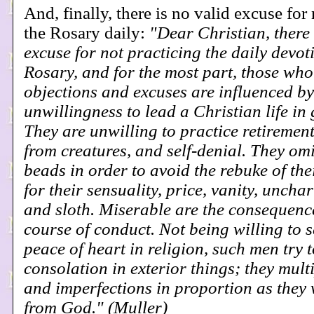
And, finally, there is no valid excuse for
the Rosary daily:
"Dear Christian, there 
excuse for not practicing the daily devot
Rosary, and for the most part, those wh
objections and excuses are influenced by
unwillingness to lead a Christian life in
They are unwilling to practice retiremen
from creatures, and self-denial. They omi
beads in order to avoid the rebuke of the
for their sensuality, price, vanity, uncha
and sloth. Miserable are the consequenc
course of conduct. Not being willing to s
peace of heart in religion, such men try t
consolation in exterior things; they multi
and imperfections in proportion as they
from God." (Muller)