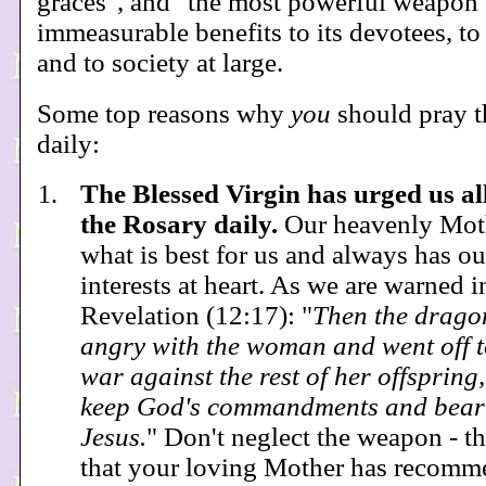
graces", and "the most powerful weapon".
immeasurable benefits to its devotees, to
and to society at large.
Some top reasons why
you
should pray t
daily:
The Blessed Virgin has urged us al
the Rosary daily.
Our heavenly Mot
what is best for us and always has ou
interests at heart. As we are warned i
Revelation (12:17): "
Then the drag
angry with the woman and went off 
war against the rest of her offspring
keep God's commandments and bear 
Jesus.
" Don't neglect the weapon - t
that your loving Mother has recomm