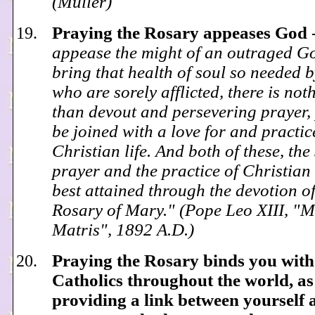
(Muller)
Praying the Rosary appeases God
appease the might of an outraged G
bring that health of soul so needed b
who are sorely afflicted, there is not
than devout and persevering prayer, 
be joined with a love for and practic
Christian life. And both of these, the 
prayer and the practice of Christian l
best attained through the devotion of
Rosary of Mary." (Pope Leo XIII, "
Matris", 1892 A.D.)
Praying the Rosary binds you with
Catholics throughout the world, as
providing a link between yourself