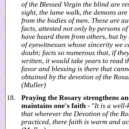
of the Blessed Virgin the blind are re
sight, the lame walk, the demons are
from the bodies of men. These are au
facts, attested not only by persons o
have heard them from others, but by
of eyewitnesses whose sincerity we 
doubt; facts so numerous that, if the
written, it would take years to read 
favor and blessing is there that cann
obtained by the devotion of the Ros
(Muller)
Praying the Rosary strengthens a
maintains one's faith -
"
It is a well
that wherever the Devotion of the Ro
practiced, there faith is warm and ac