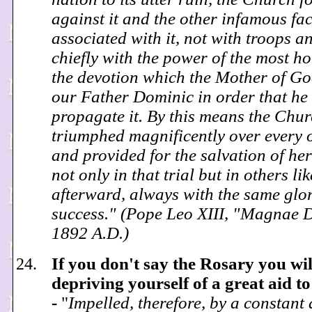
against it and the other infamous fa
associated with it, not with troops a
chiefly with the power of the most ho
the devotion which the Mother of Go
our Father Dominic in order that he
propagate it. By this means the Chu
triumphed magnificently over every 
and provided for the salvation of her
not only in that trial but in others lik
afterward, always with the same glo
success." (Pope Leo XIII, "Magnae D
1892 A.D.)
If you don't say the Rosary you wil
depriving yourself of a great aid to
-
"
Impelled, therefore, by a constant 