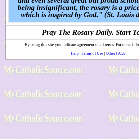
and even several great but proud schol
being insignificant, the rosary is a pric
which is inspired by God." (St. Louis 
Pray The Rosary Daily. Start T
By using this site you indicate agreement to all terms. For terms inf
Help
|
Terms of Use
|
Other FAQs