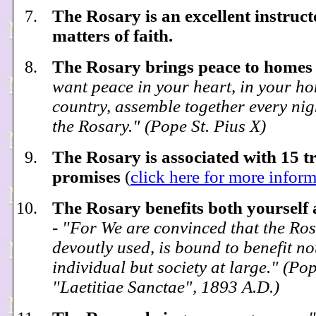
The Rosary is an excellent instruct
matters of faith.
The Rosary brings peace to homes
want peace in your heart, in your ho
country, assemble together every nig
the Rosary." (Pope St. Pius X)
The Rosary is associated with 15 
promises
(
click here for more infor
The Rosary benefits both yourself 
-
"For We are convinced that the Rosa
devoutly used, is bound to benefit no
individual but society at large." (Pop
"Laetitiae Sanctae", 1893 A.D.)