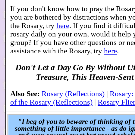
If you don't know how to pray the Rosar
you are bothered by distractions when yo
the Rosary, try
here
. If you find it difficu
rosary daily on your own, would it help y
group? If you have other questions or n
assistance with the Rosary, try
here
.
Don't Let a Day Go By Without Ut
Treasure, This Heaven-Sent
Also See:
Rosary (Reflections)
|
Rosary:
of the Rosary (Reflections)
|
Rosary Flie
"I beg of you to beware of thinking of 
something of little importance - as do i