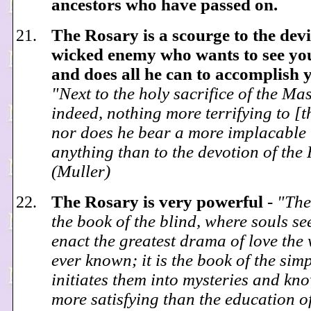
ancestors who have passed on.
The Rosary is a scourge to the devi
wicked enemy who wants to see you
and does all he can to accomplish 
"Next to the holy sacrifice of the Mass
indeed, nothing more terrifying to [th
nor does he bear a more implacable 
anything than to the devotion of the
(Muller)
The Rosary is very powerful
-
"The
the book of the blind, where souls se
enact the greatest drama of love the
ever known; it is the book of the sim
initiates them into mysteries and kn
more satisfying than the education o