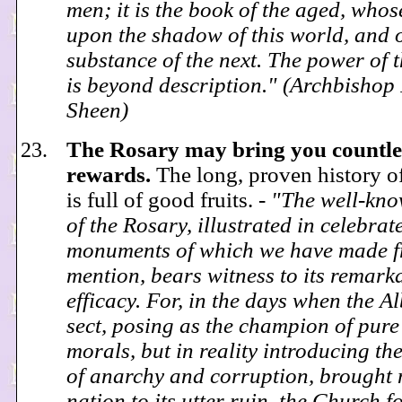
men; it is the book of the aged, whos
upon the shadow of this world, and 
substance of the next. The power of 
is beyond description." (Archbishop
Sheen)
The Rosary may bring you countle
rewards.
The long, proven history o
is full of good fruits. -
"The well-kno
of the Rosary, illustrated in celebrat
monuments of which we have made f
mention, bears witness to its remark
efficacy. For, in the days when the A
sect, posing as the champion of pure
morals, but in reality introducing th
of anarchy and corruption, brought
nation to its utter ruin, the Church f