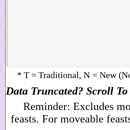
* T = Traditional, N = New (
Data Truncated? Scroll To 
Reminder: Excludes mo
feasts. For moveable feast