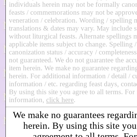
individuals herein may not be formally can
feasts / commemorations may not be approve
veneration / celebration. Wording / spelling
translations & dates may vary. May include 
without liturgical feasts. Alternate spellings 
applicable items subject to change. Spelling /
canonization status / accuracy / completeness 
not guaranteed. We do not guarantee the acc
item herein. We make no guarantee regardin
herein. For additional information / detail / c
information / etc. regarding feast days, conta
By using this site you agree to all terms. Fo
information,
click here
.
We make no guarantees regardi
herein. By using this site you
agreement to all terms. Fo