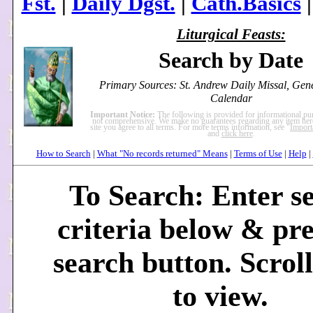
Fst.
|
Daily Dgst.
|
Cath.Basics
Liturgical Feasts:
Search by Date
Primary Sources: St. Andrew Daily Missal, Ge
Calendar
Important Notice:
The following is provided for informational pu
not comprehensive. We make no guarantees regarding any item here
site you agree to all terms. For more terms information, see "
Import
and
click here
.
How to Search
|
What "No records returned" Means
|
Terms of Use
|
Help
|
To Search: Enter s
criteria below & pre
search button. Scrol
to view.