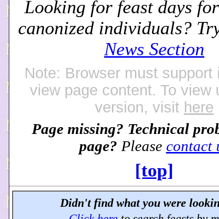
Looking for feast days for
canonized individuals? Tr
News Section
Note: Browser must support 
view page content. To view
version, visit
here
Page missing? Technical pro
page?
Please
contact 
[top]
Didn't find what you were lookin
Click here
to search feasts by 