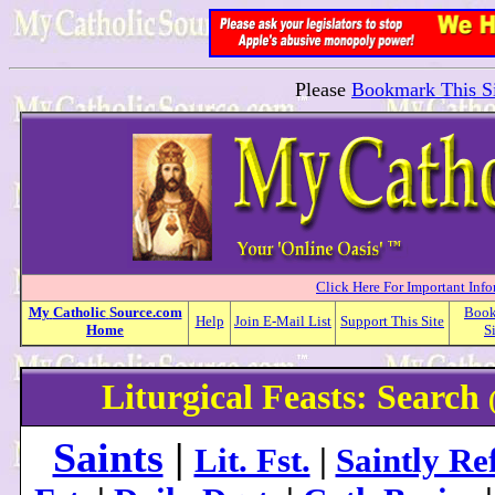
Please
Bookmark This Si
Click Here For Important Inf
My
Catholic
Source.com
Boo
Help
Join E-Mail List
Support This Site
Home
S
Liturgical Feasts: Search
Saints
|
Lit. Fst.
|
Saintly Ref