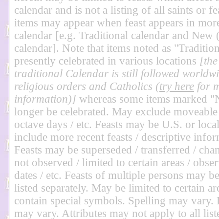
calendar and is not a listing of all saints or f
items may appear when feast appears in mor
calendar [e.g. Traditional calendar and Ne
calendar]. Note that items noted as "Traditio
presently celebrated in various locations
[the
traditional Calendar is still followed worldw
religious orders and Catholics (
try here
for 
information)]
whereas some items marked 
longer be celebrated. May exclude moveable fe
octave days / etc. Feasts may be U.S. or loca
include more recent feasts / descriptive infor
Feasts may be superseded / transferred / chan
not observed / limited to certain areas / obse
dates / etc. Feasts of multiple persons may 
listed separately. May be limited to certain a
contain special symbols. Spelling may vary. 
may vary. Attributes may not apply to all lis