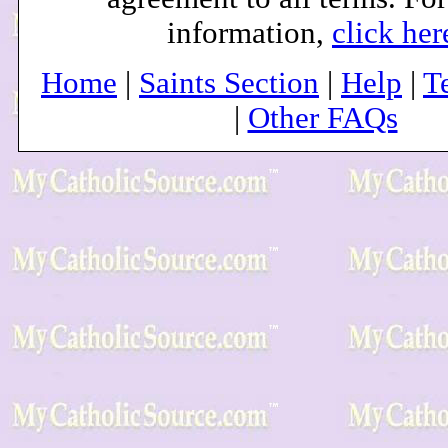
information,
click her
Home
|
Saints Section
|
Help
|
T
|
Other FAQs