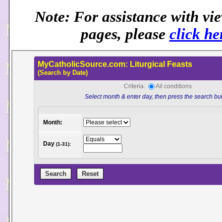
Note: For assistance with vi
pages, please
click he