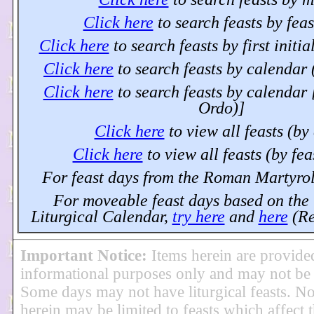
Click here
to search feasts by fea
Click here
to search feasts by first initia
Click here
to search feasts by calendar 
Click here
to search feasts by calendar
Ordo)]
Click here
to view all feasts (by
Click here
to view all feasts (by fe
For feast days from the Roman Martyro
For moveable feast days based on the 
Liturgical Calendar,
try here
and
here
(Re
Important Notice
:
Items herein are provide
informational purposes only and may not be
Some days may not have liturgical feasts. No
herein may be limited to feasts which affect t