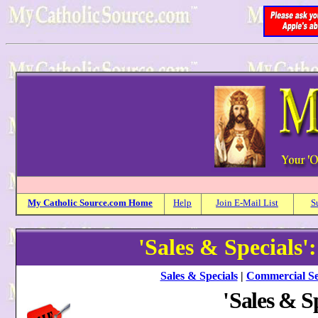
My
Catholic
Source.com Home
Help
Join E-Mail List
S
'Sales & Specials'
Sales & Specials
|
Commercial Se
'
Sales & Sp