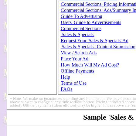
Commercial Sections: Pricing Informat
Commercial Sections: Ads/Summary In
Guide To Advertising
Users' Guide to Advertisements
Commercial Sections
'Sales & Specials'
Request Your 'Sales & Specials' Ad
'Sales & Specials': Content Submission
View / Search Ads
Place Your Ad
How Much Will My Ad Cost?
Offline Payments
Help
Terms of Use
FAQs
+ Note: We make no guarantees regarding any item herein. We may discontinue /
above subject to change at any time without notice. Pricing indicated above
added). Offline payments (when allowed) may be higher. Prices above are "ea
Sample 'Sales & 