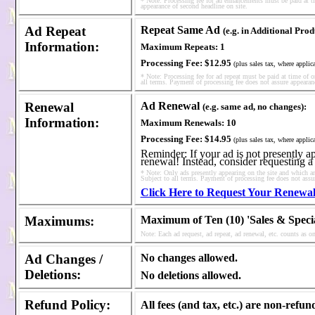
* Note: Processing fee for ad enhancements must be paid at ti
appearance of second headline on site.
Ad Repeat
Repeat Same Ad
(e.g. in Additional Pro
Information
:
Maximum Repeats:
1
Processing Fee:
$12.95
(plus sales tax, where applic
* Note: Processing fee for ad repeat must be paid at time of o
all terms. Payment of processing fee does not assure appearanc
Renewal
Ad Renewal
(e.g. same ad, no changes):
Information
:
Maximum Renewals:
10
Processing Fee:
$14.95
(plus sales tax, where applic
Reminder: If your ad is not presently app
renewal! Instead, consider requesting a
* Note: Only ads presently appearing on the site and which are
Subject to all terms. Payment of processing fee does not assu
Click Here to Request Your Renewa
Maximums
:
Maximum of Ten (10) 'Sales & Speci
Note: Each ad request, ad repeat, ad renewal, etc. counts as 
Ad
Changes /
No changes allowed.
Deletions
:
No deletions allowed.
Refund Policy
:
All fees (and tax, etc.) are non-refun