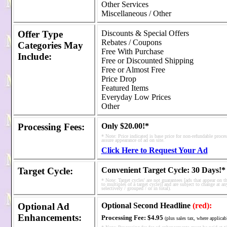
Other Services
Miscellaneous / Other
Offer Type
Discounts & Special Offers
Rebates / Coupons
Categories
May
Free With Purchase
Include:
Free or Discounted Shipping
Free or Almost Free
Price Drop
Featured Items
Everyday Low Prices
Other
Processing Fees
:
Only $20.00!*
* Note: Price indicated is base price for non-refundable proce
assure appearance of ad on site.
Click Here to Request Your Ad
Target Cycle:
Convenient Target Cycle: 30 Days!*
* Note: Target cycles' are not guarantees [ads that appear on t
to multiples of a target cycle)] and are subject to change at an
selectively / grouped / or in total).
Optional Ad
Optional Second Headline
(red):
Enhancements:
Processing Fee:
$4.95
(plus sales tax, where applicab