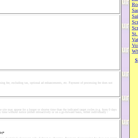
Ro
Sa
Sai
Scr
Sc
St.
Va
Vol
Wh
S
ssing fee, excluding tax, optional ad enhancements, etc. Payment of processing fee does not
he site may appear for a longer or shorter time than the indicated target cycles (e.g. from 0 days
y time without notice (either retroactively or on a go-forward basis, either individually /
le)*