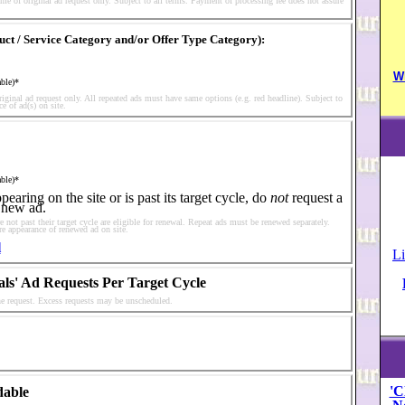
me of original ad request only. Subject to all terms. Payment of processing fee does not assure
duct / Service Category and/or Offer Type Category):
W
able)*
riginal ad request only. All repeated ads must have same options (e.g. red headline). Subject to
e of ad(s) on site.
able)*
earing on the site or is past its target cycle, do
not
request a
 new ad.
 not past their target cycle are eligible for renewal. Repeat ads must be renewed separately.
re appearance of renewed ad on site.
l
Li
als' Ad Requests Per Target Cycle
one request. Excess requests may be unscheduled.
'C
dable