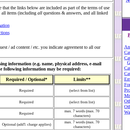
N
e that the links below are included as part of the terms of use
w all items (including
all
questions & answers, and all linked
ation
tions
P
An
st / ad content / etc. you indicate agreement to all our
Cat
Cat
G
ing information (e.g. name, physical address, e-mail
Cat
the following information may be required:
Cat
Em
Required / Optional*
Limits**
For
Pro
Required
(select from list)
Mi
Oth
Required
(select from list)
Oth
max. 7 words (max. 70
Wa
Required
characters)
max. 7 words (max. 70
Optional (add'l. charge applies)
characters)