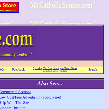
By Using This Site, You Agree To All Terms
AQs
Feedback
Search
(Including use of 'cookies')
Also See...
Commercial Sections
Low Cost/Free Advertising (Topic Page)
Help With This Site
upport This Site