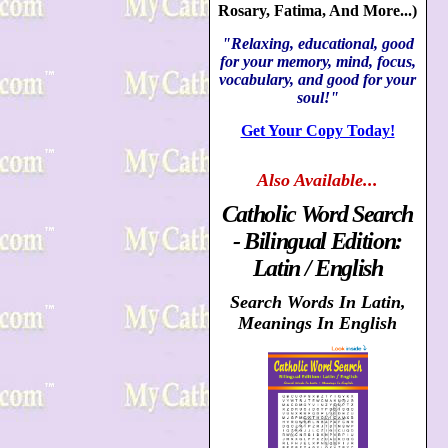
Rosary, Fatima, And More...)
"Relaxing, educational, good
for your memory, mind, focus,
vocabulary, and good for your
soul!"
Get Your Copy Today!
Also
Available...
Catholic Word Search
- Bilingual Edition:
Latin / English
Search Words In Latin,
Meanings In English