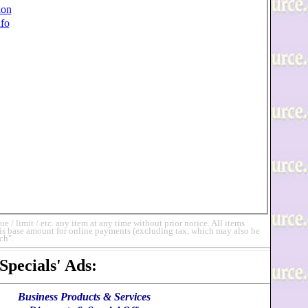
ion
fo
 limit / etc. any item at any time without prior notice. All items
 is base amount for online payments (excluding tax, which may also be
ch".
Specials' Ads
:
Business Products & Services