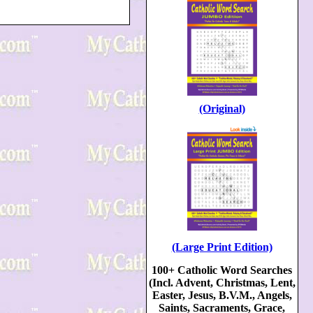
(Original)
(Large Print Edition)
100+ Catholic Word Searches
(Incl. Advent, Christmas, Lent,
Easter, Jesus, B.V.M., Angels,
Saints, Sacraments, Grace,