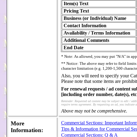
Item(s) Text
Pricing Text
Business (or Individual) Name
Contact Information
Availability / Terms Information
Additional Comments
End Date
* Note: As allowed, you may put "N/A" in appr
** Notice: The above may refer to field limit
character limitation (e.g. 1,200-1,500 characte
Also, you will need to specify your Cat
Please note that some items are prohibit
For renewal requests / ad content su
[including order number, date(s), etc.
Reminder: Requested ad content may be subject to edit / additi
require terms agreement. By requesting an ad, you indicate a
Above may not be comprehensive.
More
Commercial Sections: Important Inform
Tips & Information for Commercial Sec
Information
:
Commercial Sections: Q & A