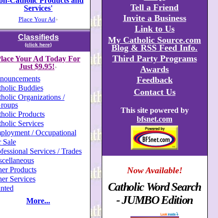
on-Catholic Products and
Tell a Friend
Services'
Invite a Business
Place Your Ad
+
Link to Us
Classifieds
My Catholic Source.com
(click here)
Blog & RSS Feed Info.
Third Party Programs
lace Your Ad Today For
Just $9.95!
Awards
+
nouncements
Feedback
holic Buddies
Contact Us
holic Organizations /
roups
This site powered by
holic Products
bfsnet.com
holic Services
ployment / Occupational
 Sale
fessional Services / Trades
scellaneous
er Products
Now Available!
er Services
Catholic Word Search
nted
- JUMBO Edition
More...