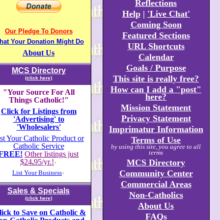
Reflections
Help
|
'Live Chat'
Coming Soon
Our Pledge To Donors
Featured Sections
hat Your Donation Might Do
URL Shortcuts
About Us
Calendar
Goals / Purpose
MCS Directory
This site is really free?
(click here)
How can I add a "post"
"Your Source For All
here?
Things Catholic!"
Mission Statement
Click for Listings from
Privacy Statement
'Advertising' to
'Wholesalers'
Imprimatur Information
st Your Catholic Product or
Terms of Use
Catholic Service
by using this site, you agree to all
terms
FREE!
Other listings just
$24
.
95/yr.!
MCS Directory
+
Community Center
List Your Business
+
Commercial Areas
Sales & Specials
Non-Catholics
(click here)
About Us
lick to Save on Catholic &
FAQs