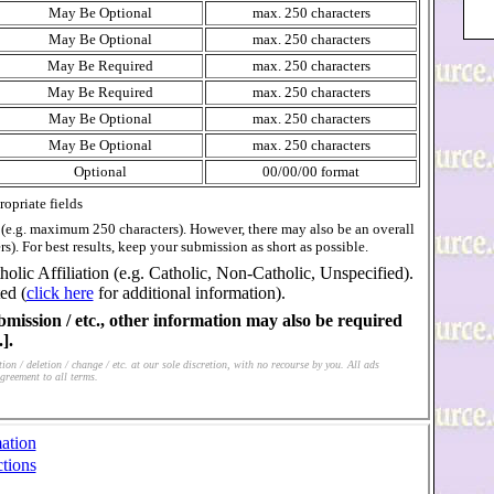
May Be Optional
max. 250 characters
May Be Optional
max. 250 characters
May Be Required
max. 250 characters
May Be Required
max. 250 characters
May Be Optional
max. 250 characters
May Be Optional
max. 250 characters
Optional
00/00/00 format
opriate fields
s (e.g. maximum 250 characters). However, there may also be an overall
rs). For best results, keep your submission as short as possible.
holic Affiliation (e.g. Catholic, Non-Catholic, Unspecified).
ed (
click here
for additional information).
bmission / etc., other information may also be required
].
on / deletion / change / etc. at our sole discretion, with no recourse by you. All ads
greement to all terms.
ation
tions