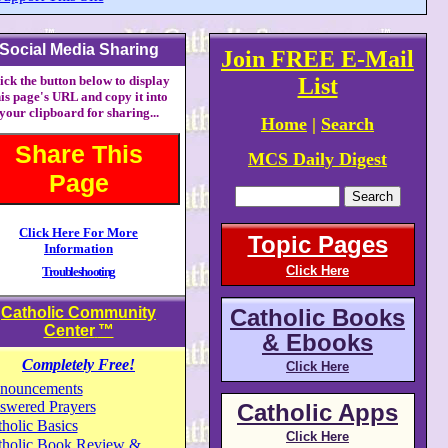
Social Media Sharing
Join FREE E-Mail
ick the button below to display
List
his page's URL and copy it into
your clipboard for sharing...
Home
|
Search
Share This
MCS Daily Digest
Page
Click Here For More
Topic Pages
Information
Click Here
Troubleshooting
Catholic Community
Catholic Books
Center
™
& Ebooks
Completely Free!
Click Here
nouncements
swered Prayers
Catholic Apps
holic Basics
Click Here
tholic Book Review &