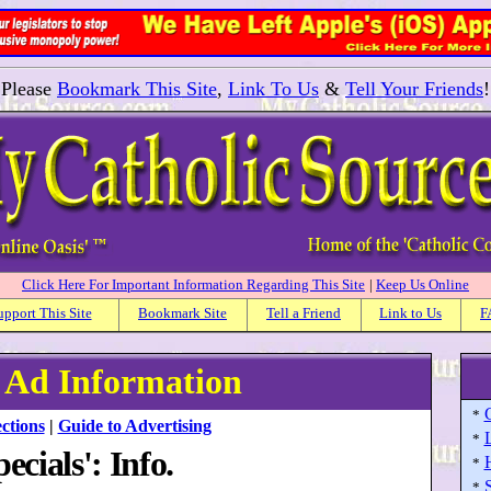
Please
Bookmark This Site
,
Link To Us
&
Tell Your Friends
!
Click Here For Important Information Regarding This Site
|
Keep Us Online
upport This Site
Bookmark Site
Tell a Friend
Link to Us
F
: Ad Information
*
ctions
|
Guide to Advertising
*
ecials': Info.
*
S
*