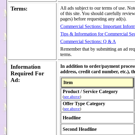
Terms
:
All ads subject to our terms of use. Not
of this site. You should carefully revie
pages) before requesting any ad(s).
Commercial Sections: Important Inform
Tips & Information for Commercial Sec
Commercial Sections: Q & A
Remember that by submitting an ad reque
terms.
Information
In addition to order/payment process
address, credit card number, etc.), 
Required For
Ad
:
Item
Product / Service Category
(
see above
)
Offer Type Category
(
see above
)
Headline
Second Headline