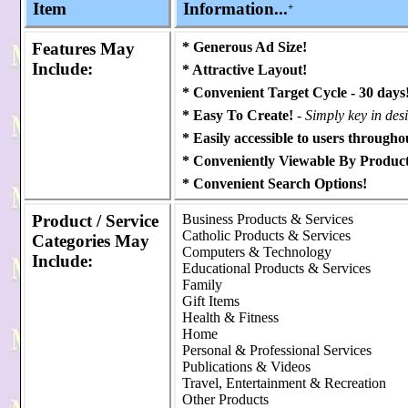
Item
Information...
+
Features
May
* Generous Ad Size!
Include:
* Attractive Layout!
* Convenient Target Cycle - 30 days
* Easy To Create!
- Simply key in des
* Easily accessible to users throughou
* Conveniently Viewable By Product
* Convenient Search Options!
Product / Service
Business Products & Services
Catholic Products & Services
Categories
May
Computers & Technology
Include:
Educational Products & Services
Family
Gift Items
Health & Fitness
Home
Personal & Professional Services
Publications & Videos
Travel, Entertainment & Recreation
Other Products