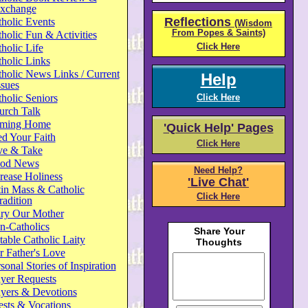
xchange
Reflections
holic Events
(Wisdom
From Popes & Saints)
holic Fun & Activities
Click Here
holic Life
holic Links
holic News Links / Current
Help
ssues
holic Seniors
Click Here
urch Talk
ming Home
'Quick Help' Pages
d Your Faith
Click Here
ve & Take
od News
Need Help?
rease Holiness
'Live Chat'
in Mass & Catholic
Click Here
radition
ry Our Mother
n-Catholics
able Catholic Laity
 Father's Love
sonal Stories of Inspiration
yer Requests
ayers & Devotions
ests & Vocations