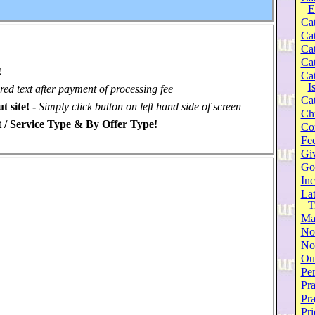
E
Cat
Cat
Cat
Cat
!
Cat
I
ired text after payment of processing fee
Cat
t site! -
Simply click button on left hand side of screen
Ch
 / Service Type & By Offer Type!
Co
Fee
Gi
Go
Inc
Lat
T
Ma
No
Not
Our
Per
Pra
Pr
Pri