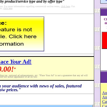
by product/service type and by offer type"
 use. For more information regarding commercial section terms,
click here
. For
rms,
click here
Cl
t
lace
Your
Ad!
0.00!
*
ding tax, optional ad enhancements, etc. "Place Your Ad" is not a guarantee that any ad will
oes not assure appearance of ad on site.
h your audience with news of sales, featured
ow prices."
An
An
Cat
Ca