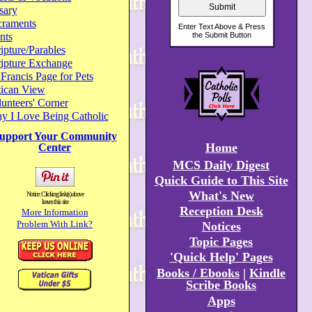
sary
craments
nts
ipture/Parables
ripture Exchange
 Francis Page for Pets
tican View
unteers' Corner
y I Love Being Catholic
upport Your Community
Home
Center
MCS Daily Digest
Quick Guide to This Site
What's New
Notice: Clicking link(s) above
leaves this site
Reception Desk
More Information
Problem With Link?
Notices
Topic Pages
'Quick Help' Pages
Books / Ebooks
|
Kindle
Scribe Books
Apps