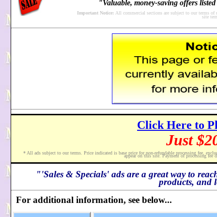
"Valuable, money-saving offers listed 
Important Notice:
All commercial sections are subject to our terms of
site te
Click Here to P
Just $2
* All ads subject to our terms. Price indicated is base price for non-refundable processing fee,
exclu
appear on this site. Payment of processing fee d
"'Sales & Specials' ads are a great way to reac
products, and l
For additional information, see below...