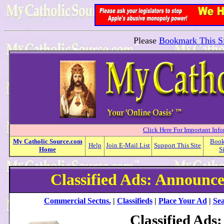
Please
Bookmark This Si
Click Here For Important Inf
My
Catholic
Source.com
Boo
Help
Join E-Mail List
Support This Site
Home
S
Classified Ads: Announc
Commercial Sectns.
|
Classifieds
|
Place Your Ad
|
Sea
Classified Ads: