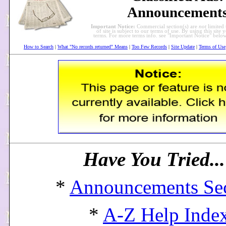
Announcement
Important Notice:
Commercial section(s) are
not
limited 
of site is subject to our terms of use. By using this site 
terms. For more terms info. see "Important Notice" bel
How to Search
|
What "No records returned" Means
|
Too Few Records
|
Site Update
|
Terms of Use
Have You Tried..
*
Announcements Se
*
A-Z Help Inde