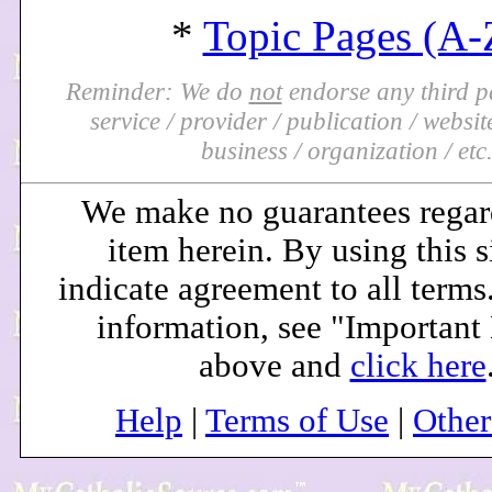
*
Topic Pages (A-
Reminder: We do
not
endorse any third pa
service / provider / publication / website 
business / organization / etc
We make no guarantees regar
item herein. By using this s
indicate agreement to all terms
information, see "Important
above and
click here
Help
|
Terms of Use
|
Othe