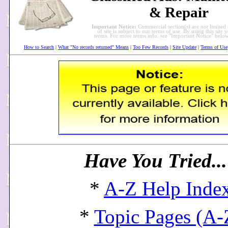
& Repair
Important Notice:
Commercial section(s) are
not
limited 
of site is subject to our terms of use. By using this site 
terms. For more terms info. see "Important Notice" bel
How to Search
|
What "No records returned" Means
|
Too Few Records
|
Site Update
|
Terms of Use
Have You Tried..
*
A-Z Help Inde
*
Topic Pages (A-