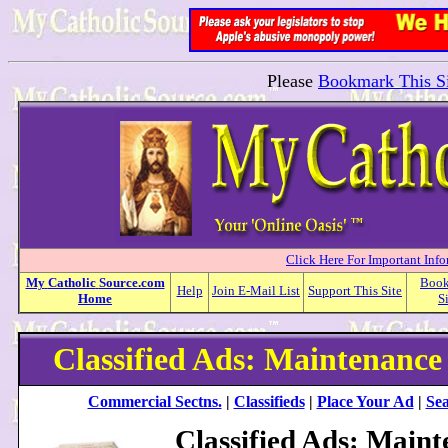
Please
Bookmark This Si
Click Here For Important Inf
My
Catholic
Source.com
Boo
Help
Join E-Mail List
Support This Site
Home
S
Classified Ads: Maintenance
Commercial Sectns.
|
Classifieds
|
Place Your Ad
|
Sea
Classified Ads: Main