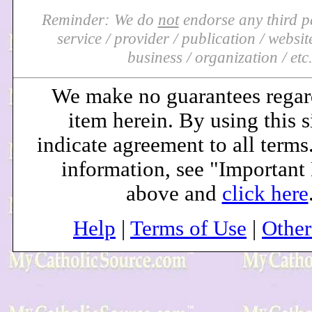
Reminder: We do
not
endorse any third pa
service / provider / publication / website 
business / organization / etc
We make no guarantees regar
item herein. By using this s
indicate agreement to all terms
information, see "Important
above and
click here
Help
|
Terms of Use
|
Othe