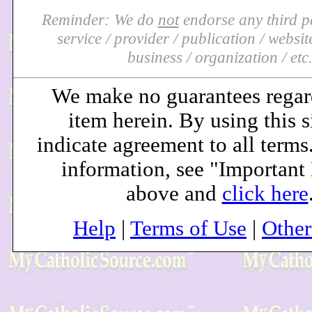
Reminder: We do
not
endorse any third pa
service / provider / publication / website 
business / organization / etc
We make no guarantees regar
item herein. By using this s
indicate agreement to all terms
information, see "Important
above and
click here
Help
|
Terms of Use
|
Othe