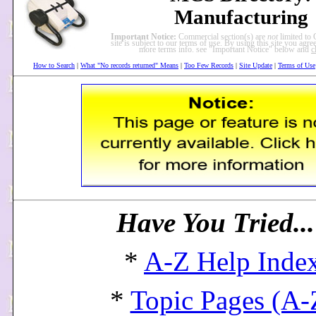
Manufacturing
Important Notice:
Commercial section(s) are
not
limited to 
site is subject to our terms of use. By using this site you agree
more terms info. see "Important Notice" below and
c
How to Search
|
What "No records returned" Means
|
Too Few Records
|
Site Update
|
Terms of Use
Have You Tried..
*
A-Z Help Inde
*
Topic Pages (A-