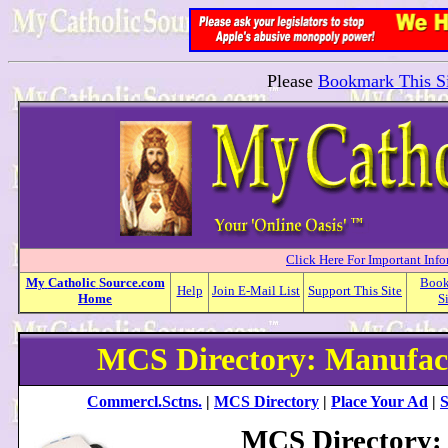
Please
Bookmark This Si
Click Here For Important Inf
My
Catholic
Source.com
Boo
Help
Join E-Mail List
Support This Site
Home
S
MCS Directory: Manufac
Commercl.Sctns.
|
MCS Directory
|
Place Your Ad
|
S
MCS Directory: