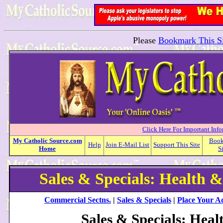
Please
Bookmark This Si
Click Here For Important Inf
My
Catholic
Source.com
Boo
Help
Join E-Mail List
Support This Site
Home
S
Sales & Specials: Health &
Commercial Sectns.
|
Sales & Specials
|
Place Your A
Sales & Specials: Heal