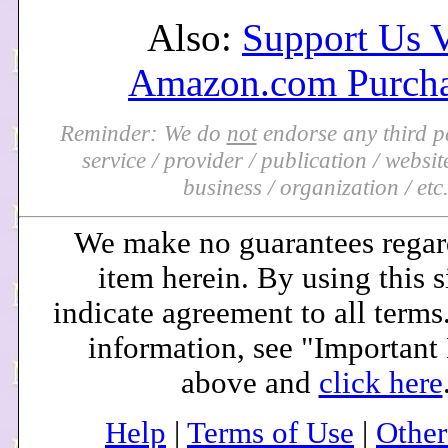
Also:
Support Us 
Amazon.com Purcha
Reminder: We do
not
endorse any third pa
service / provider / publication / website 
business / organization / etc
We make no guarantees regar
item herein. By using this s
indicate agreement to all terms
information, see "Important
above and
click here
Help
|
Terms of Use
|
Othe