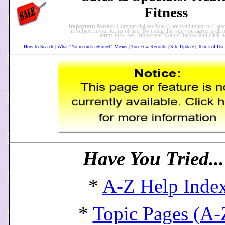
Fitness
Important Notice:
Commercial section(s) are
not
limited to Catho
is subject to our terms of use. By using this site you agree to all
terms info. see "Important Notice" below and
click h
How to Search
|
What "No records returned" Means
|
Too Few Records
|
Site Update
|
Terms of Use
Have You Tried..
*
A-Z Help Inde
*
Topic Pages (A-