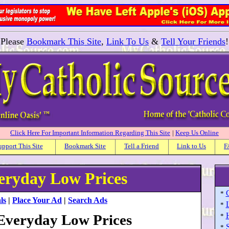
Please
Bookmark This Site
,
Link To Us
&
Tell Your Friends
!
Click Here For Important Information Regarding This Site
|
Keep Us Online
upport This Site
Bookmark Site
Tell a Friend
Link to Us
F
veryday Low Prices
*
ls
|
Place Your Ad
|
Search Ads
*
 Everyday Low Prices
*
S
*