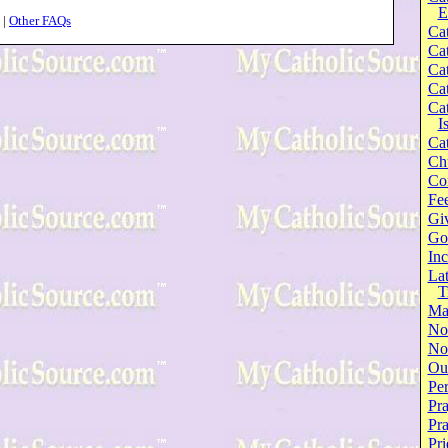
E
|
Other FAQs
Cat
Cat
Cat
Cat
Cat
I
Cat
Ch
Co
Fee
Gi
Go
Inc
Lat
T
Ma
No
Not
Our
Per
Pra
Pr
Pri