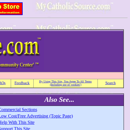
By Using This Site, You Agree To All Terms
AQs
Feedback
Search
(Including use of 'cookies')
Also See...
Commercial Sections
Low Cost/Free Advertising (Topic Page)
Help With This Site
upport This Site