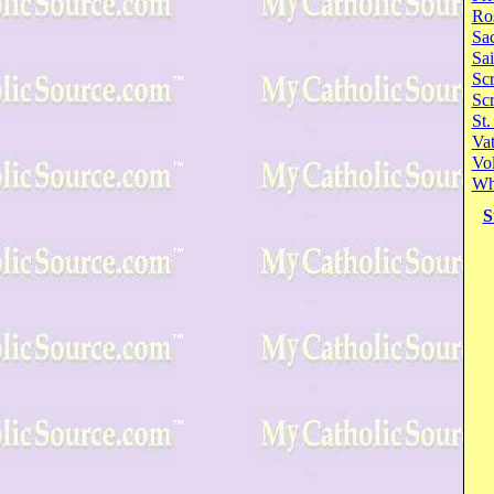
Ro
Sa
Sai
Scr
Sc
St.
Va
Vol
Wh
S