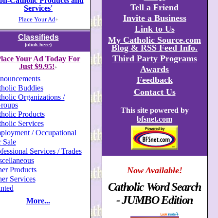
on-Catholic Products and
Tell a Friend
Services'
Invite a Business
Place Your Ad
+
Link to Us
Classifieds
My Catholic Source.com
(click here)
Blog & RSS Feed Info.
Third Party Programs
lace Your Ad Today For
Just $9.95!
Awards
+
nouncements
Feedback
holic Buddies
Contact Us
holic Organizations /
roups
This site powered by
holic Products
bfsnet.com
holic Services
ployment / Occupational
 Sale
fessional Services / Trades
scellaneous
er Products
Now Available!
er Services
Catholic Word Search
nted
- JUMBO Edition
More...