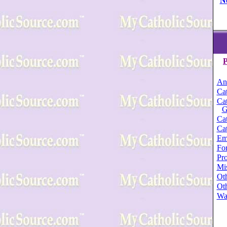
N
P
An
Cat
Cat
G
Cat
Cat
Em
For
Pro
Mi
Oth
Oth
Wa