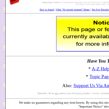
Important Notice:
Commercial section(s) are
not
limited to Catholic
all terms. For more terms info. 
How to Search
|
What "No records returned" Means
|
Too Few Records
Have You Tr
*
A-Z Help
*
Topic Pag
Also:
Support Us Via A
Reminder: We do
not
endorse any third party product / service / provider 
We make no guarantees regarding any item herein. By using this site 
"Important Notice" ab