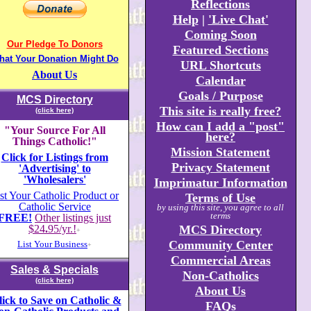
Reflections
Help
|
'Live Chat'
Coming Soon
Our Pledge To Donors
Featured Sections
hat Your Donation Might Do
URL Shortcuts
About Us
Calendar
Goals / Purpose
MCS Directory
This site is really free?
(click here)
How can I add a "post"
"Your Source For All
here?
Things Catholic!"
Mission Statement
Click for Listings from
Privacy Statement
'Advertising' to
'Wholesalers'
Imprimatur Information
st Your Catholic Product or
Terms of Use
Catholic Service
by using this site, you agree to all
terms
FREE!
Other listings just
$24
.
95/yr.!
MCS Directory
+
Community Center
List Your Business
+
Commercial Areas
Sales & Specials
Non-Catholics
(click here)
About Us
lick to Save on Catholic &
FAQs