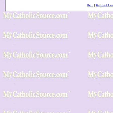
Help
|
Terms of Use