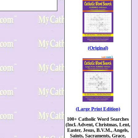
(Original)
(Large Print Edition)
100+ Catholic Word Searches
(Incl. Advent, Christmas, Lent,
Easter, Jesus, B.V.M., Angels,
Saints, Sacraments, Grace,