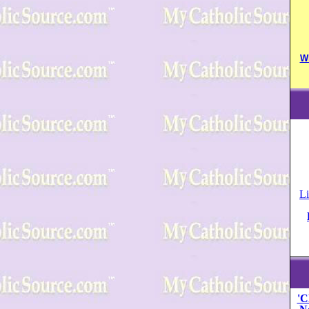
W
Li
'C