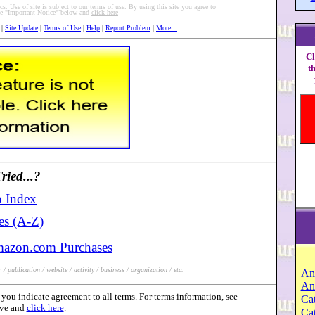
s. Use of site is subject to our terms of use. By using this site you agree to
see "Important Notice" below and
click here
|
Site Update
|
Terms of Use
|
Help
|
Report Problem
|
More...
Cl
t
ied...?
 Index
es (A-Z)
mazon.com Purchases
/ publication / website / activity / business / organization / etc.
An
An
you indicate agreement to all terms. For terms information, see
Cat
ove and
click here
.
Ca