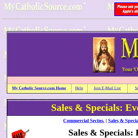
My
Catholic
Source.com Home
Help
Join E-Mail List
S
Sales & Specials: E
Commercial Sectns.
|
Sales & Specia
Sales & Specials: