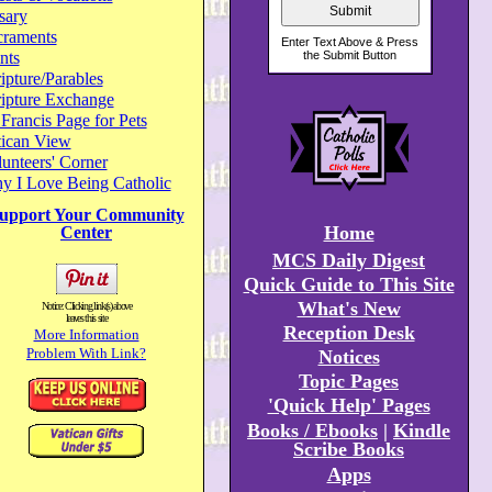
sary
craments
nts
ipture/Parables
ripture Exchange
 Francis Page for Pets
tican View
unteers' Corner
y I Love Being Catholic
upport Your Community
Home
Center
MCS Daily Digest
Quick Guide to This Site
What's New
Notice: Clicking link(s) above
leaves this site
Reception Desk
More Information
Problem With Link?
Notices
Topic Pages
'Quick Help' Pages
Books / Ebooks
|
Kindle
Scribe Books
Apps