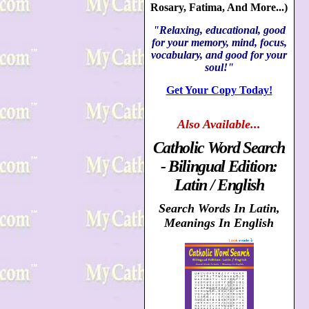
Rosary, Fatima, And More...)
"Relaxing, educational, good
for your memory, mind, focus,
vocabulary, and good for your
soul!"
Get Your Copy Today!
Also
Available...
Catholic Word Search
- Bilingual Edition:
Latin / English
Search Words In Latin,
Meanings In English