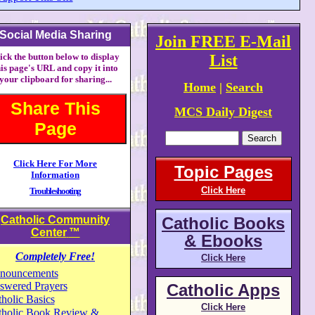
Social Media Sharing
Join FREE E-Mail
ick the button below to display
List
his page's URL and copy it into
your clipboard for sharing...
Home
|
Search
Share This
MCS Daily Digest
Page
Click Here For More
Topic Pages
Information
Click Here
Troubleshooting
Catholic Community
Catholic Books
Center
™
& Ebooks
Completely Free!
Click Here
nouncements
swered Prayers
Catholic Apps
holic Basics
Click Here
tholic Book Review &