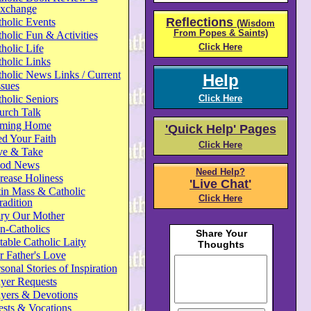
xchange
Reflections
holic Events
(Wisdom
From Popes & Saints)
holic Fun & Activities
Click Here
holic Life
holic Links
holic News Links / Current
Help
ssues
holic Seniors
Click Here
urch Talk
ming Home
'Quick Help' Pages
d Your Faith
Click Here
ve & Take
od News
Need Help?
rease Holiness
'Live Chat'
in Mass & Catholic
Click Here
radition
ry Our Mother
n-Catholics
able Catholic Laity
 Father's Love
sonal Stories of Inspiration
yer Requests
ayers & Devotions
ests & Vocations