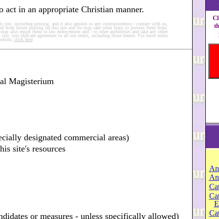
 to act in an appropriate Christian manner.
Cl
 site, including posting, and it also applies to any correspondence / contact with us,
t
d from future posting on this site and we may take other steps to prevent them from
we may also report them to law enforcement and / or other authorities and take any other
 site, you indicate agreement to all our terms, including those herein. For more terms
mation,
click here
.
ial Magisterium
ecially designated commercial areas)
his site's resources
An
An
Cat
Ca
E
Cat
andidates or measures - unless specifically allowed)