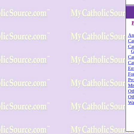
P
An
Cat
Cat
G
Cat
Cat
Em
For
Pro
Mi
Oth
Oth
Wa