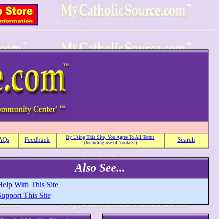
By Using This Site, You Agree To All Terms
AQs
Feedback
Search
(Including use of 'cookies')
Also See...
Help With This Site
upport This Site