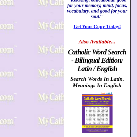
for your memory, mind, focus,
vocabulary, and good for your
soul!"
Get Your Copy Today!
Also
Available...
Catholic Word Search
- Bilingual Edition:
Latin / English
Search Words In Latin,
Meanings In English