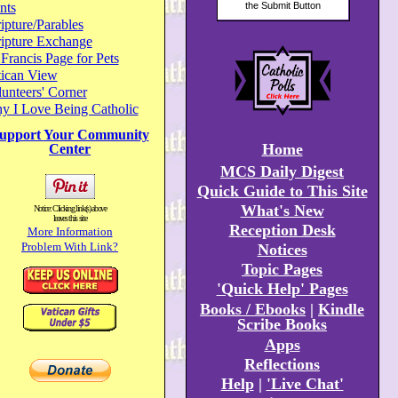
nts
ipture/Parables
ripture Exchange
 Francis Page for Pets
tican View
unteers' Corner
y I Love Being Catholic
upport Your Community
Home
Center
MCS Daily Digest
Quick Guide to This Site
What's New
Notice: Clicking link(s) above
leaves this site
Reception Desk
More Information
Problem With Link?
Notices
Topic Pages
'Quick Help' Pages
Books / Ebooks
|
Kindle
Scribe Books
Apps
Reflections
Help
|
'Live Chat'