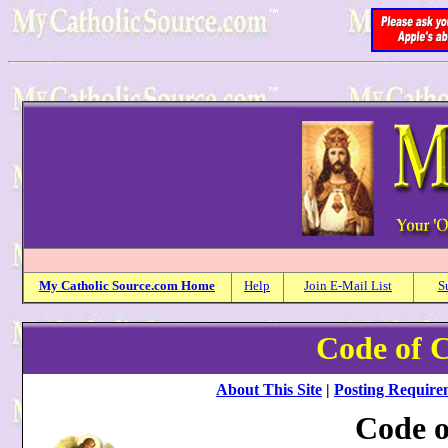
My
Catholic
Source.com Home
Help
Join E-Mail List
S
Code of 
About This Site
|
Posting Require
Code o