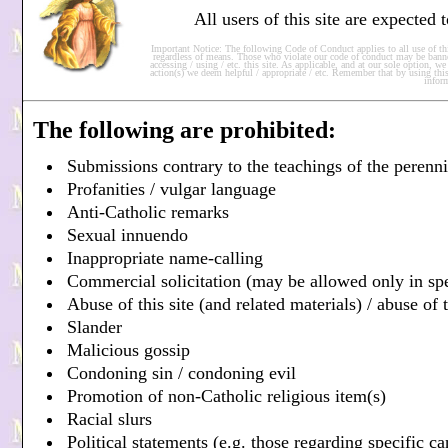
All users of this site are expected
Important Notice: The following Code of Conduct applies to all use of this
regardless of means. Those who violate our code of conduct may be banne
accessing / using / etc. this site. As applicable, and at our sole option, 
action(s) we deem helpful / appropriate / etc. Remember that by using this
infor
The following are prohibited:
Submissions contrary to the teachings of the perenn
Profanities / vulgar language
Anti-Catholic remarks
Sexual innuendo
Inappropriate name-calling
Commercial solicitation (may be allowed only in sp
Abuse of this site (and related materials) / abuse of t
Slander
Malicious gossip
Condoning sin / condoning evil
Promotion of non-Catholic religious item(s)
Racial slurs
Political statements (e.g. those regarding specific c