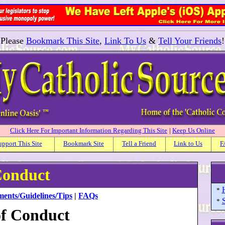
Please
Bookmark This Site
,
Link To Us
&
Tell Your Friends
!
Click Here For Important Information Regarding This Site
|
Keep Us Online
upport This Site
Bookmark Site
Tell a Friend
Link to Us
F
Conduct
*
ments/Guidelines/Tips
|
FAQs
S
*
f Conduct