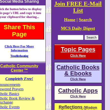
Social Media Sharing
Join FREE E-Mail
ick the button below to display
List
his page's URL and copy it into
your clipboard for sharing...
Home
|
Search
Share This
MCS Daily Digest
Page
Click Here For More
Topic Pages
Information
Click Here
Troubleshooting
Catholic Community
Catholic Books
Center
™
& Ebooks
Completely Free!
Click Here
nouncements
swered Prayers
Catholic Apps
holic Basics
Click Here
tholic Book Review &
xchange
Reflections
holic Events
(Wisdom