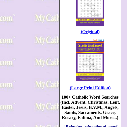
(Original)
(Large Print Edition)
100+ Catholic Word Searches
(Incl. Advent, Christmas, Lent,
Easter, Jesus, B.V.M., Angels,
Saints, Sacraments, Grace,
Rosary, Fatima, And More...)
"Relaxing, educational, good