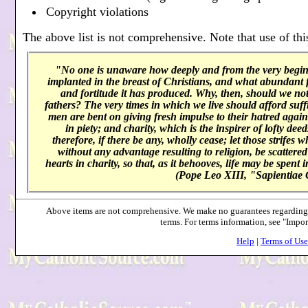
Copyright violations
The above list is not comprehensive. Note that use of this
"No one is unaware how deeply and from the very beginni
implanted in the breast of Christians, and what abundant f
and fortitude it has produced. Why, then, should we not 
fathers? The very times in which we live should afford suffi
men are bent on giving fresh impulse to their hatred agai
in piety; and charity, which is the inspirer of lofty de
therefore, if there be any, wholly cease; let those strifes 
without any advantage resulting to religion, be scattered 
hearts in charity, so that, as it behooves, life may be spent
(Pope Leo XIII, "Sapientiae 
Above items are not comprehensive. We make no guarantees regarding a
terms. For terms information, see "Impo
Help
|
Terms of Use