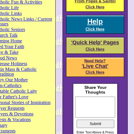
From Popes & Saints)
holic Fun & Activities
Click Here
holic Life
holic Links
holic News Links / Current
Help
ssues
holic Seniors
Click Here
urch Talk
ming Home
'Quick Help' Pages
d Your Faith
Click Here
ve & Take
od News
Need Help?
rease Holiness
'Live Chat'
in Mass & Catholic
Click Here
radition
ry Our Mother
n-Catholics
able Catholic Laity
 Father's Love
sonal Stories of Inspiration
yer Requests
ayers & Devotions
ests & Vocations
sary
craments