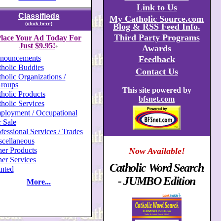
Link to Us
Classifieds
My Catholic Source.com
(click here)
Blog & RSS Feed Info.
Third Party Programs
lace Your Ad Today For
Just $9.95!
Awards
+
nouncements
Feedback
holic Buddies
Contact Us
holic Organizations /
roups
This site powered by
holic Products
bfsnet.com
holic Services
ployment / Occupational
 Sale
fessional Services / Trades
scellaneous
er Products
Now Available!
er Services
Catholic Word Search
nted
- JUMBO Edition
More...