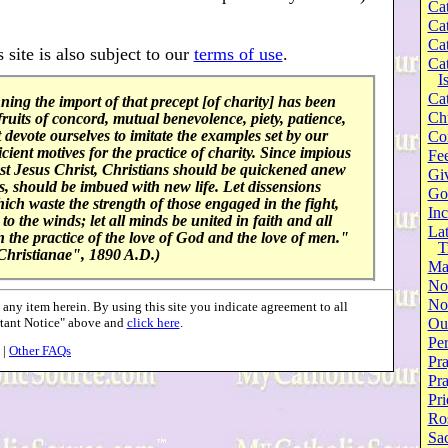
Cat
Cat
Cat
 site is also subject to our
terms of use
.
Cat
I
Cat
ng the import of that precept [of charity] has been
Ch
ruits of concord, mutual benevolence, piety, patience,
devote ourselves to imitate the examples set by our
Co
cient motives for the practice of charity. Since impious
Fee
nst Jesus Christ, Christians should be quickened anew
Gi
eds, should be imbued with new life. Let dissensions
Go
which waste the strength of those engaged in the fight,
Inc
to the winds; let all minds be united in faith and all
Lat
 in the practice of the love of God and the love of men."
T
Christianae", 1890 A.D.)
Ma
No
Not
ny item herein. By using this site you indicate agreement to all
rtant Notice" above and
click here
.
Our
Per
|
Other FAQs
Pra
Pr
Pri
Ro
Sa