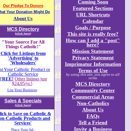
Coming Soon
Our Pledge To Donors
Featured Sections
hat Your Donation Might Do
URL Shortcuts
About Us
Calendar
Goals / Purpose
MCS Directory
This site is really free?
(click here)
How can I add a "post"
"Your Source For All
here?
Things Catholic!"
Mission Statement
Click for Listings from
Privacy Statement
'Advertising' to
'Wholesalers'
Imprimatur Information
st Your Catholic Product or
Terms of Use
Catholic Service
by using this site, you agree to all
terms
FREE!
Other listings just
$24
.
95/yr.!
MCS Directory
+
Community Center
List Your Business
+
Commercial Areas
Sales & Specials
Non-Catholics
(click here)
About Us
lick to Save on Catholic &
FAQs
on-Catholic Products and
Tell a Friend
Services'
Invite a Business
Place Your Ad
+