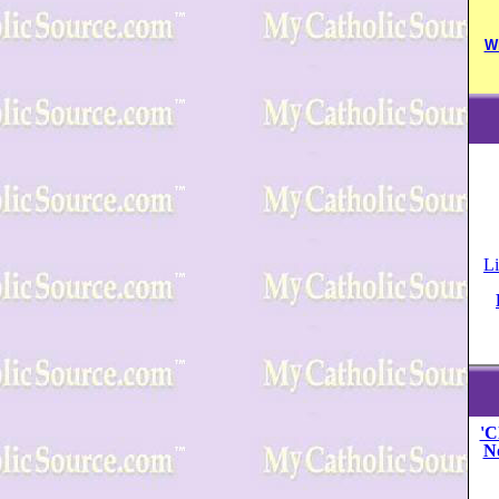
W
Li
'C
N