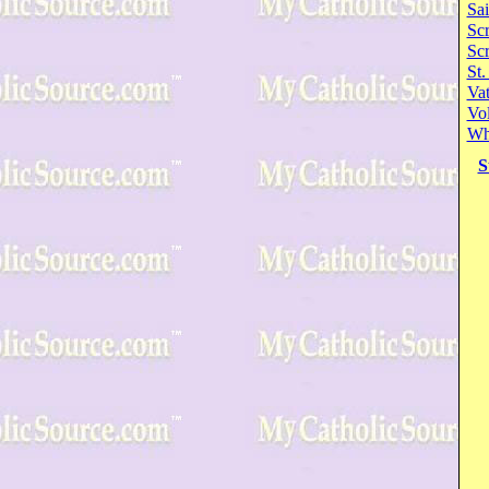
Sai
Scr
Sc
St.
Va
Vol
Wh
S