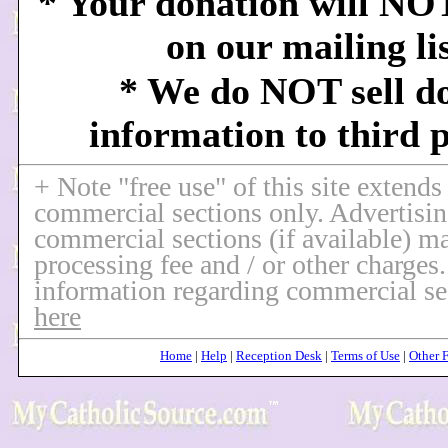
* Your donation will NO
on our mailing li
* We do NOT sell d
information to third p
+ Note "free use" of this site extends
commercial sections only. Advertisin
commercial sections (if available) ma
processing fee and / or other charges
information regarding commercial se
here
Home
|
Help
|
Reception Desk
|
Terms of Use
|
Other 