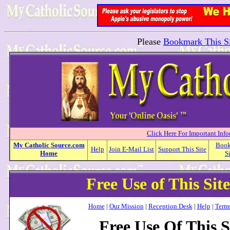
Please
Bookmark This Si
Click Here For Important Inf
My
Catholic
Source.com
Boo
Help
Join E-Mail List
Support This Site
Home
S
Free Use of This Sit
Home
|
Our Mission
|
Reception Desk
|
Help
|
Terms
Free Use Of This S