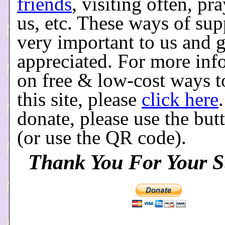
friends
, visiting often, pr
us, etc. These ways of sup
very important to us and g
appreciated. For more inf
on free & low-cost ways t
this site, please
click here
donate, please use the bu
(or use the QR code).
Thank You For Your S