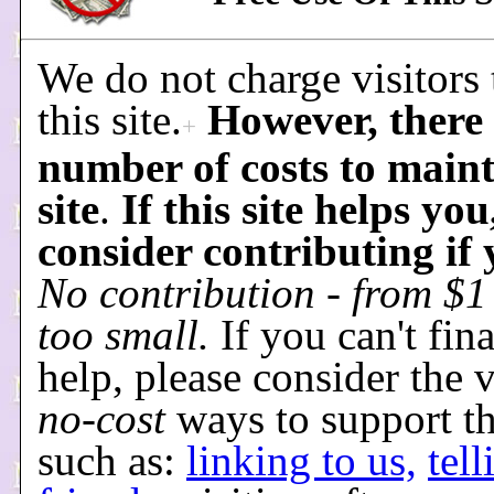
We do not charge visitors 
this site.
However, there 
+
number of costs to maint
site
.
If this site helps you
consider contributing if
No contribution - from $1 
too small.
If you can't fin
help, please consider the 
no-cost
ways to support thi
such as:
linking to us,
tel