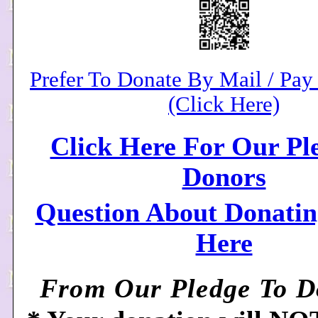
Prefer To Donate By Mail / Pa
(Click Here)
Click Here For Our Pl
Donors
Question About Donatin
Here
From Our Pledge To Do