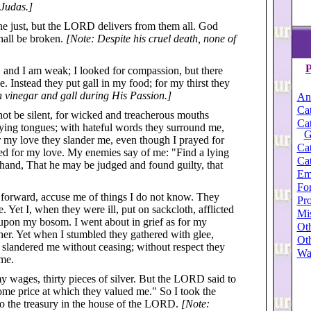
 Judas.]
the just, but the LORD delivers from them all. God
shall be broken.
[Note: Despite his cruel death, none of
P
, and I am weak; I looked for compassion, but there
. Instead they put gall in my food; for my thirst they
 vinegar and gall during His Passion.]
An
Cat
ot be silent, for wicked and treacherous mouths
Cat
ying tongues; with hateful words they surround me,
G
r my love they slander me, even though I prayed for
Cat
ed for my love. My enemies say of me: "Find a lying
Cat
t hand, That he may be judged and found guilty, that
Em
For
 forward, accuse me of things I do not know. They
Pro
. Yet I, when they were ill, put on sackcloth, afflicted
Mi
upon my bosom. I went about in grief as for my
Oth
her. Yet when I stumbled they gathered with glee,
Oth
y slandered me without ceasing; without respect they
Wa
 me.
 wages, thirty pieces of silver. But the LORD said to
ome price at which they valued me." So I took the
nto the treasury in the house of the LORD.
[Note: