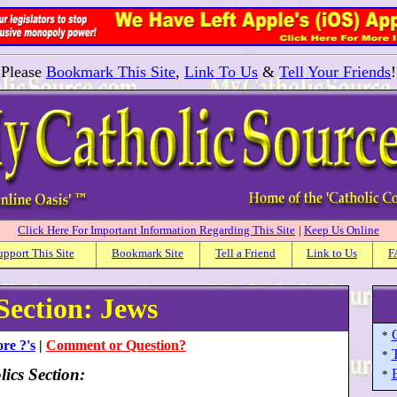
Please
Bookmark This Site
,
Link To Us
&
Tell Your Friends
!
Click Here For Important Information Regarding This Site
|
Keep Us Online
upport This Site
Bookmark Site
Tell a Friend
Link to Us
F
Section: Jews
*
re ?'s
|
Comment or Question?
*
ics Section:
*