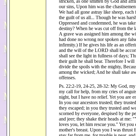
stricken, as one smitten by God and affl
our sins, Upon him was the chastisement
We had all gone astray like sheep, eac
the guilt of us all... Though he was hars
Oppressed and condemned, he was take
destiny? When he was cut off from the lan
A grave was assigned him among the wic
had done no wrong nor spoken any fals
infirmity.) If he gives his life as an offer
and the will of the LORD shall be accom
shall see the light in fullness of days; 
their guilt he shall bear. Therefore I wil
divide the spoils with the mighty, Beca
among the wicked; And he shall take awa
offenses.
Ps. 22:2-19, 24-25, 28-32: My God, m
my call for help, from my cries of angu
night, but I have no relief. Yet you are 
In you our ancestors trusted; they trust
they escaped; in you they trusted and w
scorned by everyone, despised by the pe
and jeer; they shake their heads at me: 
loves you, let him rescue you." Yet yo
mother's breast. Upon you I was thrust
stay far from me, for trouble is near, an