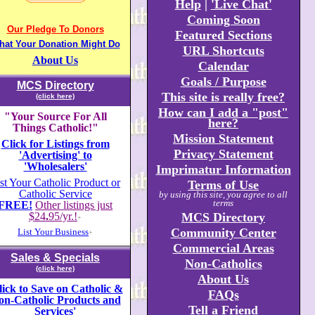
Help
|
'Live Chat'
Coming Soon
Our Pledge To Donors
Featured Sections
hat Your Donation Might Do
URL Shortcuts
About Us
Calendar
Goals / Purpose
MCS Directory
This site is really free?
(click here)
How can I add a "post"
"Your Source For All
here?
Things Catholic!"
Mission Statement
Click for Listings from
Privacy Statement
'Advertising' to
'Wholesalers'
Imprimatur Information
st Your Catholic Product or
Terms of Use
Catholic Service
by using this site, you agree to all
terms
FREE!
Other listings just
$24
.
95/yr.!
MCS Directory
+
Community Center
List Your Business
+
Commercial Areas
Sales & Specials
Non-Catholics
(click here)
About Us
lick to Save on Catholic &
FAQs
on-Catholic Products and
Tell a Friend
Services'