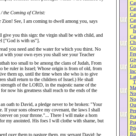
Cat
Cat
 / the Coming of Christ:
Cat
Cat
er Zion! See, I am coming to dwell among you, says
Cat
I
l give you this sign: the virgin shall be with child, and
Cat
l ["God is with us"].
Ch
Co
bread you need and the water for which you thirst. No
Fee
but with your own eyes you shall see your Teacher
Gi
thah too small to be among the clans of Judah, From
Go
o be ruler in Israel; Whose origin is from of old, from
Inc
give them up, until the time when she who is to give
Lat
en shall return to the children of Israel.) He shall
T
 strength of the LORD, in the majestic name of the
Ma
or now his greatness shall reach to the ends of the
No
Not
n oath to David, a pledge never to be broken: "Your
Our
e. If your sons observe my covenant, the laws I shall
Per
t forever on your throne."... There I will make a horn
Pra
p for my anointed. His foes I will clothe with shame, but
Pr
Pri
Ro
herd over them to pasture them, my servant David; he