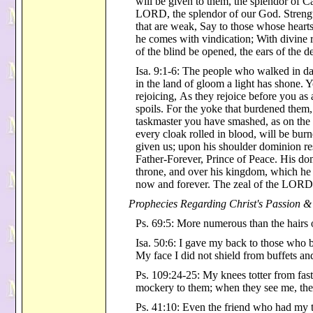
will be given to them, the splendor of C
LORD, the splendor of our God. Strength
that are weak, Say to those whose hearts
he comes with vindication; With divine
of the blind be opened, the ears of the d
Isa. 9:1-6: The people who walked in da
in the land of gloom a light has shone.
rejoicing, As they rejoice before you a
spoils. For the yoke that burdened them, 
taskmaster you have smashed, as on the d
every cloak rolled in blood, will be burne
given us; upon his shoulder dominion 
Father-Forever, Prince of Peace. His do
throne, and over his kingdom, which he 
now and forever. The zeal of the LORD o
Prophecies Regarding Christ's Passion &
Ps. 69:5: More numerous than the hairs
Isa. 50:6: I gave my back to those who
My face I did not shield from buffets and
Ps. 109:24-25: My knees totter from fas
mockery to them; when they see me, the
Ps. 41:10: Even the friend who had my 