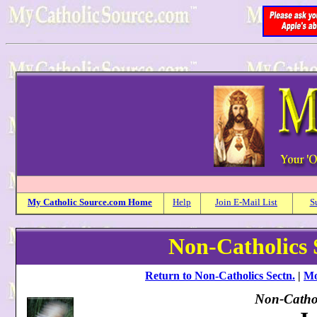
My
Catholic
Source.com Home
Help
Join E-Mail List
S
Non-Catholics 
Return to Non-Catholics Sectn.
|
Mo
Non-Cathol