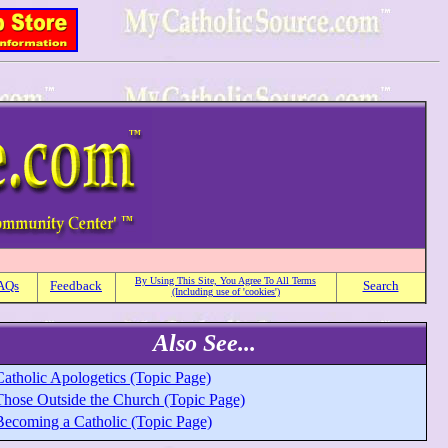
By Using This Site, You Agree To All Terms
AQs
Feedback
Search
(Including use of 'cookies')
Also See...
Catholic Apologetics (Topic Page)
Those Outside the Church (Topic Page)
Becoming a Catholic (Topic Page)