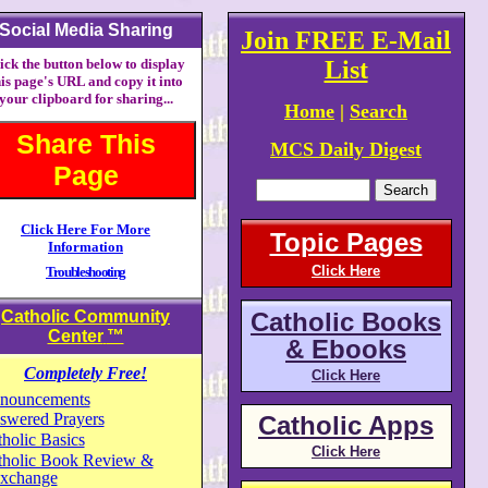
Social Media Sharing
Join FREE E-Mail
ick the button below to display
List
his page's URL and copy it into
your clipboard for sharing...
Home
|
Search
Share This
MCS Daily Digest
Page
Click Here For More
Topic Pages
Information
Click Here
Troubleshooting
Catholic Community
Catholic Books
Center
™
& Ebooks
Completely Free!
Click Here
nouncements
swered Prayers
Catholic Apps
holic Basics
Click Here
tholic Book Review &
xchange