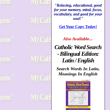
"Relaxing, educational, good
for your memory, mind, focus,
vocabulary, and good for your
soul!"
Get Your Copy Today!
Also
Available...
Catholic Word Search
- Bilingual Edition:
Latin / English
Search Words In Latin,
Meanings In English