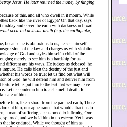
 betray Jesus. He later returned the money by flinging
because of this, and all who dwell in it mourn, While
settles back like the river of Egypt? On that day, says
t midday and cover the earth with darkness in broad
what occurred at Jesus' death (e.g. the earthquake,
e, because he is obnoxious to us; he sets himself
ansgressions of the law and charges us with violations
owledge of God and styles himself a child of the
ughts; merely to see him is a hardship for us,
 and different are his ways. He judges us debased; he
 impure. He calls blest the destiny of the just and
 whether his words be true; let us find out what will
e son of God, he will defend him and deliver him from
 torture let us put him to the test that we may have
ence. Let us condemn him to a shameful death; for
ke care of him.
before him, like a shoot from the parched earth; There
 look at him, nor appearance that would attract us to
, a man of suffering, accustomed to infirmity, One
, spurned, and we held him in no esteem. Yet it was
ngs that he endured, While we thought of him as