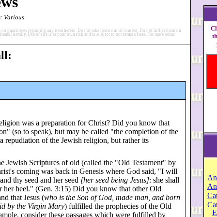
ews
: Various
Cl
 no guarantees regarding any item herein. Do not take items out of context. Do not inflict harm on
items literally. Use of site is at your own risk and is subject to our terms of use. For more terms
t
ll:
eligion was a preparation for Christ? Did you know that
gion" (so to speak), but may be called "the completion of the
a repudiation of the Jewish religion, but rather its
he Jewish Scriptures of old (called the "Old Testament" by
 Christ's coming was back in Genesis where God said, "I will
An
 and thy seed and her seed
[her seed being Jesus]
: she shall
An
for her heel." (Gen. 3:15) Did you know that other Old
Cat
nd that Jesus (
who is the Son of God, made man, and born
Ca
id by the Virgin Mary
) fulfilled the prophecies of the Old
E
mple, consider these passages which were fulfilled by