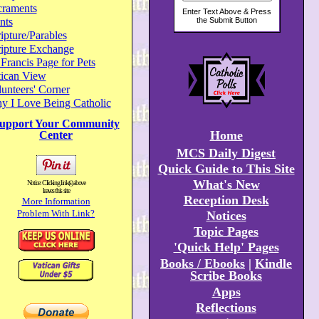
craments
nts
ipture/Parables
ripture Exchange
 Francis Page for Pets
tican View
unteers' Corner
y I Love Being Catholic
upport Your Community
Home
Center
MCS Daily Digest
Quick Guide to This Site
What's New
Notice: Clicking link(s) above
leaves this site
Reception Desk
More Information
Problem With Link?
Notices
Topic Pages
'Quick Help' Pages
Books / Ebooks
|
Kindle
Scribe Books
Apps
Reflections