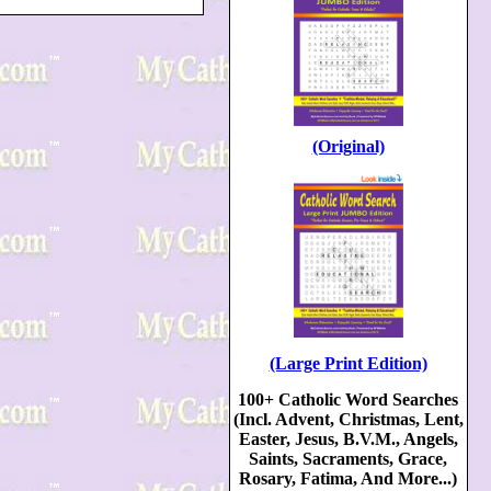
(Original)
(Large Print Edition)
100+ Catholic Word Searches
(Incl. Advent, Christmas, Lent,
Easter, Jesus, B.V.M., Angels,
Saints, Sacraments, Grace,
Rosary, Fatima, And More...)