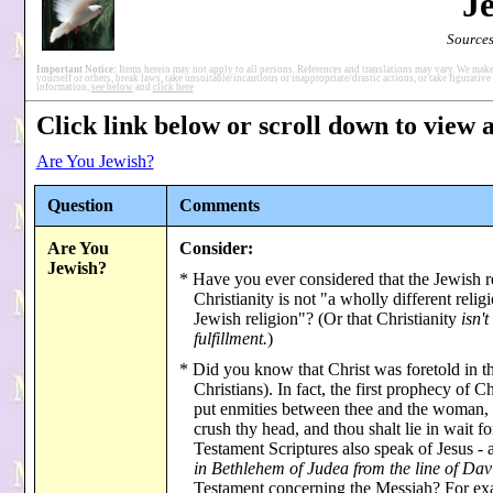
J
Sources
Important Notice:
Items herein may not apply to all persons. References and translations may vary. We make
yourself or others, break laws, take unsuitable/incautious or inappropriate/drastic actions, or take figurative 
information,
see below
and
click here
Click link below or scroll down to view a
Are You Jewish?
Question
Comments
Are You
Consider:
Jewish?
* Have you ever considered that the Jewish r
Christianity is not "a wholly different reli
Jewish religion"? (Or that Christianity
isn't
fulfillment.
)
* Did you know that Christ was foretold in t
Christians). In fact, the first prophecy of
put enmities between thee and the woman,
crush thy head, and thou shalt lie in wait 
Testament Scriptures also speak of Jesus - a
in Bethlehem of Judea from the line of Dav
Testament concerning the Messiah? For exa