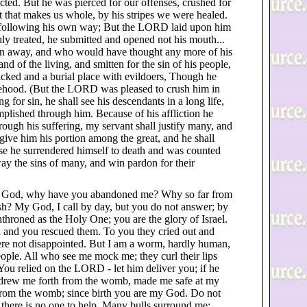
icted. But he was pierced for our offenses, crushed for
 that makes us whole, by his stripes we were healed.
h following his own way; But the LORD laid upon him
hly treated, he submitted and opened not his mouth...
n away, and who would have thought any more of his
d of the living, and smitten for the sin of his people,
ked and a burial place with evildoers, Though he
ehood. (But the LORD was pleased to crush him in
ing for sin, he shall see his descendants in a long life,
plished through him. Because of his affliction he
Through his suffering, my servant shall justify many, and
l give him his portion among the great, and he shall
use he surrendered himself to death and was counted
y the sins of many, and win pardon for their
y God, why have you abandoned me? Why so far from
ish? My God, I call by day, but you do not answer; by
enthroned as the Holy One; you are the glory of Israel.
ed and you rescued them. To you they cried out and
ere not disappointed. But I am a worm, hardly human,
ople. All who see me mock me; they curl their lips
"You relied on the LORD - let him deliver you; if he
u drew me forth from the womb, made me safe at my
 from the womb; since birth you are my God. Do not
d there is no one to help. Many bulls surround me;