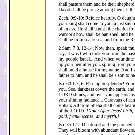
shall pasture them and be their shepher
David shall be prince among them. I, 
Zech. 9:9-10: Rejoice heartily, O daught
your king shall come to you; a just savio
of an ass. He shall banish the chariot 
warrior's bow shall be banished, and he 
shall be from sea to sea, and from the Ri
2 Sam. 7:8, 12-14: Now then, speak thu
say: It was I who took you from the pas
my people Israel... And when your time c
up your heir after you, sprung from your
shall build a house for my name. And I wi
father to him, and he shall be a son to m
Isa. 60:1-3, 6: Rise up in splendor! You
you. See, darkness covers the earth, and
LORD shines, and over you appears his g
your shining radiance... Caravans of cam
Ephah; All from Sheba shall come bearin
of the LORD.
[Note: After Jesus' birth
gold, frankincense, and myrrh.]
Isa. 35:1-5: The desert and the parched l
They will bloom with abundant flowers,