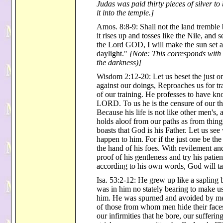
Judas was paid thirty pieces of silver to
it into the temple.]
Amos. 8:8-9: Shall not the land tremble 
it rises up and tosses like the Nile, and 
the Lord GOD, I will make the sun set a
daylight."
[Note: This corresponds with 
the darkness)]
Wisdom 2:12-20: Let us beset the just on
against our doings, Reproaches us for tr
of our training. He professes to have kn
LORD. To us he is the censure of our tho
Because his life is not like other men's,
holds aloof from our paths as from things
boasts that God is his Father. Let us see
happen to him. For if the just one be th
the hand of his foes. With revilement and
proof of his gentleness and try his pati
according to his own words, God will ta
Isa. 53:2-12: He grew up like a sapling 
was in him no stately bearing to make us
him. He was spurned and avoided by men
of those from whom men hide their faces
our infirmities that he bore, our sufferi