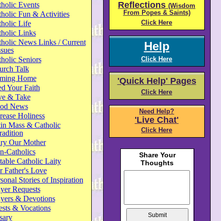
Reflections
holic Events
(Wisdom
From Popes & Saints)
holic Fun & Activities
Click Here
holic Life
holic Links
holic News Links / Current
Help
ssues
holic Seniors
Click Here
urch Talk
ming Home
'Quick Help' Pages
d Your Faith
Click Here
ve & Take
od News
Need Help?
rease Holiness
'Live Chat'
in Mass & Catholic
Click Here
radition
ry Our Mother
n-Catholics
able Catholic Laity
 Father's Love
sonal Stories of Inspiration
yer Requests
ayers & Devotions
ests & Vocations
sary