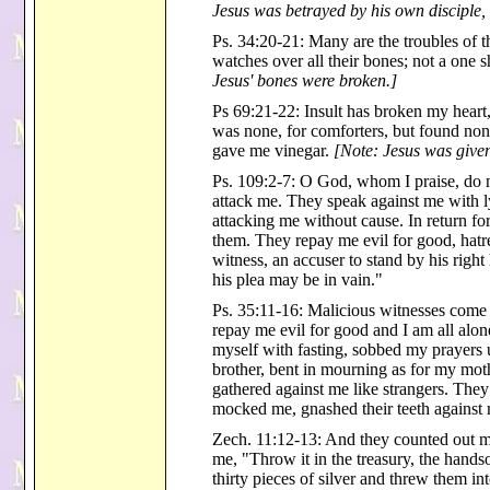
Jesus was betrayed by his own disciple,
Ps. 34:20-21: Many are the troubles of 
watches over all their bones; not a one 
Jesus' bones were broken.]
Ps 69:21-22: Insult has broken my heart
was none, for comforters, but found none
gave me vinegar.
[Note: Jesus was given
Ps. 109:2-7: O God, whom I praise, do n
attack me. They speak against me with l
attacking me without cause. In return fo
them. They repay me evil for good, hatr
witness, an accuser to stand by his righ
his plea may be in vain."
Ps. 35:11-16: Malicious witnesses come
repay me evil for good and I am all alone
myself with fasting, sobbed my prayers 
brother, bent in mourning as for my mot
gathered against me like strangers. The
mocked me, gnashed their teeth against
Zech. 11:12-13: And they counted out my
me, "Throw it in the treasury, the hands
thirty pieces of silver and threw them i