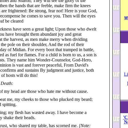
armel and Sharon; They will see the glory of the
en the hands that are feeble, make firm the knees
 are frightened: Be strong, fear not! Here is your God,
 recompense he comes to save you. Then will the eyes
W
eaf be cleared
rkness have seen a great light; Upon those who dwelt
 You have brought them abundant joy and great
s at the harvest, as men make merry when dividing
the pole on their shoulder, And the rod of their
ay of Midian. For every boot that tramped in battle,
d as fuel for flames. For a child is born to us, a son is
rests. They name him Wonder-Counselor, God-Hero,
minion is vast and forever peaceful, From David's
confirms and sustains By judgment and justice, both
Li
f hosts will do this!
 Death:
 of my head are those who hate me without cause.
 beat me, my cheeks to those who plucked my beard;
 spitting.
ting; my flesh has wasted away. I have become a
'C
y shake their heads.
N
trust, who shared my table, has scorned me.
[Note: