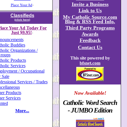
Invite a Business
Place Your Ad
+
Link to Us
Classifieds
My Catholic Source.com
(click here)
Blog & RSS Feed Info.
Third Party Programs
lace Your Ad Today For
Just $9.95!
Awards
+
nouncements
Feedback
holic Buddies
Contact Us
holic Organizations /
roups
This site powered by
holic Products
bfsnet.com
holic Services
ployment / Occupational
 Sale
fessional Services / Trades
scellaneous
er Products
Now Available!
er Services
Catholic Word Search
nted
- JUMBO Edition
More...