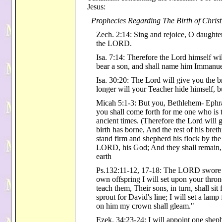
Jesus:
Prophecies Regarding The Birth of Christ
Zech. 2:14: Sing and rejoice, O daught
the LORD.
Isa. 7:14: Therefore the Lord himself wil
bear a son, and shall name him Immanue
Isa. 30:20: The Lord will give you the 
longer will your Teacher hide himself, 
Micah 5:1-3: But you, Bethlehem- Ephra
you shall come forth for me one who is t
ancient times. (Therefore the Lord will 
birth has borne, And the rest of his brethr
stand firm and shepherd his flock by the
LORD, his God; And they shall remain, f
earth
Ps.132:11-12, 17-18: The LORD swore a
own offspring I will set upon your thron
teach them, Their sons, in turn, shall si
sprout for David's line; I will set a lam
on him my crown shall gleam."
Ezek. 34:23-24: I will appoint one shep