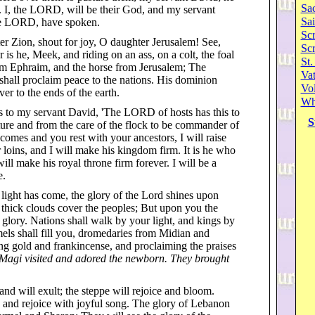
Sa
d. I, the LORD, will be their God, and my servant
Sai
the LORD, have spoken.
Scr
er Zion, shout for joy, O daughter Jerusalem! See,
Sc
r is he, Meek, and riding on an ass, on a colt, the foal
St.
from Ephraim, and the horse from Jerusalem; The
Va
shall proclaim peace to the nations. His dominion
Vol
ver to the ends of the earth.
Wh
s to my servant David, 'The LORD of hosts has this to
S
ture and from the care of the flock to be commander of
omes and you rest with your ancestors, I will raise
 loins, and I will make his kingdom firm. It is he who
ll make his royal throne firm forever. I will be a
e.
r light has come, the glory of the Lord shines upon
 thick clouds cover the peoples; But upon you the
lory. Nations shall walk by your light, and kings by
els shall fill you, dromedaries from Midian and
g gold and frankincense, and proclaiming the praises
, Magi visited and adored the newborn. They brought
and will exult; the steppe will rejoice and bloom.
 and rejoice with joyful song. The glory of Lebanon