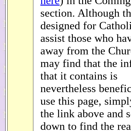
here
) in the Comin
section. Although th
designed for Catholi
assist those who hav
away from the Chur
may find that the i
that it contains is
nevertheless benefic
use this page, simpl
the link above and s
down to find the re