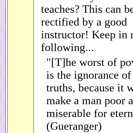
teaches? This can be
rectified by a good
instructor! Keep in
following...
"[T]he worst of po
is the ignorance of
truths, because it 
make a man poor 
miserable for etern
(Gueranger)