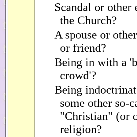
Scandal or other e
the Church?
A spouse or other
or friend?
Being in with a '
crowd'?
Being indoctrinat
some other so-c
"Christian" (or 
religion?