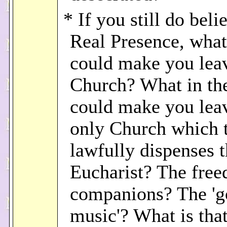
* If you still do beli
Real Presence, what
could make you lea
Church? What in th
could make you lea
only Church which 
lawfully dispenses 
Eucharist? The fre
companions? The '
music'? What is tha