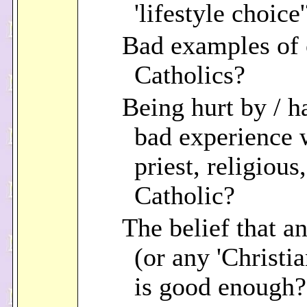
'lifestyle choice'
Bad examples of 
Catholics?
Being hurt by / h
bad experience 
priest, religious
Catholic?
The belief that an
(or any 'Christia
is good enough?