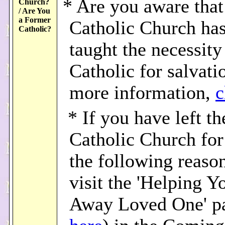
* Are you aware that
Church?
/ Are You
a Former
Catholic Church ha
Catholic?
taught the necessity
Catholic for salvati
more information,
c
* If you have left th
Catholic Church for
the following reason
visit the 'Helping Y
Away Loved One' p