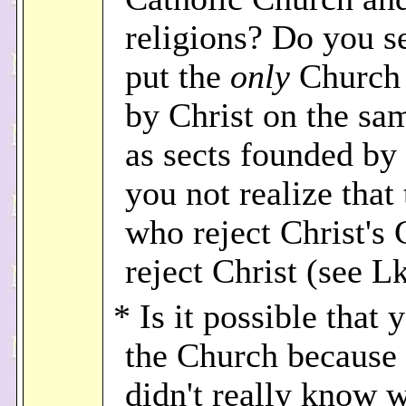
religions? Do you s
put the
only
Church
by Christ on the sa
as sects founded b
you not realize that
who reject Christ's
reject Christ (see L
* Is it possible that 
the Church because
didn't really know 