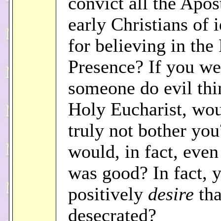
convict all the Apos
early Christians of 
for believing in the
Presence? If you we
someone do evil thi
Holy Eucharist, wou
truly not bother yo
would, in fact, even 
was good? In fact, 
positively
desire
tha
desecrated?