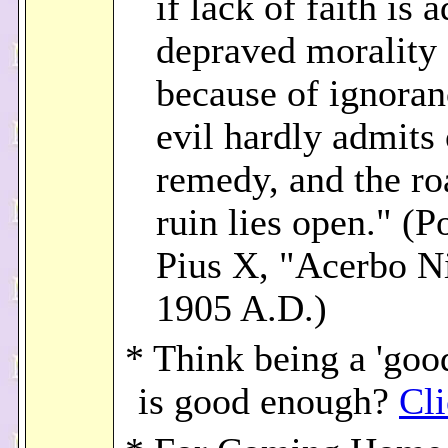
if lack of faith is 
depraved morality
because of ignoran
evil hardly admits 
remedy, and the ro
ruin lies open." (P
Pius X, "Acerbo N
1905 A.D.)
* Think being a 'goo
is good enough?
Cli