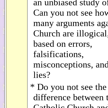
an unbiased study o
Can you not see ho
many arguments aga
Church are illogical
based on errors,
falsifications,
misconceptions, an
lies?
* Do you not see the
difference between 
Catholic Church and