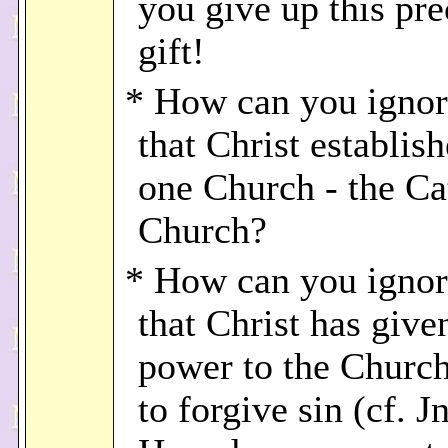
you give up this pre
gift!
* How can you ignore
that Christ establis
one Church - the Ca
Church?
* How can you ignore
that Christ has give
power to the Church
to forgive sin (cf. J