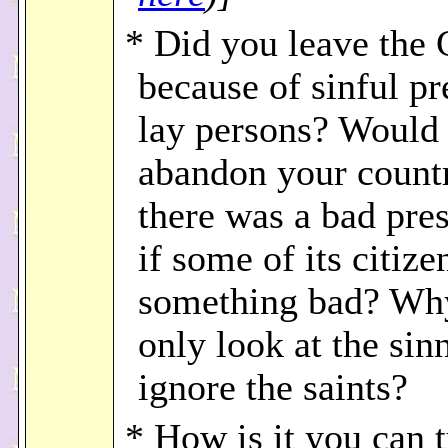
* Did you leave the
because of sinful pr
lay persons? Would 
abandon your countr
there was a bad pres
if some of its citize
something bad? Wh
only look at the sin
ignore the saints?
* How is it you can 