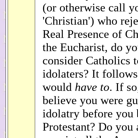
(or otherwise call y
'Christian') who reje
Real Presence of Chr
the Eucharist, do y
consider Catholics t
idolaters? It follow
would
have to
. If s
believe you were gu
idolatry before you
Protestant? Do you 