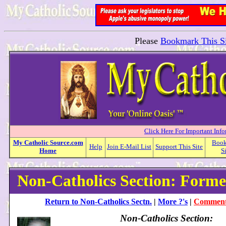
Please
Bookmark This Si
Click Here For Important Inf
My
Catholic
Source.com
Boo
Help
Join E-Mail List
Support This Site
Home
S
Non-Catholics Section: Forme
Return to Non-Catholics Sectn.
|
More ?'s
|
Comment 
Non-Catholics Section: