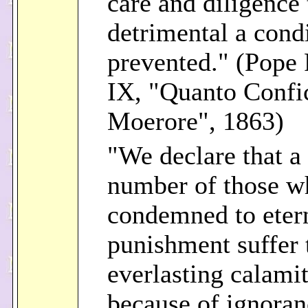
care and diligence 
detrimental a cond
prevented." (Pope 
IX, "Quanto Confi
Moerore", 1863)
"We declare that a
number of those w
condemned to eter
punishment suffer 
everlasting calami
because of ignoran