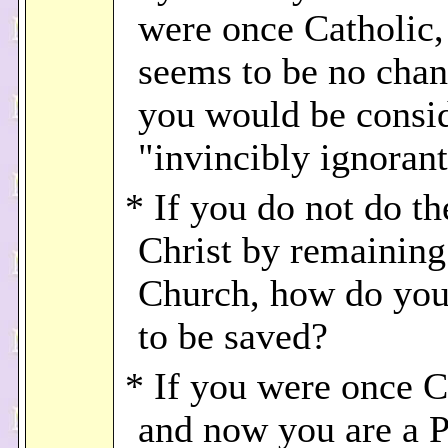
were once Catholic,
seems to be no chan
you would be consi
"invincibly ignoran
* If you do not do th
Christ by remaining
Church, how do you
to be saved?
* If you were once C
and now you are a P