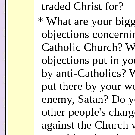
traded Christ for?
* What are your bigg
objections concerni
Catholic Church? W
objections put in y
by anti-Catholics? 
put there by your w
enemy, Satan? Do y
other people's charg
against the Church 