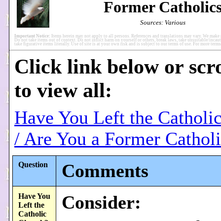
Former Catholic
Sources: Various
Important Notice:
Items herein may not apply to all persons. References and translations may vary. We make 
Do not take items out of context. Do not inflict harm on yourself or others, break laws, take unsuitable/incaut
take figurative items literally. Use of site is at your own risk and is subject to our terms of use. For more ter
Click link below or scr
to view all:
Have You Left the Catholi
/ Are You a Former Cathol
Question
Comments
Have You
Consider:
Left the
Catholic