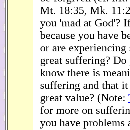
Mt. 18:35, Mk. 11:2
you 'mad at God'? If 
because you have be
or are experiencing
great suffering? Do
know there is meani
suffering and that it
great value? (Note:
for more on sufferi
you have problems a