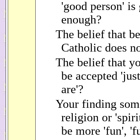
'good person' is
enough?
The belief that b
Catholic does n
The belief that y
be accepted 'jus
are'?
Your finding som
religion or 'spiri
be more 'fun', 'fu