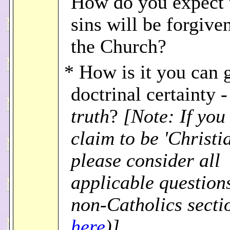
How do you expect 
sins will be forgive
the Church?
* How is it you can 
doctrinal certainty - 
truth
?
[Note: If you 
claim to be 'Christia
please consider all
applicable questions
non-Catholics secti
here
)]