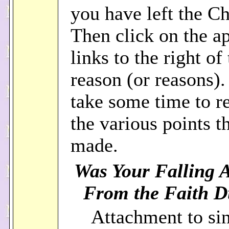
you have left the C
Then click on the a
links to the right of 
reason (or reasons).
take some time to re
the various points t
made.
Was Your Falling 
From the Faith Du
Attachment to sin