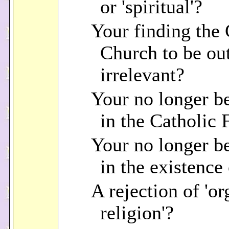
or 'spiritual'?
Your finding the 
Church to be out
irrelevant?
Your no longer b
in the Catholic 
Your no longer b
in the existence
A rejection of 'o
religion'?