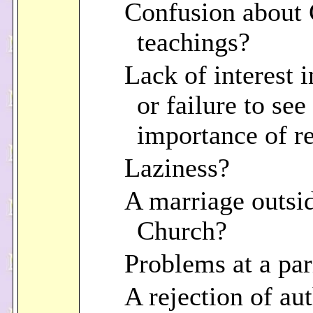
Confusion about
teachings?
Lack of interest i
or failure to see
importance of re
Laziness?
A marriage outsi
Church?
Problems at a par
A rejection of au