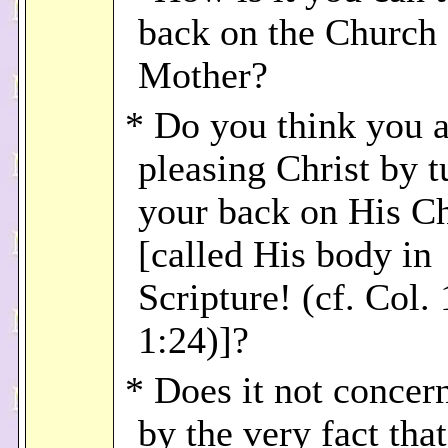
back on the Church 
Mother?
* Do you think you a
pleasing Christ by t
your back on His C
[called His body in
Scripture! (cf. Col. 
1:24)]?
* Does it not concer
by the very fact tha