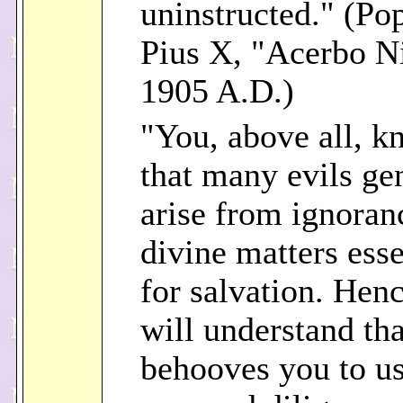
uninstructed." (Pop
Pius X, "Acerbo N
1905 A.D.)
"You, above all, 
that many evils ge
arise from ignoran
divine matters esse
for salvation. Hen
will understand tha
behooves you to u