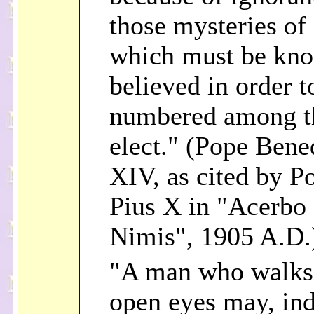
those mysteries of 
which must be kn
believed in order t
numbered among t
elect." (Pope Bene
XIV, as cited by P
Pius X in "Acerbo
Nimis", 1905 A.D.
"A man who walks
open eyes may, in