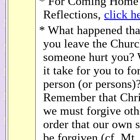
* For Coming Home
Reflections,
click h
* What happened th
you leave the Chur
someone hurt you? 
it take for you to fo
person (or persons)
Remember that Chri
we must forgive oth
order that our own 
be forgiven (cf. Mt.