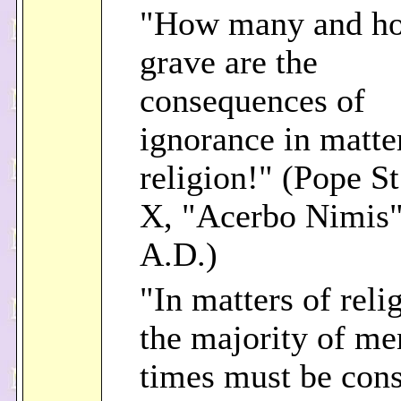
"How many and h
grave are the
consequences of
ignorance in matte
religion!" (Pope St
X, "Acerbo Nimis"
A.D.)
"In matters of reli
the majority of me
times must be con