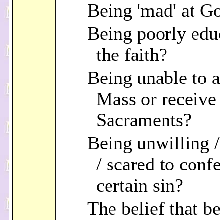
Being 'mad' at G
Being poorly edu
the faith?
Being unable to a
Mass or receive
Sacraments?
Being unwilling 
/ scared to confe
certain sin?
The belief that b