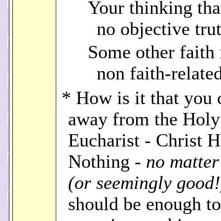
Your thinking that
no objective tru
Some other faith 
non faith-relate
* How is it that you
away from the Holy
Eucharist - Christ 
Nothing -
no matte
(or seemingly good!
should be enough t