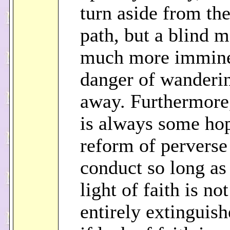
turn aside from the
path, but a blind m
much more immin
danger of wanderi
away. Furthermore,
is always some hop
reform of perverse
conduct so long as
light of faith is not
entirely extinguish