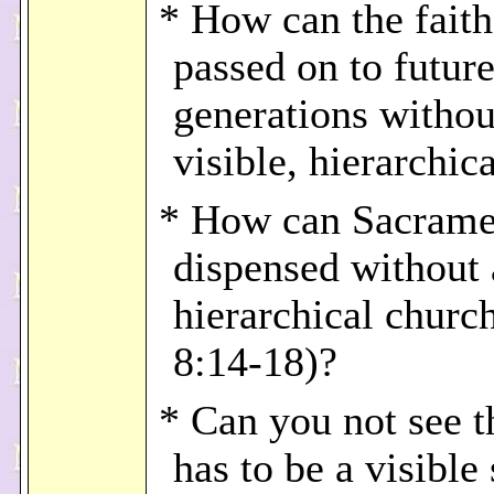
* How can the faith
passed on to futur
generations withou
visible, hierarchic
* How can Sacrame
dispensed without a
hierarchical church
8:14-18)?
* Can you not see t
has to be a visible