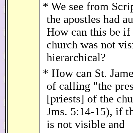
* We see from Scrip
the apostles had au
How can this be if
church was not vis
hierarchical?
* How can St. Jame
of calling "the pre
[priests] of the ch
Jms. 5:14-15), if t
is not visible and