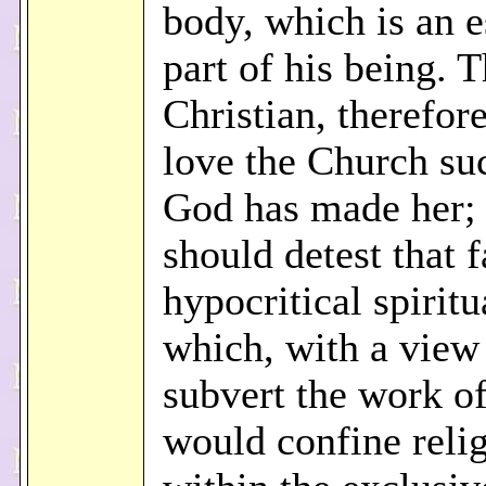
body, which is an e
part of his being. 
Christian, therefor
love the Church su
God has made her;
should detest that 
hypocritical spirit
which, with a view
subvert the work of
would confine reli