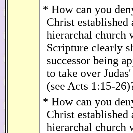
* How can you deny
Christ established 
hierarchal church
Scripture clearly 
successor being ap
to take over Judas'
(see Acts 1:15-26)
* How can you deny
Christ established 
hierarchal church