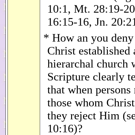
10:1, Mt. 28:19-2
16:15-16, Jn. 20:2
* How an you deny 
Christ established 
hierarchal church
Scripture clearly te
that when persons 
those whom Christ
they reject Him (s
10:16)?