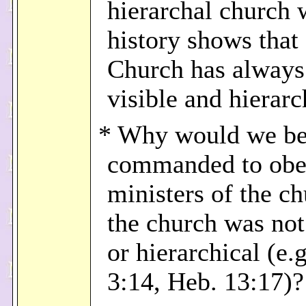
hierarchal church
history shows that 
Church has always
visible and hierarc
* Why would we b
commanded to obe
ministers of the ch
the church was not
or hierarchical (e.
3:14, Heb. 13:17)?