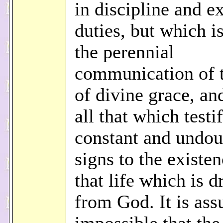
in discipline and e
duties, but which i
the perennial
communication of t
of divine grace, an
all that which testi
constant and undou
signs to the existen
that life which is 
from God. It is ass