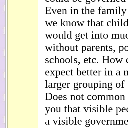
Even in the family 
we know that chil
would get into muc
without parents, po
schools, etc. How 
expect better in a
larger grouping of
Does not common s
you that visible p
a visible governm