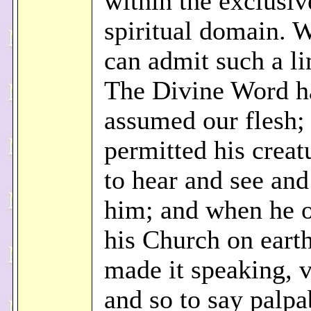
within the exclusiv
spiritual domain. 
can admit such a li
The Divine Word h
assumed our flesh;
permitted his crea
to hear and see and
him; and when he 
his Church on earth
made it speaking, v
and so to say palpa