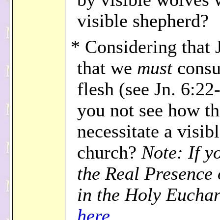
visible shepherd?
* Considering that 
that we
must
consu
flesh (see Jn. 6:22
you not see how th
necessitate a visib
church?
Note: If y
the Real Presence 
in the Holy Euchar
here
.