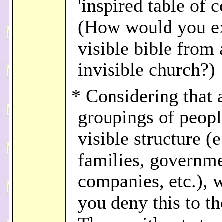
'inspired table of c
(How would you e
visible bible from 
invisible church?)
* Considering that a
groupings of peopl
visible structure (e
families, governme
companies, etc.), 
you deny this to t