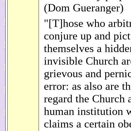
(Dom Gueranger)
"[T]hose who arbitr
conjure up and pict
themselves a hidde
invisible Church ar
grievous and perni
error: as also are 
regard the Church 
human institution 
claims a certain o