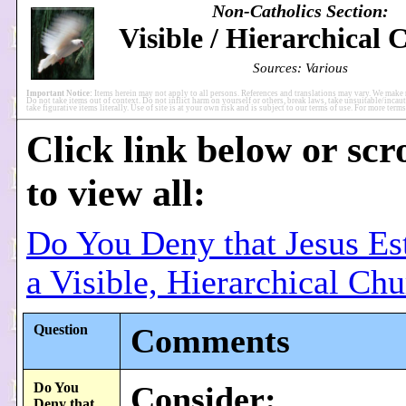
Non-Catholics Section:
Visible / Hierarchical
Sources: Various
Important Notice:
Items herein may not apply to all persons. References and translations may vary. We make 
Do not take items out of context. Do not inflict harm on yourself or others, break laws, take unsuitable/incaut
take figurative items literally. Use of site is at your own risk and is subject to our terms of use. For more ter
Click link below or scr
to view all:
Do You Deny that Jesus Es
a Visible, Hierarchical Ch
Question
Comments
Do You
Consider:
Deny that