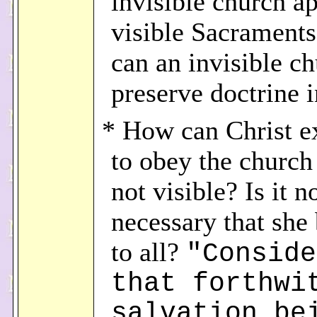
invisible church a
visible Sacrament
can an invisible c
preserve doctrine i
* How can Christ e
to obey the church 
not visible? Is it n
necessary that she 
to all?
"Conside
that forthwi
salvation be