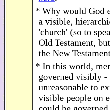
* Why would God e
a visible, hierarchi
'church' (so to spe
Old Testament, but
the New Testamen
* In this world, me
governed visibly - i
unreasonable to ex
visible people on e
could be governed 