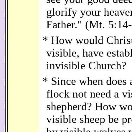
glorify your heave
Father." (Mt. 5:14-
* How would Christ
visible, have estab
invisible Church?
* Since when does a
flock not need a vi
shepherd? How wo
visible sheep be p
by visible wolves 