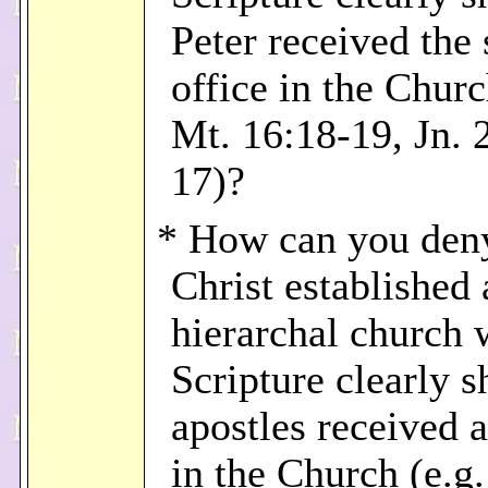
Peter received the
office in the Churc
Mt. 16:18-19, Jn. 
17)?
* How can you deny
Christ established 
hierarchal church
Scripture clearly 
apostles received a
in the Church (e.g