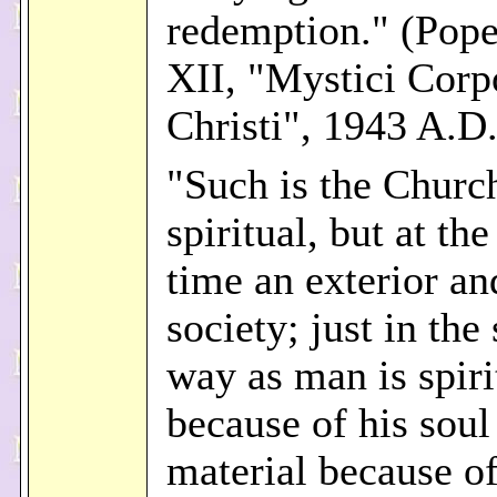
redemption." (Pope
XII, "Mystici Corp
Christi", 1943 A.D.
"Such is the Church
spiritual, but at th
time an exterior an
society; just in the
way as man is spiri
because of his soul
material because of