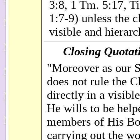
3:8, 1 Tm. 5:17, Ti.
1:7-9) unless the c
visible and hierarc
Closing Quotati
"Moreover as our S
does not rule the 
directly in a visibl
He wills to be help
members of His Bo
carrying out the wo