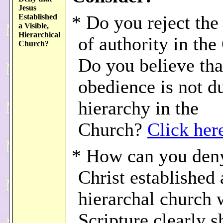
Jesus
Established
* Do you reject the
a Visible,
Hierarchical
of authority in th
Church?
Do you believe tha
obedience is not d
hierarchy in the
Church?
Click her
* How can you deny
Christ established 
hierarchal church
Scripture clearly s