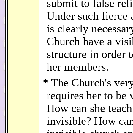
submit to false rel
Under such fierce a
is clearly necessar
Church have a visi
structure in order 
her members.
* The Church's ver
requires her to be v
How can she teach 
invisible? How ca