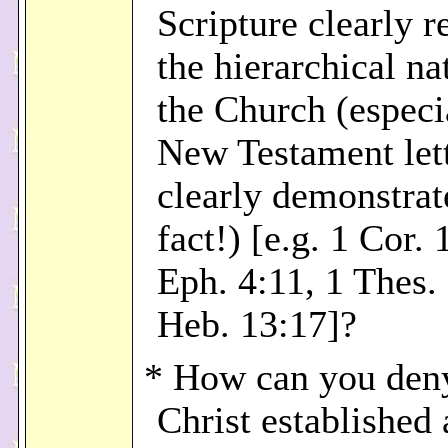
Scripture clearly r
the hierarchical na
the Church (especia
New Testament let
clearly demonstrat
fact!) [e.g. 1 Cor. 
Eph. 4:11, 1 Thes.
Heb. 13:17]?
* How can you deny
Christ established 