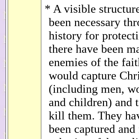
* A visible structur
been necessary th
history for protect
there have been m
enemies of the fai
would capture Chri
(including men, w
and children) and 
kill them. They ha
been captured and 