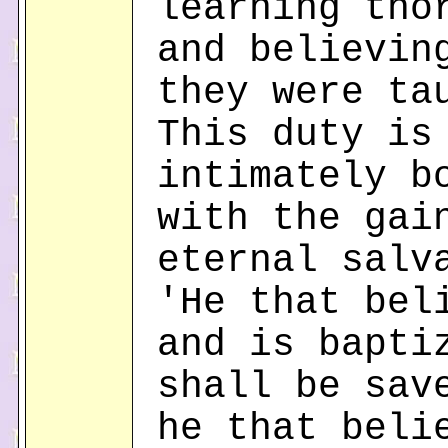
learning tho
and believin
they were ta
This duty is
intimately b
with the gai
eternal salv
'He that bel
and is bapti
shall be sav
he that beli