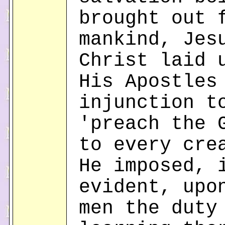
brought out 
mankind, Jes
Christ laid 
His Apostles
injunction t
'preach the 
to every cre
He imposed, 
evident, upo
men the duty