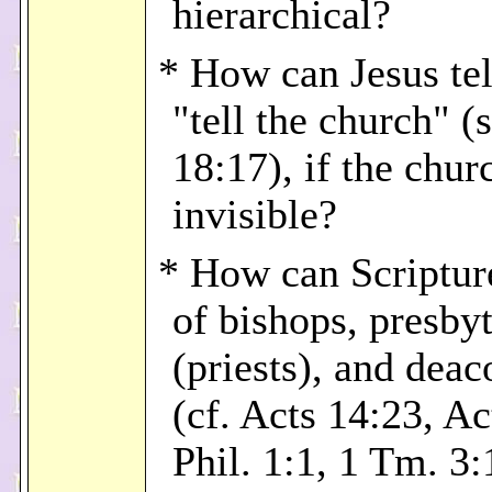
hierarchical?
* How can Jesus tel
"tell the church" (
18:17), if the chur
invisible?
* How can Scriptur
of bishops, presby
(priests), and deac
(cf. Acts 14:23, Ac
Phil. 1:1, 1 Tm. 3: