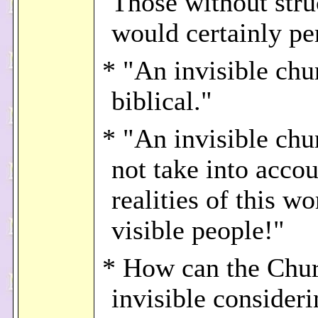
Those without stru
would certainly pe
* "An invisible chu
biblical."
* "An invisible chu
not take into accou
realities of this w
visible people!"
* How can the Chu
invisible consideri