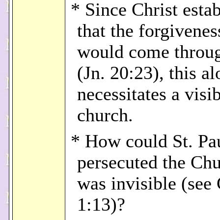
* Since Christ esta
that the forgivenes
would come throu
(Jn. 20:23), this a
necessitates a visi
church.
* How could St. Pa
persecuted the Chur
was invisible (see 
1:13)?