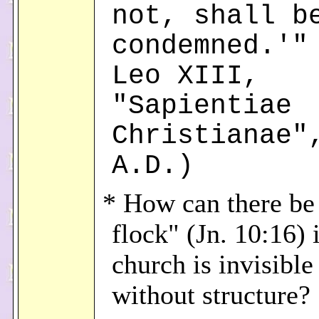
not, shall b
condemned.'"
Leo XIII,
"Sapientiae
Christianae"
A.D.)
* How can there be
flock" (Jn. 10:16) i
church is invisible
without structure?