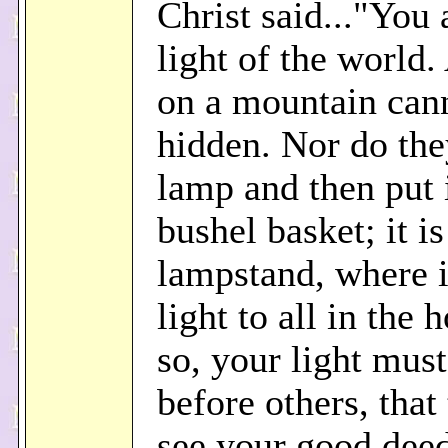
Christ said..."You 
light of the world. 
on a mountain can
hidden. Nor do the
lamp and then put 
bushel basket; it is
lampstand, where i
light to all in the 
so, your light must
before others, tha
see your good dee