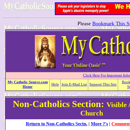
Please
Bookmark This Si
Click Here For Important Inf
My
Catholic
Source.com
Boo
Help
Join E-Mail List
Support This Site
Home
S
Non-Catholics Section:
Visible 
Church
Return to Non-Catholics Sectn.
|
More ?'s
|
Comment 