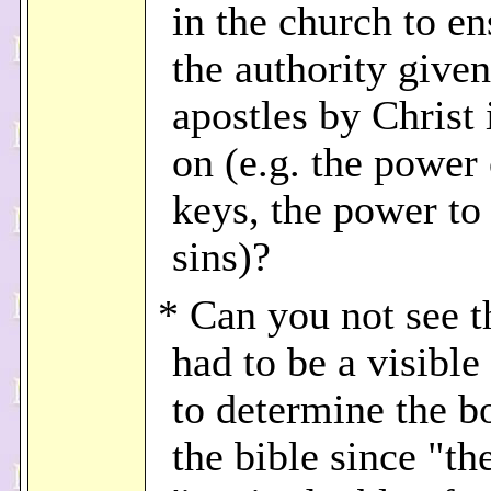
in the church to en
the authority given
apostles by Christ 
on (e.g. the power 
keys, the power to
sins)?
* Can you not see t
had to be a visible
to determine the b
the bible since "th