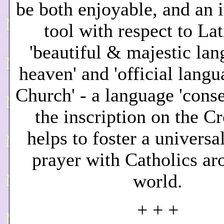
be both enjoyable, and an i
tool with respect to Lat
'beautiful & majestic lan
heaven' and 'official langu
Church' - a language 'conse
the inscription on the Cr
helps to foster a universa
prayer with Catholics ar
world.
+ + +