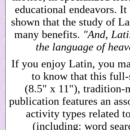
educational endeavors. It
shown that the study of La
many benefits.
"And, Lati
the language of heav
If you enjoy Latin, you m
to know that this full
(8.5" x 11"), tradition
publication features an ass
activity types related t
(including: word sear