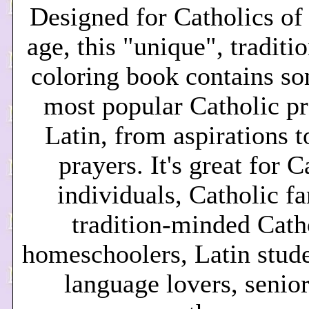
Desi
gned for Catholics of
age, this "unique", tradit
coloring book contains so
most popular Catholic pr
Latin, from aspirations t
prayers. It's great for C
individuals, Catholic fa
tradition-minded Cath
homeschoolers, Latin stude
language lovers, senior