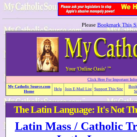
Please
Bookmark This Si
Click Here For Important Inf
My
Catholic
Source.com
Boo
Help
Join E-Mail List
Support This Site
Home
S
The Latin Language: It's Not Th
Latin Mass / Catholic Tr