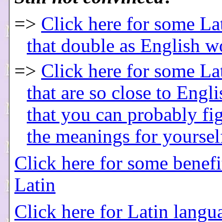
=>
Click here for some La
that double as English w
=>
Click here for some La
that are so close to Engl
that you can probably fi
the meanings for yoursel
Click here for some benefi
Latin
Click here for Latin langu