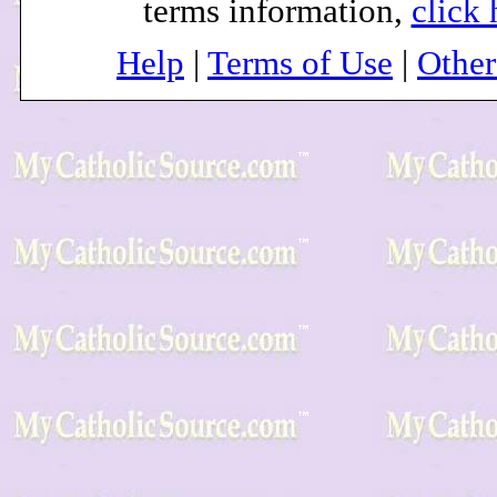
terms information,
click 
Help
|
Terms of Use
|
Othe