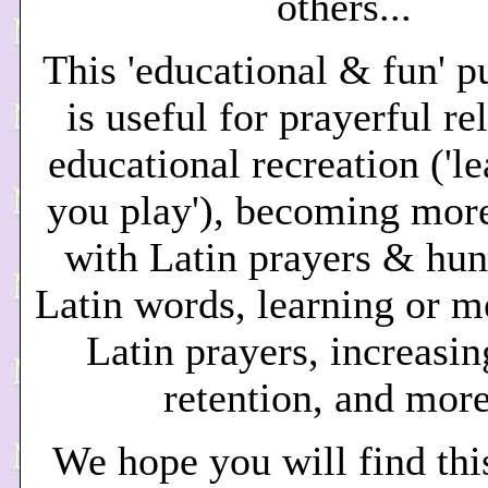
others...
This 'educational & fun' p
is useful for
prayerful re
educational recreation ('l
you play'), becoming more
with Latin prayers & hun
Latin words, learning or 
Latin prayers, increasin
retention, and more
We hope you will find thi