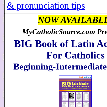
& pronunciation tips
NOW AVAILABL
MyCatholicSource.com Pres
BIG Book of Latin Act
For Catholics
Beginning-Intermediate 