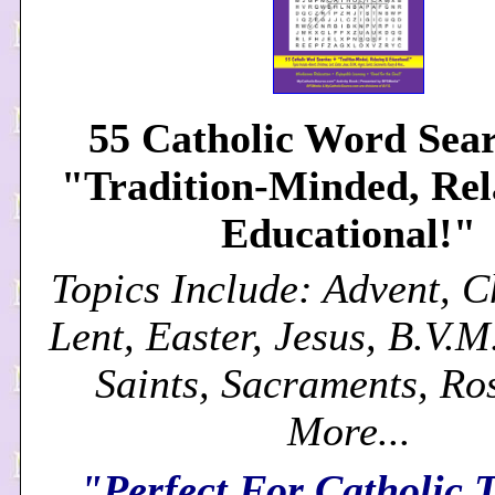
55 Catholic Word Sear
"Tradition-Minded, Re
Educational!"
Topics Include: Advent, C
Lent, Easter, Jesus, B.V.M
Saints, Sacraments, Ro
More...
"Perfect For Catholic 