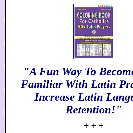
"A Fun Way To Becom
Familiar With Latin Pr
Increase Latin Lang
Retention!"
+ + +