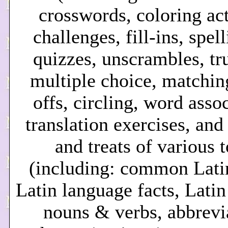
crosswords, coloring act
challenges, fill-ins, spel
quizzes, unscrambles, tru
multiple choice, matching
offs, circling, word asso
translation exercises, and
and treats of various 
(including: common Lati
Latin language facts, Lati
nouns & verbs, abbrevi