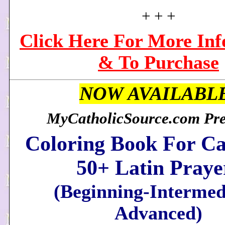
+ + +
Click Here For More In
& To Purchase
NOW AVAILABL
MyCatholicSource.com Pres
Coloring Book For Ca
50+ Latin Praye
(Beginning-Intermed
Advanced)