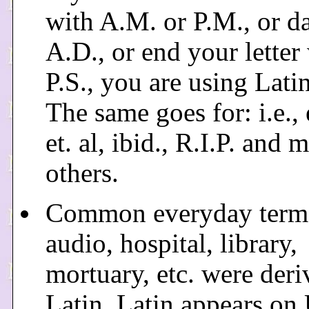
with A.M. or P.M., or d
A.D., or end your letter
P.S., you are using Latin 
The same goes for: i.e., e
et. al, ibid., R.I.P. and 
others.
Common everyday terms
audio, hospital, library,
mortuary, etc. were der
Latin. Latin appears on 