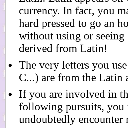
currency. In fact, you m
hard pressed to go an h
without using or seeing
derived from Latin!
The very letters you use
C...) are from the Latin 
If you are involved in t
following pursuits, you 
undoubtedly encounter