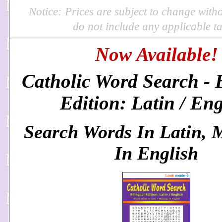
Notice: Prices are subject to change with
do not include any applicable ta
Now Available!
Catholic Word Search - 
Edition: Latin / Eng
Search Words In Latin, 
In English