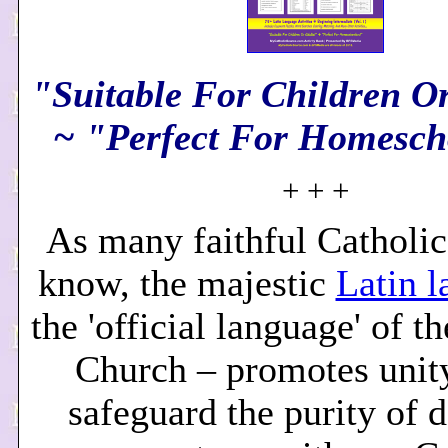
"Suitable For Children O
~ "Perfect For Homesch
+ + +
As many faithful Catholic
know, the majestic
Latin 
the 'official language' of t
Church – promotes unity
safeguard the purity of d