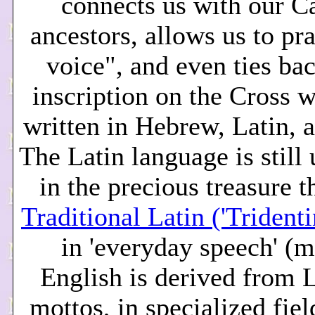
connects us with our C
ancestors, allows us to pr
voice", and even ties bac
inscription on the Cross 
written in Hebrew, Latin, 
The Latin language is still
in the precious treasure th
Traditional Latin ('Trident
in 'everyday speech' (
English is derived from L
mottos, in specialized fiel