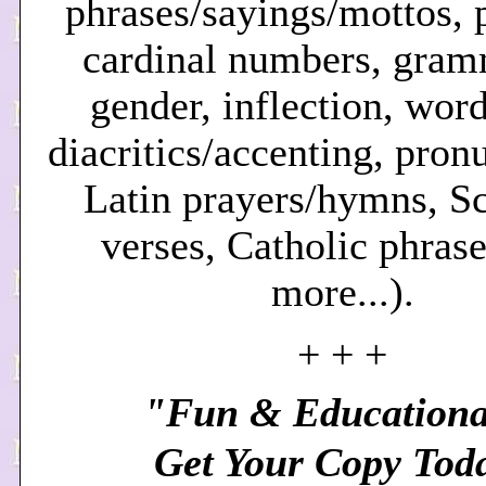
phrases/sayings/mottos, p
cardinal numbers, gram
gender, inflection, word
diacritics/accenting, pron
Latin prayers/hymns, Sc
verses, Catholic phrase
more.
..).
+ + +
"Fun & Educationa
Get Your Copy Tod