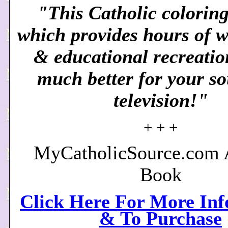
"This Catholic coloring
which provides hours of 
& educational recreation
much better for your so
television!"
+ + +
MyCatholicSource.com A
Book
Click Here For More In
& To Purchase