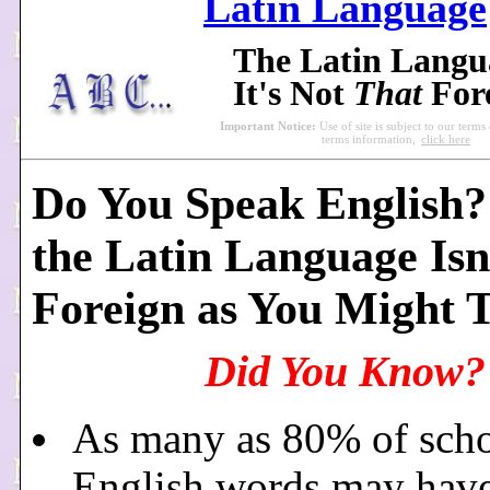
Latin Language
The Latin Lang
It's Not
That
For
Important Notice:
Use of site is subject to our terms
terms information,
click here
Do You Speak English? 
the Latin Language Isn
Foreign as You Might 
Did You Know?
As many as 80% of scho
English words may hav