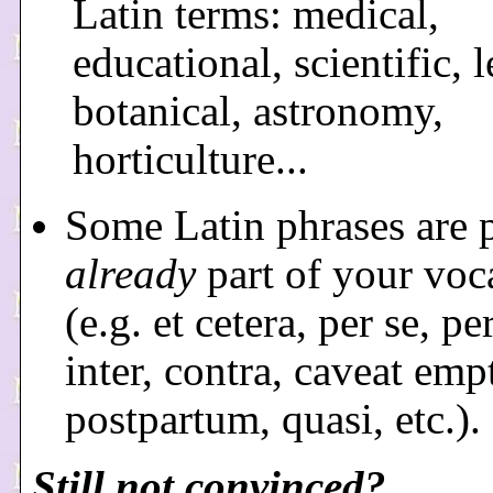
Latin terms: medical,
educational, scientific, l
botanical, astronomy,
horticulture...
Some Latin phrases are 
already
part of your voc
(e.g. et cetera, per se, pe
inter, contra, caveat emp
postpartum, quasi, etc.).
Still not convinced?