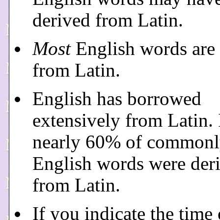
derived from Latin.
Most
English words are 
from Latin.
English has borrowed
extensively from Latin. 
nearly 60% of commonl
English words were der
from Latin.
If you indicate the time