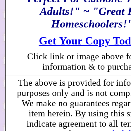
Adults!" ~ "Great 
Homeschoolers!
Get Your Copy Tod
Click link or image above f
information & to purcha
The above is provided for inf
purposes only and is not comp
We make no guarantees regar
item herein. By using this s
indicate agreement to all te