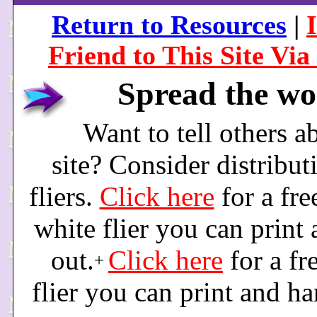
Return to Resources
|
Friend to This Site Via
Spread the wo
Want to tell others a
site? Consider distribut
fliers.
Click here
for a fre
white flier you can print
out.
Click here
for a fr
+
flier you can print and ha