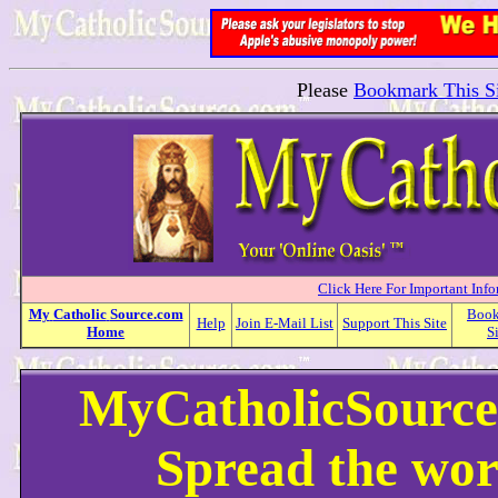
Please
Bookmark This Si
Click Here For Important Inf
My
Catholic
Source.com
Boo
Help
Join E-Mail List
Support This Site
Home
S
MyCatholicSource
Spread the wor