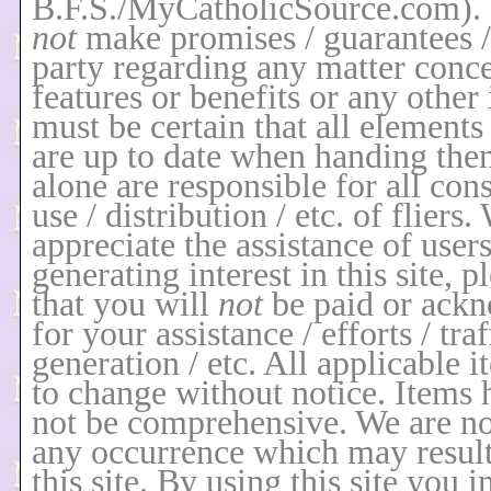
B.F.S./MyCatholicSource.com)
.
not
make promises / guarantees / 
party regarding any matter conce
features or benefits or any other
must be certain that all elements 
are up to date when handing the
alone are responsible for all co
use / distribution / etc. of fliers
appreciate the assistance of users
generating interest in this site, p
that you will
not
be paid or ack
for your assistance / efforts / traf
generation / etc. All applicable i
to change without notice. Items
not be comprehensive. We are not
any occurrence which may resul
this site. By using this site you i