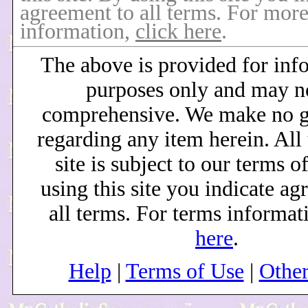
agreement to all terms. For mor
information,
click here
.
The above is provided for inf
purposes only and may n
comprehensive. We make no g
regarding any item herein. All 
site is subject to our terms o
using this site you indicate ag
all terms. For terms informat
here
.
Help
|
Terms of Use
|
Othe