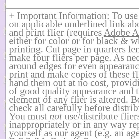
+ Important Information: To use f
on applicable underlined link ab
and print flier (requires
Adobe A
either for color or for black & w
printing. Cut page in quarters le
make four fliers per page. As nec
around edges for even appearan
print and make copies of these fl
hand them out at no cost, provid
of good quality appearance and t
element of any flier is altered. B
check all carefully before distrib
You must
not
use/distribute flier
inappropriately or in any way re
yourself as our agent
(e.g. an ag