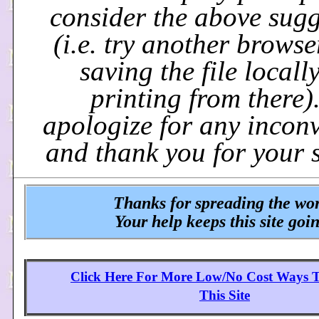
consider the above sugg
(i.e. try another browse
saving the file locall
printing from there)
apologize for any incon
and thank you for your 
Thanks for spreading the wo
Your help keeps this site goi
Click Here For More Low/No Cost Ways 
This Site