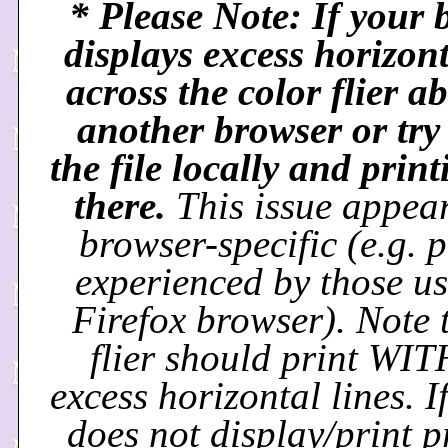
* Please Note: If your 
displays excess horizont
across the color flier ab
another browser or try
the file locally and prin
there.
This issue appear
browser-specific (e.g. 
experienced by those us
Firefox browser). Note 
flier should print W
excess horizontal lines. If
does not display/print p