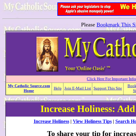
Please
Bookmark This Si
Click Here For Important Inf
My
Catholic
Source.com
Boo
Help
Join E-Mail List
Support This Site
Home
S
Increase Holiness: Add
Increase Holiness
|
View Holiness Tips
|
Search Ho
To share your tip for increas