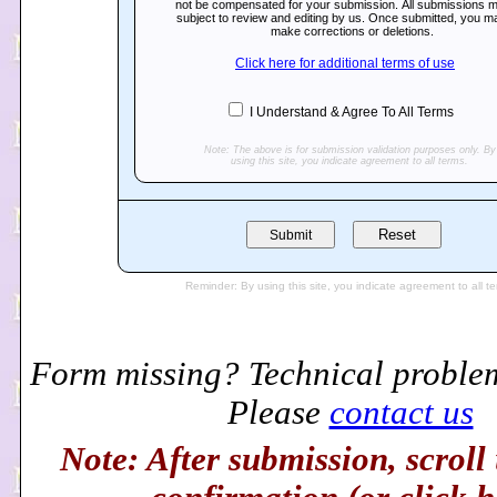
Form missing? Technical proble
Please
contact us
Note: After submission, scroll