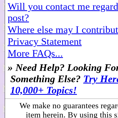
Will you contact me regar
post?
Where else may I contribut
Privacy Statement
More FAQs...
»
Need Help? Looking Fo
Something Else?
Try Her
10,000+ Topics!
We make no guarantees regar
item herein. By using this s