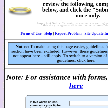
review the following, comp
below, and click the "Sub
once only.
Important Notice:
We make no guarantee regarding an
this site you agree to all terms. For more terms in
Terms of Use
|
Help
|
Report Problem
|
Site Update In
Notice:
To make using this page easier, guidelines fo
section have been excluded. However, these guidelines
not appear here - still apply. To switch to a version of
guidelines,
click here
.
Note: For assistance with forms
here