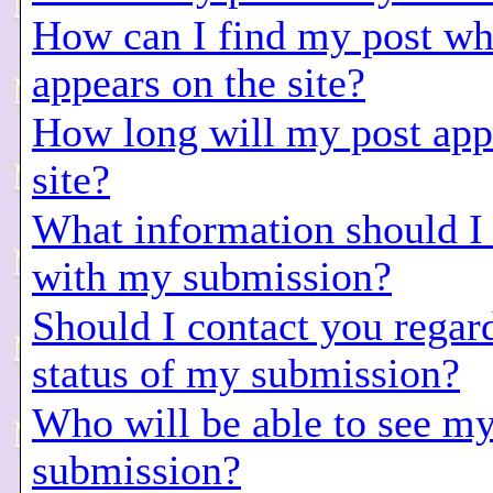
How can I find my post wh
appears on the site?
How long will my post app
site?
What information should I
with my submission?
Should I contact you regar
status of my submission?
Who will be able to see m
submission?