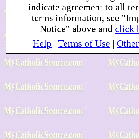
indicate agreement to all te
terms information, see "Im
Notice" above and
click 
Help
|
Terms of Use
|
Othe