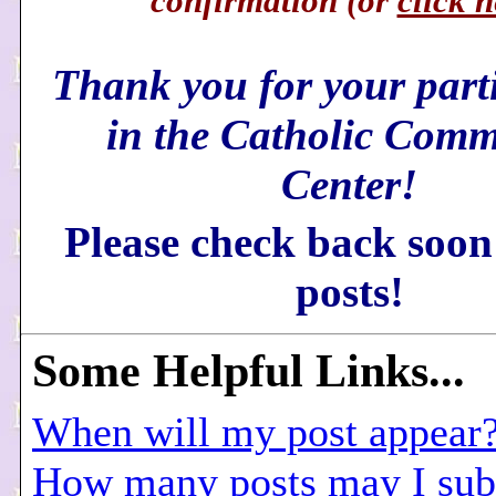
confirmation (or
click h
Thank you for your part
in the Catholic Comm
Center!
Please check back soon
posts!
Some
Helpful Links...
When will my post appear
How many posts may I sub