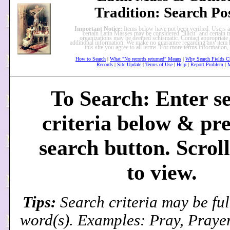
Tradition: Search Po
Important Notice:
Items below have not been verified. Users a
certain Latin Masses may be considered "illicit" and certain tr
organizations may be deemed schismatic. Contact appropriate a
additional information. We make no guarantee regarding any item 
this site you agree to all terms. For more terms information,
How to Search
|
What "No records returned" Means
|
Why Search Fields C
Records
|
Site Update
|
Terms of Use
|
Help
|
Report Problem
|
M
To Search: Enter s
criteria below & pre
search button. Scrol
to view.
Tips:
Search criteria may be ful
word(s). Examples: Pray, Prayer