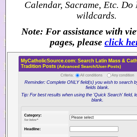
Calendar, Sacrame, Etc. Do
wildcards.
Note: For assistance with vi
pages, please
click he