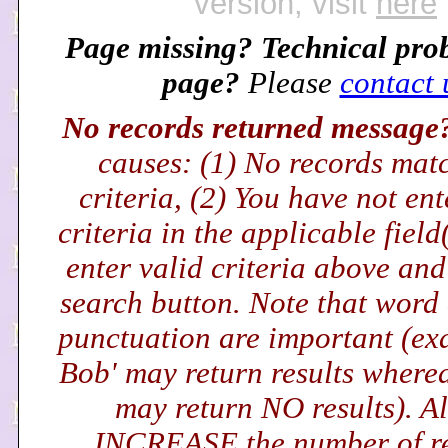
version, visit
here
Page missing? Technical pro
page?
Please
contact 
No records returned messag
causes: (1) No records mat
criteria, (2) You have not en
criteria in the applicable field
enter valid criteria above and
search button. Note that word
punctuation are important (exa
Bob' may return results wherea
may return NO results). Al
INCREASE the number of r