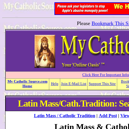
Please
Bookmark This Si
Click Here For Important Inf
My
Catholic
Source.com
Boo
Help
Join E-Mail List
Support This Site
Home
S
Latin Mass/Cath.Tradition: Se
Latin Mass / Catholic Tradition
|
Add Post
|
View
Latin Mass & Cathol