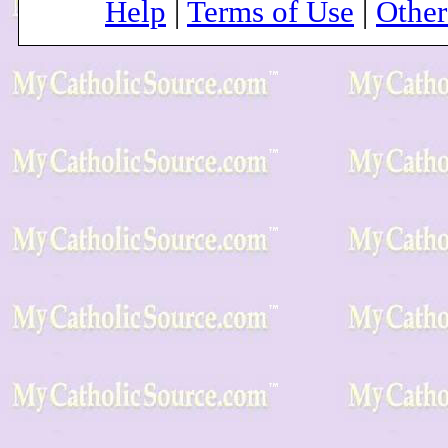
Help
|
Terms of Use
|
Othe