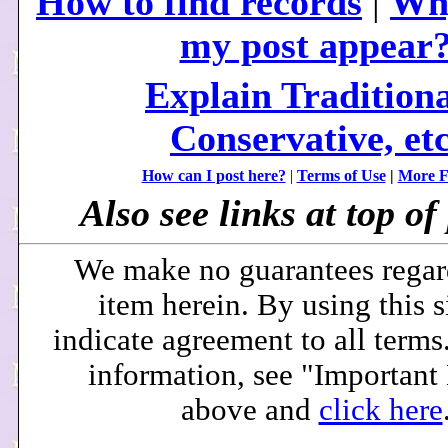
How to find records
|
Why
my post appear
Explain Traditiona
Conservative, etc
How can I post here?
|
Terms of Use
|
More F
Also see links at top of 
We make no guarantees regar
item herein. By using this s
indicate agreement to all terms
information, see "Important
above and
click here