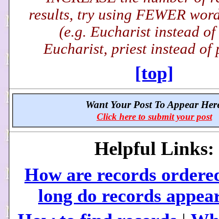
results, try using FEWER word(
(e.g. Eucharist instead of
Eucharist, priest instead of p
[top]
Want Your Post To Appear Her
Click here to submit your post
Helpful Links:
How are records ordere
long do records appea