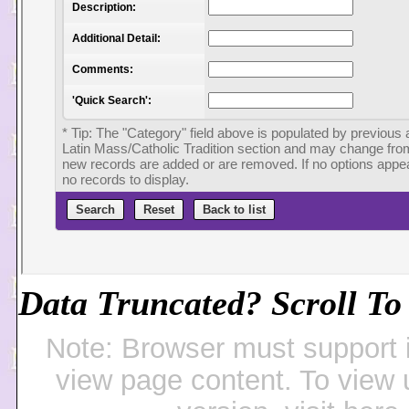
Data Truncated? Scroll To 
Note: Browser must support 
view page content. To view