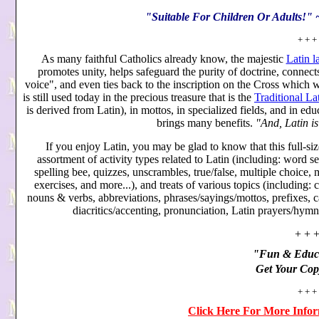
"Suitable For Children Or Adults!"
+ + +
As many faithful Catholics already know, the majestic
Latin 
promotes unity, helps safeguard the purity of doctrine, connect
voice", and even ties back to the inscription on the Cross which
is still used today in the precious treasure that is the
Traditional Lat
is derived from Latin), in mottos, in specialized fields, and in ed
brings many benefits.
"And, Latin is
If you enjoy Latin, you may be glad to know that this full-siz
assortment of activity types related to Latin (including: word sea
spelling bee, quizzes, unscrambles, true/false, multiple choice, m
exercises, and more...), and treats of various topics (includin
nouns & verbs, abbreviations, phrases/sayings/mottos, prefixes, c
diacritics/accenting, pronunciation, Latin prayers/hymn
+ + 
"Fun & Educa
Get Your Cop
+ + +
Click Here For More Info