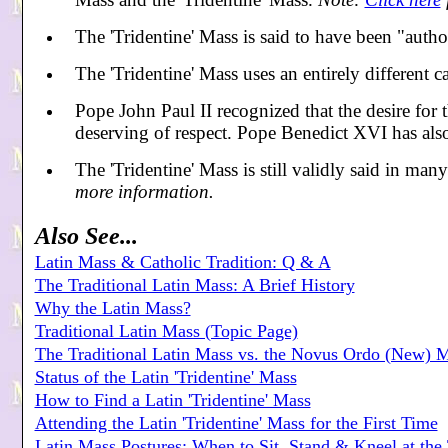
The 'Tridentine' Mass is said to have been "autho
The 'Tridentine' Mass uses an entirely different
Pope John Paul II recognized that the desire for th
deserving of respect. Pope Benedict XVI has also
The 'Tridentine' Mass is still validly said in man
more information.
Also See...
Latin Mass & Catholic Tradition: Q & A
The Traditional Latin Mass: A Brief History
Why the Latin Mass?
Traditional Latin Mass (Topic Page)
The Traditional Latin Mass vs. the Novus Ordo (New) 
Status of the Latin 'Tridentine' Mass
How to Find a Latin 'Tridentine' Mass
Attending the Latin 'Tridentine' Mass for the First Time
Latin Mass Postures: When to Sit, Stand & Kneel at the 