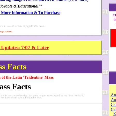
joyable & Educational!"
r More Information & To Purchase
Cl
t
ce and do not include any applicable taxes.
age content...
 Updates: 7/07 & Later
s Facts
 of the Latin 'Tridentine' Mass
ass Facts
An
y and is not comprehensive. We make no guarantees regarding any item herein. By
s. For more terms information,
click here
.
An
Cat
Ca
E