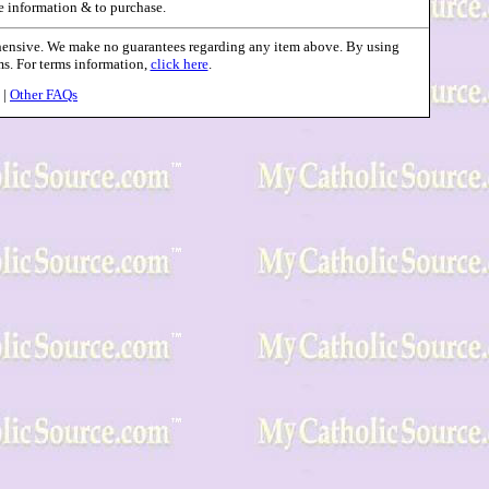
e information & to purchase.
ehensive. We make no guarantees regarding any item above. By using
rms. For terms information,
click here
.
|
Other FAQs