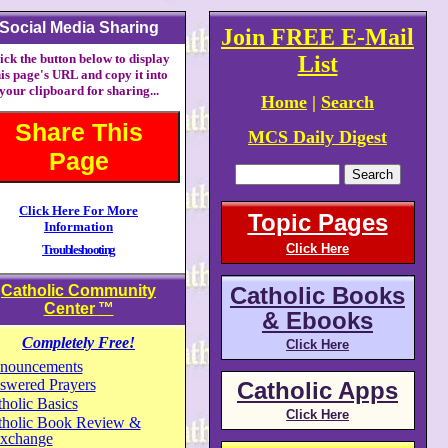
Social Media Sharing
Join FREE E-Mail
ick the button below to display
List
his page's URL and copy it into
your clipboard for sharing...
Home
|
Search
Share This
MCS Daily Digest
Page
Click Here For More
Topic Pages
Information
Click Here
Troubleshooting
Catholic Community
Catholic Books
Center
™
& Ebooks
Completely Free!
Click Here
nouncements
swered Prayers
Catholic Apps
holic Basics
Click Here
tholic Book Review &
xchange