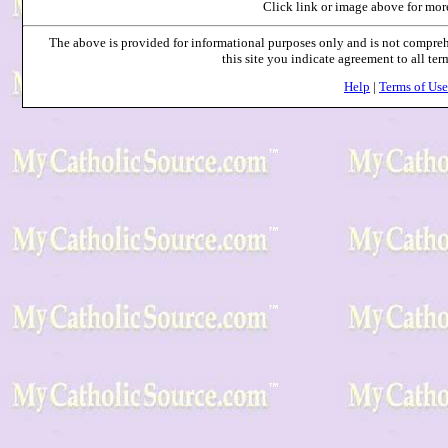
Click link or image above for mor
The above is provided for informational purposes only and is not compr
this site you indicate agreement to all te
Help
|
Terms of Use