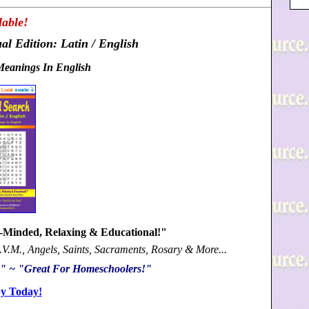
able!
al Edition: Latin / English
Meanings In English
n-Minded, Relaxing & Educational!"
B.V.M., Angels, Saints, Sacraments, Rosary & More...
s!" ~ "Great For Homeschoolers!"
y Today!