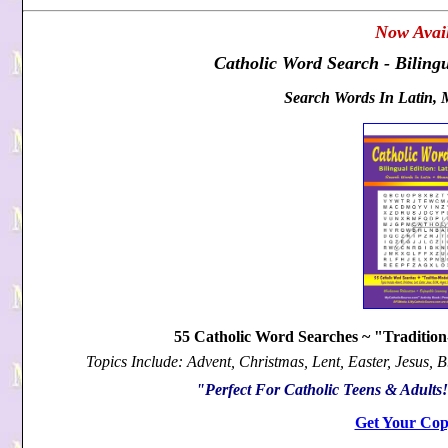
Now Avail
Catholic Word Search - Bilingu
Search Words In Latin, 
55 Catholic Word Searches ~ "Traditio
Topics Include: Advent, Christmas, Lent, Easter, Jesus, 
"Perfect For Catholic Teens & Adult
Get Your Cop