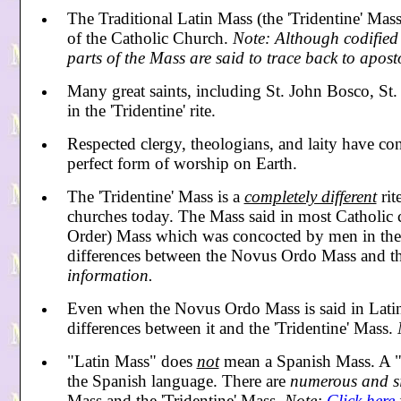
The Traditional Latin Mass (the 'Tridentine' Mass
of the Catholic Church.
Note: Although codified 
parts of the Mass are said to trace back to aposto
Many great saints, including St. John Bosco, St.
in the 'Tridentine' rite.
Respected clergy, theologians, and laity have con
perfect form of worship on Earth.
The 'Tridentine' Mass is a
completely different
rit
churches today. The Mass said in most Catholic
Order) Mass which was concocted by men in the
differences between the Novus Ordo Mass and th
information.
Even when the Novus Ordo Mass is said in Latin, 
differences between it and the 'Tridentine' Mass.
"Latin Mass"
does
not
mean a Spanish Mass. A "
the Spanish language. There are
numerous and s
Mass and the 'Tridentine' Mass.
Note:
Click here