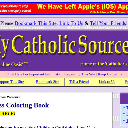
Please
Bookmark This Site
,
Link To Us
&
Tell Your Friends
!
Click Here For Important Information Regarding This Site
|
Keep Us Online
upport This Site
Bookmark Site
Tell a Friend
Link to Us
F
om Presents...
ss Coloring Book
T
*
LABLE!
*
T
*
oloring Images For Children Or Adults
[Low Mass]