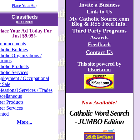
Invite a Business
Place Your Ad
+
Link to Us
Classifieds
My Catholic Source.com
(click here)
Blog & RSS Feed Info.
Third Party Programs
lace Your Ad Today For
Just $9.95!
Awards
+
nouncements
Feedback
holic Buddies
Contact Us
holic Organizations /
roups
This site powered by
holic Products
bfsnet.com
holic Services
ployment / Occupational
 Sale
fessional Services / Trades
scellaneous
er Products
Now Available!
er Services
Catholic Word Search
nted
- JUMBO Edition
More...