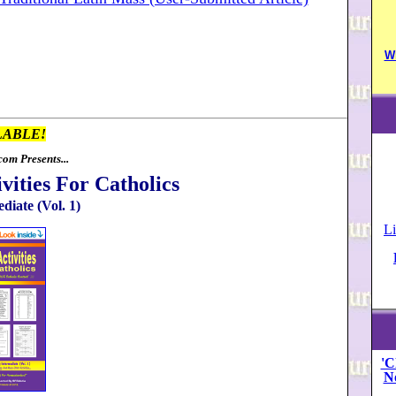
W
LABLE!
om Presents...
vities For Catholics
diate (Vol. 1)
Li
'C
N