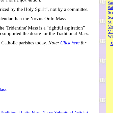
Sa
Sai
rized by the Holy Spirit", not by a committee.
Scr
Sc
 calendar than the Novus Ordo Mass.
St.
Va
e 'Tridentine' Mass is a "rightful aspiration"
Vol
 supported the desire for the Traditional Mass.
Wh
y Catholic parishes today.
Note:
Click here
for
S
Mass
Traditional Latin Mass (User-Submitted Article)