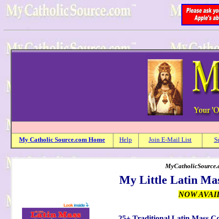
My
Catholic
Source.com Home
Help
Join E-Mail List
S
MyCatholicSource.c
My Little Latin Ma
NOW AVAI
25+ Traditional Latin Mass C