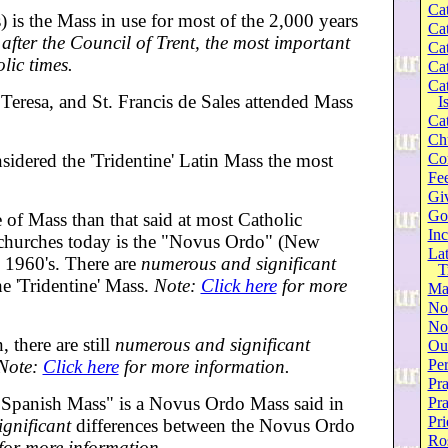
Cat
) is the Mass in use for most of the 2,000 years
Cat
after the Council of Trent, the most important
Cat
lic times.
Cat
Cat
 Teresa, and St. Francis de Sales attended Mass
I
Cat
Ch
sidered the 'Tridentine' Latin Mass the most
Co
Fee
Gi
Go
e of Mass than that said at most Catholic
Inc
 churches today is the "Novus Ordo" (New
Lat
 1960's. There are
numerous and significant
T
e 'Tridentine' Mass.
Note:
Click here
for more
Ma
No
Not
there are still
numerous and significant
Our
Note:
Click here
for more information.
Per
Pra
Spanish Mass" is a Novus Ordo Mass said in
Pr
Pri
ignificant
differences between the Novus Ordo
Ro
for more information.