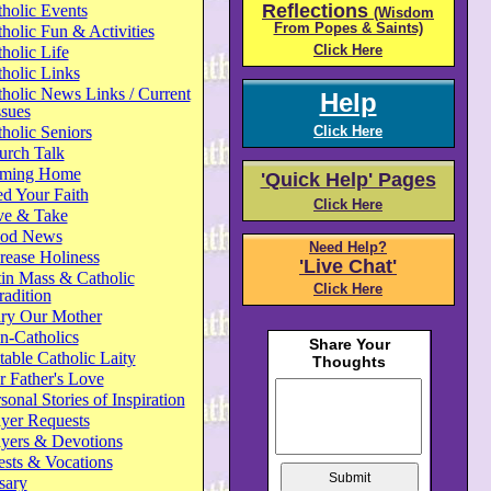
Reflections
holic Events
(Wisdom
From Popes & Saints)
holic Fun & Activities
Click Here
holic Life
holic Links
holic News Links / Current
Help
ssues
holic Seniors
Click Here
urch Talk
ming Home
'Quick Help' Pages
d Your Faith
Click Here
ve & Take
od News
Need Help?
rease Holiness
'Live Chat'
in Mass & Catholic
Click Here
radition
ry Our Mother
n-Catholics
able Catholic Laity
 Father's Love
sonal Stories of Inspiration
yer Requests
ayers & Devotions
ests & Vocations
sary