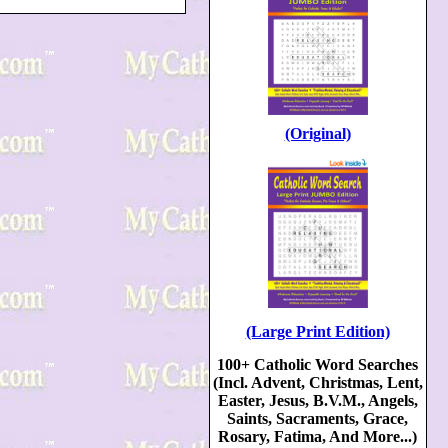
(Original)
(Large Print Edition)
100+ Catholic Word Searches
(Incl. Advent, Christmas, Lent,
Easter, Jesus, B.V.M., Angels,
Saints, Sacraments, Grace,
Rosary, Fatima, And More...)