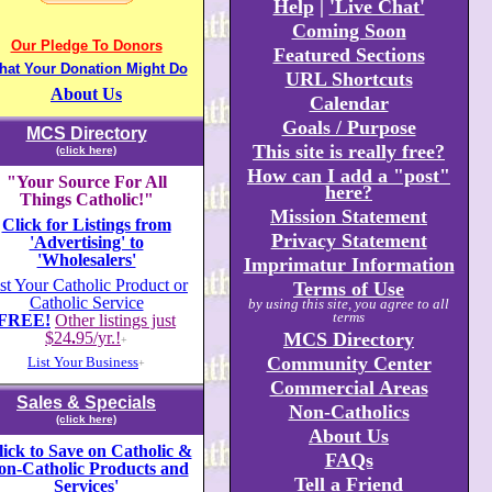
Help
|
'Live Chat'
Coming Soon
Our Pledge To Donors
Featured Sections
hat Your Donation Might Do
URL Shortcuts
About Us
Calendar
Goals / Purpose
MCS Directory
This site is really free?
(click here)
How can I add a "post"
"Your Source For All
here?
Things Catholic!"
Mission Statement
Click for Listings from
Privacy Statement
'Advertising' to
'Wholesalers'
Imprimatur Information
st Your Catholic Product or
Terms of Use
Catholic Service
by using this site, you agree to all
terms
FREE!
Other listings just
$24
.
95/yr.!
MCS Directory
+
Community Center
List Your Business
+
Commercial Areas
Sales & Specials
Non-Catholics
(click here)
About Us
lick to Save on Catholic &
FAQs
on-Catholic Products and
Tell a Friend
Services'