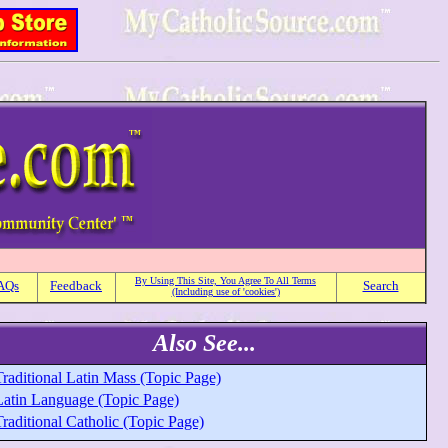
By Using This Site, You Agree To All Terms
AQs
Feedback
Search
(Including use of 'cookies')
Also See...
raditional Latin Mass (Topic Page)
Latin Language (Topic Page)
raditional Catholic (Topic Page)