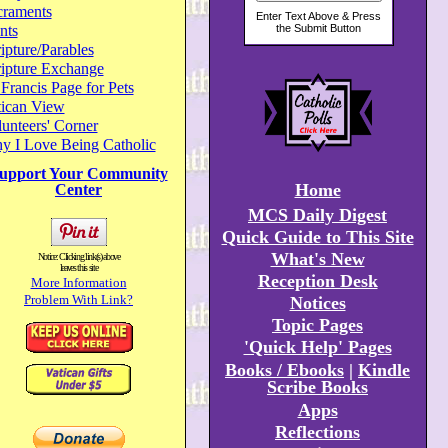
craments
nts
ipture/Parables
ripture Exchange
 Francis Page for Pets
tican View
unteers' Corner
y I Love Being Catholic
upport Your Community
Home
Center
MCS Daily Digest
Quick Guide to This Site
What's New
Notice: Clicking link(s) above
leaves this site
Reception Desk
More Information
Problem With Link?
Notices
Topic Pages
'Quick Help' Pages
Books / Ebooks
|
Kindle
Scribe Books
Apps
Reflections