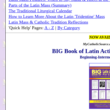
Parts of the Latin Mass (Summary)
The Traditional Liturgical Calendar
How to Learn More About the Latin 'Tridentine' Mass
Latin Mass & Catholic Tradition Reflections
'Quick Help' Pages:
A - Z
|
By Category
NOW AVAI
MyCatholicSource.c
BIG Book of Latin Acti
Beginning-Interme