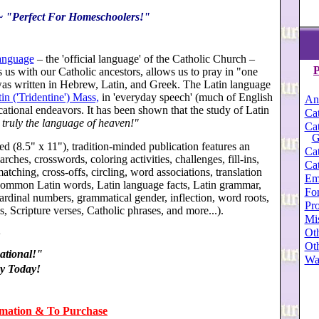
 ~ "Perfect For Homeschoolers!"
language
– the 'official language' of the Catholic Church –
P
s us with our Catholic ancestors, allows us to pray in "one
 was written in Hebrew, Latin, and Greek. The Latin language
in ('Tridentine') Mass,
in 'everyday speech' (much of English
An
ucational endeavors. It has been shown that the study of Latin
Cat
 truly the language of heaven!"
Cat
G
ed (8.5" x 11"), tradition-minded publication features an
Cat
rches, crosswords, coloring activities, challenges, fill-ins,
Cat
atching, cross-offs, circling, word associations, translation
Em
g: common Latin words, Latin language facts, Latin grammar,
For
ardinal numbers, grammatical gender, inflection, word roots,
Pro
s, Scripture verses, Catholic phrases, and more.
..).
Mi
Oth
+
Oth
tional!"
Wa
y Today!
rmation & To Purchase