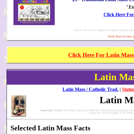
"En
Click Here Fo
Notice: Prices are subject to change without noti
Scroll down to view p
Click Here For Latin Mass
Latin Mas
Latin Mass / Catholic Trad.
|
Status
Latin M
Important Notice:
The following is provided for informational purposes onl
using this site you agree to all term
Selected Latin Mass Facts