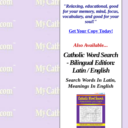
"Relaxing, educational, good
for your memory, mind, focus,
vocabulary, and good for your
soul!"
Get Your Copy Today!
Also
Available...
Catholic Word Search
- Bilingual Edition:
Latin / English
Search Words In Latin,
Meanings In English