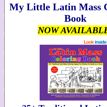
My Little Latin Mass 
Book
NOW AVAILABL