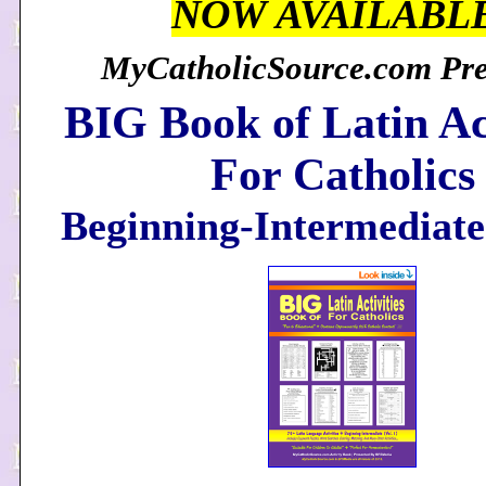
NOW AVAILABL
MyCatholicSource.com Pres
BIG Book of Latin Act
For Catholics
Beginning-Intermediate 