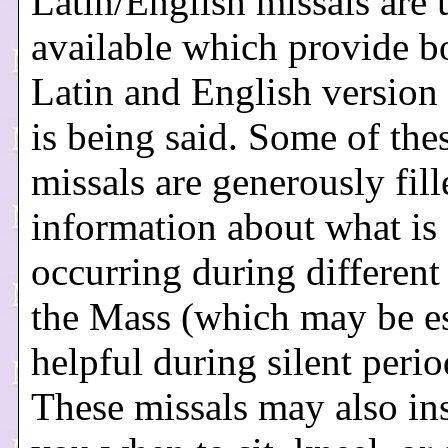
Latin/English missals are 
available which provide b
Latin and English version
is being said. Some of the
missals are generously fil
information about what is
occurring during different 
the Mass (which may be es
helpful during silent perio
These missals may also ins