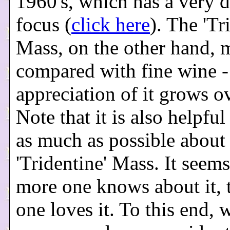
1960's, which has a very d
focus (
click here
). The 'Tr
Mass, on the other hand, 
compared with fine wine -
appreciation of it grows o
Note that it is also helpful
as much as possible about
'Tridentine' Mass. It seems
more one knows about it, 
one loves it. To this end, 