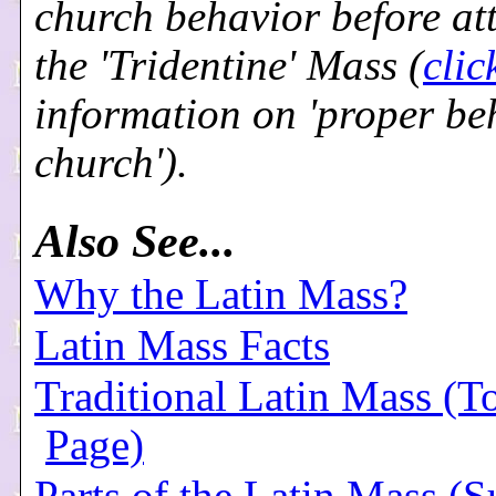
church behavior before at
the 'Tridentine' Mass (
clic
information on 'proper be
church').
Also See...
Why the Latin Mass?
Latin Mass Facts
Traditional Latin Mass (T
Page)