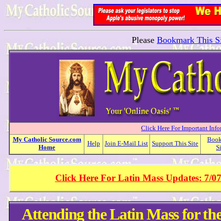
Please
Bookmark This Si
Click Here For Important Inf
My
Catholic
Source.com
Boo
Help
Join E-Mail List
Support This Site
Home
S
Click Here For Latin Mass Updates: 7/0
Attending the Latin Mass for th