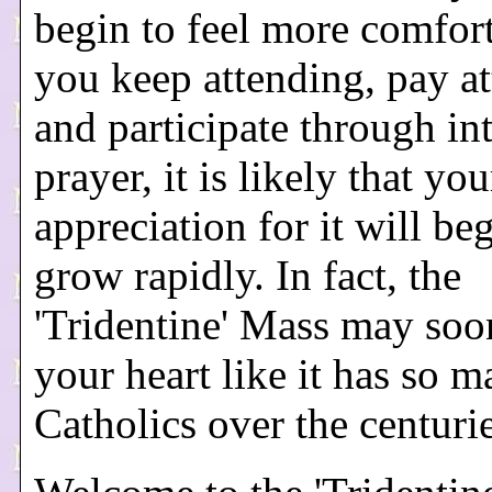
begin to feel more comfort
you keep attending, pay at
and participate through int
prayer, it is likely that you
appreciation for it will be
grow rapidly. In fact, the
'Tridentine' Mass may soo
your heart like it has so 
Catholics over the centuri