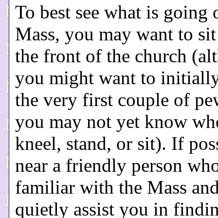
To best see what is going 
Mass, you may want to sit
the front of the church (a
you might want to initiall
the very first couple of pe
you may not yet know wh
kneel, stand, or sit). If pos
near a friendly person who
familiar with the Mass an
quietly assist you in findi