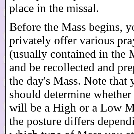
place in the missal.
Before the Mass begins, y
privately offer various pra
(usually contained in the 
and be recollected and pre
the day's Mass. Note that 
should determine whether
will be a High or a Low M
the posture differs depen