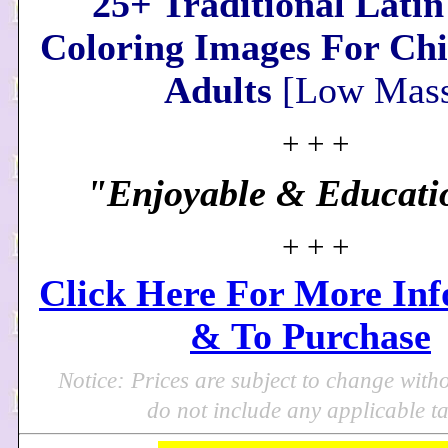
25+ Traditional Lati
Coloring Images For Ch
Adults
[Low Mass
+ + +
"Enjoyable & Educati
+ + +
Click Here For More In
& To Purchase
Notice: Prices are subject to change with
do not include any applicable ta