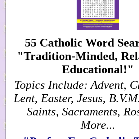
55 Catholic Word Sear
"Tradition-Minded, Re
Educational!"
Topics Include: Advent, C
Lent, Easter, Jesus, B.V.M
Saints, Sacraments, Ro
More...