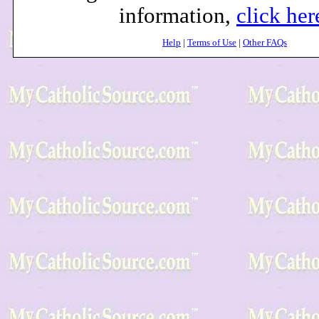
information,
click her
Help
|
Terms of Use
|
Other FAQs