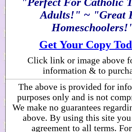
"Perfect For Catholic 
Adults!" ~ "Great 
Homeschoolers!
Get Your Copy Tod
Click link or image above f
information & to purcha
The above is provided for inf
purposes only and is not comp
We make no guarantees regardi
above. By using this site you
agreement to all terms. Fo