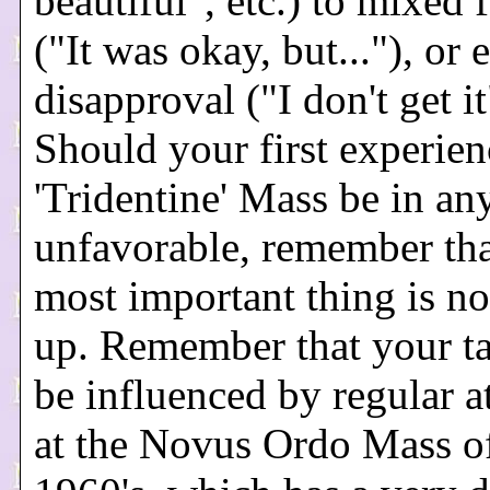
beautiful", etc.) to mixed 
("It was okay, but..."), or 
disapproval ("I don't get it
Should your first experien
'Tridentine' Mass be in a
unfavorable, remember tha
most important thing is no
up. Remember that your t
be influenced by regular a
at the Novus Ordo Mass of