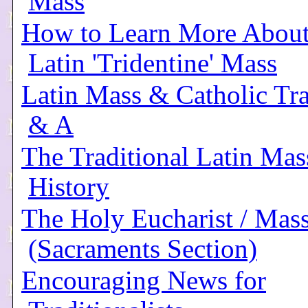
Mass
How to Learn More About
Latin 'Tridentine' Mass
Latin Mass & Catholic Tra
& A
The Traditional Latin Mas
History
The Holy Eucharist / Mas
(Sacraments Section)
Encouraging News for