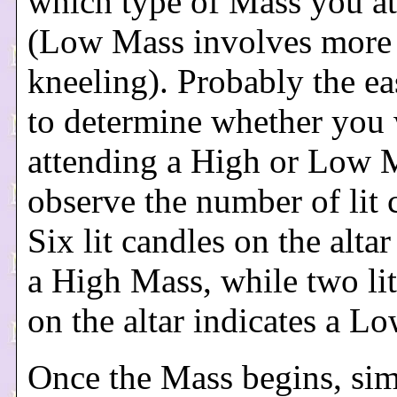
which type of Mass you a
(Low Mass involves more
kneeling). Probably the ea
to determine whether you 
attending a High or Low M
observe the number of lit 
Six lit candles on the altar
a High Mass, while two lit
on the altar indicates a L
Once the Mass begins, si