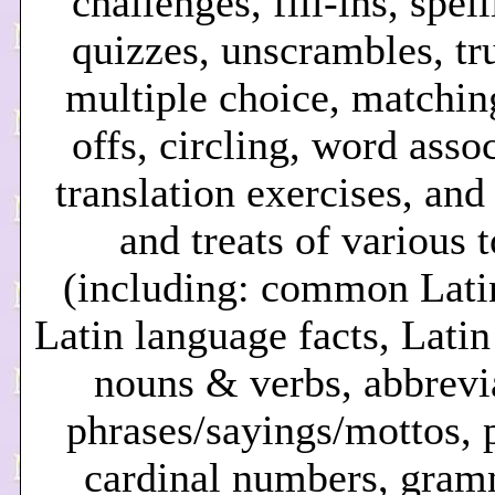
challenges, fill-ins, spel
quizzes, unscrambles, tru
multiple choice, matching
offs, circling, word asso
translation exercises, and
and treats of various 
(including: common Lati
Latin language facts, Lati
nouns & verbs, abbrevi
phrases/sayings/mottos, p
cardinal numbers, gram