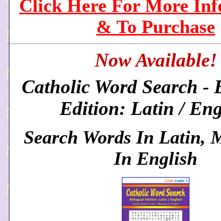
Click Here For More In
& To Purchase
Now Available!
Catholic Word Search - 
Edition: Latin / Eng
Search Words In Latin, 
In English