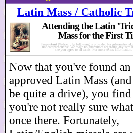
Latin Mass / Catholic T
Attending the Latin 'Tri
Mass for the First T
Important Notice:
The following is provided for informational 
not comprehensive. We make no guarantees regarding any item he
site you agree to all terms. For more terms information,
Now that you've found an
approved Latin Mass (and 
be quite a drive), you find
you're not really sure what
once there. Fortunately,