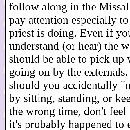
follow along in the Missal
pay attention especially to
priest is doing. Even if yo
understand (or hear) the 
should be able to pick up 
going on by the externals.
should you accidentally "
by sitting, standing, or kee
the wrong time, don't feel 
it's probably happened to