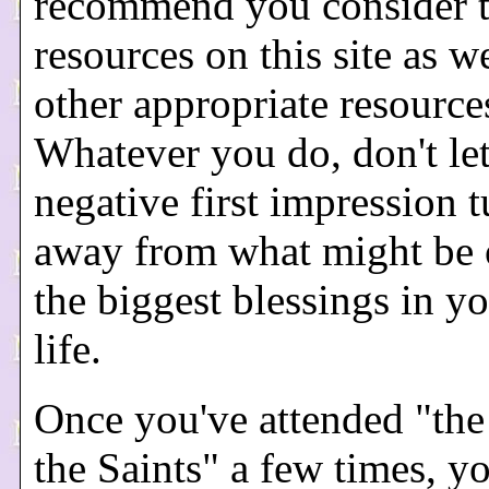
recommend you consider 
resources on this site as we
other appropriate resource
Whatever you do, don't let
negative first impression 
away from what might be 
the biggest blessings in yo
life.
Once you've attended "the
the Saints" a few times, y