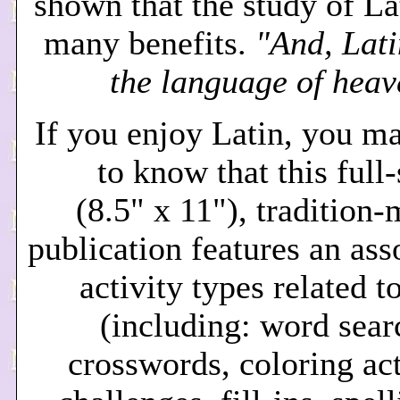
shown that the study of La
many benefits.
"And, Lati
the language of heav
If you enjoy Latin, you m
to know that this full
(8.5" x 11"), tradition
publication features an ass
activity types related t
(including: word sear
crosswords, coloring act