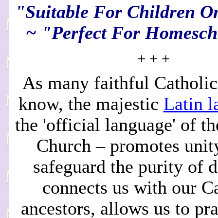
"Suitable For Children O
~ "Perfect For Homesch
+ + +
As many faithful Catholic
know, the majestic
Latin 
the 'official language' of t
Church – promotes unity
safeguard the purity of d
connects us with our C
ancestors, allows us to pr