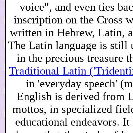
voice", and even ties bac
inscription on the Cross 
written in Hebrew, Latin, 
The Latin language is still
in the precious treasure th
Traditional Latin ('Trident
in 'everyday speech' (
English is derived from L
mottos, in specialized fiel
educational endeavors. It