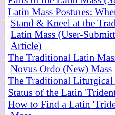
Parts of the Latin Mass 
Latin Mass Postures: When
Stand & Kneel at the Trad
Latin Mass (User-Submit
Article)
The Traditional Latin Mass
Novus Ordo (New) Mass
The Traditional Liturgical
Status of the Latin 'Triden
How to Find a Latin 'Tride