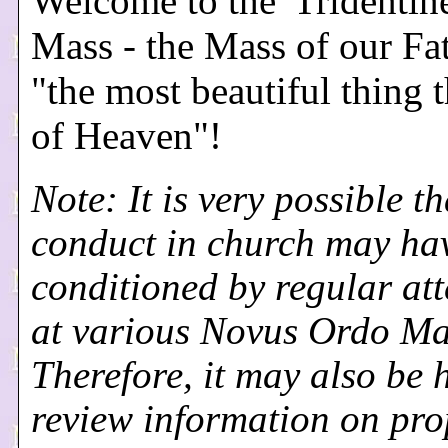
Welcome to the 'Tridentine
Mass - the Mass of our Fa
"the most beautiful thing t
of Heaven"!
Note: It is very possible th
conduct in church may ha
conditioned by regular at
at various Novus Ordo Ma
Therefore, it may also be h
review information on pro