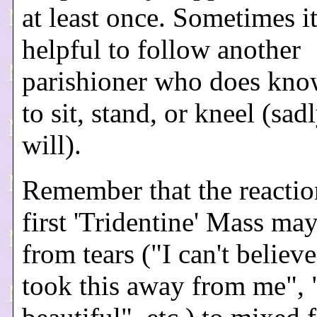
at least once. Sometimes i
helpful to follow another
parishioner who does kn
to sit, stand, or kneel (sadl
will).
Remember that the reactio
first 'Tridentine' Mass ma
from tears ("I can't believ
took this away from me", "