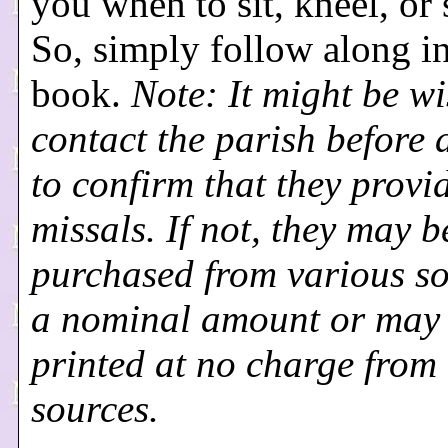
you when to sit, kneel, or 
So, simply follow along in
book.
Note: It might be wi
contact the parish before 
to confirm that they provi
missals. If not, they may b
purchased from various so
a nominal amount or may
printed at no charge from
sources.