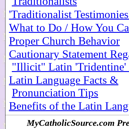
Traditionalists
'Traditionalist Testimonies
What to Do / How You Ca
Proper Church Behavior
Cautionary Statement Reg
"Illicit" Latin 'Tridentine
Latin Language Facts &
Pronunciation Tips
Benefits of the Latin Lan
MyCatholicSource.com Pres