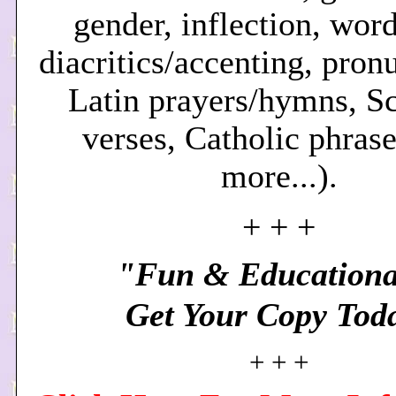
gender, inflection, word
diacritics/accenting, pron
Latin prayers/hymns, Sc
verses, Catholic phrase
more.
..).
+ + +
"Fun & Educationa
Get Your Copy Tod
+ + +