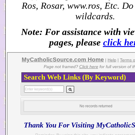
Ros, Rosar, www.ros, Etc. D
wildcards.
Note: For assistance with vi
pages, please
click he