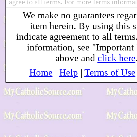
agree to all terms. For more terms informa
We make no guarantees regar
item herein. By using this s
indicate agreement to all terms
information, see "Important
above and
click here
Home
|
Help
|
Terms of Use