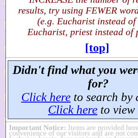
results, try using FEWER word(
(e.g. Eucharist instead of
Eucharist, priest instead of p
[top]
Didn't find what you wer
for?
Click here
to search by 
Click here
to view 
Important Notice
:
Items are provided here
convenience of our visitors and are not co