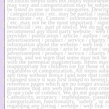
Inclusion herein does not imply endorseme
may vary and categorization may be subje
be listed in one or more categories. Descri
/ categorization / etc. may be partial / outd
inaccurate / etc. Content / information liste
/ etc. may not be the most important / signi
beneficial / etc. part of site(s). We do
not
en
recommend any third party website / web li
provider / publication / article / author / or
advertisement / product / service / charity /
information about the website / web link / 
provider / publication / article / author / or
advertisement / product / service / charity /
herein, and we warn that some may not b
with the perennial magisterium. Items may
inappropriate for children (or for those of 
regardless of categorization. All items subj
any time without notice (and note that co
changed since it was first linked to herein
reference pages which are no longer availa
guarantee that any web link meets our crit
to our code of conduct. We do not guarant
Catholicity, accuracy / truthfulness, classif
categorization, functionality, "safety", or 
regarding any listing / website / web link / 