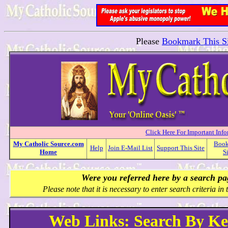
Please
Bookmark This Si
Click Here For Important Inf
My
Catholic
Source.com
Boo
Help
Join E-Mail List
Support This Site
Home
S
Were you referred here by a search p
Please note that it is necessary to enter search criteria in t
Web Links: Search By K