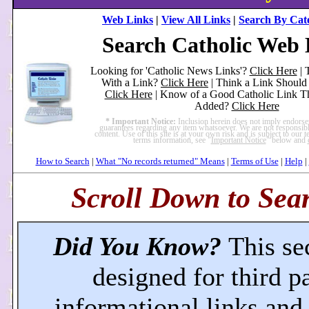
Web Links
|
View All Links
|
Search By Cat
Search Catholic Web 
Looking for 'Catholic News Links'?
Click Here
| 
With a Link?
Click Here
| Think a Link Shoul
Click Here
| Know of a Good Catholic Link T
Added?
Click Here
* Important Notice:
Inclusion herein does not imply endors
guarantees regarding any item whatsoever. We are not responsible
content. Use of this site is at your own risk and is subject to our
terms information, see "
Important Notice
" below and
How to Search
|
What "No records returned" Means
|
Terms of Use
|
Help
|
Scroll Down to Sear
Did You Know?
This se
designed for third p
informational links an