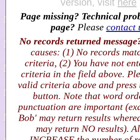
version, visit
here
Page missing? Technical pro
page?
Please
contact 
No records returned messag
causes: (1) No records mat
criteria, (2) You have not en
criteria in the field above. Pl
valid criteria above and press
button. Note that word ord
punctuation are important (exa
Bob' may return results wherea
may return NO results). Al
INCREASE the number of r