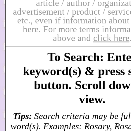
article / author / organiza
advertisement / product / service
etc., even if information about
here. For more terms informa
above and
click here
To Search: Ent
keyword(s) & press 
button. Scroll dow
view.
Tips:
Search criteria may be ful
word(s). Examples: Rosary, Ros