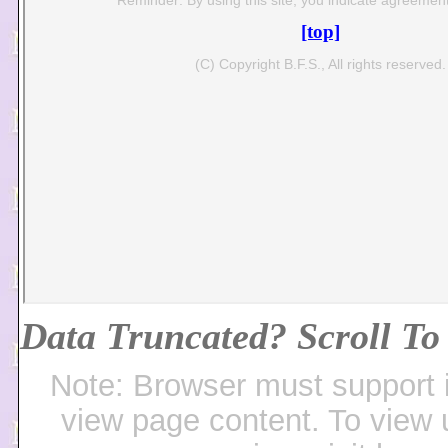
Data Truncated? Scroll To 
Note: Browser must support 
view page content. To view