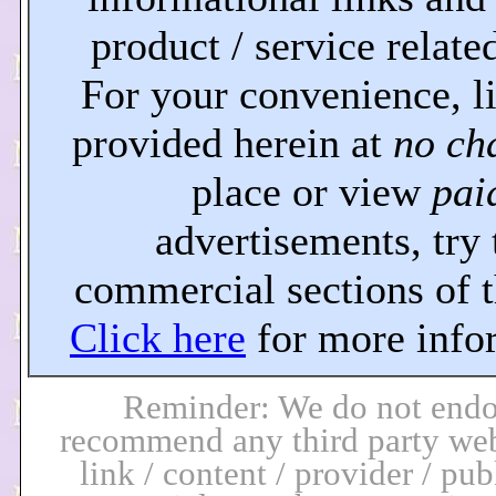
product / service related
For your convenience, l
provided herein at
no ch
place or view
pai
advertisements, try 
commercial sections of th
Click here
for more info
Reminder: We do not endo
recommend any third party web
link / content / provider / pub