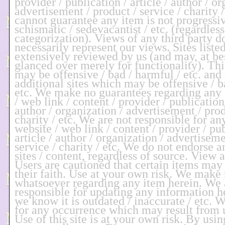
provider / publication / article / author / or
advertisement / product / service / charity /
cannot guarantee any item is not progressive
schismatic / sedevacantist / etc. (regardless
categorization). Views of any third party d
necessarily represent our views. Sites liste
extensively reviewed by us (and may, at be
glanced over merely for functionality). Thi
may be offensive / bad / harmful / etc. and
additional sites which may be offensive / b
etc. We make no guarantees regarding any l
/ web link / content / provider / publication 
author / organization / advertisement / prod
charity / etc. We are not responsible for an
website / web link / content / provider / pub
article / author / organization / advertiseme
service / charity / etc. We do not endorse a
sites / content, regardless of source. View 
Users are cautioned that certain items may
their faith. Use at your own risk. We make
whatsoever regarding any item herein. We 
responsible for updating any information he
we know it is outdated / inaccurate / etc. W
for any occurrence which may result from us
Use of this site is at your own risk. By usin