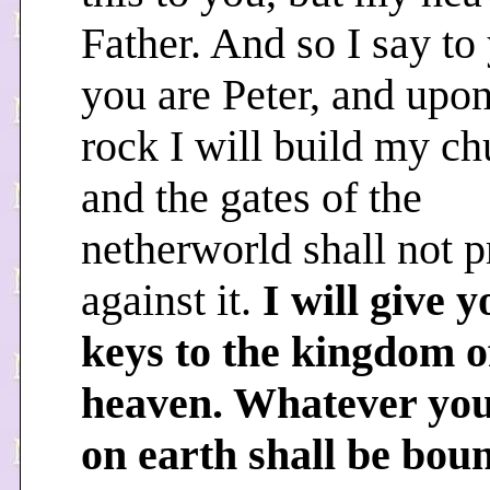
Father. And so I say to
you are Peter, and upon
rock I will build my ch
and the gates of the
netherworld shall not p
against it.
I will give y
keys to the kingdom o
heaven. Whatever you
on earth shall be bou