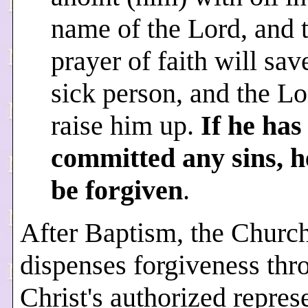
name of the Lord, and 
prayer of faith will sav
sick person, and the Lo
raise him up.
If he has
committed any sins, h
be forgiven
.
After Baptism, the Churc
dispenses forgiveness thr
Christ's authorized repres