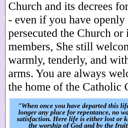
Church and its decrees fo
- even if you have openly
persecuted the Church or i
members, She still welco
warmly, tenderly, and wit
arms. You are always wel
the home of the Catholic 
"When once you have departed this life
longer any place for repentance, no w
satisfaction. Here life is either lost or 
the worship of God and by the fruit 