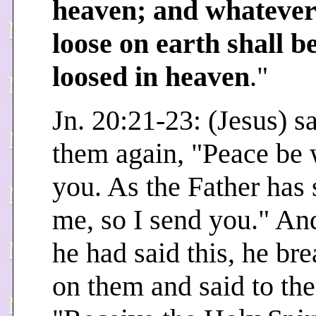
heaven; and whatever
loose on earth shall b
loosed in heaven
."
Jn. 20:21-23: (Jesus) sa
them again, "Peace be 
you. As the Father has 
me, so I send you." A
he had said this, he br
on them and said to th