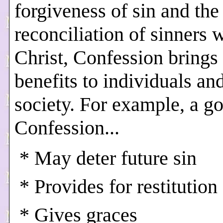
forgiveness of sin and the
reconciliation of sinners 
Christ, Confession bring
benefits to individuals and
society. For example, a g
Confession...
* May deter future sin
* Provides for restitution
* Gives graces