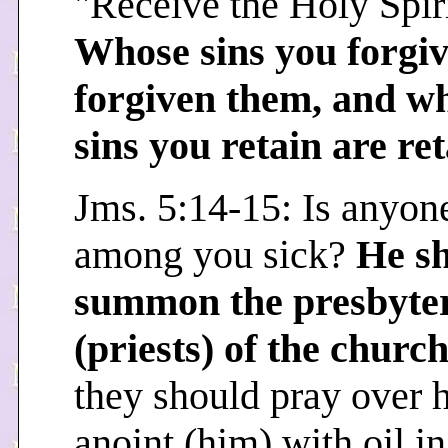
"Receive the Holy Spiri
Whose sins you forgiv
forgiven them, and w
sins you retain are re
Jms. 5:14-15: Is anyon
among you sick?
He s
summon the presbyte
(priests) of the churc
they should pray over 
anoint (him) with oil in