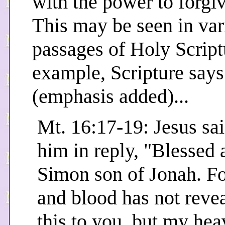
with the power to forgiv
This may be seen in var
passages of Holy Script
example, Scripture says
(emphasis added)...
Mt. 16:17-19: Jesus sai
him in reply, "Blessed 
Simon son of Jonah. Fo
and blood has not reve
this to you, but my he