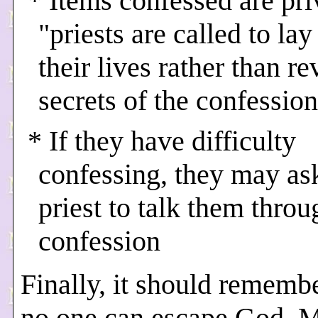
* Items confessed are pri
"priests are called to la
their lives rather than re
secrets of the confession
* If they have difficulty
confessing, they may as
priest to talk them throu
confession
Finally, it should rememb
no one can escape God. M