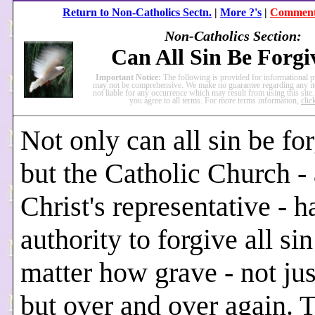
Return to Non-Catholics Sectn.
|
More ?'s
|
Comment 
Non-Catholics Section:
Can All Sin Be Forgi
Important Notice:
The following is provided for informational 
may not be comprehensive. We make no guarantee regarding any it
not liable for any occurrence which may result from using this site.
you agree to all terms. For more terms information,
clic
Not only can all sin be fo
but the Catholic Church - 
Christ's representative - h
authority to forgive all sin
matter how grave - not ju
but over and over again. 