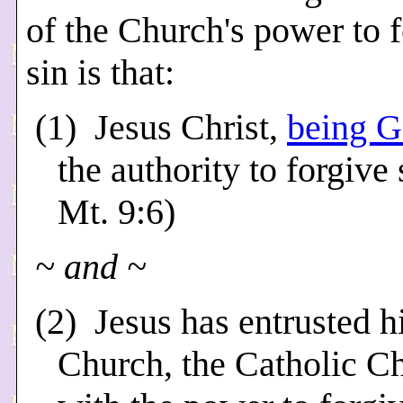
of the Church's power to 
sin is that:
(1) Jesus Christ,
being 
the authority to forgive 
Mt. 9:6)
~ and ~
(2) Jesus has entrusted h
Church, the Catholic C