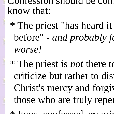
Confession should be com
know that:
* The priest "has heard it 
before"
- and probably f
worse!
* The priest is
not
there t
criticize but rather to di
Christ's mercy and forgi
those who are truly repe