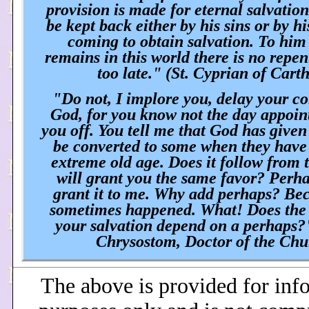
provision is made for eternal salvatio
be kept back either by his sins or by h
coming to obtain salvation. To him 
remains in this world there is no repen
too late." (St. Cyprian of Cart
"Do not, I implore you, delay your co
God, for you know not the day appoint
you off. You tell me that God has given
be converted to some when they have
extreme old age. Does it follow from 
will grant you the same favor? Perh
grant it to me. Why add perhaps? Bec
sometimes happened. What! Does the 
your salvation depend on a perhaps?
Chrysostom, Doctor of the Ch
The above is provided for inf