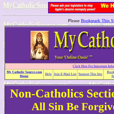
Please
Bookmark This Si
Click Here For Important Inf
My
Catholic
Source.com
Boo
Help
Join E-Mail List
Support This Site
Home
S
Non-Catholics Sect
All Sin Be Forgi