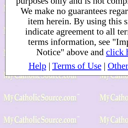
purposes only and is not comp
We make no guarantees regar
item herein. By using this s
indicate agreement to all te
terms information, see "Im
Notice" above and
click 
Help
|
Terms of Use
|
Othe