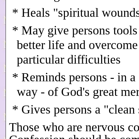
* Heals "spiritual wound
* May give persons tools 
better life and overcome
particular difficulties
* Reminds persons - in a
way - of God's great me
* Gives persons a "clean 
Those who are nervous c