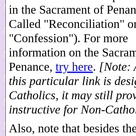
in the Sacrament of Penan
Called "Reconciliation" o
"Confession"). For more
information on the Sacram
Penance,
try here
.
[Note: 
this particular link is des
Catholics, it
may still pro
instructive for Non-Cathol
Also, note that besides th