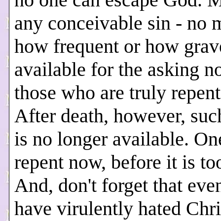
any conceivable sin - no 
how frequent or how grave
available for the asking n
those who are truly repent
After death, however, su
is no longer available. O
repent now, before it is too
And, don't forget that eve
have virulently hated Chri