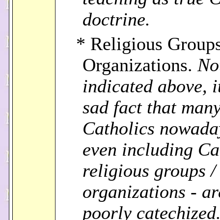
doctrine.
* Religious Groups
Organizations.
No
indicated above, it
sad fact that man
Catholics nowada
even including Ca
religious groups /
organizations - ar
poorly catechized.