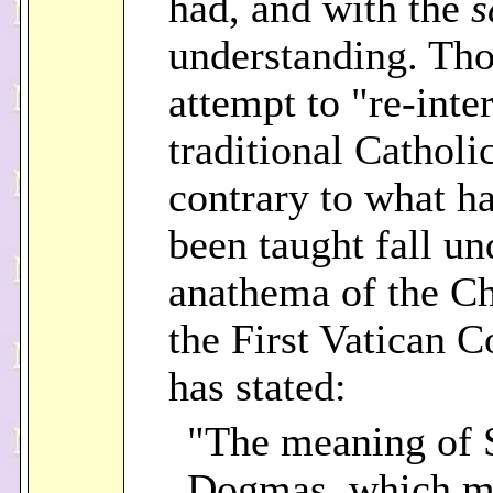
had, and with the
s
understanding. Th
attempt to "re-inte
traditional Cathol
contrary to what h
been taught fall un
anathema of the C
the First Vatican C
has stated:
"The meaning of 
Dogmas, which m