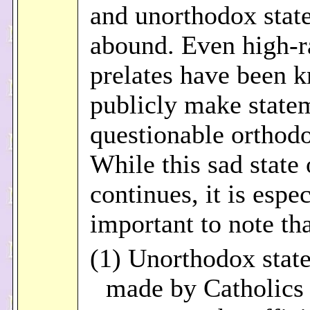
and unorthodox stat
abound. Even high-r
prelates have been 
publicly make state
questionable orthod
While this sad state 
continues, it is espec
important to note tha
(1) Unorthodox stat
made by Catholics