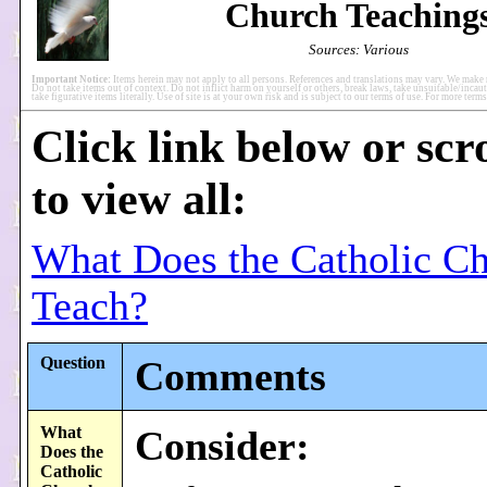
Church Teaching
Sources: Various
Important Notice:
Items herein may not apply to all persons. References and translations may vary. We make 
Do not take items out of context. Do not inflict harm on yourself or others, break laws, take unsuitable/incaut
take figurative items literally. Use of site is at your own risk and is subject to our terms of use. For more ter
Click link below or scr
to view all:
What Does the Catholic C
Teach?
Question
Comments
What
Consider:
Does the
Catholic