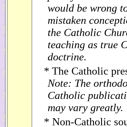
would be wrong to
mistaken concepti
the Catholic Chur
teaching as true 
doctrine.
* The Catholic pre
Note: The orthodo
Catholic publicat
may vary greatly.
* Non-Catholic sou