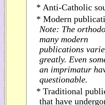
* Anti-Catholic so
* Modern publicati
Note: The orthodo
many modern
publications varie
greatly. Even som
an imprimatur ha
questionable.
* Traditional publi
that have undergo