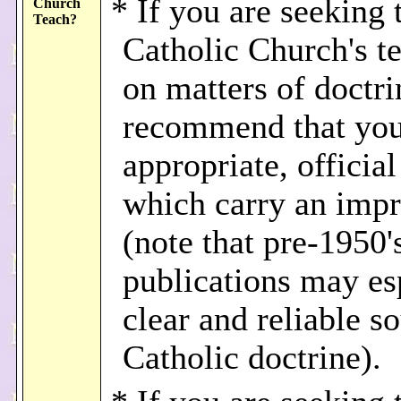
* If you are seeking 
Church
Teach?
Catholic Church's t
on matters of doctri
recommend that you
appropriate, officia
which carry an imp
(note that pre-1950'
publications may es
clear and reliable s
Catholic doctrine).