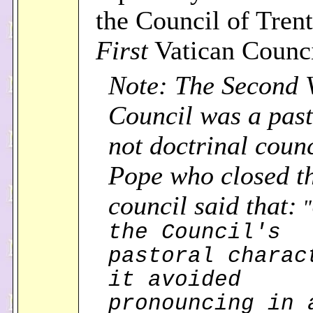
the Council of Trent
First
Vatican Counc
Note: The Second 
Council was a past
not doctrinal counc
Pope who closed t
council said that:
"
the Council's
pastoral charac
it avoided
pronouncing in 