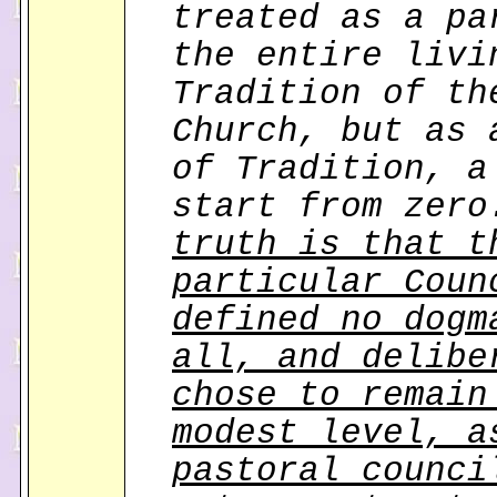
treated as a pa
the entire livi
Tradition of th
Church, but as 
of Tradition, a
start from zer
truth is that t
particular Coun
defined no dogm
all, and delibe
chose to remain
modest level, a
pastoral counci