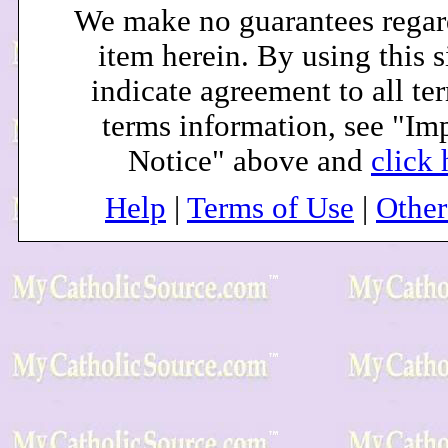
We make no guarantees regar
item herein. By using this s
indicate agreement to all te
terms information, see "Im
Notice" above and
click 
Help
|
Terms of Use
|
Othe