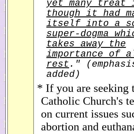
yet many treat 
though it had m
itself into a s
super-dogma whi
takes away the
importance of a
rest
." (emphasi
added)
* If you are seeking 
Catholic Church's t
on current issues su
abortion and euthan