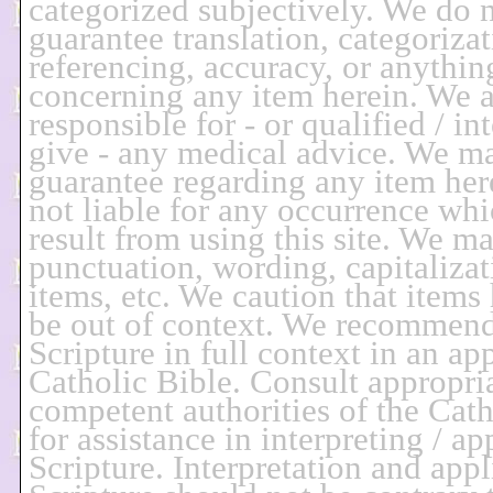
categorized subjectively. We do 
guarantee translation, categorizat
referencing, accuracy, or anythin
concerning any item herein. We a
responsible for - or qualified / in
give - any medical advice. We m
guarantee regarding any item her
not liable for any occurrence wh
result from using this site. We m
punctuation, wording, capitalizat
items, etc. We caution that items
be out of context. We recommend
Scripture in full context in an ap
Catholic Bible. Consult appropria
competent authorities of the Cat
for assistance in interpreting / a
Scripture. Interpretation and appl