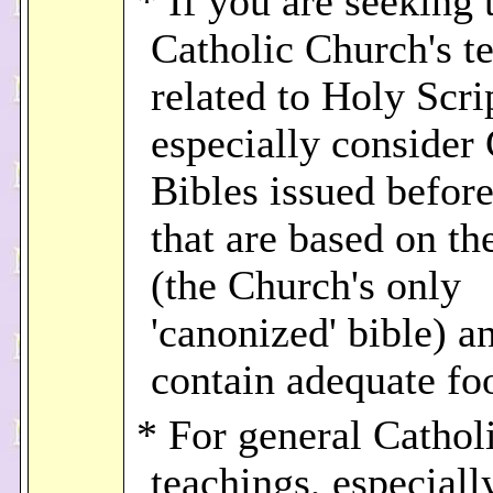
* If you are seeking 
Catholic Church's t
related to Holy Scri
especially consider 
Bibles issued befor
that are based on th
(the Church's only
'canonized' bible) 
contain adequate fo
* For general Cathol
teachings, especiall