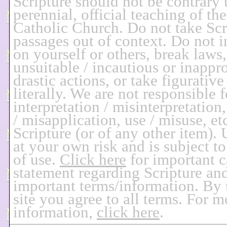
Scripture should not be contrary 
perennial, official teaching of t
Catholic Church. Do not take Scr
passages out of context. Do not i
on yourself or others, break laws,
unsuitable / incautious or inappro
drastic actions, or take figurative
literally. We are not responsible 
interpretation / misinterpretation
/ misapplication, use / misuse, etc
Scripture (or of any other item). U
at your own risk and is subject t
of use.
Click here
for important c
statement regarding Scripture an
important terms/information. By 
site you agree to all terms. For 
information,
click here
.