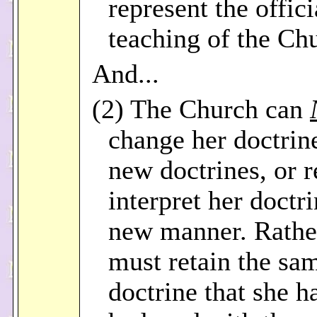
represent the offici
teaching of the Ch
And...
(2) The Church can
change her doctrine
new doctrines, or r
interpret her doctri
new manner. Rathe
must retain the sa
doctrine that she h