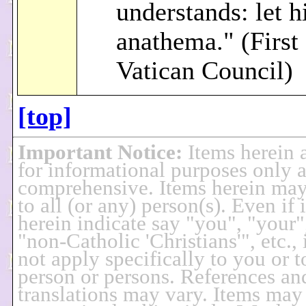
understands: let 
anathema." (First
Vatican Council)
[top]
Important Notice
:
Items herein 
for informational purposes only 
comprehensive. Items herein may
to all (or any) person(s). Even if 
herein indicate say "you", "your"
"non-Catholic 'Christians'", etc., 
not apply specifically to you or 
person or persons. References an
translations may vary. Items may