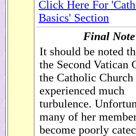
Click Here For 'Cath
Basics' Section
Final Note
It should be noted th
the Second Vatican 
the Catholic Church
experienced much
turbulence. Unfortun
many of her member
become poorly catec