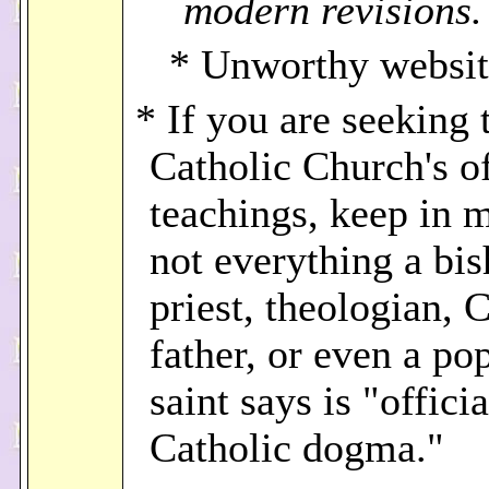
modern revisions.
* Unworthy websit
* If you are seeking 
Catholic Church's of
teachings, keep in m
not everything a bis
priest, theologian, 
father, or even a po
saint says is "officia
Catholic dogma."