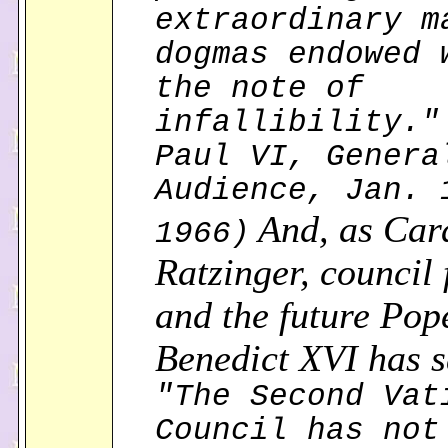
extraordinary m
dogmas endowed 
the note of
infallibility."
Paul VI, Genera
Audience, Jan. 
And, as Car
1966)
Ratzinger, council 
and the future Pop
Benedict XVI has s
"The Second Vat
Council has not