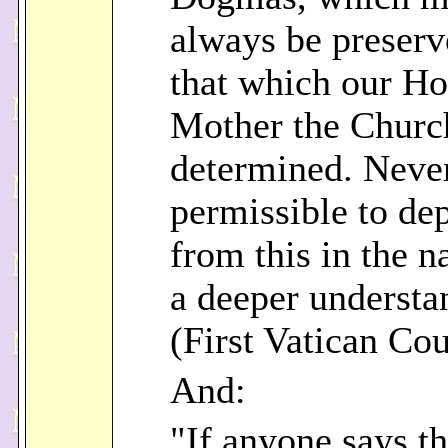
always be preserv
that which our Ho
Mother the Churc
determined. Never 
permissible to dep
from this in the 
a deeper understa
(First Vatican Cou
And:
"If anyone says tha