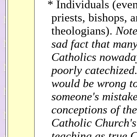
* Individuals (eve
priests, bishops, 
theologians).
Note
sad fact that man
Catholics nowada
poorly catechized.
would be wrong to
someone's mistak
conceptions of the
Catholic Church's
teaching as true 