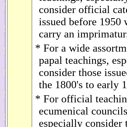
consider official ca
issued before 1950
carry an imprimatur
* For a wide assortm
papal teachings, esp
consider those issu
the 1800's to early 
* For official teachi
ecumenical councils
especially consider 