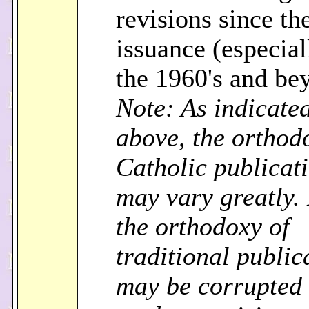
revisions since the
issuance (especial
the 1960's and be
Note: As indicate
above, the orthod
Catholic publicat
may vary greatly.
the orthodoxy of
traditional public
may be corrupted