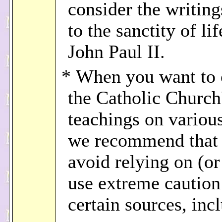
consider the writing
to the sanctity of li
John Paul II.
* When you want to 
the Catholic Church
teachings on various
we recommend that
avoid relying on (or 
use extreme caution
certain sources, inc