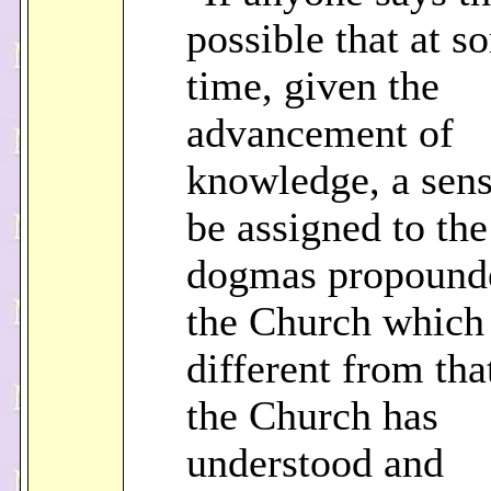
possible that at s
time, given the
advancement of
knowledge, a sen
be assigned to the
dogmas propound
the Church which 
different from th
the Church has
understood and