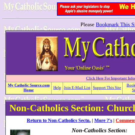
Please
Bookmark This Si
Click Here For Important Inf
My
Catholic
Source.com
Boo
Help
Join E-Mail List
Support This Site
Home
S
Non-Catholics Section: Churc
Return to Non-Catholics Sectn.
|
More ?'s
|
Comment 
Non-Catholics Section: