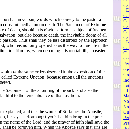
Ca
E
Cat
 thou shalt never sin, words which convey to the pastor a
Cat
l to constant meditation on death. The Sacrament of Extreme
Cat
y of death, should, it is obvious, form a subject of frequent
Cat
 salvation, but also because death, the inevitable doom of all
Cat
d passion. Thus shall they be less disturbed by the approach
I
God, who has not only opened to us the way to true life in the
Cat
on, to afford us, when departing this mortal life, an easier
Ch
Co
Fee
Gi
ow almost the same order observed in the exposition of the
Go
s called Extreme Unction, because among all the unctions
Inc
stered.
Lat
 the Sacrament of the anointing of the sick, and also the
T
aithful to the remembrance of that last hour.
Ma
No
Not
be explained; and this the words of St. James the Apostle,
Our
man, he says, sick amongst you? Let him bring in the priests
Per
n the name of the Lord: and the prayer of faith shall save the
Pra
ey shall be forgiven him. When the Apostle says that sins are
Pr