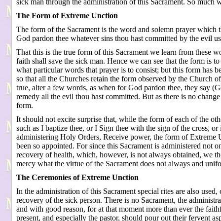
sick man through the administration of this Sacrament. So much wil
The Form of Extreme Unction
The form of the Sacrament is the word and solemn prayer which th
God pardon thee whatever sins thou hast committed by the evil use
That this is the true form of this Sacrament we learn from these w
faith shall save the sick man. Hence we can see that the form is t
what particular words that prayer is to consist; but this form has b
so that all the Churches retain the form observed by the Church o
true, alter a few words, as when for God pardon thee, they say (
remedy all the evil thou hast committed. But as there is no change o
form.
It should not excite surprise that, while the form of each of the ot
such as I baptize thee, or I Sign thee with the sign of the cross, 
administering Holy Orders, Receive power, the form of Extreme Un
been so appointed. For since this Sacrament is administered not onl
recovery of health, which, however, is not always obtained, we th
mercy what the virtue of the Sacrament does not always and unifo
The Ceremonies of Extreme Unction
In the administration of this Sacrament special rites are also used, 
recovery of the sick person. There is no Sacrament, the administ
and with good reason, for at that moment more than ever the faithf
present, and especially the pastor, should pour out their fervent 