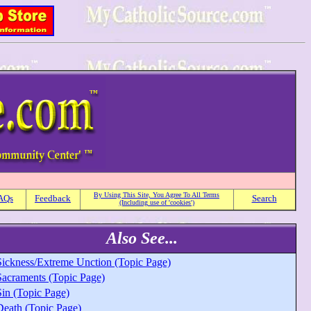
By Using This Site, You Agree To All Terms
AQs
Feedback
Search
(Including use of 'cookies')
Also See...
Sickness/Extreme Unction (Topic Page)
Sacraments (Topic Page)
Sin (Topic Page)
Death (Topic Page)