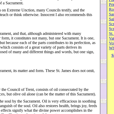
of a Sacrament.
Pri
Ro
ch on Extreme Unction, many Councils testify, and the
Sa
each or think otherwise. Innocent I also recommends this
Sai
Scr
Sc
acrament, and that, although administered with many
St.
 form, it constitutes not many, but one Sacrament. It is one,
Va
but because each of the parts contributes to its perfection, as
Vol
ich consists of a great variety of parts derives its
Wh
posed of many and different things and words, but one sign,
S
crament, its matter and form. These St. James does not omit,
y the Council of Trent, consists of oil consecrated by the
es, but olive oil alone (can be the matter of this Sacrament).
the soul by the Sacrament. Oil is very efficacious in soothing
nguish of the soul. Oil also restores health, brings joy, feeds
se effects signify what the divine power accomplishes in the