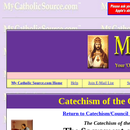
My
Catholic
Source.com Home
Help
Join E-Mail List
S
Catechism of the 
Return to Catechism/Council 
The Catechism of th