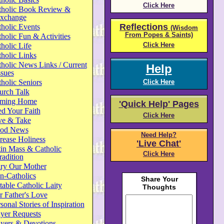
Click Here
tholic Book Review &
xchange
Reflections
holic Events
(Wisdom
From Popes & Saints)
holic Fun & Activities
Click Here
holic Life
holic Links
holic News Links / Current
Help
ssues
holic Seniors
Click Here
urch Talk
ming Home
'Quick Help' Pages
d Your Faith
Click Here
ve & Take
od News
Need Help?
rease Holiness
'Live Chat'
in Mass & Catholic
Click Here
radition
ry Our Mother
n-Catholics
able Catholic Laity
 Father's Love
sonal Stories of Inspiration
yer Requests
ayers & Devotions