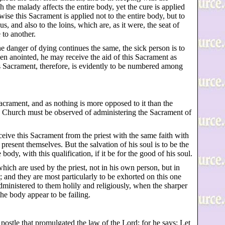
 the malady affects the entire body, yet the cure is applied
ewise this Sacrament is applied not to the entire body, but to
 and also to the loins, which are, as it were, the seat of
to another.
the danger of dying continues the same, the sick person is to
en anointed, he may receive the aid of this Sacrament as
is Sacrament, therefore, is evidently to be numbered among
acrament, and as nothing is more opposed to it than the
lic Church must be observed of administering the Sacrament of
eceive this Sacrament from the priest with the same faith with
resent themselves. But the salvation of his soul is to be the
 body, with this qualification, if it be for the good of his soul.
hich are used by the priest, not in his own person, but in
 and they are most particularly to be exhorted on this one
administered to them holily and religiously, when the sharper
the body appear to be failing.
ostle that promulgated the law of the Lord; for he says: Let