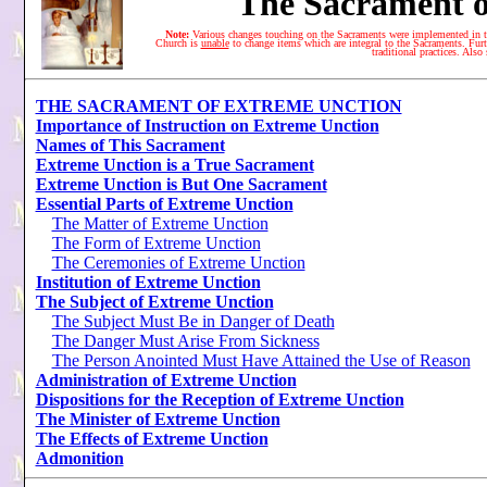
The Sacrament o
Note:
Various changes touching on the Sacraments were implemented in t
Church is
unable
to change items which are integral to the Sacraments. Furth
traditional practices. Also
THE SACRAMENT OF EXTREME UNCTION
Importance of Instruction on Extreme Unction
Names of This Sacrament
Extreme Unction is a True Sacrament
Extreme Unction is But One Sacrament
Essential Parts of Extreme Unction
The Matter of Extreme Unction
The Form of Extreme Unction
The Ceremonies of Extreme Unction
Institution of Extreme Unction
The Subject of Extreme Unction
The Subject Must Be in Danger of Death
The Danger Must Arise From Sickness
The Person Anointed Must Have Attained the Use of Reason
Administration of Extreme Unction
Dispositions for the Reception of Extreme Unction
The Minister of Extreme Unction
The Effects of Extreme Unction
Admonition