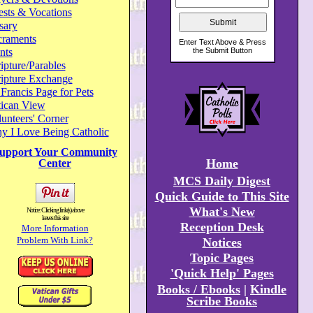
ests & Vocations
sary
craments
nts
ipture/Parables
ripture Exchange
 Francis Page for Pets
tican View
unteers' Corner
y I Love Being Catholic
upport Your Community
Home
Center
MCS Daily Digest
Quick Guide to This Site
What's New
Notice: Clicking link(s) above
leaves this site
Reception Desk
More Information
Problem With Link?
Notices
Topic Pages
'Quick Help' Pages
Books / Ebooks
|
Kindle
Scribe Books