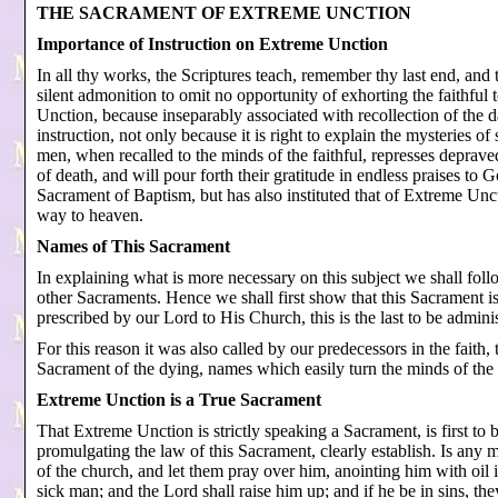
THE SACRAMENT OF EXTREME UNCTION
Importance of Instruction on Extreme Unction
In all thy works, the Scriptures teach, remember thy last end, and
silent admonition to omit no opportunity of exhorting the faithfu
Unction, because inseparably associated with recollection of the da
instruction, not only because it is right to explain the mysteries of
men, when recalled to the minds of the faithful, represses deprave
of death, and will pour forth their gratitude in endless praises to 
Sacrament of Baptism, but has also instituted that of Extreme Uncti
way to heaven.
Names of This Sacrament
In explaining what is more necessary on this subject we shall foll
other Sacraments. Hence we shall first show that this Sacrament i
prescribed by our Lord to His Church, this is the last to be admini
For this reason it was also called by our predecessors in the faith,
Sacrament of the dying, names which easily turn the minds of the f
Extreme Unction is a True Sacrament
That Extreme Unction is strictly speaking a Sacrament, is first to 
promulgating the law of this Sacrament, clearly establish. Is any 
of the church, and let them pray over him, anointing him with oil i
sick man; and the Lord shall raise him up; and if he be in sins, th