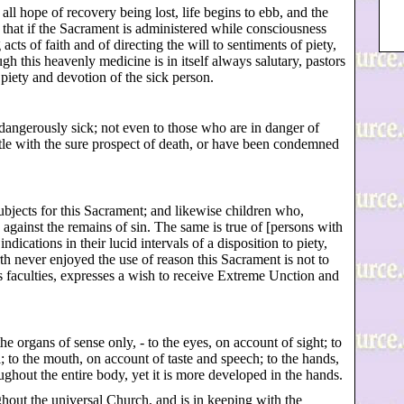
 all hope of recovery being lost, life begins to ebb, and the
ous that if the Sacrament is administered while consciousness
cts of faith and of directing the will to sentiments of piety,
h this heavenly medicine is in itself always salutary, pastors
 piety and devotion of the sick person.
dangerously sick; not even to those who are in danger of
ttle with the sure prospect of death, or have been condemned
subjects for this Sacrament; and likewise children who,
gainst the remains of sin. The same is true of [persons with
dications in their lucid intervals of a disposition to piety,
th never enjoyed the use of reason this Sacrament is not to
is faculties, expresses a wish to receive Extreme Unction and
he organs of sense only, - to the eyes, on account of sight; to
l; to the mouth, on account of taste and speech; to the hands,
oughout the entire body, yet it is more developed in the hands.
out the universal Church, and is in keeping with the