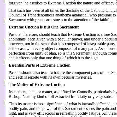
forgiven, he ascribes to Extreme Unction the nature and efficacy 
That such has been at all times the doctrine of the Catholic Chur
Council of Trent denounces anathema against all who presume to t
Sacrament with great earnestness to the attention of the faithful.
Extreme Unction is But One Sacrament
Pastors, therefore, should teach that Extreme Unction is a true S
anointings, each given with a peculiar prayer, and under a peculiar
however, not in the sense that it is composed of inseparable parts, 
is the case with every object composed of many parts. As a house wh
perfection from unity of plan, so is this Sacrament, although com
and it effects only that one thing of which it is the sign.
Essential Parts of Extreme Unction
Pastors should also teach what are the component parts of this Sa
and each is replete with its own peculiar mysteries.
The Matter of Extreme Unction
Its element, then, or matter, as defined by Councils, particularly b
Bishop. Not any kind of oil extracted from fatty or greasy substanc
Thus its matter is most significant of what is inwardly effected in 
bodily pain, and the power of this Sacrament lessens the pain and a
light, and is very efficacious in refreshing bodily fatigue. All the