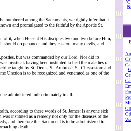
'C
N
 be numbered among the Sacraments, we rightly infer that it
known and promulgated to the faithful by the Apostle St.
n of it, when He sent His disciples two and two before Him;
P
 all should do penance; and they cast out many devils, and
An
Apostles, but was commanded by our Lord. Nor did its
Cat
 was mystical, having been instituted to heal the maladies of
Cat
 doctrine taught by St. Denis, St. Ambrose, St. Chrysostom and
G
treme Unction is to be recognized and venerated as one of the
Cat
Cat
Em
For
o be administered indiscriminately to all.
Pro
Mi
Oth
 health, according to these words of St. James: Is anyone sick
Oth
was instituted as a remedy not only for the diseases of the
Wa
edy, and therefore this Sacrament is to be administered to
proaching death.