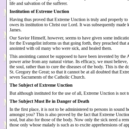
life and salvation of the sufferer.
Institution of Extreme Unction
Having thus proved that Extreme Unction is truly and properly to
owes its institution to Christ our Lord. It was subsequently made 
James.
Our Savior Himself, however, seems to have given some indicatio
for the Evangelist informs us that going forth, they preached that
anointed with oil many who were sick, and healed them.
This anointing cannot be supposed to have been invented by the 
power arise from any natural virtue. Its efficacy, we must believe,
the soul, rather than to cure the diseases of the body. This is the
St. Gregory the Great; so that it cannot be at all doubted that Ex
seven Sacraments of the Catholic Church.
The Subject of Extreme Unction
But although instituted for the use of all, Extreme Unction is not t
The Subject Must Be in Danger of Death
In the first place, it is not to be administered to persons in sound
amongst you? This is also proved by the fact that Extreme Unction 
soul, but also for those of the body. Now only the sick need a rem
those only whose malady is such as to excite apprehensions of ap