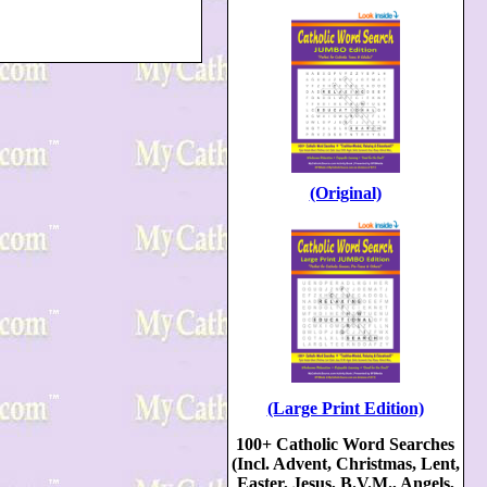
(Original)
(Large Print Edition)
100+ Catholic Word Searches
(Incl. Advent, Christmas, Lent,
Easter, Jesus, B.V.M., Angels,