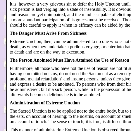
It is, however, a very grievous sin to defer the Holy Unction until,
sick person is fast verging into a state of insensibility. It is obvi
and reason are yet unimpaired, and the mind is capable of eliciting a
a more abundant participation of its graces must be received. Thoug
should be careful to apply it when its efficacy can be aided by the
The Danger Must Arise From Sickness
Extreme Unction, then, can be administered to no one who is not 
death, as when they undertake a perilous voyage, or enter into ba
to death and are on the way to execution.
The Person Anointed Must Have Attained the Use of Reason
Furthermore, all those who have not the use of reason are not fit 
having committed no sins, do not need the Sacrament as a remedy a
profound mental retardation] and insane persons, unless they give in
and express a desire to be anointed. To persons who from their bir
be administered; but if a sick person, while in the possession of h
afterwards becomes delirious he is to be anointed.
Administration of Extreme Unction
The Sacred Unction is to be applied not to the entire body, but to t
the ears, on account of hearing; to the nostrils, on account of smel
on account of touch. The sense of touch, it is true, is diffused thr
This manner of administering Extreme Unction is observed through