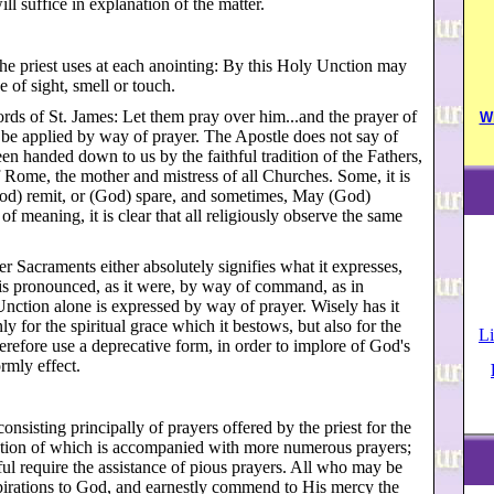
l suffice in explanation of the matter.
e priest uses at each anointing: By this Holy Unction may
 of sight, smell or touch.
ords of St. James: Let them pray over him...and the prayer of
W
o be applied by way of prayer. The Apostle does not say of
een handed down to us by the faithful tradition of the Fathers,
f Rome, the mother and mistress of all Churches. Some, it is
God) remit, or (God) spare, and sometimes, May (God)
f meaning, it is clear that all religiously observe the same
her Sacraments either absolutely signifies what it expresses,
or is pronounced, as it were, by way of command, as in
ction alone is expressed by way of prayer. Wisely has it
y for the spiritual grace which it bestows, but also for the
Li
erefore use a deprecative form, in order to implore of God's
rmly effect.
consisting principally of prayers offered by the priest for the
ration of which is accompanied with more numerous prayers;
ul require the assistance of pious prayers. All who may be
aspirations to God, and earnestly commend to His mercy the