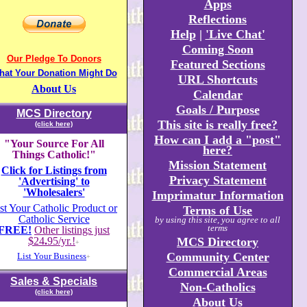
Apps
Reflections
Help
|
'Live Chat'
Coming Soon
Our Pledge To Donors
Featured Sections
hat Your Donation Might Do
URL Shortcuts
About Us
Calendar
Goals / Purpose
MCS Directory
This site is really free?
(click here)
How can I add a "post"
"Your Source For All
here?
Things Catholic!"
Mission Statement
Click for Listings from
Privacy Statement
'Advertising' to
'Wholesalers'
Imprimatur Information
st Your Catholic Product or
Terms of Use
Catholic Service
by using this site, you agree to all
terms
FREE!
Other listings just
$24
.
95/yr.!
MCS Directory
+
Community Center
List Your Business
+
Commercial Areas
Sales & Specials
Non-Catholics
(click here)
About Us