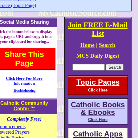
Grace (Topic Page)
Social Media Sharing
Join FREE E-Mail
ick the button below to display
List
his page's URL and copy it into
your clipboard for sharing...
Home
|
Search
Share This
MCS Daily Digest
Page
Click Here For More
Topic Pages
Information
Click Here
Troubleshooting
Catholic Community
Catholic Books
Center
™
& Ebooks
Completely Free!
Click Here
nouncements
swered Prayers
Catholic Apps
holic Basics