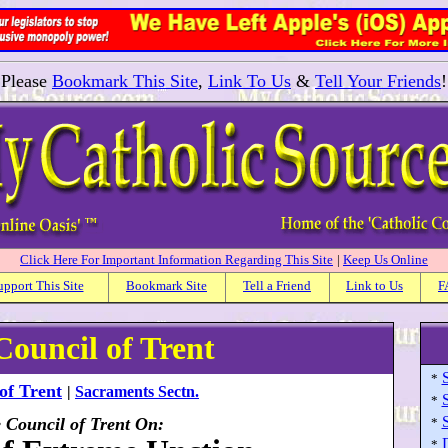
Please
Bookmark This Site
,
Link To Us
&
Tell Your Friends
!
Click Here For Important Information Regarding This Site
|
Keep Us Online
upport This Site
Bookmark Site
Tell a Friend
Link to Us
F
Council of Trent
*
of Trent
|
Sacraments Sectn.
*
e Council of Trent On:
*
*