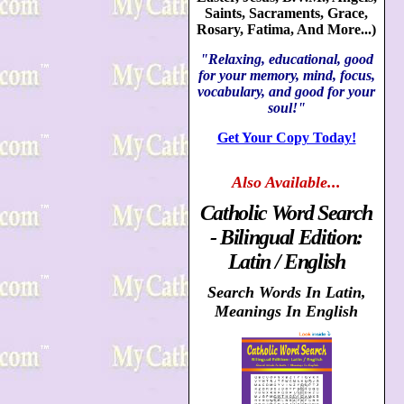
Saints, Sacraments, Grace,
Rosary, Fatima, And More...)
"Relaxing, educational, good
for your memory, mind, focus,
vocabulary, and good for your
soul!"
Get Your Copy Today!
Also
Available...
Catholic Word Search
- Bilingual Edition:
Latin / English
Search Words In Latin,
Meanings In English