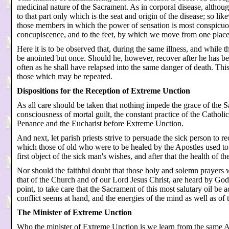
medicinal nature of the Sacrament. As in corporal disease, although
to that part only which is the seat and origin of the disease; so lik
those members in which the power of sensation is most conspicuous,
concupiscence, and to the feet, by which we move from one place 
Here it is to be observed that, during the same illness, and while 
be anointed but once. Should he, however, recover after he has be
often as he shall have relapsed into the same danger of death. Th
those which may be repeated.
Dispositions for the Reception of Extreme Unction
As all care should be taken that nothing impede the grace of the S
consciousness of mortal guilt, the constant practice of the Catho
Penance and the Eucharist before Extreme Unction.
And next, let parish priests strive to persuade the sick person to r
which those of old who were to be healed by the Apostles used to p
first object of the sick man's wishes, and after that the health of the
Nor should the faithful doubt that those holy and solemn prayers w
that of the Church and of our Lord Jesus Christ, are heard by God;
point, to take care that the Sacrament of this most salutary oil be 
conflict seems at hand, and the energies of the mind as well as of 
The Minister of Extreme Unction
Who the minister of Extreme Unction is we learn from the same Ap