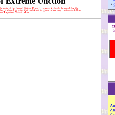
f Extreme Unction
*
he wake of the Second Vatican Council, however it should be noted that the
er, it should be noted that traditional religious orders may continue to follow
 see 'Important Notice' below.
Cl
t
An
An
Cat