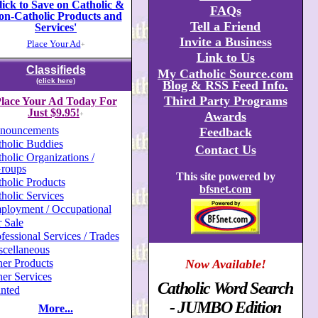
lick to Save on Catholic &
FAQs
on-Catholic Products and
Tell a Friend
Services'
Invite a Business
Place Your Ad
+
Link to Us
Classifieds
My Catholic Source.com
(click here)
Blog & RSS Feed Info.
Third Party Programs
lace Your Ad Today For
Just $9.95!
Awards
+
nouncements
Feedback
holic Buddies
Contact Us
holic Organizations /
roups
This site powered by
holic Products
bfsnet.com
holic Services
ployment / Occupational
 Sale
fessional Services / Trades
scellaneous
er Products
Now Available!
er Services
Catholic Word Search
nted
- JUMBO Edition
More...