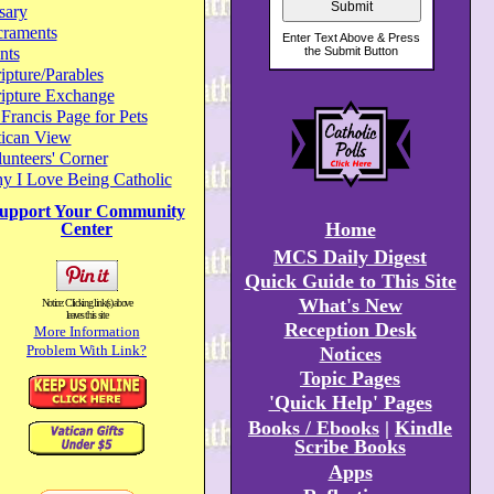
sary
craments
nts
ipture/Parables
ripture Exchange
 Francis Page for Pets
tican View
unteers' Corner
y I Love Being Catholic
upport Your Community
Home
Center
MCS Daily Digest
Quick Guide to This Site
What's New
Notice: Clicking link(s) above
leaves this site
Reception Desk
More Information
Problem With Link?
Notices
Topic Pages
'Quick Help' Pages
Books / Ebooks
|
Kindle
Scribe Books
Apps