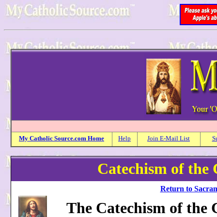
My
Catholic
Source.com Home
Help
Join E-Mail List
S
Catechism of the 
Return to Sacram
The Catechism of the C