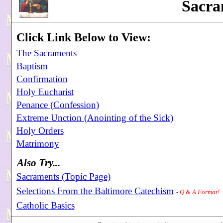
Sacra
Click Link Below to View:
The Sacraments
Baptism
Confirmation
Holy Eucharist
Penance (Confession)
Extreme Unction (Anointing of the Sick)
Holy Orders
Matrimony
Also Try...
Sacraments (Topic Page)
Selections From the Baltimore Catechism
-
Q & A Format!
Catholic Basics