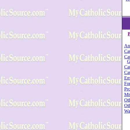
P
An
Cat
Cat
G
Cat
Cat
Em
For
Pro
Mi
Oth
Oth
Wa