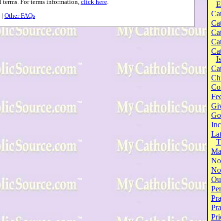
l terms. For terms information,
click here
.
E
Cat
|
Other FAQs
Cat
Cat
Cat
Cat
I
Cat
Ch
Co
Fee
Gi
Go
Inc
Lat
T
Ma
No
Not
Our
Per
Pra
Pr
Pri