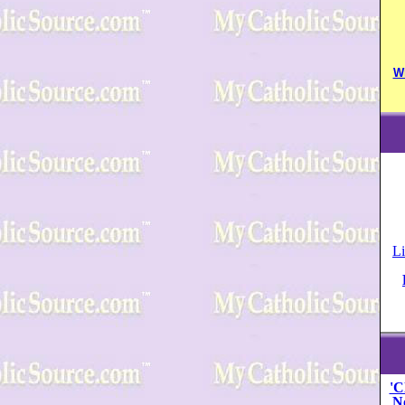
W
Li
'C
N