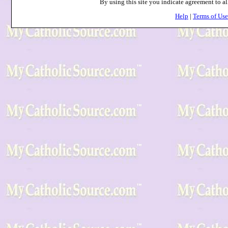
By using this site you indicate agreement to al
Help
|
Terms of Use