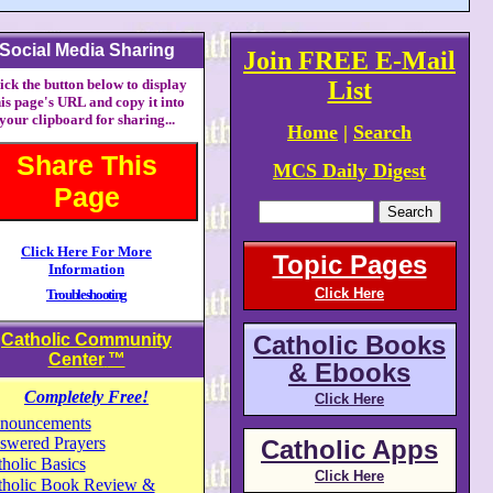
Social Media Sharing
Join FREE E-Mail
ick the button below to display
List
his page's URL and copy it into
your clipboard for sharing...
Home
|
Search
Share This
MCS Daily Digest
Page
Click Here For More
Topic Pages
Information
Click Here
Troubleshooting
Catholic Community
Catholic Books
Center
™
& Ebooks
Completely Free!
Click Here
nouncements
swered Prayers
Catholic Apps
holic Basics
Click Here
tholic Book Review &