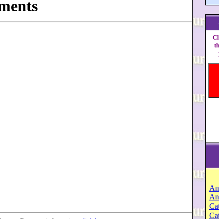
ments
Cl
t
An
An
Cat
Ca