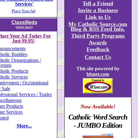
Tell a Friend
Services'
Invite a Business
Place Your Ad
+
Link to Us
Classifieds
My Catholic Source.com
(click here)
Blog & RSS Feed Info.
Third Party Programs
lace Your Ad Today For
Just $9.95!
Awards
+
nouncements
Feedback
holic Buddies
Contact Us
holic Organizations /
roups
This site powered by
holic Products
bfsnet.com
holic Services
ployment / Occupational
 Sale
fessional Services / Trades
scellaneous
er Products
Now Available!
er Services
Catholic Word Search
nted
- JUMBO Edition
More...