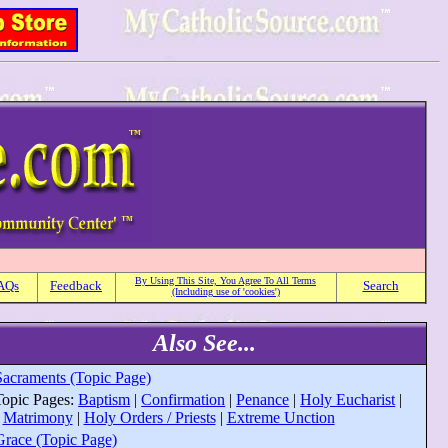
By Using This Site, You Agree To All Terms
AQs
Feedback
Search
(Including use of 'cookies')
Also See...
Sacraments (Topic Page)
T
opic Pages:
Baptism
|
Confirmation
|
Penance
|
Holy Eucharist
|
Matrimony
|
Holy Orders / Priests
|
Extreme Unction
Grace (Topic Page)