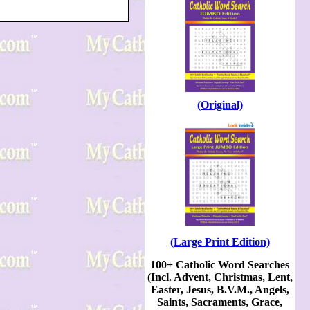
(Original)
(Large Print Edition)
100+ Catholic Word Searches
(Incl. Advent, Christmas, Lent,
Easter, Jesus, B.V.M., Angels,
Saints, Sacraments, Grace,