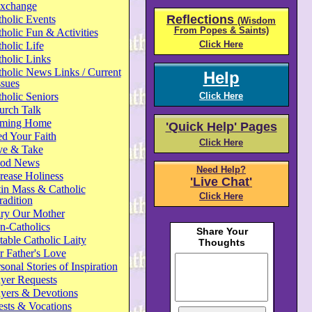
xchange
Reflections
holic Events
(Wisdom
From Popes & Saints)
holic Fun & Activities
Click Here
holic Life
holic Links
holic News Links / Current
Help
ssues
holic Seniors
Click Here
urch Talk
ming Home
'Quick Help' Pages
d Your Faith
Click Here
ve & Take
od News
Need Help?
rease Holiness
'Live Chat'
in Mass & Catholic
Click Here
radition
ry Our Mother
n-Catholics
able Catholic Laity
 Father's Love
sonal Stories of Inspiration
yer Requests
ayers & Devotions
ests & Vocations