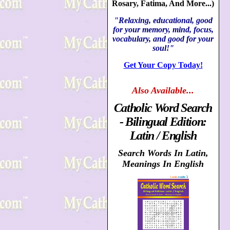
Rosary, Fatima, And More...)
"Relaxing, educational, good
for your memory, mind, focus,
vocabulary, and good for your
soul!"
Get Your Copy Today!
Also
Available...
Catholic Word Search
- Bilingual Edition:
Latin / English
Search Words In Latin,
Meanings In English