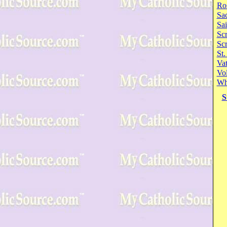
Ro
Sa
Sai
Scr
Sc
St.
Va
Vol
Wh
S