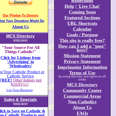
Reflections
Help
|
'Live Chat'
Coming Soon
Our Pledge To Donors
Featured Sections
hat Your Donation Might Do
URL Shortcuts
About Us
Calendar
Goals / Purpose
MCS Directory
This site is really free?
(click here)
How can I add a "post"
"Your Source For All
here?
Things Catholic!"
Mission Statement
Click for Listings from
Privacy Statement
'Advertising' to
'Wholesalers'
Imprimatur Information
st Your Catholic Product or
Terms of Use
Catholic Service
by using this site, you agree to all
terms
FREE!
Other listings just
$24
.
95/yr.!
MCS Directory
+
Community Center
List Your Business
+
Commercial Areas
Sales & Specials
Non-Catholics
(click here)
About Us
lick to Save on Catholic &
FAQs
on-Catholic Products and