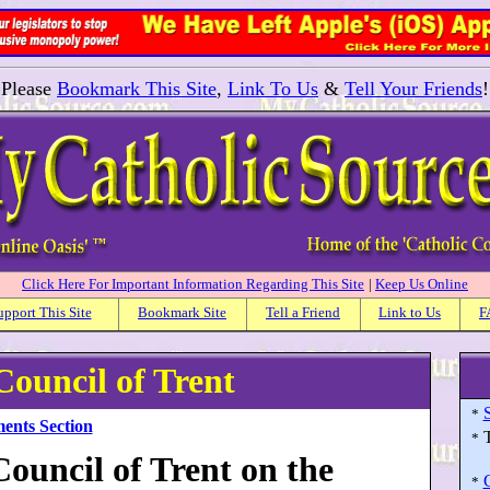
Please
Bookmark This Site
,
Link To Us
&
Tell Your Friends
!
Click Here For Important Information Regarding This Site
|
Keep Us Online
upport This Site
Bookmark Site
Tell a Friend
Link to Us
F
Council of Trent
*
ents Section
*
ouncil of Trent on the
*