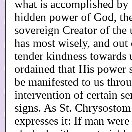
what is accomplished by 
hidden power of God, th
sovereign Creator of the 
has most wisely, and out 
tender kindness towards 
ordained that His power 
be manifested to us thro
intervention of certain se
signs. As St. Chrysostom
expresses it: If man were