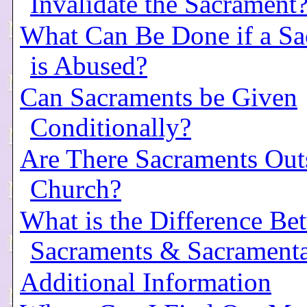
Invalidate the Sacrament
What Can Be Done if a Sa
is Abused?
Can Sacraments be Given
Conditionally?
Are There Sacraments Out
Church?
What is the Difference Be
Sacraments & Sacramenta
Additional Information