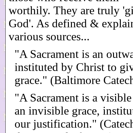
worthily. They are truly 'g
God'. As defined & explai
various sources...
"A Sacrament is an outwa
instituted by Christ to gi
grace." (Baltimore Catec
"A Sacrament is a visible
an invisible grace, institu
our justification." (Cate