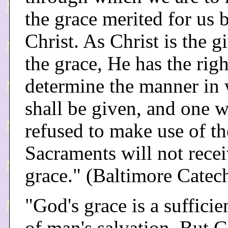
the grace merited for us 
Christ. As Christ is the g
the grace, He has the righ
determine the manner in 
shall be given, and one 
refused to make use of th
Sacraments will not rece
grace." (Baltimore Catec
"God's grace is a sufficie