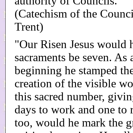
authority of Councils."
(Catechism of the Counci
Trent)
"Our Risen Jesus would 
sacraments be seven. As a
beginning he stamped th
creation of the visible w
this sacred number, givin
days to work and one to r
too, would he mark the g