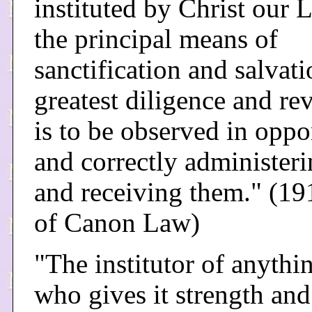
instituted by Christ our L
the principal means of
sanctification and salvati
greatest diligence and re
is to be observed in oppo
and correctly administer
and receiving them." (1
of Canon Law)
"The institutor of anythin
who gives it strength an