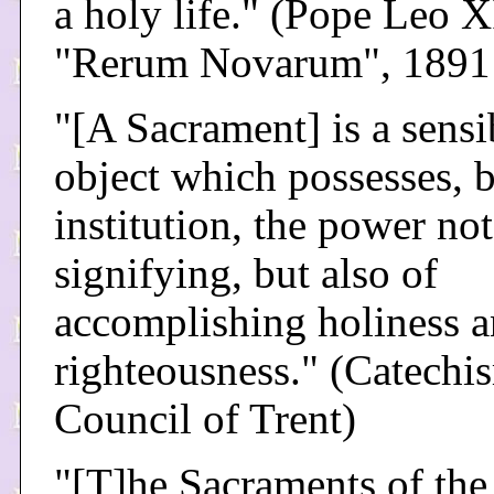
a holy life." (Pope Leo X
"Rerum Novarum", 1891
"[A Sacrament] is a sensi
object which possesses, 
institution, the power no
signifying, but also of
accomplishing holiness 
righteousness." (Catechi
Council of Trent)
"[T]he Sacraments of th