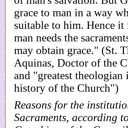
of man's salvation. But 
grace to man in a way wh
suitable to him. Hence it 
man needs the sacraments
may obtain grace." (St. 
Aquinas, Doctor of the 
and "greatest theologian 
history of the Church")
Reasons for the institutio
Sacraments, according to