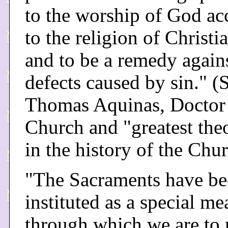
to the worship of God ac
to the religion of Christia
and to be a remedy agains
defects caused by sin." (S
Thomas Aquinas, Doctor 
Church and "greatest the
in the history of the Chu
"The Sacraments have b
instituted as a special me
through which we are to 