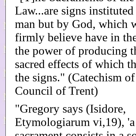
Law...are signs instituted
man but by God, which 
firmly believe have in t
the power of producing t
sacred effects of which t
the signs." (Catechism of
Council of Trent)
"Gregory says (Isidore,
Etymologiarum vi,19), 'a
sacrament consists in a 