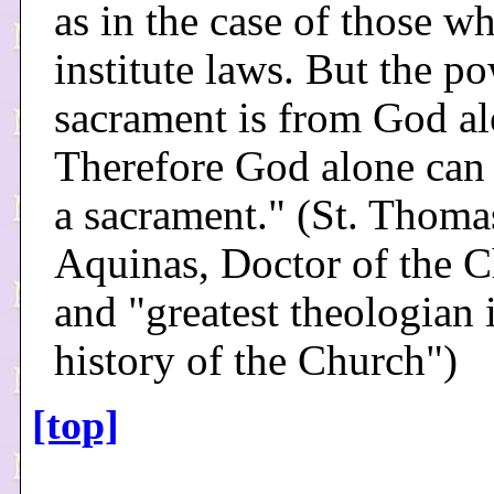
as in the case of those w
institute laws. But the po
sacrament is from God al
Therefore God alone can 
a sacrament." (St. Thoma
Aquinas, Doctor of the 
and "greatest theologian 
history of the Church")
[top]