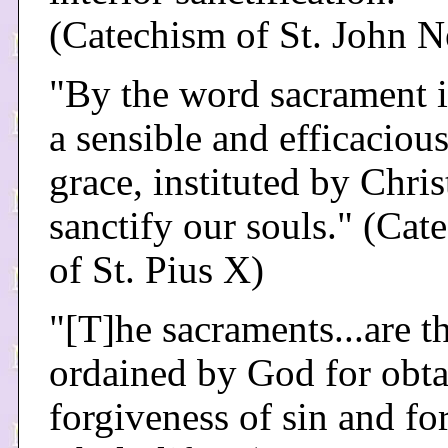
(Catechism of St. John 
"By the word sacrament 
a sensible and efficacious
grace, instituted by Chris
sanctify our souls." (Cat
of St. Pius X)
"[T]he sacraments...are 
ordained by God for obta
forgiveness of sin and fo