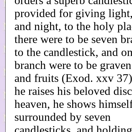
orders a superb candlesti
provided for giving light
and night, to the holy pla
there were to be seven b
to the candlestick, and o
branch were to be graven
and fruits (Exod. xxv 37
he raises his beloved disc
heaven, he shows himself
surrounded by seven
candlesticks, and holdin