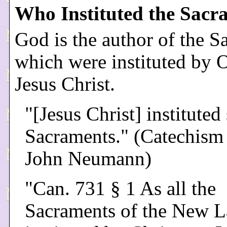
Who Instituted the Sacr
God is the author of the S
which were instituted by 
Jesus Christ.
"[Jesus Christ] instituted
Sacraments." (Catechism 
John Neumann)
"Can. 731 § 1 As all the
Sacraments of the New L