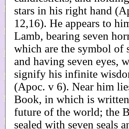
stars in his right hand (A
12,16). He appears to him
Lamb, bearing seven hor
which are the symbol of 
and having seven eyes, 
signify his infinite wisd
(Apoc. v 6). Near him lie
Book, in which is written
future of the world; the 
sealed with seven seals 