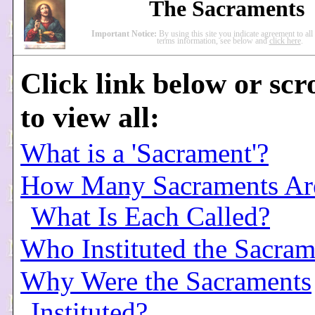
The Sacraments
Important Notice:
By using this site you indicate agreement to al
terms information, see below and
click here
.
Click link below or scr
to view all:
What is a 'Sacrament'?
How Many Sacraments Ar
What Is Each Called?
Who Instituted the Sacram
Why Were the Sacraments
Instituted?