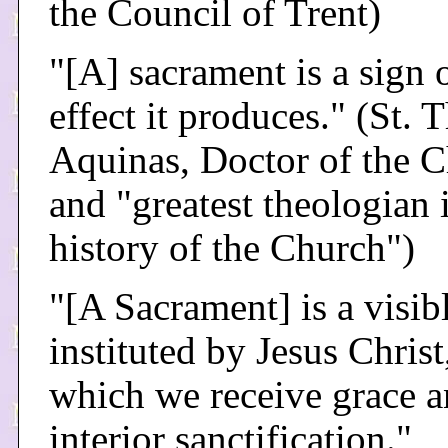
the Council of Trent)
"[A] sacrament is a sign 
effect it produces." (St.
Aquinas, Doctor of the 
and "greatest theologian 
history of the Church")
"[A Sacrament] is a visibl
instituted by Jesus Christ
which we receive grace 
interior sanctification."