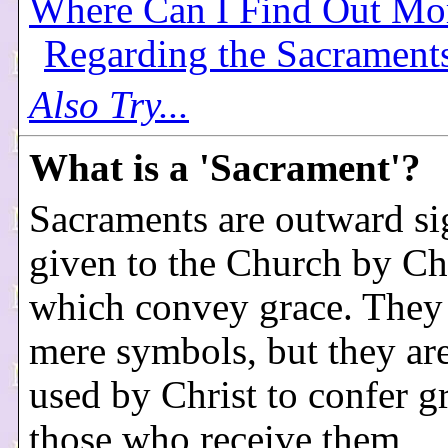
Where Can I Find Out Mo
Regarding the Sacrament
Also Try...
What is a 'Sacrament'?
Sacraments are outward si
given to the Church by Chr
which convey grace. They
mere symbols, but they are
used by Christ to confer g
those who receive them