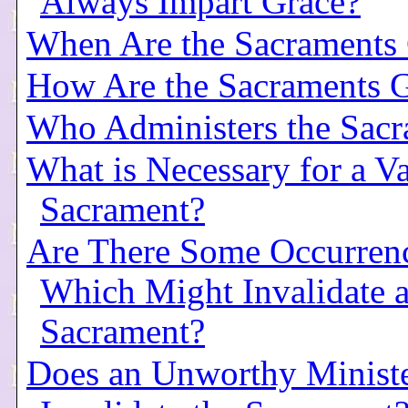
Always Impart Grace?
When Are the Sacraments
How Are the Sacraments 
Who Administers the Sacr
What is Necessary for a Va
Sacrament?
Are There Some Occurren
Which Might Invalidate 
Sacrament?
Does an Unworthy Minist