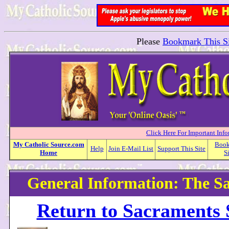
Please
Bookmark This Si
Click Here For Important Inf
My
Catholic
Source.com
Boo
Help
Join E-Mail List
Support This Site
Home
S
General Information: The S
Return to Sacraments 