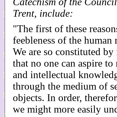
Catechism of the Council
Trent, include:
"The first of these reason
feebleness of the human 
We are so constituted by 
that no one can aspire to
and intellectual knowled
through the medium of s
objects. In order, therefor
we might more easily un