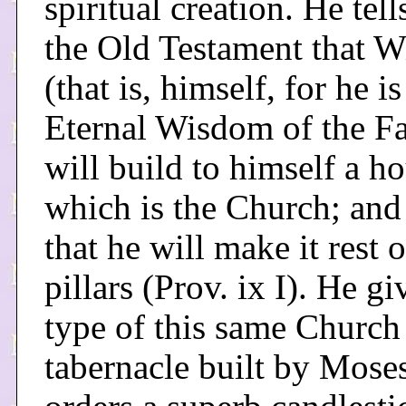
spiritual creation. He tell
the Old Testament that 
(that is, himself, for he is
Eternal Wisdom of the Fa
will build to himself a ho
which is the Church; and
that he will make it rest 
pillars (Prov. ix I). He gi
type of this same Church 
tabernacle built by Mose