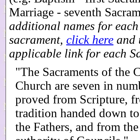
Marriage - seventh Sacra
additional names for each
sacrament,
click here
and t
applicable link for each S
"The Sacraments of the C
Church are seven in numb
proved from Scripture, f
tradition handed down to
the Fathers, and from the