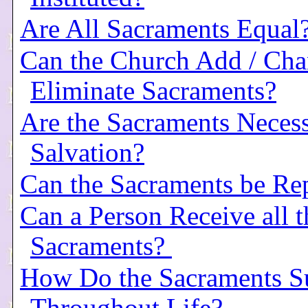
Are All Sacraments Equal
Can the Church Add / Cha
Eliminate Sacraments?
Are the Sacraments Necess
Salvation?
Can the Sacraments be Re
Can a Person Receive all t
Sacraments?
How Do the Sacraments S