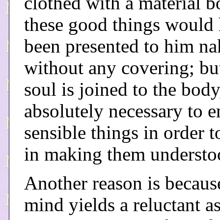
clothed with a material b
these good things would
been presented to him n
without any covering; but
soul is joined to the body
absolutely necessary to 
sensible things in order to
in making them understo
Another reason is becaus
mind yields a reluctant as