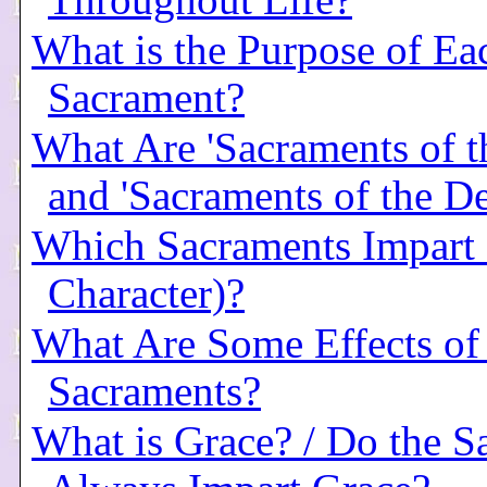
Throughout Life?
What is the Purpose of Ea
Sacrament?
What Are 'Sacraments of t
and 'Sacraments of the D
Which Sacraments Impart a
Character)?
What Are Some Effects of
Sacraments?
What is Grace? / Do the S