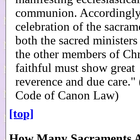
communion. Accordingly,
celebration of the sacram
both the sacred ministers
the other members of Chri
faithful must show great
reverence and due care."
Code of Canon Law)
[top]
How Many Sacraments A