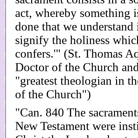
act, whereby something i
done that we understand i
signify the holiness which
confers.'" (St. Thomas A
Doctor of the Church an
"greatest theologian in th
of the Church")
"Can. 840 The sacraments
New Testament were inst