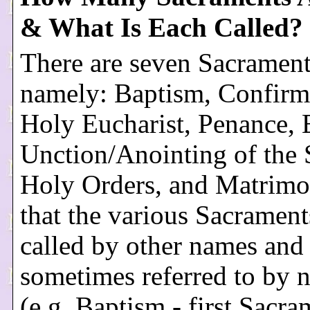
& What Is Each Called?
There are seven Sacrament
namely: Baptism, Confirma
Holy Eucharist, Penance,
Unction/Anointing of the 
Holy Orders, and Matrimo
that the various Sacrament
called by other names and 
sometimes referred to by
(e.g. Baptism - first Sacra