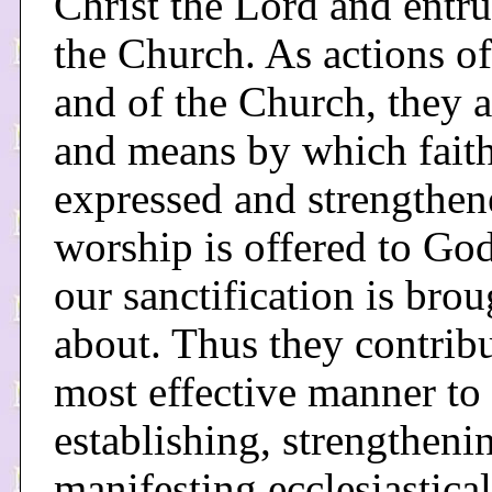
Christ the Lord and entru
the Church. As actions of
and of the Church, they a
and means by which faith
expressed and strengthen
worship is offered to Go
our sanctification is brou
about. Thus they contribu
most effective manner to
establishing, strengtheni
manifesting ecclesiastical