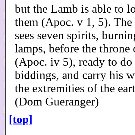
but the Lamb is able to l
them (Apoc. v 1, 5). The 
sees seven spirits, burnin
lamps, before the throne
(Apoc. iv 5), ready to do
biddings, and carry his w
the extremities of the ear
(Dom Gueranger)
[top]