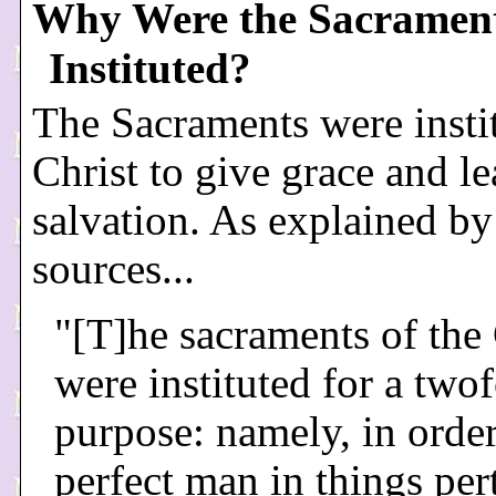
Why Were the Sacramen
Instituted?
The Sacraments were insti
Christ to give grace and le
salvation. As explained by
sources...
"[T]he sacraments of the
were instituted for a two
purpose: namely, in order
perfect man in things per