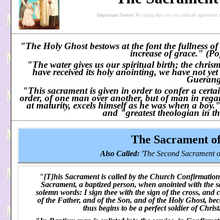
Important Notice:
By using this site you indicate agreement 
"The Holy Ghost bestows at the font the fullness o
increase of grace." (Po
"The water gives us our spiritual birth; the chrism
have received its holy anointing, we have not yet
Guerang
"This sacrament is given in order to confer a certai
order, of one man over another, but of man in rega
at maturity, excels himself as he was when a boy
and "greatest theologian in th
The Sacrament o
Also Called:
'The Second Sacrament of
"[T]his Sacrament is called by the Church Confirmation be
Sacrament, a baptized person, when anointed with the 
solemn words: I sign thee with the sign of the cross, and 
of the Father, and of the Son, and of the Holy Ghost, be
thus begins to be a perfect soldier of Chris