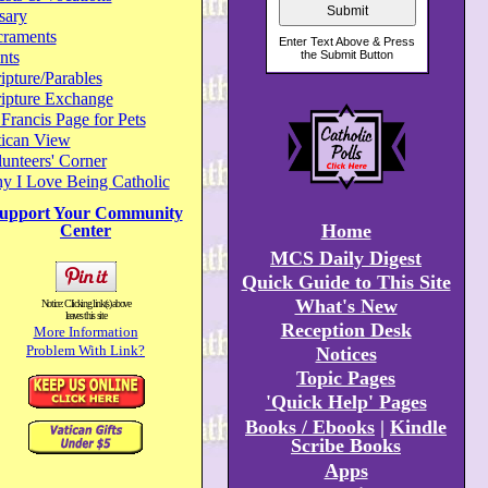
sary
craments
nts
ipture/Parables
ripture Exchange
 Francis Page for Pets
tican View
unteers' Corner
y I Love Being Catholic
upport Your Community
Home
Center
MCS Daily Digest
Quick Guide to This Site
What's New
Notice: Clicking link(s) above
leaves this site
Reception Desk
More Information
Problem With Link?
Notices
Topic Pages
'Quick Help' Pages
Books / Ebooks
|
Kindle
Scribe Books
Apps