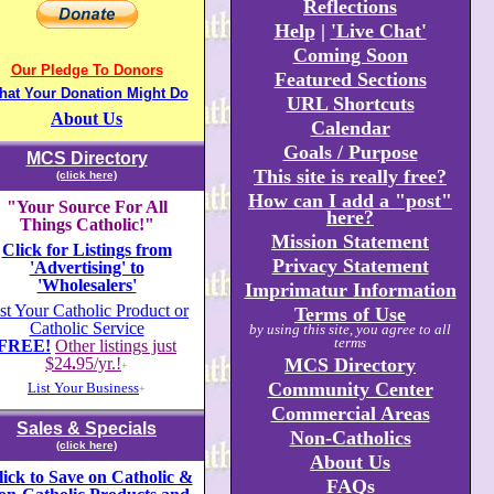
Reflections
Help
|
'Live Chat'
Coming Soon
Our Pledge To Donors
Featured Sections
hat Your Donation Might Do
URL Shortcuts
About Us
Calendar
Goals / Purpose
MCS Directory
This site is really free?
(click here)
How can I add a "post"
"Your Source For All
here?
Things Catholic!"
Mission Statement
Click for Listings from
Privacy Statement
'Advertising' to
'Wholesalers'
Imprimatur Information
st Your Catholic Product or
Terms of Use
Catholic Service
by using this site, you agree to all
terms
FREE!
Other listings just
$24
.
95/yr.!
MCS Directory
+
Community Center
List Your Business
+
Commercial Areas
Sales & Specials
Non-Catholics
(click here)
About Us
lick to Save on Catholic &
FAQs