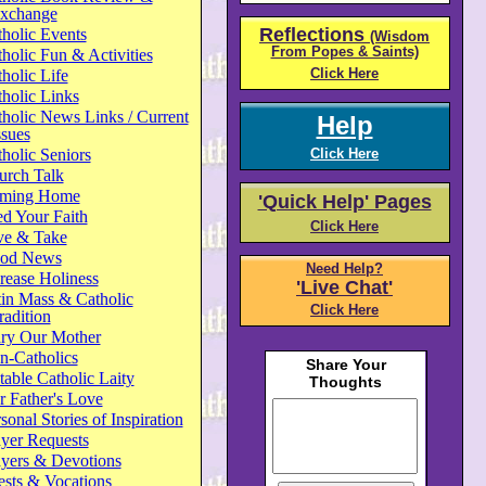
xchange
Reflections
holic Events
(Wisdom
From Popes & Saints)
holic Fun & Activities
Click Here
holic Life
holic Links
holic News Links / Current
Help
ssues
holic Seniors
Click Here
urch Talk
ming Home
'Quick Help' Pages
d Your Faith
Click Here
ve & Take
od News
Need Help?
rease Holiness
'Live Chat'
in Mass & Catholic
Click Here
radition
ry Our Mother
n-Catholics
able Catholic Laity
 Father's Love
sonal Stories of Inspiration
yer Requests
ayers & Devotions
ests & Vocations