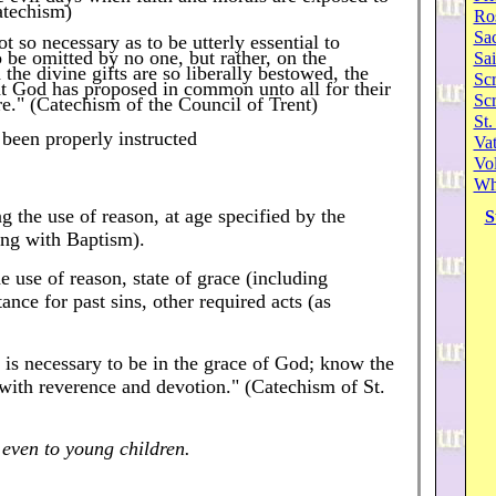
atechism)
Ro
Sa
ot so necessary as to be utterly essential to
o be omitted by no one, but rather, on the
Sai
 the divine gifts are so liberally bestowed, the
Scr
at God has proposed in common unto all for their
Sc
ire." (Catechism of the Council of Trent)
St.
 been properly instructed
Va
Vol
Wh
ng the use of reason, at age specified by the
S
ong with Baptism).
e use of reason, state of grace (including
ance for past sins, other required acts (as
 is necessary to be in the grace of God; know the
t with reverence and devotion." (Catechism of St.
even to young children.