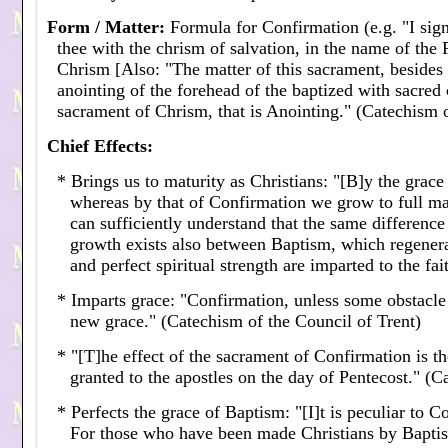
Form / Matter
:
Formula for Confirmation (e.g. "I sign
thee with the chrism of salvation, in the name of the 
Chrism [Also: "The matter of this sacrament, besides 
anointing of the forehead of the baptized with sacred c
sacrament of Chrism, that is Anointing." (Catechism o
Chief Effects
:
* Brings us to maturity as Christians: "[B]y the grac
whereas by that of Confirmation we grow to full mat
can sufficiently understand that the same difference 
growth exists also between Baptism, which regenera
and perfect spiritual strength are imparted to the fa
* Imparts grace: "Confirmation, unless some obstacle b
new grace." (Catechism of the Council of Trent)
* "[T]he effect of the sacrament of Confirmation is th
granted to the apostles on the day of Pentecost." (
* Perfects the grace of Baptism: "[I]t is peculiar to C
For those who have been made Christians by Baptism