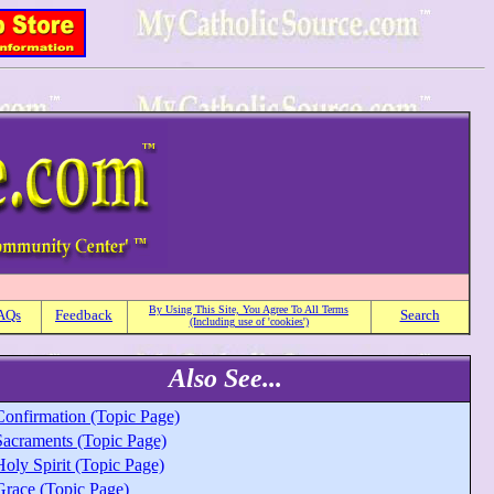
By Using This Site, You Agree To All Terms
AQs
Feedback
Search
(Including use of 'cookies')
Also See...
Confirmation (Topic Page)
Sacraments (Topic Page)
oly Spirit (Topic Page)
Grace (Topic Page)