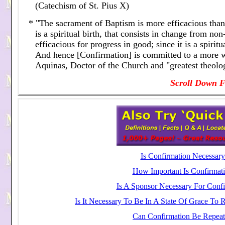
(Catechism of St. Pius X)
* "The sacrament of Baptism is more efficacious than 
is a spiritual birth, that consists in change from n
efficacious for progress in good; since it is a spiri
And hence [Confirmation] is committed to a more w
Aquinas, Doctor of the Church and "greatest theolog
Scroll Down F
Is Confirmation Necessary
How Important Is Confirmati
Is A Sponsor Necessary For Confi
Is It Necessary To Be In A State Of Grace To 
Can Confirmation Be Repeat