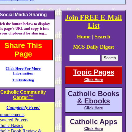
Social Media Sharing
Join FREE E-Mail
ick the button below to display
List
his page's URL and copy it into
your clipboard for sharing...
Home
|
Search
Share This
MCS Daily Digest
Page
Click Here For More
Topic Pages
Information
Click Here
Troubleshooting
Catholic Community
Catholic Books
Center
™
& Ebooks
Completely Free!
Click Here
nouncements
swered Prayers
Catholic Apps
holic Basics
Click Here
tholic Book Review &