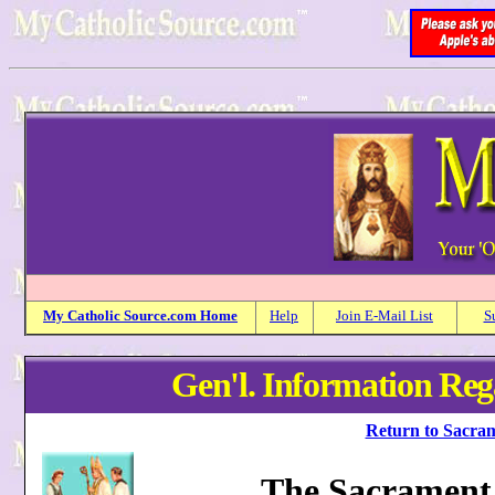
My
Catholic
Source.com Home
Help
Join E-Mail List
S
Gen'l. Information Re
Return to Sacram
The Sacrament