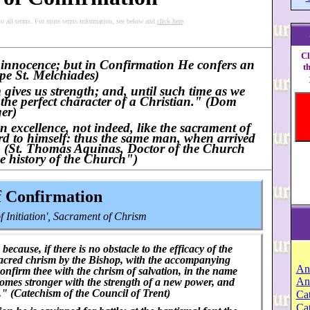
to all terms. For more terms information, see below and
click here
.
Cl
f innocence; but in Confirmation He confers an
t
pe St. Melchiades)
 gives us strength; and, until such time as we
 the perfect character of a Christian." (Dom
er)
n excellence, not indeed, like the sacrament of
rd to himself: thus the same man, when arrived
." (St. Thomas Aquinas, Doctor of the Church
e history of the Church")
f Confirmation
 Initiation', Sacrament of Chrism
cause, if there is no obstacle to the efficacy of the
sacred chrism by the Bishop, with the accompanying
An
confirm thee with the chrism of salvation, in the name
An
comes stronger with the strength of a new power, and
t." (Catechism of the Council of Trent)
Cat
Ca