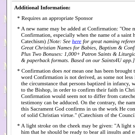
Additional Information:
* Requires an appropriate Sponsor
* A new name may be added at Confirmation: "One m
Confirmation, especially when the name of a saint 
Catechism)
[Note: See
here
for great naming refere
Great Christian Names for Babies, Baptism & Con
Plus Two Bonuses: 1,000+ Patron Saints & Liturgic
& paperback formats. Based on our Saints4U app.]
* Confirmation does
not
mean one has been brought to 
word Confirmation is not derived, as some not less
the circumstance that persons baptized in infancy, 
to the Bishop, in order to confirm their faith in Ch
Confirmation would seem not to differ from catecheti
testimony can be adduced. On the contrary, the name
this Sacrament God confirms in us the work He com
of solid Christian virtue." (Catechism of the Counci
* A light stroke on the cheek may be given: "A light 
him that he should be ready to bear all insults and en