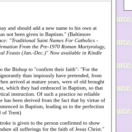
ay and should add a new name to his own at
has not been given in Baptism." (Baltimore
nce: "Traditional Saint Names For Catholics -
firmation From the Pre-1970 Roman Martyrology,
al Feasts (Jan.-Dec.)" Now available in Kindle
the Bishop to "confirm their faith": "For the
 ignorantly than impiously have pretended, from
when arrived at mature years, were of old brought
rist, which they had embraced in Baptism, so that
cal instruction. Of such a practice no reliable
 has been derived from the fact that by virtue of
menced in Baptism, leading us to the perfection
l of Trent)
stroke is given to the person confirmed to show
dure all sufferings for the faith of Jesus Christ."