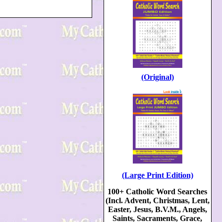
(Original)
(Large Print Edition)
100+ Catholic Word Searches
(Incl. Advent, Christmas, Lent,
Easter, Jesus, B.V.M., Angels,
Saints, Sacraments, Grace,