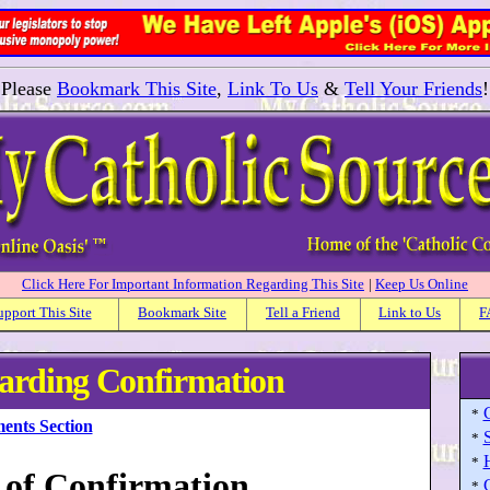
Please
Bookmark This Site
,
Link To Us
&
Tell Your Friends
!
Click Here For Important Information Regarding This Site
|
Keep Us Online
upport This Site
Bookmark Site
Tell a Friend
Link to Us
F
garding Confirmation
*
ents Section
*
H
*
 of Confirmation
*