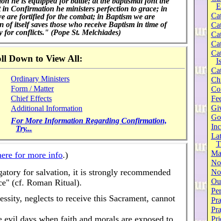
on he is equipped for battle; at the baptismal font the
E
in Confirmation he ministers perfection to grace; in
Cat
e are fortified for the combat; in Baptism we are
 of itself saves those who receive Baptism in time of
Cat
for conflicts." (Pope St. Melchiades)
Cat
Cat
Cat
ll Down to View All:
I
Cat
Ordinary Ministers
Ch
Form / Matter
Co
Chief Effects
Fee
Gi
Additional Information
Go
For More Information Regarding Confirmation,
Inc
Try...
Lat
T
Ma
here for more info
.)
No
ligatory for salvation, it is strongly recommended
Not
Our
ce" (cf. Roman Ritual).
Per
ssity, neglects to receive this Sacrament, cannot
Pra
Pr
ese evil days when faith and morals are exposed to
Pri