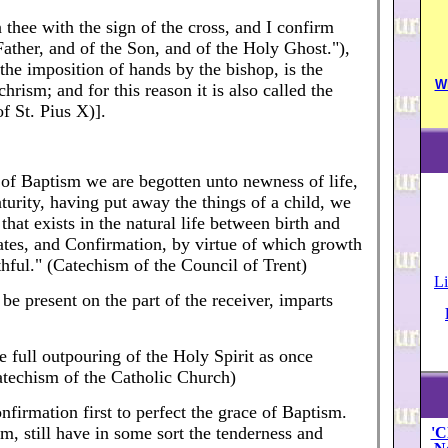
 thee with the sign of the cross, and I confirm
Father, and of the Son, and of the Holy Ghost."),
the imposition of hands by the bishop, is the
W
hrism; and for this reason it is also called the
f St. Pius X)].
e of Baptism we are begotten unto newness of life,
urity, having put away the things of a child, we
that exists in the natural life between birth and
tes, and Confirmation, by virtue of which growth
ithful." (Catechism of the Council of Trent)
Li
e present on the part of the receiver, imparts
e full outpouring of the Holy Spirit as once
Catechism of the Catholic Church)
onfirmation first to perfect the grace of Baptism.
, still have in some sort the tenderness and
'C