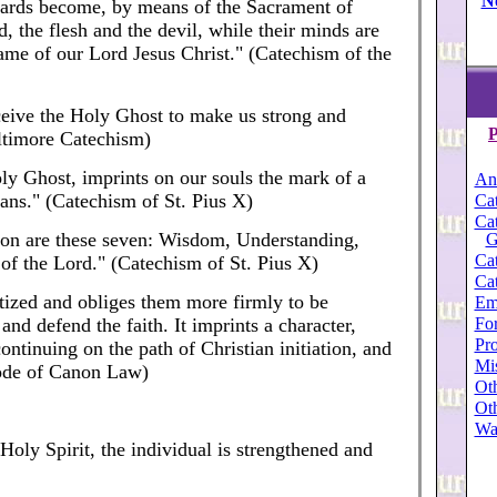
N
rwards become, by means of the Sacrament of
ld, the flesh and the devil, while their minds are
name of our Lord Jesus Christ." (Catechism of the
eive the Holy Ghost to make us strong and
P
altimore Catechism)
ly Ghost, imprints on our souls the mark of a
An
ians." (Catechism of St. Pius X)
Cat
Cat
tion are these seven: Wisdom, Understanding,
G
Cat
of the Lord." (Catechism of St. Pius X)
Cat
tized and obliges them more firmly to be
Em
nd defend the faith. It imprints a character,
For
Pro
continuing on the path of Christian initiation, and
Mi
Code of Canon Law)
Oth
Oth
Wa
Holy Spirit, the individual is strengthened and