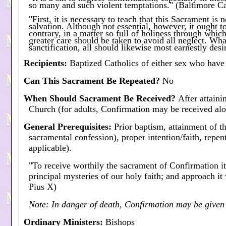
so many and such violent temptations." (Baltimore C
"First, it is necessary to teach that this Sacrament is n
salvation. Although not essential, however, it ought t
contrary, in a matter so full of holiness through which
greater care should be taken to avoid all neglect. Wh
sanctification, all should likewise most earnestly des
Recipients
:
Baptized Catholics of either sex who have
Can This Sacrament Be Repeated?
No
When Should Sacrament Be Received?
After attaini
Church (for adults, Confirmation may be received al
General Prerequisites
:
Prior baptism, attainment of th
sacramental confession), proper intention/faith, repent
applicable).
"To receive worthily the sacrament of Confirmation it
principal mysteries of our holy faith; and approach i
Pius X)
Note: In danger of death, Confirmation may be given 
Ordinary Ministers
:
Bishops