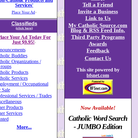
on-Catholic Products and
Tell a Friend
Services'
Invite a Business
Place Your Ad
+
Link to Us
Classifieds
My Catholic Source.com
(click here)
Blog & RSS Feed Info.
Third Party Programs
lace Your Ad Today For
Just $9.95!
Awards
+
nouncements
Feedback
holic Buddies
Contact Us
holic Organizations /
roups
This site powered by
holic Products
bfsnet.com
holic Services
ployment / Occupational
 Sale
fessional Services / Trades
scellaneous
er Products
Now Available!
er Services
Catholic Word Search
nted
- JUMBO Edition
More...