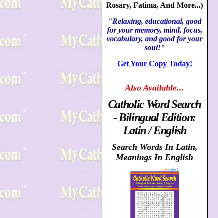
Rosary, Fatima, And More...)
"Relaxing, educational, good
for your memory, mind, focus,
vocabulary, and good for your
soul!"
Get Your Copy Today!
Also
Available...
Catholic Word Search
- Bilingual Edition:
Latin / English
Search Words In Latin,
Meanings In English