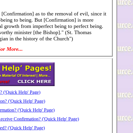
[Confirmation] as to the removal of evil, since it
on-being to being. But [Confirmation] is more
tual growth from imperfect being to perfect being.
orthy minister [the Bishop]." (St. Thomas
ian in the history of the Church")
or More...
? ('Quick Help' Page)
on? ('Quick Help' Page)
rmation? ('Quick Help' Page)
Receive Confirmation? ('Quick Help' Page)
ed? ('Quick Help' Page)