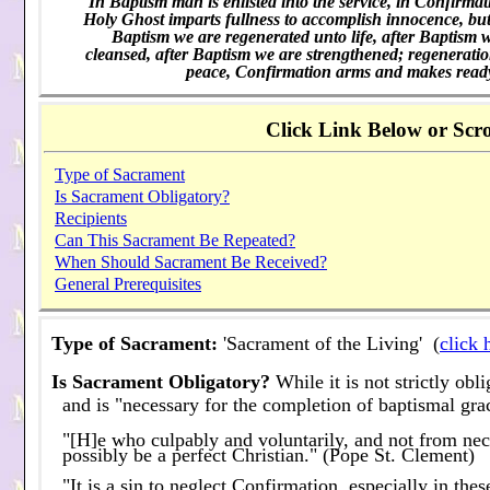
"In Baptism man is enlisted into the service, in Confirmati
Holy Ghost imparts fullness to accomplish innocence, but 
Baptism we are regenerated unto life, after Baptism w
cleansed, after Baptism we are strengthened; regeneration
peace, Confirmation arms and makes ready 
Click Link Below or Scro
Type of Sacrament
Is Sacrament Obligatory?
Recipients
Can This Sacrament Be Repeated?
When Should Sacrament Be Received?
General Prerequisites
Type of Sacrament:
'Sacrament of the Living' (
click 
Is Sacrament Obligatory?
While it is not strictly ob
and is "necessary for the completion of baptismal gra
"[H]e who culpably and voluntarily, and not from nece
possibly be a perfect Christian." (Pope St. Clement)
"It is a sin to neglect Confirmation, especially in th