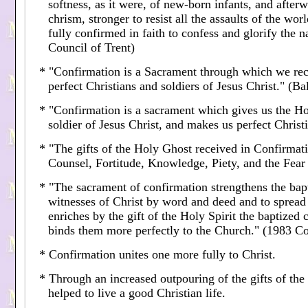
softness, as it were, of new-born infants, and afte
chrism, stronger to resist all the assaults of the wor
fully confirmed in faith to confess and glorify the 
Council of Trent)
* "Confirmation is a Sacrament through which we rec
perfect Christians and soldiers of Jesus Christ." (B
* "Confirmation is a sacrament which gives us the Ho
soldier of Jesus Christ, and makes us perfect Christ
* "The gifts of the Holy Ghost received in Confirma
Counsel, Fortitude, Knowledge, Piety, and the Fear 
* "The sacrament of confirmation strengthens the bap
witnesses of Christ by word and deed and to spread a
enriches by the gift of the Holy Spirit the baptized 
binds them more perfectly to the Church." (1983 
* Confirmation unites one more fully to Christ.
* Through an increased outpouring of the gifts of the 
helped to live a good Christian life.