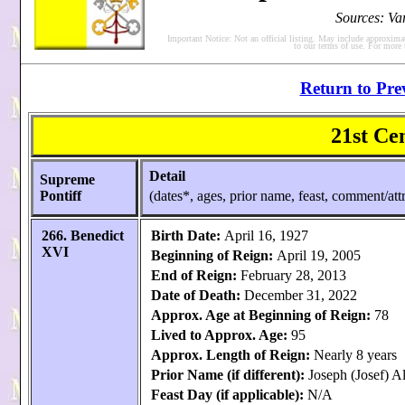
Sources: Va
Important Notice: Not an official listing. May include approxima
to our terms of use. For more
Return to Pre
21st Ce
Detail
Supreme
Pontiff
(dates*, ages, prior name, feast, comment/attr
266. Benedict
Birth Date:
April 16, 1927
XVI
Beginning of Reign:
April 19, 2005
End of Reign:
February 28, 2013
Date of Death:
December 31, 2022
Approx. Age at Beginning of Reign:
78
Lived to Approx. Age:
95
Approx. Length of Reign:
Nearly 8 years
Prior Name (if different):
Joseph (Josef) A
Feast Day (if applicable):
N/A