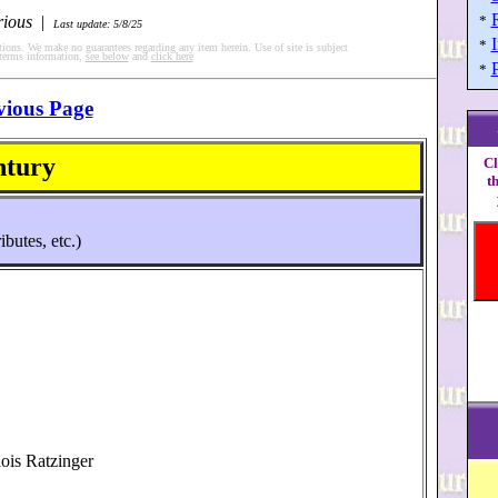
rious
|
*
Last update: 5/8/25
I
*
tions. We make no guarantees regarding any item herein. Use of site is subject
 terms information,
see below
and
click here
*
vious Page
ntury
Cl
t
ibutes, etc.)
lois Ratzinger