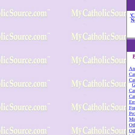
'C
N
P
An
Cat
Cat
G
Cat
Cat
Em
For
Pro
Mi
Oth
Oth