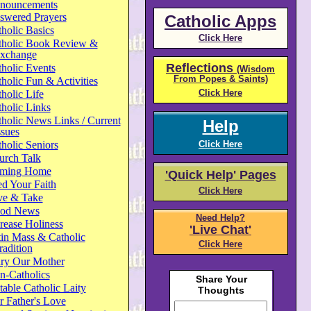
nouncements
swered Prayers
Catholic Apps
holic Basics
Click Here
tholic Book Review &
xchange
Reflections
holic Events
(Wisdom
From Popes & Saints)
holic Fun & Activities
Click Here
holic Life
holic Links
holic News Links / Current
Help
ssues
holic Seniors
Click Here
urch Talk
ming Home
'Quick Help' Pages
d Your Faith
Click Here
ve & Take
od News
Need Help?
rease Holiness
'Live Chat'
in Mass & Catholic
Click Here
radition
ry Our Mother
n-Catholics
able Catholic Laity
 Father's Love