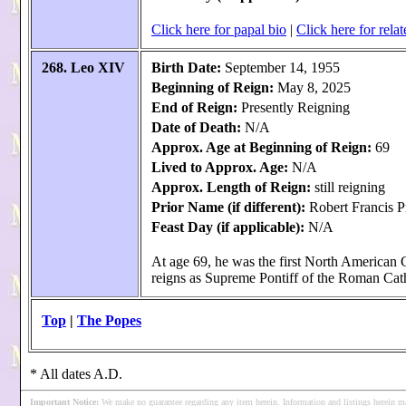
Click here for papal bio
|
Click here for relat
268. Leo XIV
Birth Date:
September 14, 1955
Beginning of Reign:
May 8, 2025
End of Reign:
Presently Reigning
Date of Death:
N/A
Approx. Age at Beginning of Reign:
69
Lived to Approx. Age:
N/A
Approx. Length of Reign:
still reigning
Prior Name (if different):
Robert Francis P
Feast Day (if applicable):
N/A
At age 69, he was the first North American
reigns as Supreme Pontiff of the Roman Cat
Top
|
The Popes
* All dates A.D.
Important Notice
:
We make no guarantee regarding any item herein. Information and listings herein ma