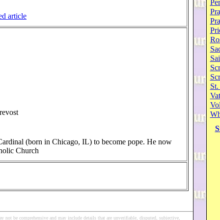
Per
Pra
ed article
Pr
Pri
Ro
Sa
Sai
Scr
Sc
St.
Va
Vol
revost
Wh
S
 Cardinal (born in Chicago, IL) to become pope. He now
holic Church
y not be comprehensive and may include details that are unverifiable, disputed, subjective,