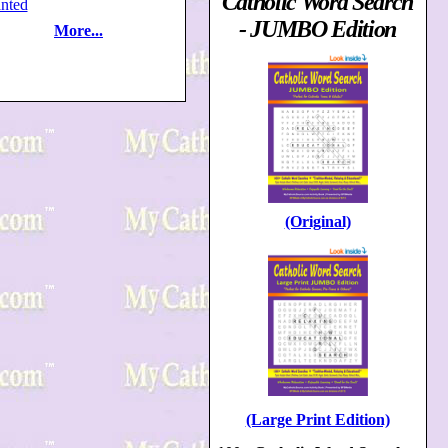
Catholic Word Search
nted
- JUMBO Edition
More...
(Original)
(Large Print Edition)