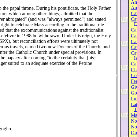
An
An
 the papal throne. During his pontificate, the Holy Father
Cat
m, which among other things, admitted that the
ever abrogated" (and was "always permitted") and stated
Ca
E
right to celebrate Mass according to the traditional rite
Cat
 that the excommunications against the traditionalist
efebvre in 1988 be withdrawn. Under his reign, the Holy
Cat
SSPX), but reconciliation efforts were ultimately not
Cat
rous travels, named two new Doctors of the Church, and
Cat
nter the Catholic Church under special provisions. In
Cat
the papacy after coming "to the certainty that [his]
I
ger suited to an adequate exercise of the Petrine
Cat
Ch
Co
Fee
Gi
Go
Inc
Lat
T
Ma
No
Not
goglio
Our