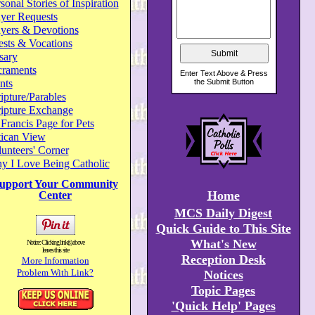
sonal Stories of Inspiration
yer Requests
ayers & Devotions
ests & Vocations
sary
craments
nts
ipture/Parables
ripture Exchange
 Francis Page for Pets
tican View
unteers' Corner
y I Love Being Catholic
upport Your Community
Home
Center
MCS Daily Digest
Quick Guide to This Site
What's New
Notice: Clicking link(s) above
leaves this site
Reception Desk
More Information
Problem With Link?
Notices
Topic Pages
'Quick Help' Pages