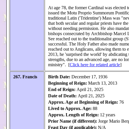
At age 78, the former Cardinal was elected to
issued the Motu Proprio Summorum Pontificu
traditional Latin ('Tridentine') Mass was "n
that both secular and regular priests have the 
without needing permission. He also mandated
bishops consecrated by Archbishop Marcel L
See reached out to the traditionalist group (
successful. The Holy Father also made nume
reached out to Anglicans, allowing them to e
2013, he 'surprised the world' by abdicating 
strengths, due to an advanced age, are no lon
ministry". [
Click here for related article
]
267. Francis
Birth Date:
December 17, 1936
Beginning of Reign:
March 13, 2013
End of Reign:
April 21, 2025
Date of Death:
April 21, 2025
Approx. Age at Beginning of Reign:
76
Lived to Approx. Age:
88
Approx. Length of Reign:
12 years
Prior Name (if different):
Jorge Mario Ber
Feast Day (if applicable):
N/A