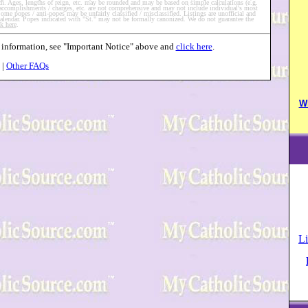
such. Ages, lengths of reign, etc. may be rounded and may be based on simple calculations (e.g.
 accomplishments / charges, etc. are not comprehensive and may not include individual's most
me popes / anti-popes may be unfairly classified / misclassified. Listings are unofficial and
 calendar. Popes indicated with "St." may not be formally canonized. We do not guarantee the
ck here
.
ms information, see "Important Notice" above and
click here
.
|
Other FAQs
W
Li