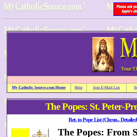
My
Catholic
Source.com Home
Help
Join E-Mail List
S
The Popes: St. Peter-Pr
Ret. to Pope List (Chron., Detailed
The Popes: From St