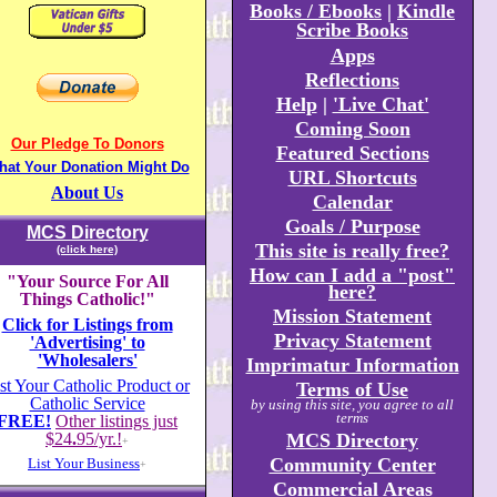
Books / Ebooks
|
Kindle
Scribe Books
Apps
Reflections
Help
|
'Live Chat'
Coming Soon
Our Pledge To Donors
Featured Sections
hat Your Donation Might Do
URL Shortcuts
About Us
Calendar
Goals / Purpose
MCS Directory
This site is really free?
(click here)
How can I add a "post"
"Your Source For All
here?
Things Catholic!"
Mission Statement
Click for Listings from
Privacy Statement
'Advertising' to
'Wholesalers'
Imprimatur Information
st Your Catholic Product or
Terms of Use
Catholic Service
by using this site, you agree to all
terms
FREE!
Other listings just
$24
.
95/yr.!
MCS Directory
+
Community Center
List Your Business
+
Commercial Areas