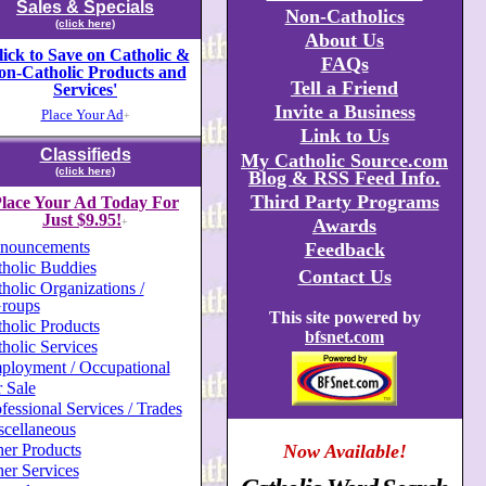
Sales & Specials
Non-Catholics
(click here)
About Us
lick to Save on Catholic &
FAQs
on-Catholic Products and
Tell a Friend
Services'
Invite a Business
Place Your Ad
+
Link to Us
Classifieds
My Catholic Source.com
(click here)
Blog & RSS Feed Info.
Third Party Programs
lace Your Ad Today For
Just $9.95!
Awards
+
nouncements
Feedback
holic Buddies
Contact Us
holic Organizations /
roups
This site powered by
holic Products
bfsnet.com
holic Services
ployment / Occupational
 Sale
fessional Services / Trades
scellaneous
er Products
Now Available!
er Services