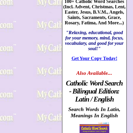
100+ Catholic Word Searches
(Incl. Advent, Christmas, Lent,
Easter, Jesus, B.V.M., Angels,
Saints, Sacraments, Grace,
Rosary, Fatima, And More...)
"Relaxing, educational, good
for your memory, mind, focus,
vocabulary, and good for your
soul!"
Get Your Copy Today!
Also
Available...
Catholic Word Search
- Bilingual Edition:
Latin / English
Search Words In Latin,
Meanings In English