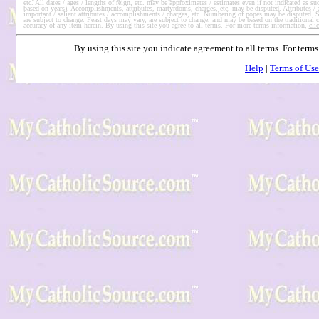
etc. All dates / ages / lengths of reign, etc. may be approximates / estimates even if not indicated as 
based on years). Accomplishments, attributes, martyrdoms, charges, etc. may be disputed. Attributes /
important / salient attributes / accomplishments / charges, etc. Numbering of popes may be disputed. So
are subject to change. Feast days may vary, are subject to change, and may be based on the traditional
accuracy of any item herein. By using this site you agree to all terms. For more terms information,
cli
By using this site you indicate agreement to all terms. For ter
Help
|
Terms of Use