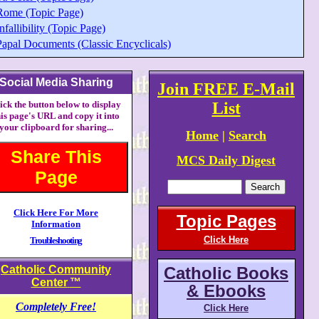
Rome (Topic Page)
nfallibility (Topic Page)
Papal Documents (Classic Encyclicals)
Social Media Sharing
Join FREE E-Mail
ick the button below to display
List
his page's URL and copy it into
your clipboard for sharing...
Home
|
Search
Share This
MCS Daily Digest
Page
Click Here For More
Topic Pages
Information
Click Here
Troubleshooting
Catholic Community
Catholic Books
Center
™
& Ebooks
Completely Free!
Click Here