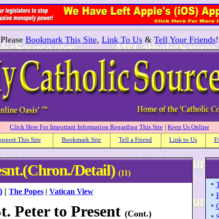
Please
Bookmark This Site
,
Link To Us
&
Tell Your Friends
!
Click Here For Important Information Regarding This Site
|
Keep Us Online
upport This Site
Bookmark Site
Tell a Friend
Link to Us
F
esnt.(Chron./Detail)
(11)
*
)
|
The Popes
|
Vatican View
*
. Peter to Present
*
(Cont.)
S
*