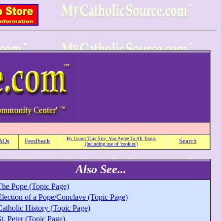
By Using This Site, You Agree To All Terms
AQs
Feedback
Search
(Including use of 'cookies')
Also See...
The Pope (Topic Page)
Election of a Pope/Conclave (Topic Page)
Catholic History (Topic Page)
t. Peter (Topic Page)