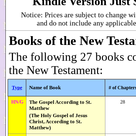
Kindle Version Just 
Notice: Prices are subject to change wi
and do not include any applicable
Books of the New Test
The following 27 books c
the New Testament:
Name of Book
Type
# of Chapter
HN/G
The Gospel According to St.
28
Matthew
(The Holy Gospel of Jesus
Christ, According to St.
Matthew)