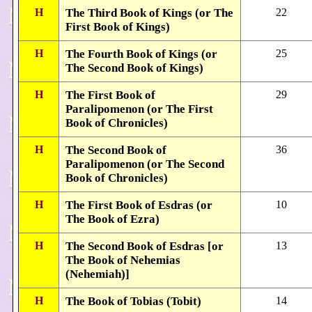
H
The Third Book of Kings (or The
22
First Book of Kings)
H
The Fourth Book of Kings (or
25
The Second Book of Kings)
H
The First Book of
29
Paralipomenon (or The First
Book of Chronicles)
H
The Second Book of
36
Paralipomenon (or The Second
Book of Chronicles)
H
The First Book of Esdras (or
10
The Book of Ezra)
H
The Second Book of Esdras [or
13
The Book of Nehemias
(Nehemiah)]
H
The Book of Tobias (Tobit)
14