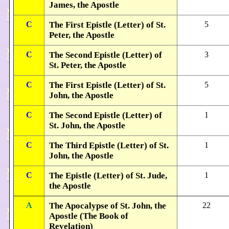
James, the Apostle
C
The First Epistle (Letter) of St.
5
Peter, the Apostle
C
The Second Epistle (Letter) of
3
St. Peter, the Apostle
C
The First Epistle (Letter) of St.
5
John, the Apostle
C
The Second Epistle (Letter) of
1
St. John, the Apostle
C
The Third Epistle (Letter) of St.
1
John, the Apostle
C
The Epistle (Letter) of St. Jude,
1
the Apostle
A
The Apocalypse of St. John, the
22
Apostle (The Book of
Revelation)