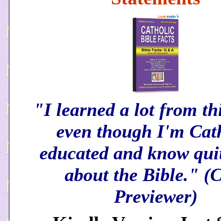
"I learned a lot from th
even though I'm Cat
educated and know quit
about the Bible." 
Previewer)