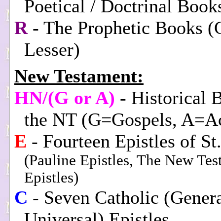
Poetical / Doctrinal Book
R
- The Prophetic Books (
Lesser)
New Testament:
HN/(G or A)
- Historical 
the NT (G=Gospels, A=Ac
E
- Fourteen Epistles of St
(Pauline Epistles, The New Te
Epistles)
C
- Seven Catholic (Genera
Universal) Epistles