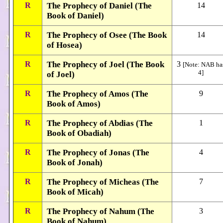
R
The Prophecy of Daniel (The
14
Book of Daniel)
R
The Prophecy of Osee (The Book
14
of Hosea)
R
The Prophecy of Joel (The Book
3
[Note: NAB ha
4]
of Joel)
R
The Prophecy of Amos (The
9
Book of Amos)
R
The Prophecy of Abdias (The
1
Book of Obadiah)
R
The Prophecy of Jonas (The
4
Book of Jonah)
R
The Prophecy of Micheas (The
7
Book of Micah)
R
The Prophecy of Nahum (The
3
Book of Nahum)