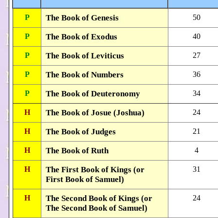
P
The Book of Genesis
50
P
The Book of Exodus
40
P
The Book of Leviticus
27
P
The Book of Numbers
36
P
The Book of Deuteronomy
34
H
The Book of Josue (Joshua)
24
H
The Book of Judges
21
H
The Book of Ruth
4
H
The First Book of Kings (or
31
First Book of Samuel)
H
The Second Book of Kings (or
24
The Second Book of Samuel)