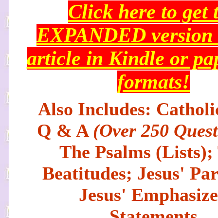
Click here to get 
EXPANDED version o
article in Kindle or p
formats!
Also Includes: Catholi
Q & A
(Over 250 Quest
The Psalms (Lists);
Beatitudes; Jesus' Par
Jesus' Emphasiz
Statements