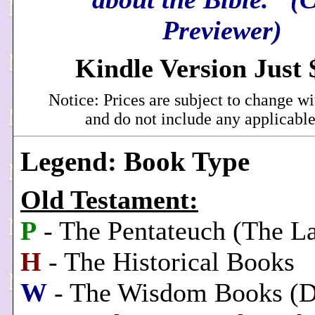
Previewer)
Kindle Version Just 
Notice: Prices are subject to change wi
and do not include any applicable
Legend: Book Type
Old Testament:
P
- The Pentateuch (The L
H
- The Historical Books
W
- The Wisdom Books (Di