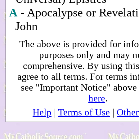
A
- Apocalypse or Revelati
John
The above is provided for inf
purposes only and may n
comprehensive. By using this
agree to all terms. For terms i
see "Important Notice" above
here
.
Help
|
Terms of Use
|
Othe