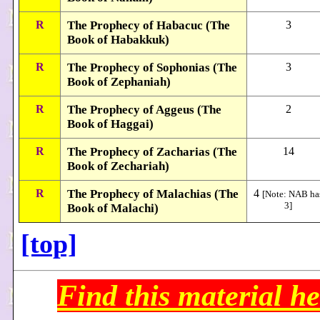
R
The Prophecy of Habacuc (The
3
Book of Habakkuk)
R
The Prophecy of Sophonias (The
3
Book of Zephaniah)
R
The Prophecy of Aggeus (The
2
Book of Haggai)
R
The Prophecy of Zacharias (The
14
Book of Zechariah)
R
The Prophecy of Malachias (The
4
[Note: NAB ha
3]
Book of Malachi)
[top]
Find this material he