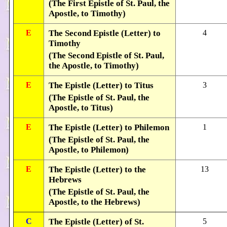
(The First Epistle of St. Paul, the
Apostle, to Timothy)
E
The Second Epistle (Letter) to
4
Timothy
(The Second Epistle of St. Paul,
the Apostle, to Timothy)
E
The Epistle (Letter) to Titus
3
(The Epistle of St. Paul, the
Apostle, to Titus)
E
The Epistle (Letter) to Philemon
1
(The Epistle of St. Paul, the
Apostle, to Philemon)
E
The Epistle (Letter) to the
13
Hebrews
(The Epistle of St. Paul, the
Apostle, to the Hebrews)
C
The Epistle (Letter) of St.
5