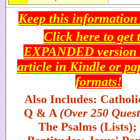
Keep this information
Click here to get 
EXPANDED version o
article in Kindle or p
formats!
Also Includes: Catholi
Q & A
(Over 250 Quest
The Psalms (Lists);