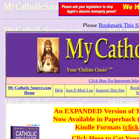
Please
Bookmark This Si
Click Here For Important Inf
My
Catholic
Source.com
Boo
Help
Join E-Mail List
Support This Site
Home
S
An EXPANDED Version of Thi
Now Available in Paperback 
Kindle Formats (
clic
Click Here
to Get You