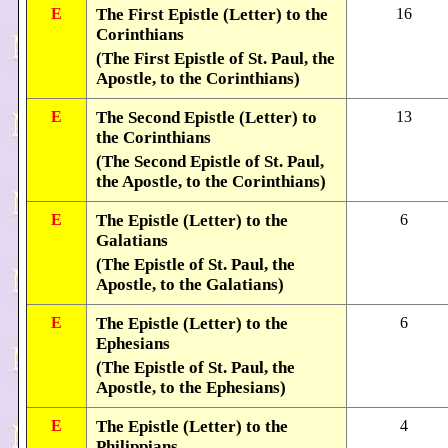
E
The First Epistle (Letter) to the
16
Corinthians
(The First Epistle of St. Paul, the
Apostle, to the Corinthians)
E
The Second Epistle (Letter) to
13
the Corinthians
(The Second Epistle of St. Paul,
the Apostle, to the Corinthians)
E
The Epistle (Letter) to the
6
Galatians
(The Epistle of St. Paul, the
Apostle, to the Galatians)
E
The Epistle (Letter) to the
6
Ephesians
(The Epistle of St. Paul, the
Apostle, to the Ephesians)
E
The Epistle (Letter) to the
4
Philippians