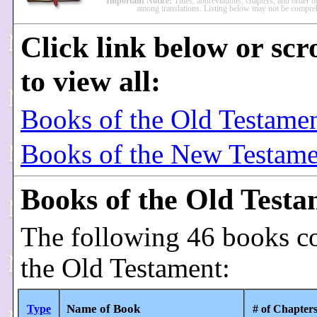
Important Notice:
Titles, abbreviations, chapters, and order 
among translations. Listing below may not be compre
Click link below or scr
to view all:
Books of the Old Testame
Books of the New Testame
Books of the Old Test
The following 46 books c
the Old Testament:
Name of Book
Type
# of Chapter