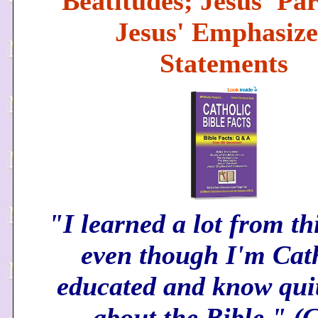
Beatitudes; Jesus' Par
Jesus' Emphasiz
Statements
"I learned a lot from th
even though I'm Cat
educated and know quit
about the Bible." 