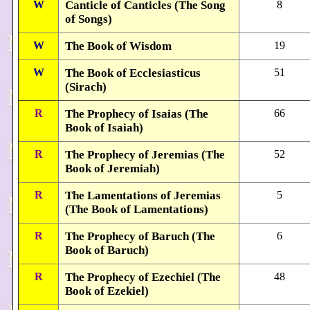
W
Canticle of Canticles (The Song
8
of Songs)
W
The Book of Wisdom
19
W
The Book of Ecclesiasticus
51
(Sirach)
R
The Prophecy of Isaias (The
66
Book of Isaiah)
R
The Prophecy of Jeremias (The
52
Book of Jeremiah)
R
The Lamentations of Jeremias
5
(The Book of Lamentations)
R
The Prophecy of Baruch (The
6
Book of Baruch)
R
The Prophecy of Ezechiel (The
48
Book of Ezekiel)