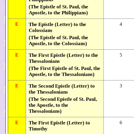
(The Epistle of St. Paul, the
Apostle, to the Philippians)
E
The Epistle (Letter) to the
4
Colossians
(The Epistle of St. Paul, the
Apostle, to the Colossians)
E
The First Epistle (Letter) to the
5
Thessalonians
(The First Epistle of St. Paul, the
Apostle, to the Thessalonians)
E
The Second Epistle (Letter) to
3
the Thessalonians
(The Second Epistle of St. Paul,
the Apostle, to the
Thessalonians)
E
The First Epistle (Letter) to
6
Timothy