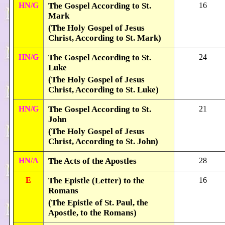
HN/G
The Gospel According to St.
16
Mark
(The Holy Gospel of Jesus
Christ, According to St. Mark)
HN/G
The Gospel According to St.
24
Luke
(The Holy Gospel of Jesus
Christ, According to St. Luke)
HN/G
The Gospel According to St.
21
John
(The Holy Gospel of Jesus
Christ, According to St. John)
HN/A
The Acts of the Apostles
28
E
The Epistle (Letter) to the
16
Romans
(The Epistle of St. Paul, the
Apostle, to the Romans)