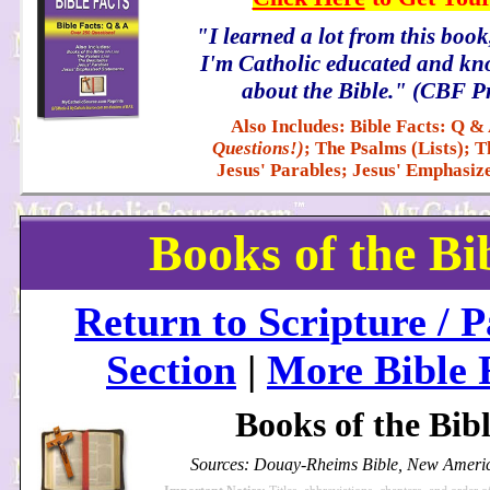
"I learned a lot from this boo
I'm Catholic educated and kno
about the Bible." (CBF P
Also Includes: Bible Facts: Q &
Questions!)
; The Psalms (Lists); T
Jesus' Parables; Jesus' Emphasiz
Books of the Bi
Return to Scripture / P
Section
|
More Bible 
Books of the Bib
Sources: Douay-Rheims Bible, New Americ