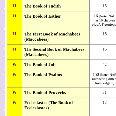
H
The Book of Judith
16
H
The Book of Esther
16
[Note: NAB
has 10 chapters
plus A-F portions
H
The First Book of Machabees
16
(Maccabees)
H
The Second Book of Machabees
15
(Maccabees)
W
The Book of Job
42
W
The Book of Psalms
150
[Note: NA
numbering differ
from Vulgate]
W
The Book of Proverbs
31
W
Ecclesiastes (The Book of
12
Ecclesiastes)