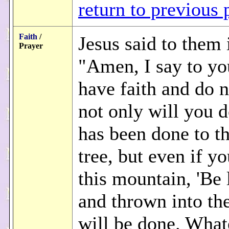
return to previous 
Faith
/
Jesus said to them 
Prayer
"Amen, I say to yo
have faith and do 
not only will you 
has been done to th
tree, but even if yo
this mountain, 'Be 
and thrown into the 
will be done. What