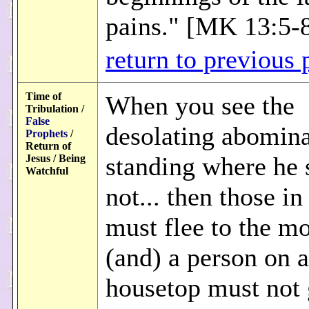
pains." [MK 13:5-
return to previous 
Time of
When you see the
Tribulation /
False
desolating abomina
Prophets
/
Return of
standing where he 
Jesus / Being
Watchful
not... then those in
must flee to the m
(and) a person on a
housetop must not