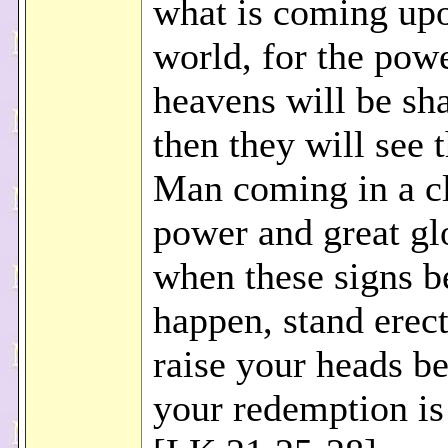
what is coming up
world, for the powe
heavens will be sh
then they will see 
Man coming in a c
power and great gl
when these signs b
happen, stand erec
raise your heads b
your redemption is