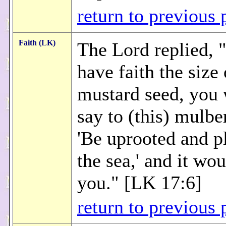
return to previous 
Faith (LK)
The Lord replied, 
have faith the size 
mustard seed, you
say to (this) mulber
'Be uprooted and p
the sea,' and it wo
you." [LK 17:6]
return to previous 