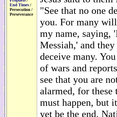
Prophets
/
End Times
/
"See that no one d
Persecution /
Perseverance
you. For many wil
my name, saying, '
Messiah,' and they 
deceive many. You 
of wars and reports
see that you are no
alarmed, for these 
must happen, but it
yet be the end. Nat