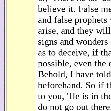
believe it. False m
and false prophets 
arise, and they wil
signs and wonders 
as to deceive, if th
possible, even the e
Behold, I have told
beforehand. So if t
to you, 'He is in the
do not go out there;