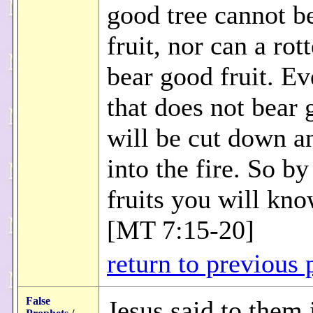
good tree cannot b
fruit, nor can a rot
bear good fruit. Ev
that does not bear 
will be cut down a
into the fire. So by
fruits you will kn
[MT 7:15-20]
return to previous 
False
Jesus said to them 