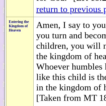
return to previous 
Entering the
Amen, I say to you
Kingdom of
Heaven
you turn and becom
children, you will 
the kingdom of he
Whoever humbles 
like this child is th
in the kingdom of 
[Taken from MT 18