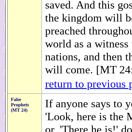
saved. And this gos
the kingdom will b
preached throughou
world as a witness 
nations, and then t
will come. [MT 24
return to previous 
False
If anyone says to y
Prophets
(MT 24)
'Look, here is the 
or, 'There he is!' d