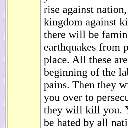
rise against nation
kingdom against k
there will be fami
earthquakes from p
place. All these are
beginning of the la
pains. Then they w
you over to persec
they will kill you.
be hated by all nat