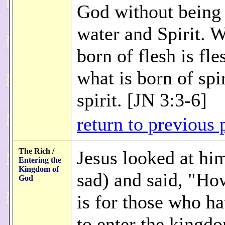
God without being 
water and Spirit. W
born of flesh is fle
what is born of spir
spirit. [JN 3:3-6]
return to previous 
The Rich /
Jesus looked at hi
Entering the
Kingdom of
sad) and said, "Ho
God
is for those who h
to enter the kingd