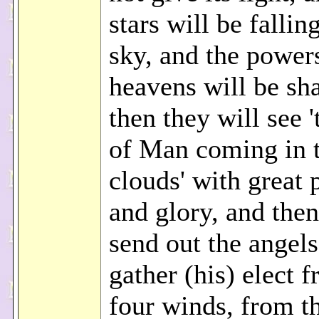
stars will be fallin
sky, and the powers
heavens will be sh
then they will see 
of Man coming in 
clouds' with great
and glory, and then
send out the angel
gather (his) elect 
four winds, from t