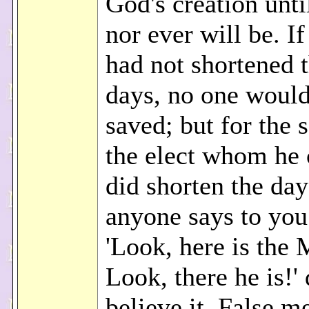
God's creation unti
nor ever will be. I
had not shortened 
days, no one would
saved; but for the 
the elect whom he 
did shorten the day
anyone says to you
'Look, here is the 
Look, there he is!'
believe it. False m