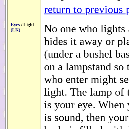
return to previous 
Eyes
/ Light
No one who lights
(LK)
hides it away or pla
(under a bushel bas
on a lampstand so 
who enter might se
light. The lamp of
is your eye. When 
is sound, then you