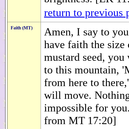
return to previous 
Faith (MT)
Amen, I say to you
have faith the size 
mustard seed, you 
to this mountain, 
from here to there,'
will move. Nothing
impossible for you
from MT 17:20]