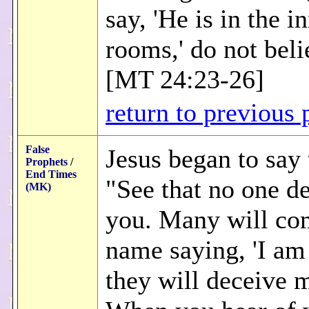
say, 'He is in the i
rooms,' do not belie
[MT 24:23-26]
return to previous 
False
Jesus began to say
Prophets
/
End Times
"See that no one d
(MK)
you. Many will co
name saying, 'I am 
they will deceive 