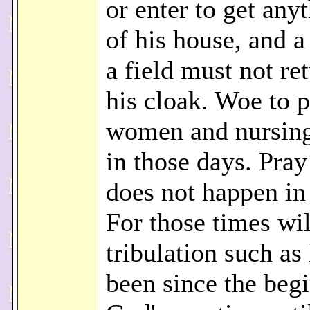
or enter to get any
of his house, and a
a field must not ret
his cloak. Woe to 
women and nursin
in those days. Pray 
does not happen in
For those times wi
tribulation such as
been since the beg