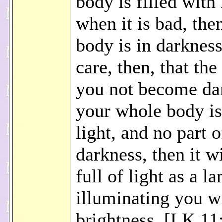
body is filled with 
when it is bad, the
body is in darkness
care, then, that the 
you not become dar
your whole body is 
light, and no part of
darkness, then it wi
full of light as a l
illuminating you wi
brightness. [LK 11