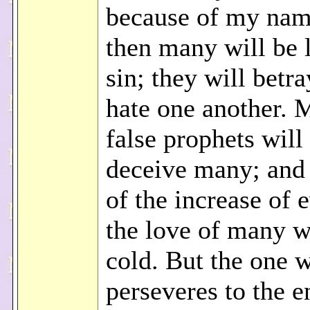
because of my nam
then many will be 
sin; they will betr
hate one another.
false prophets will
deceive many; and
of the increase of 
the love of many w
cold. But the one 
perseveres to the e