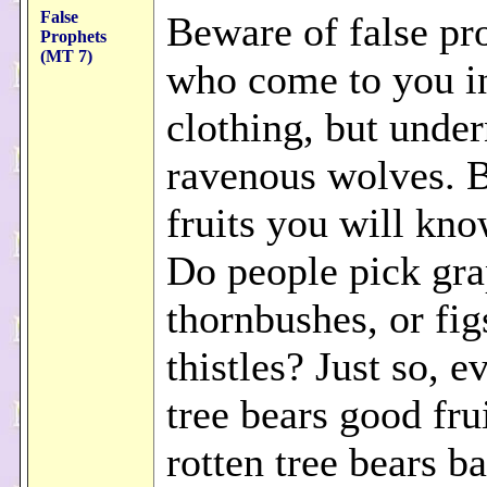
False
Beware of false pr
Prophets
(MT 7)
who come to you in
clothing, but under
ravenous wolves. B
fruits you will kn
Do people pick gr
thornbushes, or fi
thistles? Just so, 
tree bears good fru
rotten tree bears ba