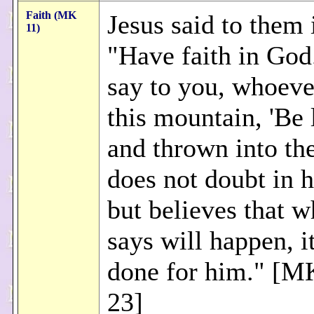
Faith (MK
Jesus said to them 
11)
"Have faith in God
say to you, whoeve
this mountain, 'Be 
and thrown into the
does not doubt in h
but believes that w
says will happen, it
done for him." [M
23]