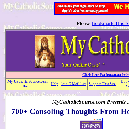
Please
Bookmark This Si
Click Here For Important Inf
My
Catholic
Source.com
Boo
Help
Join E-Mail List
Support This Site
Home
S
MyCatholicSource.com Presents..
700+ Consoling Thoughts From Ho