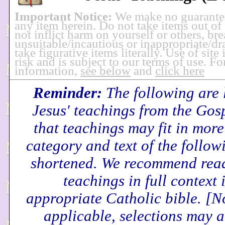
Important Notice:
We make no guarante
any item herein. Do not take items out of
not inflict harm on yourself or others, br
unsuitable/incautious or inappropriate/dra
take figurative items literally. Use of site
risk and is subject to our terms of use. F
information,
see below
and
click here
Reminder:
The following are 
Jesus' teachings from the Gos
that teachings may fit in mor
category and text of the follo
shortened. We recommend read
teachings in full context 
appropriate Catholic bible.
[N
applicable, selections may a