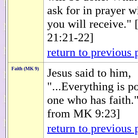
ask for in prayer wi
you will receive."
21:21-22]
return to previous 
Faith (MK 9)
Jesus said to him,
"...Everything is p
one who has faith.
from MK 9:23]
return to previous 