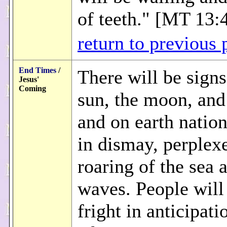
of teeth." [MT 13:
return to previous 
End Times
/
There will be signs
Jesus'
Coming
sun, the moon, and 
and on earth nation
in dismay, perplex
roaring of the sea 
waves. People will 
fright in anticipati