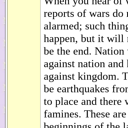
When you hear of 
reports of wars do 
alarmed; such thin
happen, but it will 
be the end. Nation 
against nation and
against kingdom. T
be earthquakes fro
to place and there 
famines. These are
beginnings of the l