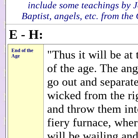
include some teachings by 
Baptist, angels, etc. from the
E - H:
End of the
"Thus it will be at
Age
of the age. The ang
go out and separate
wicked from the ri
and throw them int
fiery furnace, wher
will be wailing an