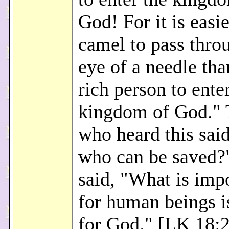
God! For it is easie
camel to pass thro
eye of a needle tha
rich person to ente
kingdom of God." 
who heard this sai
who can be saved?
said, "What is imp
for human beings i
for God." [LK 18: