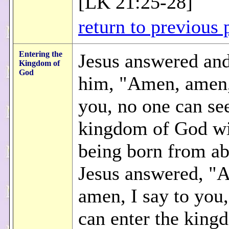
[LK 21:25-28]
return to previous 
Entering the
Jesus answered and
Kingdom of
God
him, "Amen, amen, 
you, no one can se
kingdom of God wi
being born from a
Jesus answered, "
amen, I say to you
can enter the king