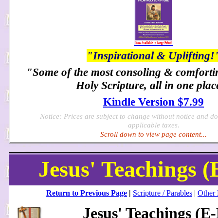
"Inspirational & Uplifting!
"Some of the most consoling & comforti
Holy Scripture, all in one plac
Kindle Version $7.99
Notice: Prices are subject to change without notice and d
applicable taxes.
Scroll down to view page content...
Jesus' Teachings (
Return to Previous Page
|
Scripture / Parables
|
Other
Jesus' Teachings (E