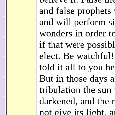
and false prophets 
and will perform s
wonders in order t
if that were possibl
elect. Be watchful!
told it all to you b
But in those days a
tribulation the sun 
darkened, and the 
not give its light, 