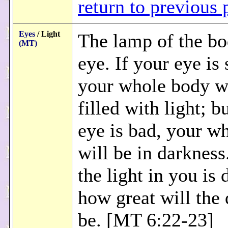
return to previous 
Eyes
/ Light
The lamp of the bo
(MT)
eye. If your eye is
your whole body wi
filled with light; b
eye is bad, your w
will be in darkness
the light in you is 
how great will the
be. [MT 6:22-23]