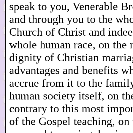
speak to you, Venerable Br
and through you to the wh
Church of Christ and indee
whole human race, on the 
dignity of Christian marria
advantages and benefits w
accrue from it to the famil
human society itself, on th
contrary to this most impor
of the Gospel teaching, on 