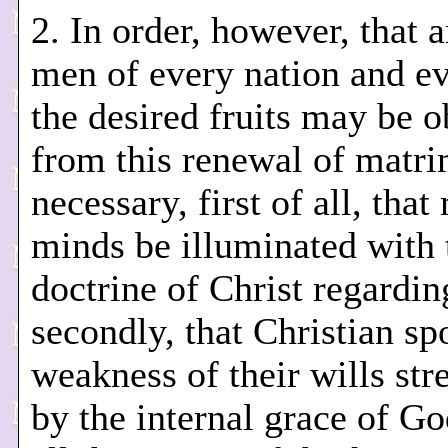
2. In order, however, that
men of every nation and e
the desired fruits may be o
from this renewal of matrim
necessary, first of all, that
minds be illuminated with 
doctrine of Christ regardin
secondly, that Christian sp
weakness of their wills st
by the internal grace of Go