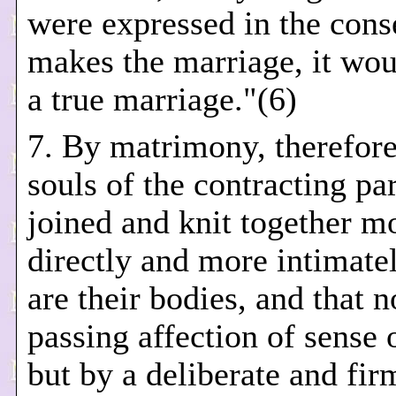
were expressed in the con
makes the marriage, it wou
a true marriage."(6)
7. By matrimony, therefore
souls of the contracting par
joined and knit together m
directly and more intimate
are their bodies, and that 
passing affection of sense o
but by a deliberate and fir