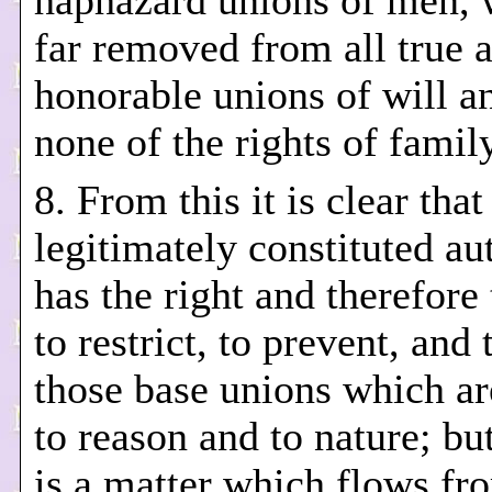
haphazard unions of men, 
far removed from all true 
honorable unions of will a
none of the rights of family
8. From this it is clear that
legitimately constituted au
has the right and therefore
to restrict, to prevent, and
those base unions which a
to reason and to nature; but
is a matter which flows f