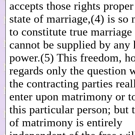
accepts those rights proper
state of marriage,(4) is so
to constitute true marriage 
cannot be supplied by any
power.(5) This freedom, h
regards only the question 
the contracting parties real
enter upon matrimony or t
this particular person; but 
of matrimony is entirely