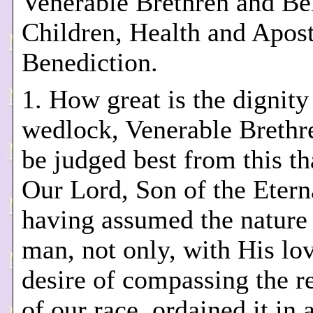
Venerable Brethren and Be
Children, Health and Apost
Benediction.
1. How great is the dignity
wedlock, Venerable Brethr
be judged best from this th
Our Lord, Son of the Etern
having assumed the nature 
man, not only, with His lo
desire of compassing the 
of our race, ordained it in 