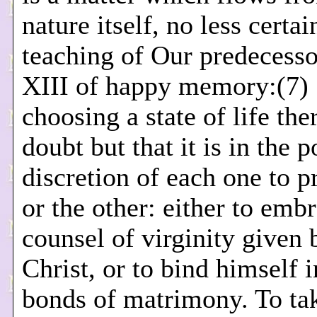
nature itself, no less certai
teaching of Our predecesso
XIII of happy memory:(7) 
choosing a state of life the
doubt but that it is in the 
discretion of each one to p
or the other: either to emb
counsel of virginity given 
Christ, or to bind himself i
bonds of matrimony. To ta