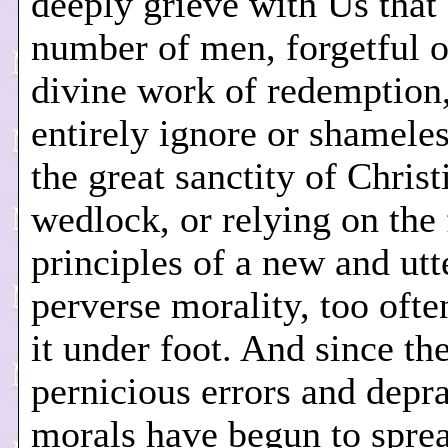
deeply grieve with Us that 
number of men, forgetful o
divine work of redemption,
entirely ignore or shamele
the great sanctity of Christ
wedlock, or relying on the 
principles of a new and utt
perverse morality, too ofte
it under foot. And since th
pernicious errors and depr
morals have begun to spre