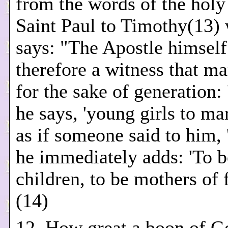
from the words of the holy
Saint Paul to Timothy(13)
says: "The Apostle himself
therefore a witness that ma
for the sake of generation: 
he says, 'young girls to ma
as if someone said to him,
he immediately adds: 'To b
children, to be mothers of 
(14)
12. How great a boon of Go