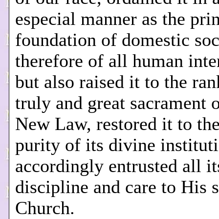
especial manner as the pri
foundation of domestic soc
therefore of all human inte
but also raised it to the ran
truly and great sacrament o
New Law, restored it to the
purity of its divine institut
accordingly entrusted all it
discipline and care to His 
Church.