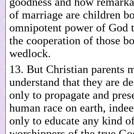
goodness and how remarkab
of marriage are children b
omnipotent power of God 
the cooperation of those b
wedlock.
13. But Christian parents 
understand that they are de
only to propagate and pres
human race on earth, indee
only to educate any kind o
worshippers of the true Go