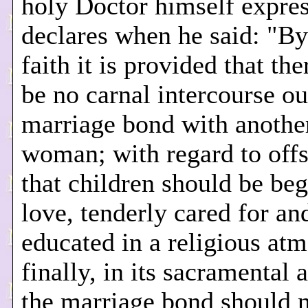
holy Doctor himself expres
declares when he said: "By
faith it is provided that th
be no carnal intercourse ou
marriage bond with anothe
woman; with regard to offs
that children should be beg
love, tenderly cared for an
educated in a religious at
finally, in its sacramental 
the marriage bond should n