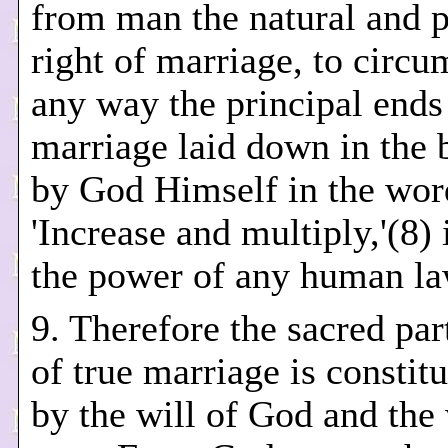
from man the natural and 
right of marriage, to circu
any way the principal ends
marriage laid down in the 
by God Himself in the wor
'Increase and multiply,'(8)
the power of any human la
9. Therefore the sacred par
of true marriage is constit
by the will of God and the 