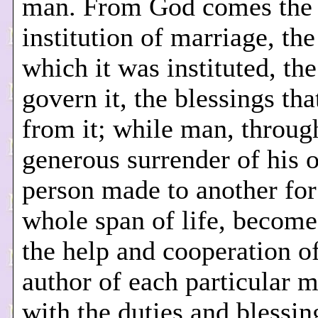
man. From God comes the
institution of marriage, the
which it was instituted, the
govern it, the blessings tha
from it; while man, throug
generous surrender of his 
person made to another for
whole span of life, become
the help and cooperation o
author of each particular m
with the duties and blessin