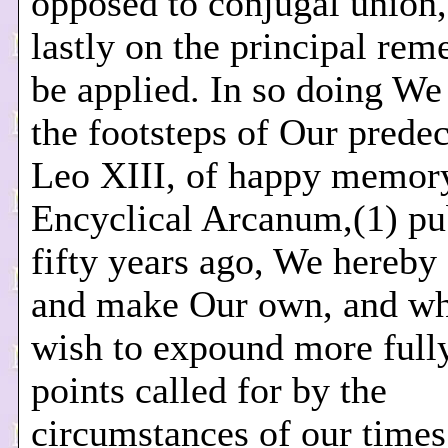
opposed to conjugal union,
lastly on the principal rem
be applied. In so doing We
the footsteps of Our predec
Leo XIII, of happy memor
Encyclical Arcanum,(1) pu
fifty years ago, We hereby
and make Our own, and wh
wish to expound more fully
points called for by the
circumstances of our times