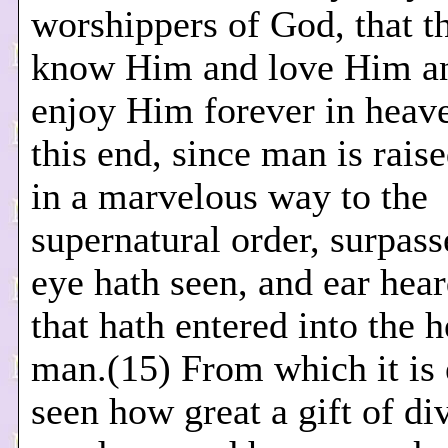
worshippers of God, that 
know Him and love Him an
enjoy Him forever in heav
this end, since man is rai
in a marvelous way to the
supernatural order, surpasse
eye hath seen, and ear hear
that hath entered into the h
man.(15) From which it is 
seen how great a gift of di