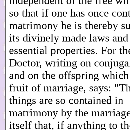
independent of the free wil
so that if one has once con
matrimony he is thereby su
its divinely made laws and 
essential properties. For t
Doctor, writing on conjuga
and on the offspring which 
fruit of marriage, says: "T
things are so contained in
matrimony by the marriage
itself that, if anything to t