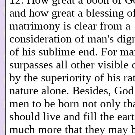
and how great a blessing o
matrimony is clear from a
consideration of man's dig
of his sublime end. For ma
surpasses all other visible 
by the superiority of his ra
nature alone. Besides, God
men to be born not only th
should live and fill the ear
much more that they may 