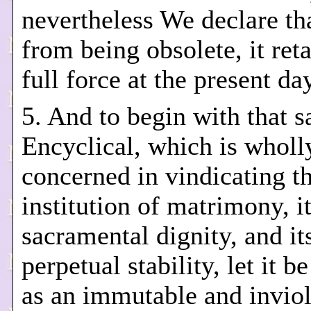
nevertheless We declare tha
from being obsolete, it reta
full force at the present da
5. And to begin with that 
Encyclical, which is wholl
concerned in vindicating t
institution of matrimony, i
sacramental dignity, and it
perpetual stability, let it b
as an immutable and invio