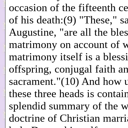
occasion of the fifteenth c
of his death:(9) "These," s
Augustine, "are all the ble
matrimony on account of 
matrimony itself is a bless
offspring, conjugal faith a
sacrament."(10) And how 
these three heads is contai
splendid summary of the 
doctrine of Christian marri