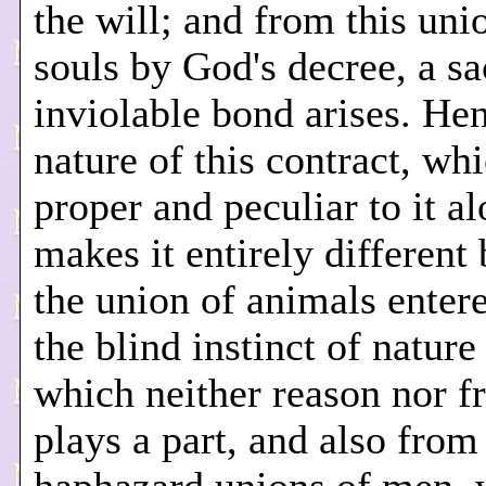
the will; and from this uni
souls by God's decree, a s
inviolable bond arises. He
nature of this contract, whi
proper and peculiar to it al
makes it entirely different
the union of animals enter
the blind instinct of nature
which neither reason nor fr
plays a part, and also from