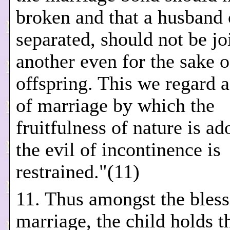
broken and that a husband o
separated, should not be jo
another even for the sake o
offspring. This we regard a
of marriage by which the
fruitfulness of nature is a
the evil of incontinence is
restrained."(11)
11. Thus amongst the bless
marriage, the child holds th