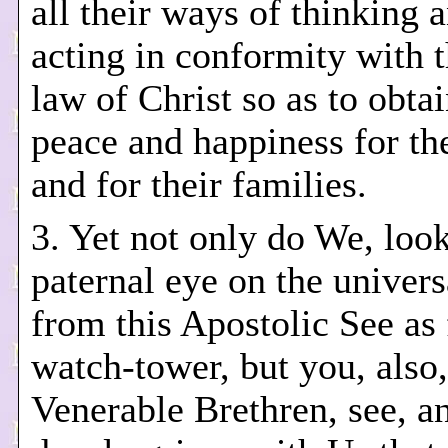
all their ways of thinking 
acting in conformity with t
law of Christ so as to obtai
peace and happiness for t
and for their families.
3. Yet not only do We, loo
paternal eye on the univer
from this Apostolic See as
watch-tower, but you, also,
Venerable Brethren, see, a