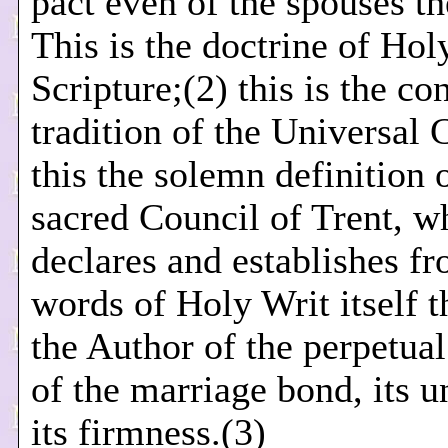
pact even of the spouses t
This is the doctrine of Hol
Scripture;(2) this is the co
tradition of the Universal 
this the solemn definition 
sacred Council of Trent, w
declares and establishes f
words of Holy Writ itself t
the Author of the perpetual 
of the marriage bond, its u
its firmness.(3)