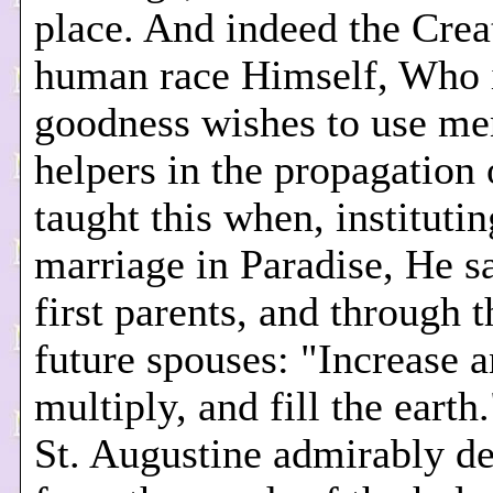
place. And indeed the Crea
human race Himself, Who 
goodness wishes to use me
helpers in the propagation o
taught this when, institutin
marriage in Paradise, He sa
first parents, and through t
future spouses: "Increase 
multiply, and fill the earth
St. Augustine admirably d