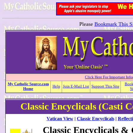
Please
Bookmark This Si
Click Here For Important Inf
My
Catholic
Source.com
Boo
Help
Join E-Mail List
Support This Site
Home
S
Classic Encyclicals (Casti 
Vatican View
|
Classic Encyclicals
|
Reflect
Classic Encyclicals &