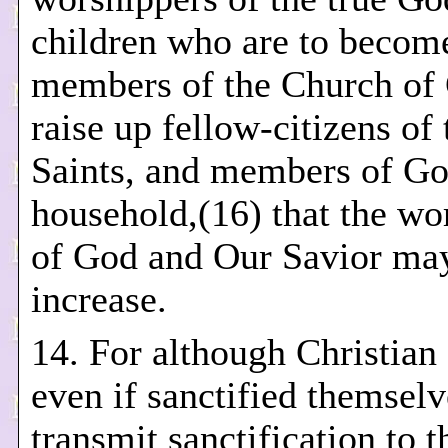
children who are to becom
members of the Church of C
raise up fellow-citizens of 
Saints, and members of Go
household,(16) that the wo
of God and Our Savior may
increase.
14. For although Christian
even if sanctified themsel
transmit sanctification to t