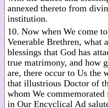
annexed thereto from divi
institution.
10. Now when We come to 
Venerable Brethren, what a
blessings that God has atta
true matrimony, and how g
are, there occur to Us the 
that illustrious Doctor of 
whom We commemorated r
in Our Encyclical Ad salut