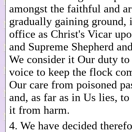
amongst the faithful and a
gradually gaining ground, 
office as Christ's Vicar up
and Supreme Shepherd and
We consider it Our duty to
voice to keep the flock co
Our care from poisoned pa
and, as far as in Us lies, t
it from harm.
4. We have decided therefo