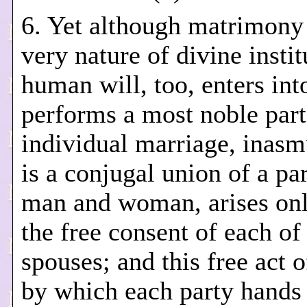
6. Yet although matrimony i
very nature of divine instit
human will, too, enters int
performs a most noble part
individual marriage, inasm
is a conjugal union of a par
man and woman, arises on
the free consent of each of
spouses; and this free act o
by which each party hands