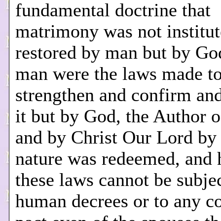
fundamental doctrine that
matrimony was not institut
restored by man but by Go
man were the laws made t
strengthen and confirm and
it but by God, the Author o
and by Christ Our Lord b
nature was redeemed, and 
these laws cannot be subje
human decrees or to any c