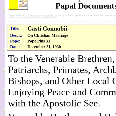
Papal Document
Important Notice: Translations may vary. We make no guarantees regarding any item herein. We may change pu
Click here for more important information/terms
Casti Connubii
Title:
Descr.:
On Christian Marriage
Pope:
Pope Pius XI
Date:
December 31, 1930
To the Venerable Brethren,
Patriarchs, Primates, Arch
Bishops, and Other Local 
Enjoying Peace and Comm
with the Apostolic See.