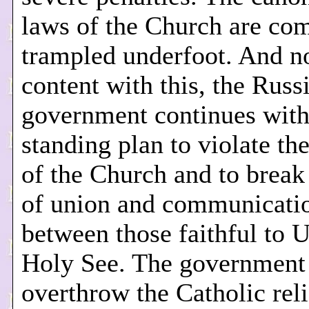
laws of the Church are com
trampled underfoot. And not
content with this, the Russ
government continues with 
standing plan to violate th
of the Church and to break
of union and communicati
between those faithful to U
Holy See. The government 
overthrow the Catholic rel