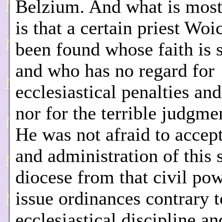
Belzium. And what is most
is that a certain priest Woi
been found whose faith is 
and who has no regard for
ecclesiastical penalties an
nor for the terrible judgme
He was not afraid to accept
and administration of this
diocese from that civil pow
issue ordinances contrary t
ecclesiastical discipline a