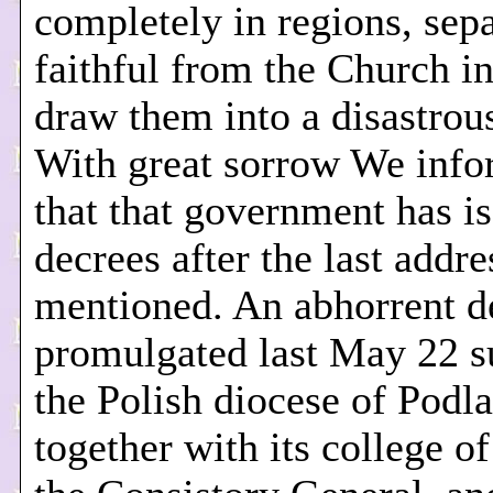
completely in regions, sepa
faithful from the Church in
draw them into a disastrou
With great sorrow We inf
that that government has i
decrees after the last addr
mentioned. An abhorrent d
promulgated last May 22 s
the Polish diocese of Podla
together with its college o