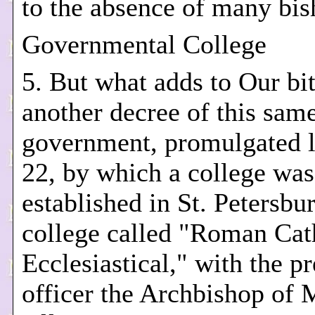
to the absence of many bis
Governmental College
5. But what adds to Our bit
another decree of this sam
government, promulgated 
22, by which a college was
established in St. Petersbur
college called "Roman Cat
Ecclesiastical," with the p
officer the Archbishop of 