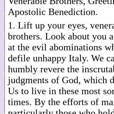
Venerable Brothers, Greeti
Apostolic Benediction.
1. Lift up your eyes, vener
brothers. Look about you a
at the evil abominations 
defile unhappy Italy. We c
humbly revere the inscruta
judgments of God, which d
Us to live in these most so
times. By the efforts of ma
particularly those who hol