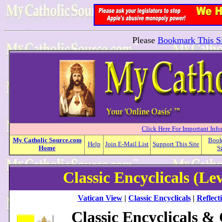
Please
Bookmark This Si
Click Here For Important Inf
My
Catholic
Source.com
Boo
Help
Join E-Mail List
Support This Site
Home
S
Classic Encyclicals (Le
Vatican View
|
Classic Encyclicals
|
Reflect
Classic Encyclicals &