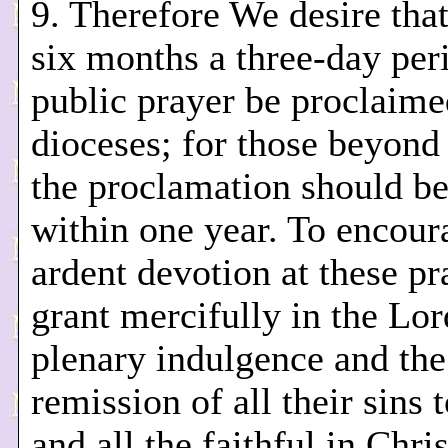
9. Therefore We desire tha
six months a three-day per
public prayer be proclaime
dioceses; for those beyond 
the proclamation should b
within one year. To encou
ardent devotion at these p
grant mercifully in the Lor
plenary indulgence and the
remission of all their sins 
and all the faithful in Chris