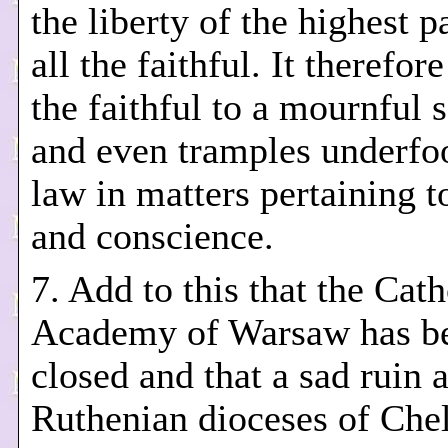
the liberty of the highest p
all the faithful. It therefor
the faithful to a mournful 
and even tramples underfoo
law in matters pertaining to
and conscience.
7. Add to this that the Cath
Academy of Warsaw has b
closed and that a sad ruin 
Ruthenian dioceses of Che