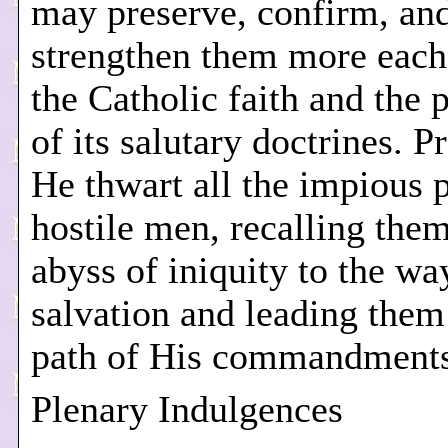
may preserve, confirm, an
strengthen them more each
the Catholic faith and the 
of its salutary doctrines. P
He thwart all the impious p
hostile men, recalling the
abyss of iniquity to the wa
salvation and leading them
path of His commandments
Plenary Indulgences