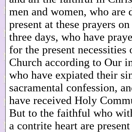
men and women, who are 
present at these prayers on
three days, who have pray
for the present necessities 
Church according to Our in
who have expiated their si
sacramental confession, a
have received Holy Comm
But to the faithful who with
a contrite heart are presen