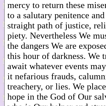
mercy to return these mis
to a salutary penitence and
straight path of justice, rel
piety. Nevertheless We mus
the dangers We are exposed
this hour of darkness. We t
await whatever events may
it nefarious frauds, calumn
treachery, or lies. We place
hope in the God of Our sal