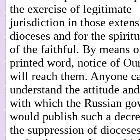
the exercise of legitimate
jurisdiction in those exten
dioceses and for the spirit
of the faithful. By means o
printed word, notice of Ou
will reach them. Anyone ca
understand the attitude an
with which the Russian g
would publish such a decre
the suppression of diocese