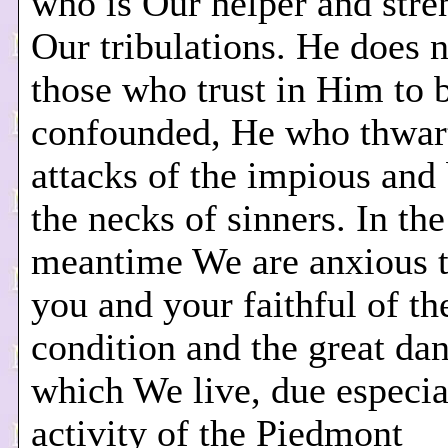
who is Our helper and stren
Our tribulations. He does 
those who trust in Him to 
confounded, He who thwart
attacks of the impious and
the necks of sinners. In the
meantime We are anxious 
you and your faithful of th
condition and the great dan
which We live, due especial
activity of the Piedmont