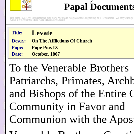
Papal Document
Important Notice: Translations may vary. We make no guarantees regarding any item herein. We may change pu
Click here for more important information/terms
Levate
Title:
Descr.:
On The Afflictions Of Church
Pope:
Pope Pius IX
Date:
October, 1867
To the Venerable Brothers
Patriarchs, Primates, Arch
and Bishops of the Entire 
Community in Favor and
Communion with the Apost