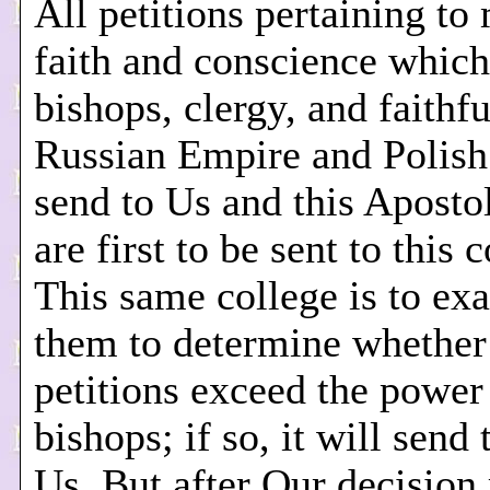
All petitions pertaining to 
faith and conscience which
bishops, clergy, and faithfu
Russian Empire and Polis
send to Us and this Aposto
are first to be sent to this 
This same college is to ex
them to determine whether
petitions exceed the power
bishops; if so, it will send
Us. But after Our decision