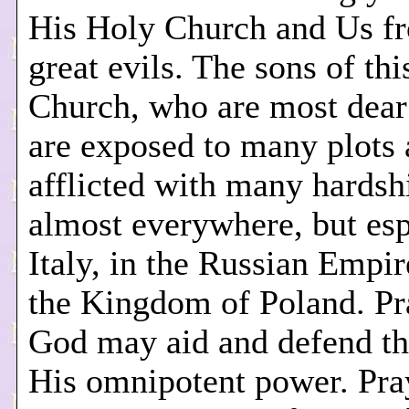
His Holy Church and Us f
great evils. The sons of th
Church, who are most dear
are exposed to many plots
afflicted with many hardsh
almost everywhere, but esp
Italy, in the Russian Empir
the Kingdom of Poland. Pr
God may aid and defend t
His omnipotent power. Pra