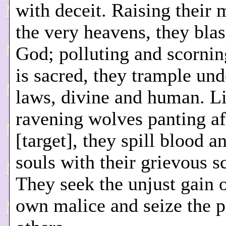
with deceit. Raising their 
the very heavens, they bl
God; polluting and scorning
is sacred, they trample und
laws, divine and human. L
ravening wolves panting aft
[target], they spill blood a
souls with their grievous s
They seek the unjust gain o
own malice and seize the p