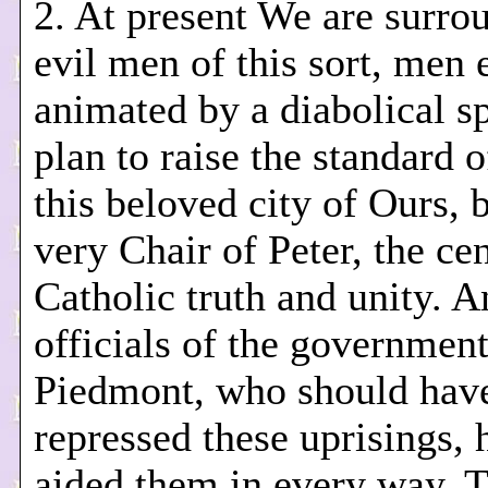
2. At present We are surro
evil men of this sort, men 
animated by a diabolical sp
plan to raise the standard of
this beloved city of Ours, 
very Chair of Peter, the cen
Catholic truth and unity. A
officials of the government
Piedmont, who should hav
repressed these uprisings, 
aided them in every way. 