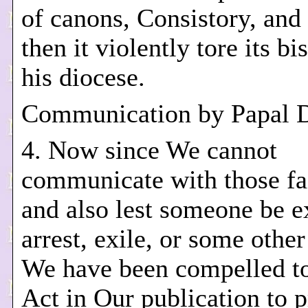
of canons, Consistory, and
then it violently tore its b
his diocese.
Communication by Papal 
4. Now since We cannot
communicate with those fai
and also lest someone be e
arrest, exile, or some other
We have been compelled to
Act in Our publication to p