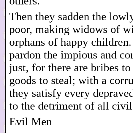
others.
Then they sadden the lowl
poor, making widows of w
orphans of happy children
pardon the impious and c
just, for there are bribes t
goods to steal; with a corru
they satisfy every depraved
to the detriment of all civil
Evil Men