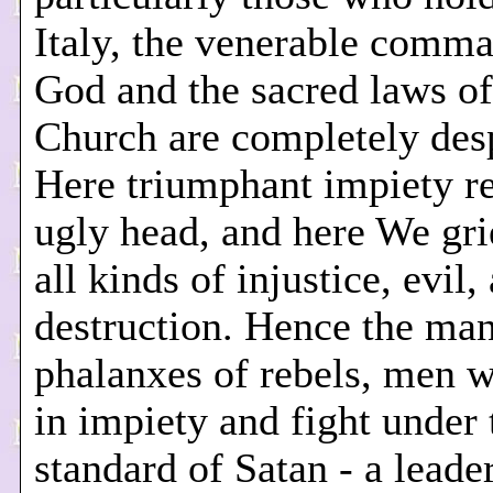
Italy, the venerable comma
God and the sacred laws of
Church are completely des
Here triumphant impiety re
ugly head, and here We gri
all kinds of injustice, evil,
destruction. Hence the ma
phalanxes of rebels, men 
in impiety and fight under 
standard of Satan - a leade