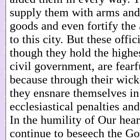
supply them with arms and
goods and even fortify the
to this city. But these offici
though they hold the highes
civil government, are fearf
because through their wic
they ensnare themselves in 
ecclesiastical penalties an
In the humility of Our hea
continue to beseech the Go