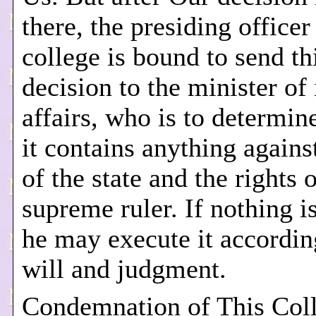
there, the presiding officer
college is bound to send th
decision to the minister of 
affairs, who is to determin
it contains anything agains
of the state and the rights 
supreme ruler. If nothing i
he may execute it accordin
will and judgment.
Condemnation of This Col