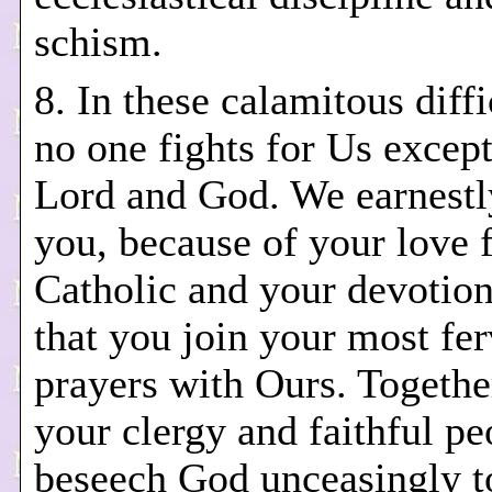
schism.
8. In these calamitous diffi
no one fights for Us excep
Lord and God. We earnestl
you, because of your love f
Catholic and your devotion
that you join your most fe
prayers with Ours. Together
your clergy and faithful pe
beseech God unceasingly t