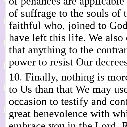
of penances are applicable
of suffrage to the souls of 
faithful who, joined to God
have left this life. We also
that anything to the contra
power to resist Our decrees
10. Finally, nothing is mor
to Us than that We may use
occasion to testify and con
great benevolence with w
embrace you in the Lord. 