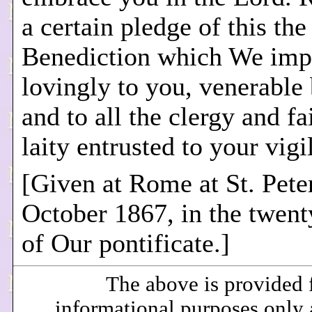
a certain pledge of this th
Benediction which We imp
lovingly to you, venerable 
and to all the clergy and fa
laity entrusted to your vigi
[Given at Rome at St. Peter
October 1867, in the twen
of Our pontificate.]
The above is provided 
informational purposes only