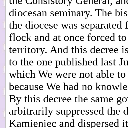
the Consistory General, an
diocesan seminary. The bi
the diocese was separated 
flock and at once forced to
territory. And this decree i
to the one published last J
which We were not able to
because We had no knowled
By this decree the same g
arbitrarily suppressed the 
Kamieniec and dispersed it