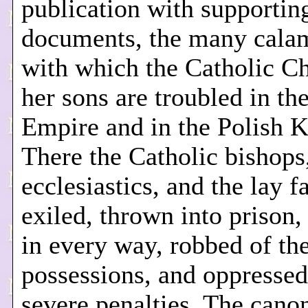
publication with supportin
documents, the many calam
with which the Catholic C
her sons are troubled in th
Empire and in the Polish 
There the Catholic bishops
ecclesiastics, and the lay f
exiled, thrown into prison,
in every way, robbed of the
possessions, and oppressed
severe penalties. The cano