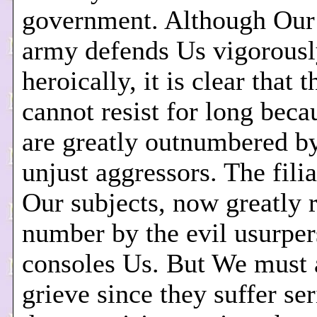
government. Although Our 
army defends Us vigorousl
heroically, it is clear that 
cannot resist for long beca
are greatly outnumbered by
unjust aggressors. The filia
Our subjects, now greatly 
number by the evil usurper
consoles Us. But We must 
grieve since they suffer se