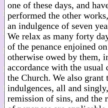
one of these days, and hav
performed the other works
an indulgence of seven yea
We relax as many forty da
of the penance enjoined on
otherwise owed by them, i
accordance with the usual 
the Church. We also grant t
indulgences, all and singly,
remission of sins, and the 