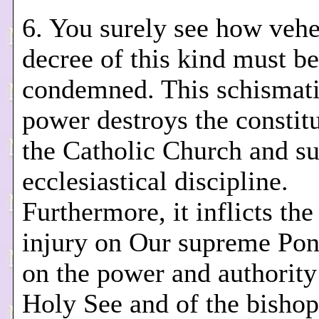
6. You surely see how veh
decree of this kind must be
condemned. This schismati
power destroys the constitu
the Catholic Church and su
ecclesiastical discipline.
Furthermore, it inflicts the
injury on Our supreme Pont
on the power and authority 
Holy See and of the bishop