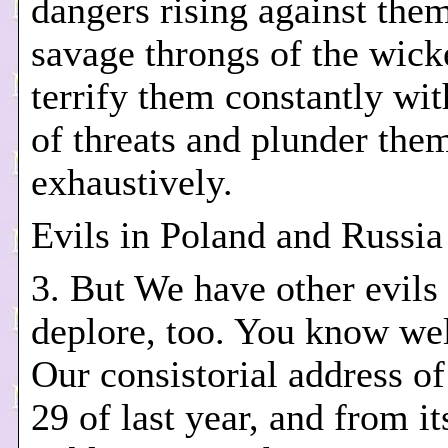
dangers rising against the
savage throngs of the wic
terrify them constantly with
of threats and plunder the
exhaustively.
Evils in Poland and Russia
3. But We have other evils 
deplore, too. You know we
Our consistorial address o
29 of last year, and from it