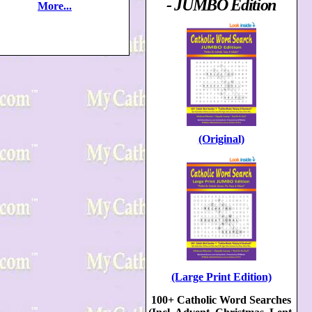
- JUMBO Edition
More...
(Original)
(Large Print Edition)
100+ Catholic Word Searches