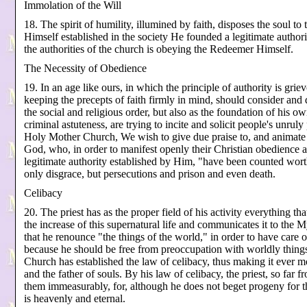
Immolation of the Will
18. The spirit of humility, illumined by faith, disposes the soul t
Himself established in the society He founded a legitimate autho
the authorities of the church is obeying the Redeemer Himself.
The Necessity of Obedience
19. In an age like ours, in which the principle of authority is griev
keeping the precepts of faith firmly in mind, should consider and 
the social and religious order, but also as the foundation of his 
criminal astuteness, are trying to incite and solicit people's unru
Holy Mother Church, We wish to give due praise to, and animate 
God, who, in order to manifest openly their Christian obedience and
legitimate authority established by Him, "have been counted worth
only disgrace, but persecutions and prison and even death.
Celibacy
20. The priest has as the proper field of his activity everything tha
the increase of this supernatural life and communicates it to the M
that he renounce "the things of the world," in order to have care o
because he should be free from preoccupation with worldly things t
Church has established the law of celibacy, thus making it ever mor
and the father of souls. By his law of celibacy, the priest, so far f
them immeasurably, for, although he does not beget progeny for this
is heavenly and eternal.