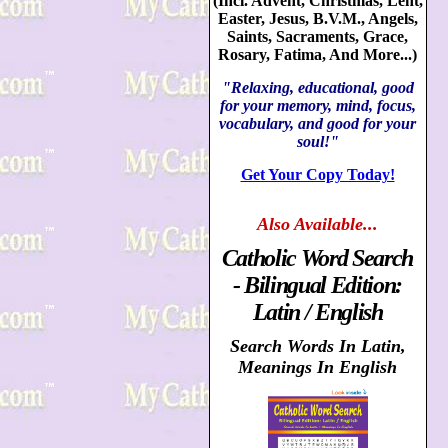
(Incl. Advent, Christmas, Lent,
Easter, Jesus, B.V.M., Angels,
Saints, Sacraments, Grace,
Rosary, Fatima, And More...)
"Relaxing, educational, good
for your memory, mind, focus,
vocabulary, and good for your
soul!"
Get Your Copy Today!
Also
Available...
Catholic Word Search
- Bilingual Edition:
Latin / English
Search Words In Latin,
Meanings In English