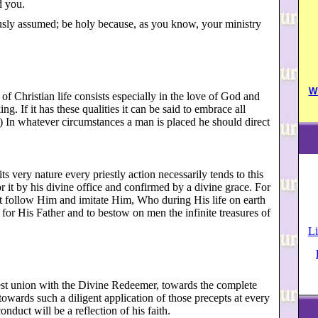
d you.
usly assumed; be holy because, as you know, your ministry
W
of Christian life consists especially in the love of God and
ng. If it has these qualities it can be said to embrace all
0) In whatever circumstances a man is placed he should direct
ts very nature every priestly action necessarily tends to this
for it by his divine office and confirmed by a divine grace. For
st follow Him and imitate Him, Who during His life on earth
for His Father and to bestow on men the infinite treasures of
Li
osest union with the Divine Redeemer, towards the complete
owards such a diligent application of those precepts at every
onduct will be a reflection of his faith.