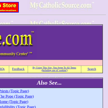
By Using This Site, You Agree To All Terms
AQs
Feedback
Search
(Including use of 'cookies')
Also See...
riests (Topic Page)
The Pope (Topic Page)
Rome (Topic Page)
nfallibility (Topic Page)