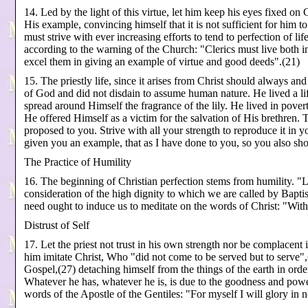
14. Led by the light of this virtue, let him keep his eyes fixed on
His example, convincing himself that it is not sufficient for him t
must strive with ever increasing efforts to tend to perfection of li
according to the warning of the Church: "Clerics must live both int
excel them in giving an example of virtue and good deeds".(21)
15. The priestly life, since it arises from Christ should always a
of God and did not disdain to assume human nature. He lived a life
spread around Himself the fragrance of the lily. He lived in pover
He offered Himself as a victim for the salvation of His brethren. 
proposed to you. Strive with all your strength to reproduce it in 
given you an example, that as I have done to you, so you also sh
The Practice of Humility
16. The beginning of Christian perfection stems from humility. 
consideration of the high dignity to which we are called by Bapt
need ought to induce us to meditate on the words of Christ: "Wi
Distrust of Self
17. Let the priest not trust in his own strength nor be complacent 
him imitate Christ, Who "did not come to be served but to serve",
Gospel,(27) detaching himself from the things of the earth in ord
Whatever he has, whatever he is, is due to the goodness and power
words of the Apostle of the Gentiles: "For myself I will glory in n