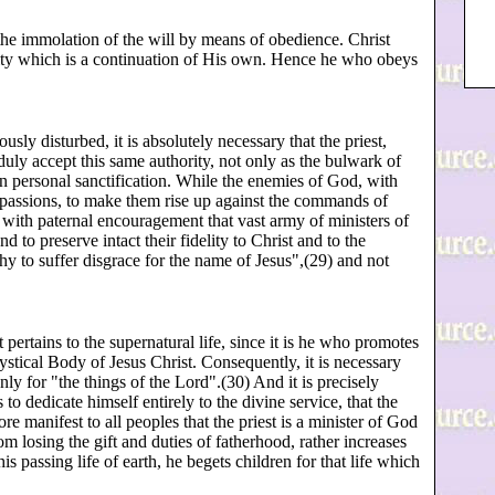
o the immolation of the will by means of obedience. Christ
rity which is a continuation of His own. Hence he who obeys
ously disturbed, it is absolutely necessary that the priest,
duly accept this same authority, not only as the bulwark of
own personal sanctification. While the enemies of God, with
ly passions, to make them rise up against the commands of
with paternal encouragement that vast army of ministers of
 to preserve intact their fidelity to Christ and to the
y to suffer disgrace for the name of Jesus",(29) and not
t pertains to the supernatural life, since it is he who promotes
ystical Body of Jesus Christ. Consequently, it is necessary
nly for "the things of the Lord".(30) And it is precisely
o dedicate himself entirely to the divine service, that the
e manifest to all peoples that the priest is a minister of God
rom losing the gift and duties of fatherhood, rather increases
 passing life of earth, he begets children for that life which