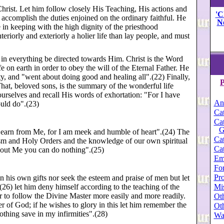
 Christ. Let him follow closely His Teaching, His actions and
'C
o accomplish the duties enjoined on the ordinary faithful. He
N
fe in keeping with the high dignity of the priesthood
eriorly and exteriorly a holier life than lay people, and must
nd in everything be directed towards Him. Christ is the Word
 on earth in order to obey the will of the Eternal Father. He
ty, and "went about doing good and healing all".(22) Finally,
P
That, beloved sons, is the summary of the wonderful life
yourselves and recall His words of exhortation: "For I have
An
ould do".(23)
Cat
Cat
G
"Learn from Me, for I am meek and humble of heart".(24) The
Cat
ism and Holy Orders and the knowledge of our own spiritual
Cat
thout Me you can do nothing".(25)
Em
For
Pro
in his own gifts nor seek the esteem and praise of men but let
(26) let him deny himself according to the teaching of the
Mi
er to follow the Divine Master more easily and more readily.
Oth
 of God; if he wishes to glory in this let him remember the
Oth
othing save in my infirmities".(28)
Wa