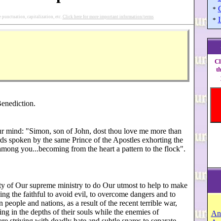
*
punctuation, capitalization, etc.
Click here for more important information/terms
I
*
Cl
t
enediction.
r mind: "Simon, son of John, dost thou love me more than
ds spoken by the same Prince of the Apostles exhorting the
among you...becoming from the heart a pattern to the flock".
ty of Our supreme ministry to do Our utmost to help to make
ing the faithful to avoid evil, to overcome dangers and to
people and nations, as a result of the recent terrible war,
ring in the depths of their souls while the enemies of
An
are striving with deadly hate and subtle snares to separate