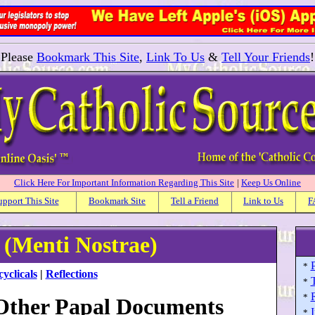
Please
Bookmark This Site
,
Link To Us
&
Tell Your Friends
!
Click Here For Important Information Regarding This Site
|
Keep Us Online
upport This Site
Bookmark Site
Tell a Friend
Link to Us
F
s (Menti Nostrae)
P
*
yclicals
|
Reflections
*
*
 Other Papal Documents
I
*