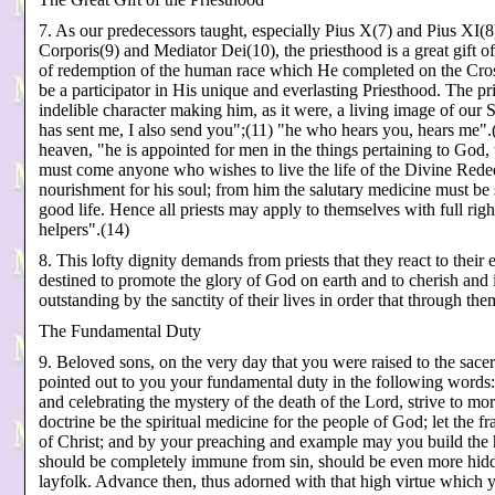
7. As our predecessors taught, especially Pius X(7) and Pius XI(8)
Corporis(9) and Mediator Dei(10), the priesthood is a great gift 
of redemption of the human race which He completed on the Cro
be a participator in His unique and everlasting Priesthood. The pr
indelible character making him, as it were, a living image of our 
has sent me, I also send you";(11) "he who hears you, hears me".(
heaven, "he is appointed for men in the things pertaining to God, t
must come anyone who wishes to live the life of the Divine Rede
nourishment for his soul; from him the salutary medicine must be
good life. Hence all priests may apply to themselves with full rig
helpers".(14)
8. This lofty dignity demands from priests that they react to their ex
destined to promote the glory of God on earth and to cherish and 
outstanding by the sanctity of their lives in order that through t
The Fundamental Duty
9. Beloved sons, on the very day that you were raised to the sace
pointed out to you your fundamental duty in the following words:
and celebrating the mystery of the death of the Lord, strive to m
doctrine be the spiritual medicine for the people of God; let the f
of Christ; and by your preaching and example may you build the h
should be completely immune from sin, should be even more hidde
layfolk. Advance then, thus adorned with that high virtue which 