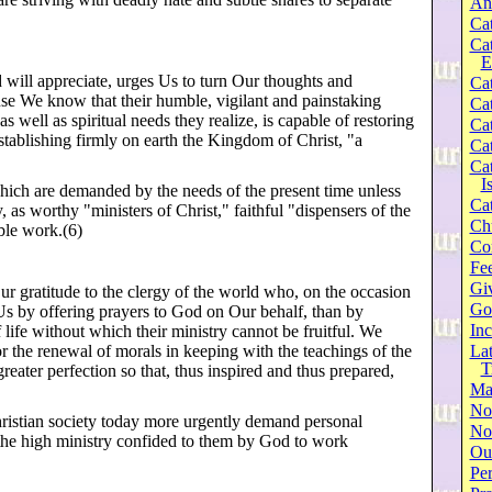
An
Cat
Ca
E
d will appreciate, urges Us to turn Our thoughts and
Cat
ause We know that their humble, vigilant and painstaking
Cat
 well as spiritual needs they realize, is capable of restoring
Cat
stablishing firmly on earth the Kingdom of Christ, "a
Cat
Cat
I
which are demanded by the needs of the present time unless
Cat
, as worthy "ministers of Christ," faithful "dispensers of the
Ch
ble work.(6)
Co
Fee
Gi
r gratitude to the clergy of the world who, on the occasion
Go
r Us by offering prayers to God on Our behalf, than by
Inc
f life without which their ministry cannot be fruitful. We
or the renewal of morals in keeping with the teachings of the
Lat
T
greater perfection so that, thus inspired and thus prepared,
Ma
No
Christian society today more urgently demand personal
Not
f the high ministry confided to them by God to work
Our
Per