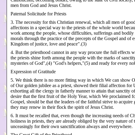
men from God and Jesus Christ.
Paternal Solicitude for Priests
3. The necessity for this Christian renewal, which all men of goo
affections in a special way to the priests of the whole world bec
work among the people, whose difficulties, sufferings and bodily as
morals through the practice of the precepts of the Gospel and of e
Kingdom of justice, love and peace".(3)
4. But the priesthood cannot in any way procure the full effects 
the priests shine forth among the people with the marks of sanctity
mysteries of God",(4) "God's helpers,"(5) and ready for every no
Expression of Gratitude
5. We think there is no more fitting way in which We can show Ou
of Our golden jubilee as a priest, showed their filial affection fo
exhorting all the clergy in fatherly manner to attain that sanctity o
desire that the first fruit of the Holy Year, which We proclaimed f
Gospel, should be that the leaders of the faithful strive to acquire 
they may renew in their flock the spirit of Jesus Christ.
6. It must be recalled that, even though the increasing needs of 
holiness in priests, they are already obliged by the very nature o
unceasingly for their own sanctification always and everywhere.
The Great Gift of the Priesthood