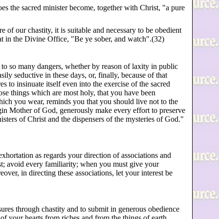
oes the sacred minister become, together with Christ, "a pure
e of our chastity, it is suitable and necessary to be obedient
at in the Divine Office, "Be ye sober, and watch".(32)
d to so many dangers, whether by reason of laxity in public
ily seductive in these days, or, finally, because of that
s to insinuate itself even into the exercise of the sacred
ose things which are most holy, that you have been
ich you wear, reminds you that you should live not to the
irgin Mother of God, generously make every effort to preserve
sters of Christ and the dispensers of the mysteries of God."
xhortation as regards your direction of associations and
t; avoid every familiarity; when you must give your
over, in directing these associations, let your interest be
asures through chastity and to submit in generous obedience
of your hearts from riches and from the things of earth.