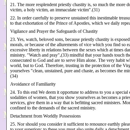
21. The more resplendent priestly chastity is, so much the more d
victim, a holy victim, an immaculate victim".(31)
22. In order carefully to preserve unstained this inestimable treasur
to that exhortation of the Prince of Apostles, which we daily repe
Vigilance and Prayer the Safeguards of Chastity
23. Yes, watch, beloved sons, because priestly chastity is expose
morals, or because of the allurements of vice which you find so eas
excessive liberty in relations between the sexes which at times dare
ministry. "Watch and pray",(33) mindful that your hands touch th
consecrated to God and are to serve Him alone. The very habit wh
world, but to God. Therefore, trusting in the protection of the V
yourselves "clean, unstained, pure and chaste, as becomes the mini
(34)
Avoidance of Familiarity
24. To this end We deem it opportune to address to you a special e
sodalities of women, that you show yourselves as becomes a pries
services, give them in a way that is befitting sacred ministers. More
confined to the demands of the sacred ministry.
Detachment from Worldly Possessions
25. Nor should you consider it sufficient to renounce earthly ple
to your superiors; to these you must also unite daily a detachment 