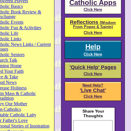
swered Prayers
Catholic Apps
holic Basics
Click Here
tholic Book Review &
xchange
Reflections
holic Events
(Wisdom
From Popes & Saints)
holic Fun & Activities
Click Here
holic Life
holic Links
holic News Links / Current
Help
ssues
holic Seniors
Click Here
urch Talk
ming Home
'Quick Help' Pages
d Your Faith
Click Here
ve & Take
od News
Need Help?
rease Holiness
'Live Chat'
in Mass & Catholic
Click Here
radition
ry Our Mother
n-Catholics
able Catholic Laity
 Father's Love
sonal Stories of Inspiration