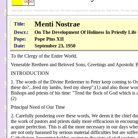
Important Notice: Translations may vary. We make no guarantees regarding any item herein. We may change 
Menti Nostrae
Title:
Descr.:
On The Development Of Holiness In Priestly Life
Pope:
Pope Pius XII
Date:
September 23, 1950
To the Clergy of the Entire World.
Venerable Brethren and Beloved Sons, Greetings and Apostolic B
INTRODUCTION
1. The words of the Divine Redeemer to Peter keep coming to Ou
these do?...feed my lambs, feed my sheep";(1) and also those wor
Bishops and priests of his time: "Tend the flock of God which is 
(2)
Principal Need of Our Time
2. Carefully pondering over these words, We deem it the chief du
the work of pastors and priests daily more efficacious in encourag
acquire perfection. This is all the more necessary in our days when 
are not only harassed by serious material difficulties but are suffe
Catholicism, becoming bolder, owing to the state of civil society, 