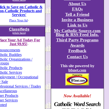
About Us
lick to Save on Catholic &
FAQs
on-Catholic Products and
Tell a Friend
Services'
Invite a Business
Place Your Ad
+
Link to Us
Classifieds
My Catholic Source.com
(click here)
Blog & RSS Feed Info.
Third Party Programs
lace Your Ad Today For
Just $9.95!
Awards
+
nouncements
Feedback
holic Buddies
Contact Us
holic Organizations /
roups
This site powered by
holic Products
bfsnet.com
holic Services
ployment / Occupational
 Sale
fessional Services / Trades
scellaneous
er Products
Now Available!
er Services
Catholic Word Search
nted