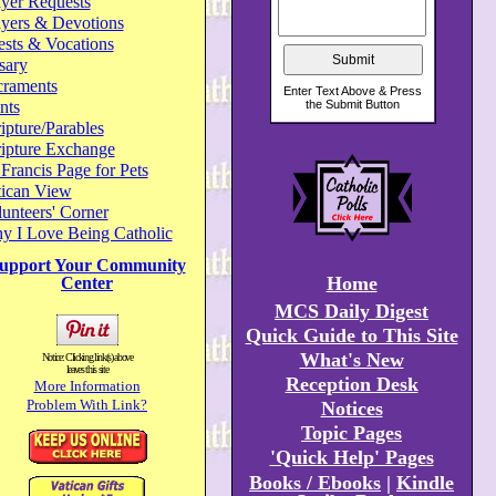
yer Requests
ayers & Devotions
ests & Vocations
sary
craments
nts
ipture/Parables
ripture Exchange
 Francis Page for Pets
tican View
unteers' Corner
y I Love Being Catholic
upport Your Community
Home
Center
MCS Daily Digest
Quick Guide to This Site
What's New
Notice: Clicking link(s) above
leaves this site
Reception Desk
More Information
Problem With Link?
Notices
Topic Pages
'Quick Help' Pages
Books / Ebooks
|
Kindle