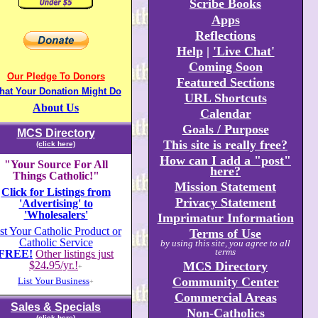
Scribe Books
Apps
Reflections
Help
|
'Live Chat'
Coming Soon
Our Pledge To Donors
Featured Sections
hat Your Donation Might Do
URL Shortcuts
About Us
Calendar
Goals / Purpose
MCS Directory
This site is really free?
(click here)
How can I add a "post"
"Your Source For All
here?
Things Catholic!"
Mission Statement
Click for Listings from
Privacy Statement
'Advertising' to
'Wholesalers'
Imprimatur Information
st Your Catholic Product or
Terms of Use
Catholic Service
by using this site, you agree to all
terms
FREE!
Other listings just
$24
.
95/yr.!
MCS Directory
+
Community Center
List Your Business
+
Commercial Areas
Sales & Specials
Non-Catholics
(click here)