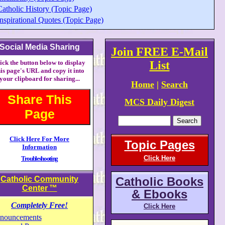
Catholic History (Topic Page)
nspirational Quotes (Topic Page)
Social Media Sharing
Join FREE E-Mail
ick the button below to display
List
his page's URL and copy it into
your clipboard for sharing...
Home
|
Search
Share This
MCS Daily Digest
Page
Click Here For More
Topic Pages
Information
Click Here
Troubleshooting
Catholic Community
Catholic Books
Center
™
& Ebooks
Completely Free!
Click Here
nouncements