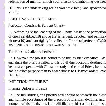
redemption of man for which your priestly ordination has destine
10. This is the undertaking which you have freely and spontaneo
is holy.
PART I. SANCTITY OF LIFE
Perfection Consists in Fervent Charity
11. According to the teaching of the Divine Master, the perfection 
of one's neighbor,(18) a love that is fervent, devoted, and painstaki
virtues;(19) and can rightly be called the "bond of perfection".(2
his intentions and his actions towards this end.
The Priest is Called to Perfection
12. However, the priest is bound to do this by his very office. By i
end since the priest is called to this by divine vocation, destined 
he must cooperate with Christ, the only and eternal Priest; he mu
had no other purpose than to bear witness to His most ardent love 
His Heart.
IMITATION OF CHRIST
Intimate Union with Jesus
13. The first striving of a priestly soul should be towards the cl
and humble acceptance of the precepts of Christian doctrine, and t
moment of his life that his faith will illumine his conduct and his c