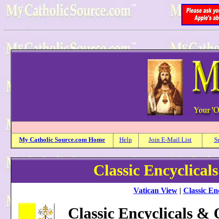
My
Catholic
Source.com Home
Help
Join E-Mail List
S
Classic Encyclical
Vatican View
|
Classic Enc
Classic Encyclicals &