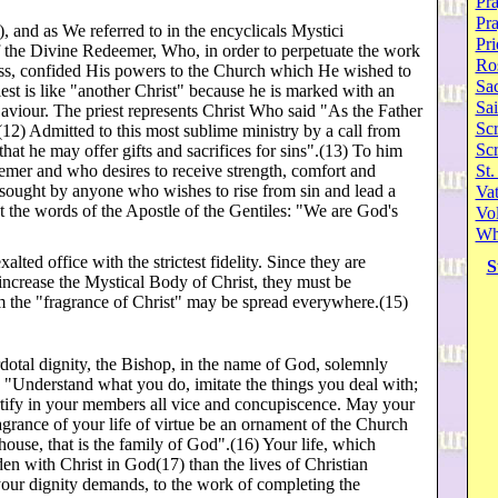
Pra
Pr
, and as We referred to in the encyclicals Mystici
Pri
of the Divine Redeemer, Who, in order to perpetuate the work
Ro
ss, confided His powers to the Church which He wished to
Sa
iest is like "another Christ" because he is marked with an
Sai
Saviour. The priest represents Christ Who said "As the Father
Scr
12) Admitted to this most sublime ministry by a call from
Sc
hat he may offer gifts and sacrifices for sins".(13) To him
emer and who desires to receive strength, comfort and
St.
 sought by anyone who wishes to rise from sin and lead a
Va
ht the words of the Apostle of the Gentiles: "We are God's
Vol
Wh
alted office with the strictest fidelity. Since they are
S
increase the Mystical Body of Christ, they must be
hem the "fragrance of Christ" may be spread everywhere.(15)
rdotal dignity, the Bishop, in the name of God, solemnly
 "Understand what you do, imitate the things you deal with;
ortify in your members all vice and concupiscence. May your
ragrance of your life of virtue be an ornament of the Church
ouse, that is the family of God".(16) Your life, which
n with Christ in God(17) than the lives of Christian
your dignity demands, to the work of completing the