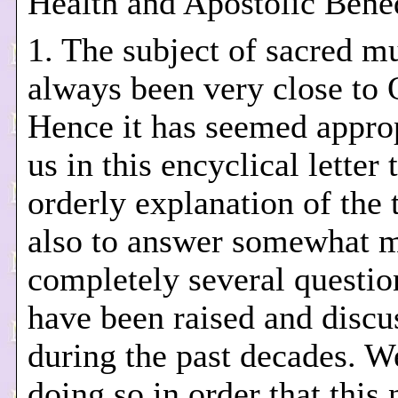
Health and Apostolic Bened
1. The subject of sacred m
always been very close to 
Hence it has seemed approp
us in this encyclical letter 
orderly explanation of the 
also to answer somewhat 
completely several questi
have been raised and discu
during the past decades. W
doing so in order that this