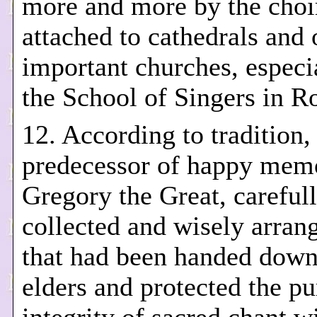
more and more by the choi
attached to cathedrals and 
important churches, especi
the School of Singers in R
12. According to tradition,
predecessor of happy memo
Gregory the Great, careful
collected and wisely arrang
that had been handed down
elders and protected the pu