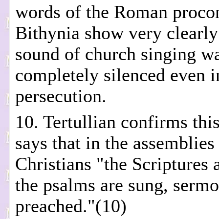
words of the Roman procon
Bithynia show very clearly 
sound of church singing w
completely silenced even i
persecution.
10. Tertullian confirms th
says that in the assemblies
Christians "the Scriptures 
the psalms are sung, sermo
preached."(10)