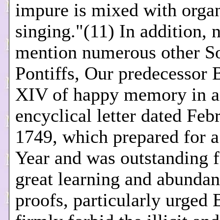
impure is mixed with orga
singing."(11) In addition, n
mention numerous other S
Pontiffs, Our predecessor 
XIV of happy memory in 
encyclical letter dated Feb
1749, which prepared for 
Year and was outstanding f
great learning and abundan
proofs, particularly urged 