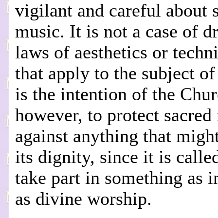
vigilant and careful about 
music. It is not a case of 
laws of aesthetics or techni
that apply to the subject of
is the intention of the Chur
however, to protect sacred
against anything that might
its dignity, since it is call
take part in something as 
as divine worship.