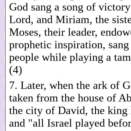
God sang a song of victory
Lord, and Miriam, the siste
Moses, their leader, endow
prophetic inspiration, sang
people while playing a tam
(4)
7. Later, when the ark of 
taken from the house of A
the city of David, the king
and "all Israel played befo