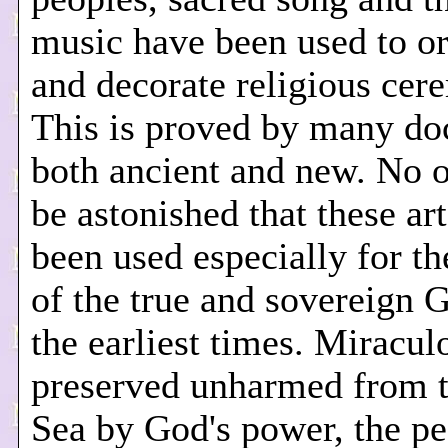
music have been used to o
and decorate religious cer
This is proved by many do
both ancient and new. No o
be astonished that these ar
been used especially for t
of the true and sovereign 
the earliest times. Miracul
preserved unharmed from 
Sea by God's power, the pe