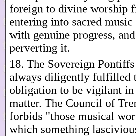
foreign to divine worship 
entering into sacred music
with genuine progress, and
perverting it.
18. The Sovereign Pontiffs
always diligently fulfilled 
obligation to be vigilant in
matter. The Council of Tre
forbids "those musical wor
which something lasciviou