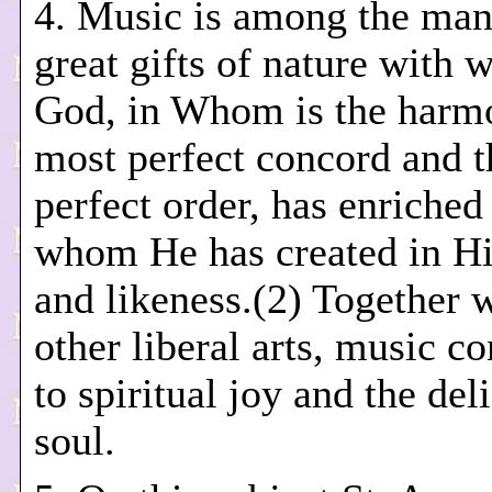
4. Music is among the ma
great gifts of nature with 
God, in Whom is the harmo
most perfect concord and 
perfect order, has enriche
whom He has created in H
and likeness.(2) Together w
other liberal arts, music co
to spiritual joy and the del
soul.