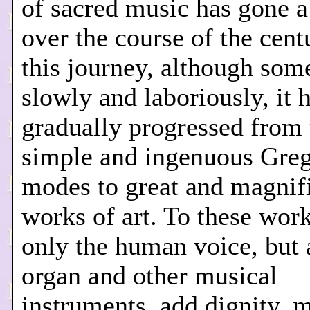
of sacred music has gone 
over the course of the centu
this journey, although som
slowly and laboriously, it 
gradually progressed from 
simple and ingenuous Greg
modes to great and magnif
works of art. To these wor
only the human voice, but 
organ and other musical
instruments, add dignity, 