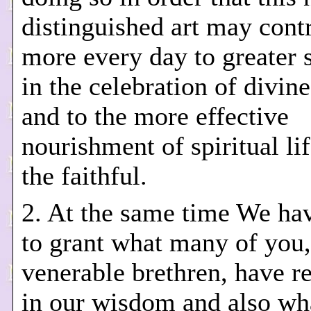
distinguished art may cont
more every day to greater 
in the celebration of divin
and to the more effective
nourishment of spiritual l
the faithful.
2. At the same time We ha
to grant what many of you,
venerable brethren, have r
in our wisdom and also wh