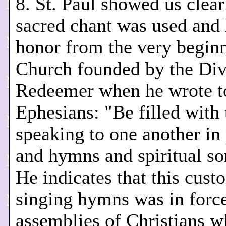
8. St. Paul showed us clear
sacred chant was used and 
honor from the very beginn
Church founded by the Div
Redeemer when he wrote t
Ephesians: "Be filled with 
speaking to one another in
and hymns and spiritual so
He indicates that this cust
singing hymns was in force
assemblies of Christians w