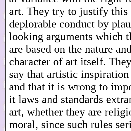
art. They try to justify this
deplorable conduct by plau
looking arguments which t
are based on the nature an
character of art itself. The
say that artistic inspiration
and that it is wrong to im
it laws and standards extra
art, whether they are religi
moral, since such rules ser