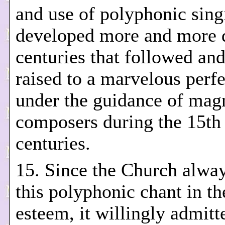
and use of polyphonic sin
developed more and more d
centuries that followed an
raised to a marvelous perf
under the guidance of magn
composers during the 15th
centuries.
15. Since the Church alwa
this polyphonic chant in th
esteem, it willingly admitt