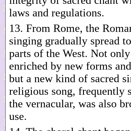
integrity of sacred chant wi
laws and regulations.
13. From Rome, the Roma
singing gradually spread to
parts of the West. Not only
enriched by new forms an
but a new kind of sacred si
religious song, frequently 
the vernacular, was also br
use.