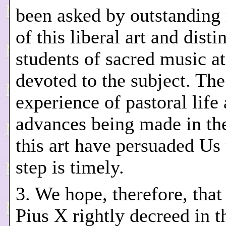
been asked by outstanding
of this liberal art and dist
students of sacred music a
devoted to the subject. The
experience of pastoral life
advances being made in the
this art have persuaded Us 
step is timely.
3. We hope, therefore, that
Pius X rightly decreed in t