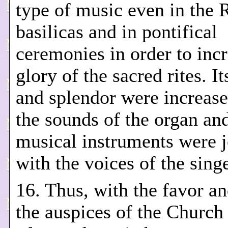
type of music even in the
basilicas and in pontifical
ceremonies in order to incr
glory of the sacred rites. I
and splendor were increas
the sounds of the organ an
musical instruments were 
with the voices of the singe
16. Thus, with the favor a
the auspices of the Church