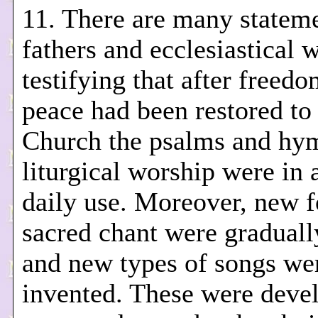
11. There are many stateme
fathers and ecclesiastical w
testifying that after freed
peace had been restored to
Church the psalms and hy
liturgical worship were in 
daily use. Moreover, new 
sacred chant were graduall
and new types of songs we
invented. These were deve