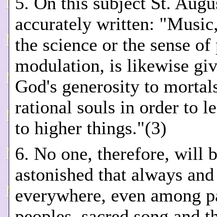
5. On this subject St. Augu
accurately written: "Music,
the science or the sense of
modulation, is likewise gi
God's generosity to mortal
rational souls in order to 
to higher things."(3)
6. No one, therefore, will 
astonished that always and
everywhere, even among p
peoples, sacred song and th