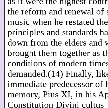
as it were the highest contr
the reform and renewal of 
music when he restated the
principles and standards h
down from the elders and 
brought them together as t
conditions of modern time
demanded.(14) Finally, lik
immediate predecessor of 
memory, Pius XI, in his Ap
Constitution Divini cultus