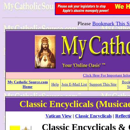
Please
Bookmark This Si
Click Here For Important Inf
My
Catholic
Source.com
Boo
Help
Join E-Mail List
Support This Site
Home
S
Classic Encyclicals (Musica
Vatican View
|
Classic Encyclicals
|
Reflect
Classic Encyclicals &