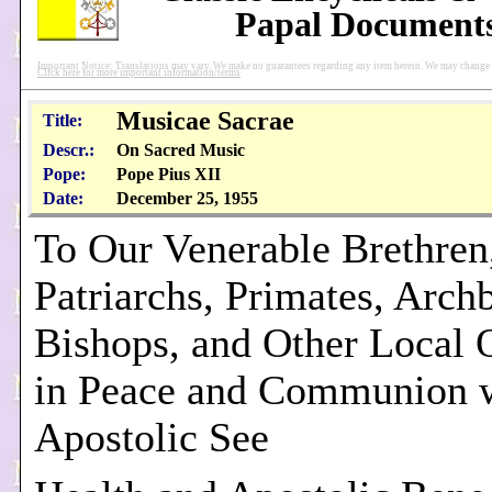
Papal Document
Important Notice: Translations may vary. We make no guarantees regarding any item herein. We may change pu
Click here for more important information/terms
Musicae Sacrae
Title:
Descr.:
On Sacred Music
Pope:
Pope Pius XII
Date:
December 25, 1955
To Our Venerable Brethren,
Patriarchs, Primates, Arch
Bishops, and Other Local 
in Peace and Communion w
Apostolic See