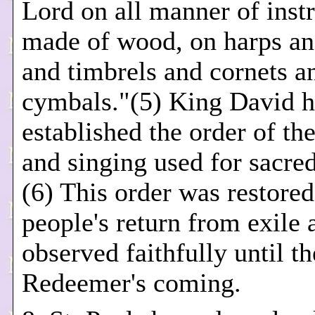
Lord on all manner of inst
made of wood, on harps an
and timbrels and cornets a
cymbals."(5) King David h
established the order of th
and singing used for sacre
(6) This order was restored
people's return from exile
observed faithfully until t
Redeemer's coming.