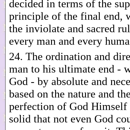
decided in terms of the su
principle of the final end, 
the inviolate and sacred rul
every man and every human
24. The ordination and dire
man to his ultimate end - w
God - by absolute and nec
based on the nature and the
perfection of God Himself 
solid that not even God co