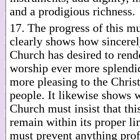
and a prodigious richness.
17. The progress of this mu
clearly shows how sincerel
Church has desired to rend
worship ever more splendi
more pleasing to the Chris
people. It likewise shows 
Church must insist that this
remain within its proper li
must prevent anything pro