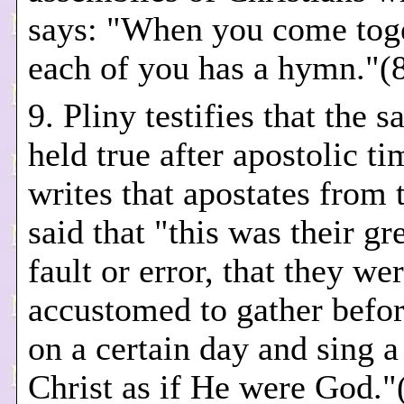
says: "When you come tog
each of you has a hymn."(
9. Pliny testifies that the 
held true after apostolic t
writes that apostates from 
said that "this was their gr
fault or error, that they we
accustomed to gather befo
on a certain day and sing 
Christ as if He were God."