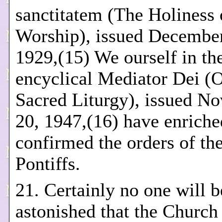
sanctitatem (The Holiness 
Worship), issued December
1929,(15) We ourself in th
encyclical Mediator Dei (
Sacred Liturgy), issued N
20, 1947,(16) have enriche
confirmed the orders of the
Pontiffs.
21. Certainly no one will b
astonished that the Church 