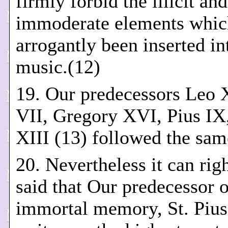
firmly forbid the illicit and
immoderate elements whic
arrogantly been inserted in
music.(12)
19. Our predecessors Leo X
VII, Gregory XVI, Pius IX
XIII (13) followed the sam
20. Nevertheless it can rig
said that Our predecessor o
immortal memory, St. Piu