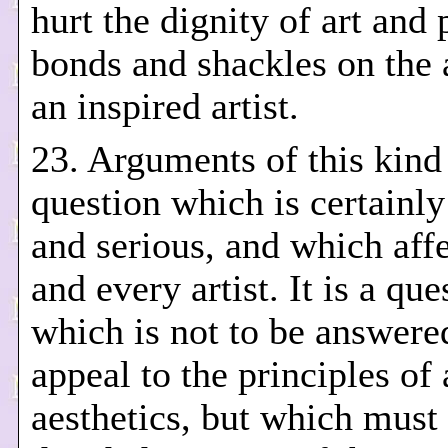
hurt the dignity of art and 
bonds and shackles on the a
an inspired artist.
23. Arguments of this kind 
question which is certainly 
and serious, and which affec
and every artist. It is a que
which is not to be answere
appeal to the principles of 
aesthetics, but which must