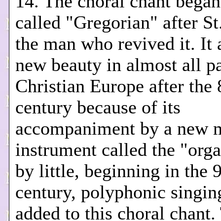
14. The choral chant began
called "Gregorian" after St
the man who revived it. It 
new beauty in almost all pa
Christian Europe after the 
century because of its
accompaniment by a new m
instrument called the "orga
by little, beginning in the 
century, polyphonic singin
added to this choral chant.