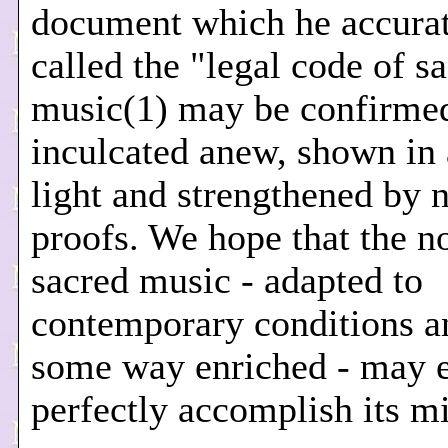
document which he accura
called the "legal code of s
music(1) may be confirme
inculcated anew, shown in
light and strengthened by 
proofs. We hope that the no
sacred music - adapted to
contemporary conditions a
some way enriched - may 
perfectly accomplish its mi