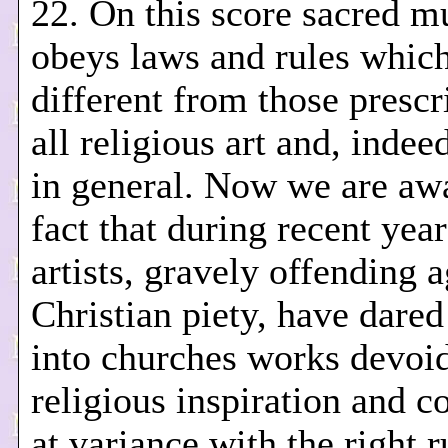
22. On this score sacred m
obeys laws and rules which
different from those prescr
all religious art and, indeed
in general. Now we are awa
fact that during recent yea
artists, gravely offending a
Christian piety, have dared
into churches works devoi
religious inspiration and c
at variance with the right r