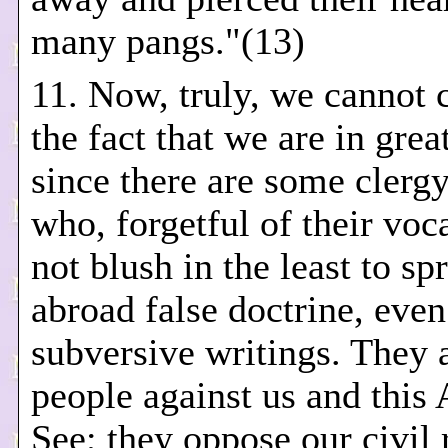
many pangs."(13)
11. Now, truly, we cannot 
the fact that we are in grea
since there are some clergy
who, forgetful of their voc
not blush in the least to sp
abroad false doctrine, even
subversive writings. They 
people against us and this 
See; they oppose our civil 