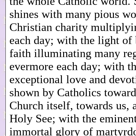
the whole Catholic world.
shines with many pious wo
Christian charity multiplyi
each day; with the light of
faith illuminating many re
evermore each day; with t
exceptional love and devot
shown by Catholics toward
Church itself, towards us, 
Holy See; with the eminen
immortal glory of martyr