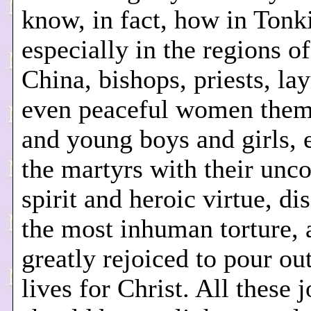
know, in fact, how in Tonk
especially in the regions o
China, bishops, priests, l
even peaceful women them
and young boys and girls, 
the martyrs with their unc
spirit and heroic virtue, di
the most inhuman torture, 
greatly rejoiced to pour out
lives for Christ. All these 