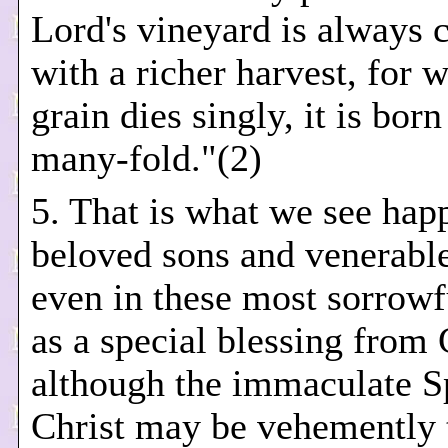
Lord's vineyard is always 
with a richer harvest, for 
grain dies singly, it is bor
many-fold."(2)
5. That is what we see hap
beloved sons and venerable
even in these most sorrowf
as a special blessing from
although the immaculate S
Christ may be vehemently 