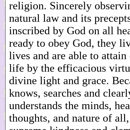
religion. Sincerely observi
natural law and its precept
inscribed by God on all he
ready to obey God, they li
lives and are able to attain
life by the efficacious virt
divine light and grace. Be
knows, searches and clearl
understands the minds, hea
thoughts, and nature of all,