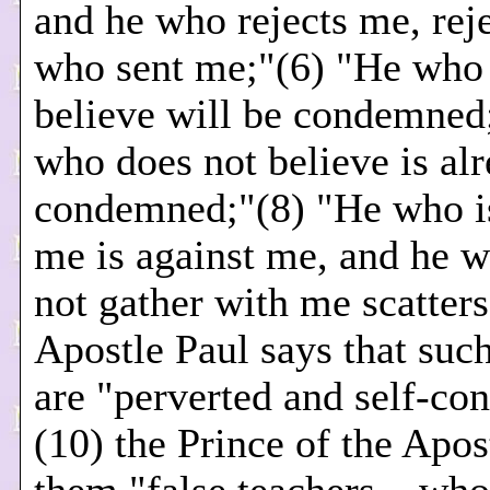
and he who rejects me, rej
who sent me;"(6) "He who 
believe will be condemned
who does not believe is al
condemned;"(8) "He who is
me is against me, and he 
not gather with me scatters
Apostle Paul says that suc
are "perverted and self-c
(10) the Prince of the Apost