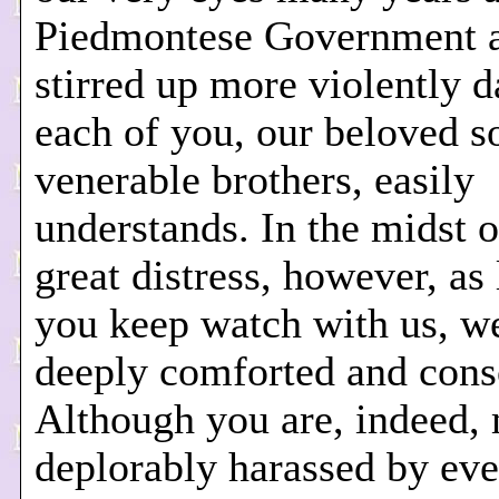
Piedmontese Government 
stirred up more violently d
each of you, our beloved s
venerable brothers, easily
understands. In the midst o
great distress, however, as
you keep watch with us, w
deeply comforted and cons
Although you are, indeed,
deplorably harassed by eve