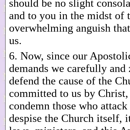
should be no slight consola
and to you in the midst of 
overwhelming anguish that
us.
6. Now, since our Apostoli
demands we carefully and 
defend the cause of the Ch
committed to us by Christ,
condemn those who attack
despise the Church itself, i