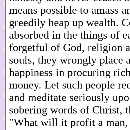
means possible to amass a
greedily heap up wealth. 
absorbed in the things of e
forgetful of God, religion 
souls, they wrongly place a
happiness in procuring ric
money. Let such people rec
and meditate seriously upo
sobering words of Christ, 
"What will it profit a man, 