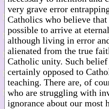
very grave error entrappin
Catholics who believe that 
possible to arrive at eterna
although living in error an
alienated from the true fai
Catholic unity. Such belief
certainly opposed to Catho
teaching. There are, of cou
who are struggling with in
ignorance about our most 