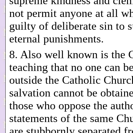
supreme kindness and cle
not permit anyone at all wh
guilty of deliberate sin to s
eternal punishments.
8. Also well known is the 
teaching that no one can b
outside the Catholic Churc
salvation cannot be obtain
those who oppose the autho
statements of the same Ch
are stubbornly separated f