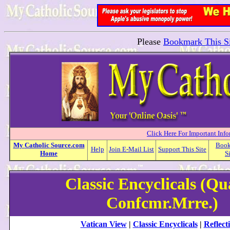
Please
Bookmark This Si
Click Here For Important Inf
My
Catholic
Source.com
Boo
Help
Join E-Mail List
Support This Site
Home
S
Classic Encyclicals (Q
Confcmr.Mrre.)
Vatican View
|
Classic Encyclicals
|
Reflect