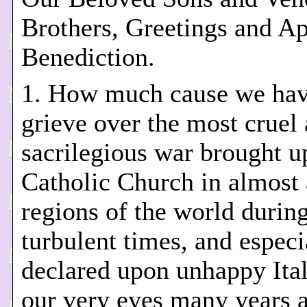
Brothers, Greetings and Ap
Benediction.
1. How much cause we hav
grieve over the most cruel
sacrilegious war brought u
Catholic Church in almost 
regions of the world durin
turbulent times, and especi
declared upon unhappy Ita
our very eyes many years 