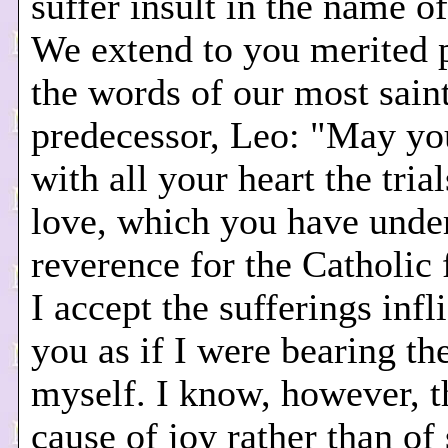
suffer insult in the name of
We extend to you merited p
the words of our most sain
predecessor, Leo: "May yo
with all your heart the tria
love, which you have unde
reverence for the Catholic 
I accept the sufferings inf
you as if I were bearing t
myself. I know, however, th
cause of joy rather than of