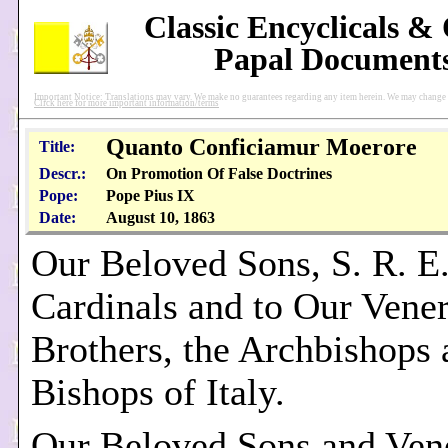
Classic Encyclicals &
Papal Document
Important Notice: Translations may vary. We make no guarantees regarding any item herein. We may change pu
Click here for more important information/terms
Quanto Conficiamur Moerore
Title:
Descr.:
On Promotion Of False Doctrines
Pope:
Pope Pius IX
Date:
August 10, 1863
Our Beloved Sons, S. R. E
Cardinals and to Our Vene
Brothers, the Archbishops 
Bishops of Italy.
Our Beloved Sons and Ven