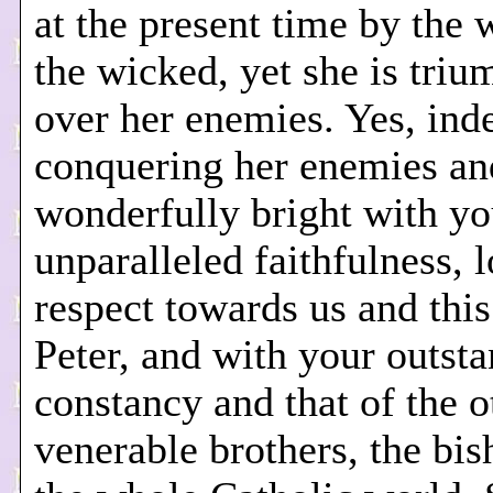
at the present time by the 
the wicked, yet she is tri
over her enemies. Yes, inde
conquering her enemies an
wonderfully bright with yo
unparalleled faithfulness, 
respect towards us and this
Peter, and with your outst
constancy and that of the o
venerable brothers, the bis