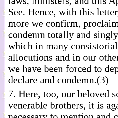
laws, ministers, and this A
See. Hence, with this letter
more we confirm, proclai
condemn totally and singly
which in many consistorial
allocutions and in our othe
we have been forced to dep
declare and condemn.(3)
7. Here, too, our beloved 
venerable brothers, it is ag
necessary to mention and c