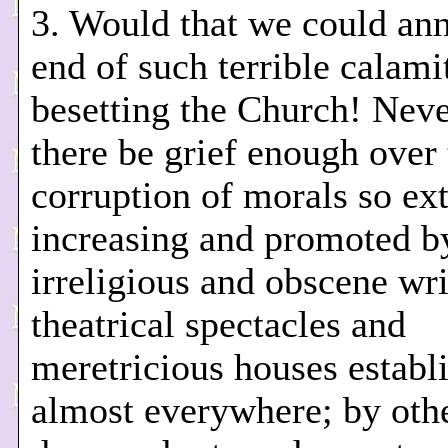
3. Would that we could an
end of such terrible calami
besetting the Church! Neve
there be grief enough over 
corruption of morals so ex
increasing and promoted b
irreligious and obscene wri
theatrical spectacles and
meretricious houses establ
almost everywhere; by oth