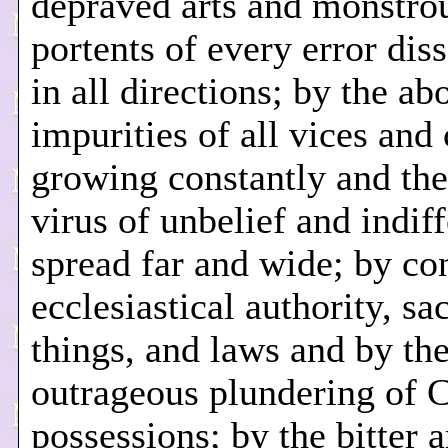
depraved arts and monstro
portents of every error di
in all directions; by the a
impurities of all vices and
growing constantly and the
virus of unbelief and indif
spread far and wide; by co
ecclesiastical authority, sa
things, and laws and by th
outrageous plundering of 
possessions; by the bitter 