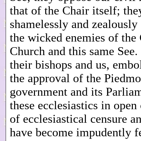
that of the Chair itself; the
shamelessly and zealously
the wicked enemies of the 
Church and this same See.
their bishops and us, emb
the approval of the Piedmo
government and its Parlia
these ecclesiastics in ope
of ecclesiastical censure a
have become impudently fe