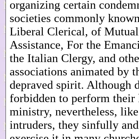
organizing certain condem
societies commonly known
Liberal Clerical, of Mutual
Assistance, For the Emanci
the Italian Clergy, and othe
associations animated by 
depraved spirit. Although 
forbidden to perform their
ministry, nevertheless, lik
intruders, they sinfully and 
exercise it in many church