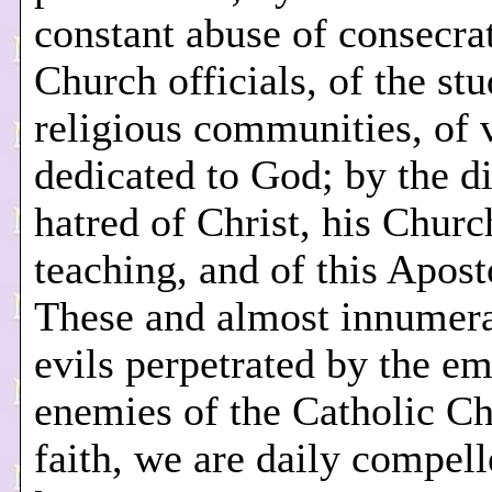
constant abuse of consecra
Church officials, of the stu
religious communities, of 
dedicated to God; by the di
hatred of Christ, his Churc
teaching, and of this Apost
These and almost innumera
evils perpetrated by the em
enemies of the Catholic C
faith, we are daily compell