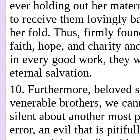
ever holding out her mater
to receive them lovingly b
her fold. Thus, firmly foun
faith, hope, and charity and
in every good work, they w
eternal salvation.
10. Furthermore, beloved 
venerable brothers, we can
silent about another most 
error, an evil that is pitiful