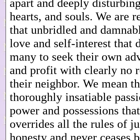
apart and deeply disturbin
hearts, and souls. We are r
that unbridled and damnabl
love and self-interest that 
many to seek their own ad
and profit with clearly no 
their neighbor. We mean th
thoroughly insatiable passi
power and possessions that
overrides all the rules of j
honesty and never ceases 