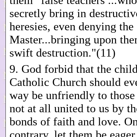
them "false teachers ...who
secretly bring in destructiv
heresies, even denying the
Master...bringing upon th
swift destruction."(11)
9. God forbid that the chil
Catholic Church should ev
way be unfriendly to those
not at all united to us by t
bonds of faith and love. On
contrary, let them be eager