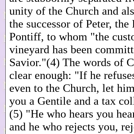
unity of the Church and al
the successor of Peter, th
Pontiff, to whom "the cust
vineyard has been committ
Savior."(4) The words of C
clear enough: "If he refuses
even to the Church, let him
you a Gentile and a tax col
(5) "He who hears you hea
and he who rejects you, re