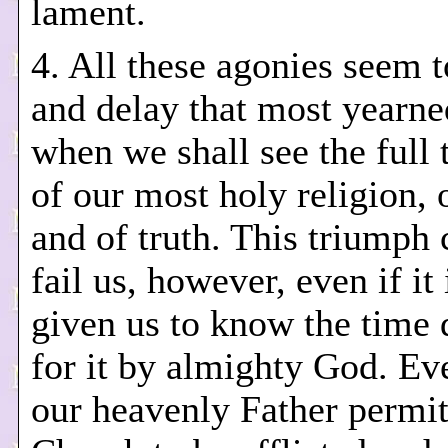
lament.
4. All these agonies seem 
and delay that most yearne
when we shall see the full
of our most holy religion, o
and of truth. This triumph
fail us, however, even if it 
given us to know the time 
for it by almighty God. Ev
our heavenly Father permit