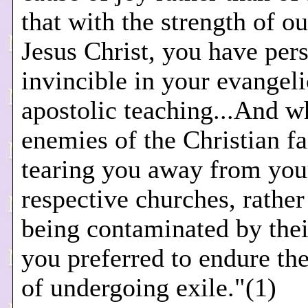
that with the strength of o
Jesus Christ, you have per
invincible in your evangeli
apostolic teaching...And w
enemies of the Christian f
tearing you away from you
respective churches, rather
being contaminated by thei
you preferred to endure the
of undergoing exile."(1)