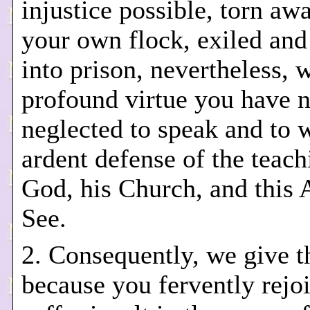
injustice possible, torn aw
your own flock, exiled and
into prison, nevertheless, 
profound virtue you have 
neglected to speak and to w
ardent defense of the teach
God, his Church, and this 
See.
2. Consequently, we give t
because you fervently rejoi