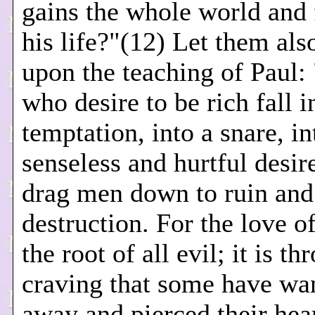
gains the whole world and 
his life?"(12) Let them also
upon the teaching of Paul:
who desire to be rich fall i
temptation, into a snare, i
senseless and hurtful desire
drag men down to ruin and
destruction. For the love o
the root of all evil; it is th
craving that some have wa
away and pierced their hea