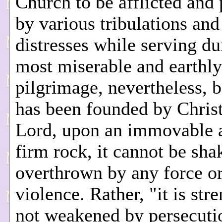
Church to be afflicted and
by various tribulations and
distresses while serving du
most miserable and earthly
pilgrimage, nevertheless, b
has been founded by Christ
Lord, upon an immovable 
firm rock, it cannot be sha
overthrown by any force o
violence. Rather, "it is str
not weakened by persecuti