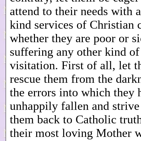
attend to their needs with a
kind services of Christian c
whether they are poor or si
suffering any other kind of
visitation. First of all, let 
rescue them from the darkn
the errors into which they 
unhappily fallen and strive
them back to Catholic trut
their most loving Mother 