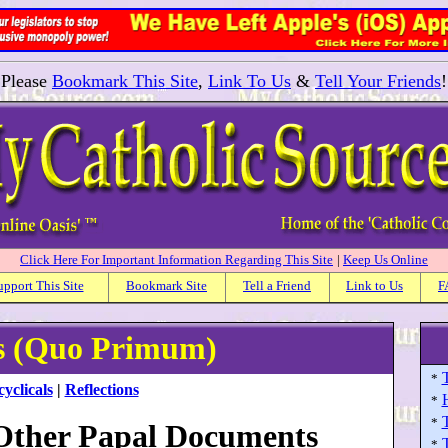
Please
Bookmark This Site
,
Link To Us
&
Tell Your Friends
!
Click Here For Important Information Regarding This Site
|
Keep Us Online
upport This Site
Bookmark Site
Tell a Friend
Link to Us
F
ls (Quo Primum)
T
*
yclicals
|
Reflections
H
*
T
*
 Other Papal Documents
*