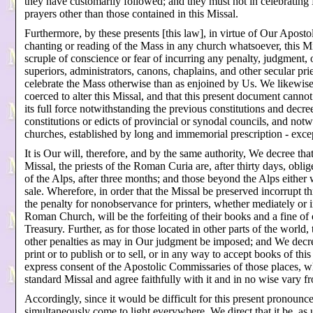
they have customarily followed; and they must not in celebrating
prayers other than those contained in this Missal.
Furthermore, by these presents [this law], in virtue of Our Apostol
chanting or reading of the Mass in any church whatsoever, this Mis
scruple of conscience or fear of incurring any penalty, judgment,
superiors, administrators, canons, chaplains, and other secular prie
celebrate the Mass otherwise than as enjoined by Us. We likewise
coerced to alter this Missal, and that this present document canno
its full force notwithstanding the previous constitutions and decre
constitutions or edicts of provincial or synodal councils, and not
churches, established by long and immemorial prescription - exce
It is Our will, therefore, and by the same authority, We decree that
Missal, the priests of the Roman Curia are, after thirty days, oblig
of the Alps, after three months; and those beyond the Alps either 
sale. Wherefore, in order that the Missal be preserved incorrupt t
the penalty for nonobservance for printers, whether mediately or 
Roman Church, will be the forfeiting of their books and a fine of
Treasury. Further, as for those located in other parts of the world
other penalties as may in Our judgment be imposed; and We decree
print or to publish or to sell, or in any way to accept books of th
express consent of the Apostolic Commissaries of those places, w
standard Missal and agree faithfully with it and in no wise vary f
Accordingly, since it would be difficult for this present pronounce
simultaneously come to light everywhere, We direct that it be, as u