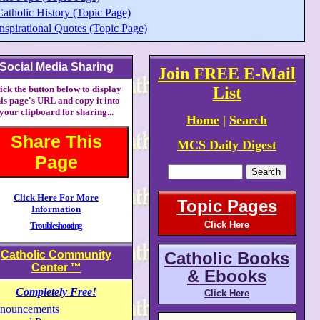
Catholic History (Topic Page)
nspirational Quotes (Topic Page)
Social Media Sharing
Join FREE E-Mail
ick the button below to display
List
his page's URL and copy it into
your clipboard for sharing...
Home
|
Search
Share This
MCS Daily Digest
Page
Click Here For More
Topic Pages
Information
Click Here
Troubleshooting
Catholic Community
Catholic Books
Center
™
& Ebooks
Completely Free!
Click Here
nouncements