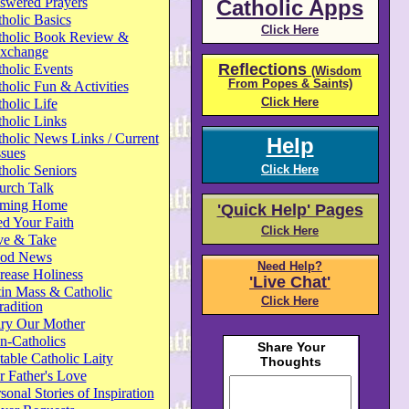
swered Prayers
Catholic Apps
holic Basics
Click Here
tholic Book Review &
xchange
Reflections
holic Events
(Wisdom
From Popes & Saints)
holic Fun & Activities
Click Here
holic Life
holic Links
holic News Links / Current
Help
ssues
holic Seniors
Click Here
urch Talk
ming Home
'Quick Help' Pages
d Your Faith
Click Here
ve & Take
od News
Need Help?
rease Holiness
'Live Chat'
in Mass & Catholic
Click Here
radition
ry Our Mother
n-Catholics
able Catholic Laity
 Father's Love
sonal Stories of Inspiration