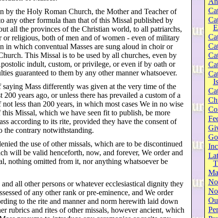
An
Cat
wn by the Holy Roman Church, the Mother and Teacher of
Ca
o any other formula than that of this Missal published by
E
 all the provinces of the Christian world, to all patriarchs,
Cat
r or religious, both of men and of women - even of military
Cat
on in which conventual Masses are sung aloud in choir or
Church. This Missal is to be used by all churches, even by
Cat
stolic indult, custom, or privilege, or even if by oath or
Cat
aculties guaranteed to them by any other manner whatsoever.
Cat
I
f saying Mass differently was given at the very time of the
Cat
st 200 years ago, or unless there has prevailed a custom of a
Ch
f not less than 200 years, in which most cases We in no wise
Co
this Missal, which we have seen fit to publish, be more
Fee
ss according to its rite, provided they have the consent of
Gi
to the contrary notwithstanding.
Go
enied the use of other missals, which are to be discontinued
Inc
ich will be valid henceforth, now, and forever, We order and
Lat
al, nothing omitted from it, nor anything whatsoever be
T
Ma
No
and all other persons or whatever ecclesiastical dignity they
Not
ssessed of any other rank or pre-eminence, and We order
Our
cording to the rite and manner and norm herewith laid down
Per
her rubrics and rites of other missals, however ancient, which