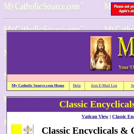
My
Catholic
Source.com Home
Help
Join E-Mail List
S
Classic Encyclica
Vatican View
|
Classic Enc
Classic Encyclicals &