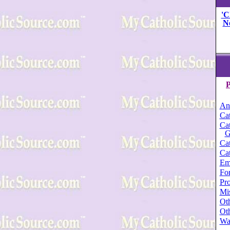
'C
N
P
An
Cat
Cat
G
Cat
Cat
Em
For
Pro
Mi
Oth
Oth
Wa