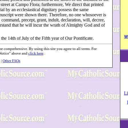
 street at Campo Flora; furthermore, We direct that printed
ial by an ecclesiastical dignitary possess the same
anuscript were shown there. Therefore, no one whosoever is
, command, precept, grant, indult, declaration, will, decree,
rstand that he will incur the wrath of Almighty God and of
W
 the 14th of July of the Fifth year of Our Pontificate.
 comprehensive. By using this site you agree to all terms. For
 Notice" above and
click here
.
|
Other FAQs
Li