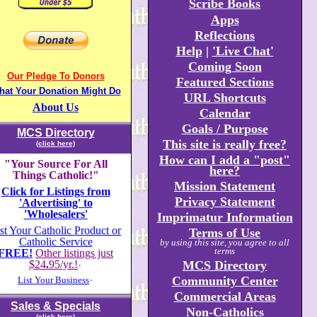
Scribe Books
Apps
Reflections
Help
|
'Live Chat'
Coming Soon
Our Pledge To Donors
Featured Sections
hat Your Donation Might Do
URL Shortcuts
About Us
Calendar
Goals / Purpose
MCS Directory
This site is really free?
(click here)
How can I add a "post"
"Your Source For All
here?
Things Catholic!"
Mission Statement
Click for Listings from
Privacy Statement
'Advertising' to
'Wholesalers'
Imprimatur Information
st Your Catholic Product or
Terms of Use
Catholic Service
by using this site, you agree to all
terms
FREE!
Other listings just
$24
.
95/yr.!
MCS Directory
+
Community Center
List Your Business
+
Commercial Areas
Sales & Specials
Non-Catholics
(click here)