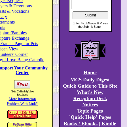
yer Requests
ayers & Devotions
ests & Vocations
sary
craments
nts
ipture/Parables
ripture Exchange
 Francis Page for Pets
tican View
unteers' Corner
y I Love Being Catholic
upport Your Community
Home
Center
MCS Daily Digest
Quick Guide to This Site
What's New
Notice: Clicking link(s) above
leaves this site
Reception Desk
More Information
Problem With Link?
Notices
Topic Pages
'Quick Help' Pages
Books / Ebooks
|
Kindle