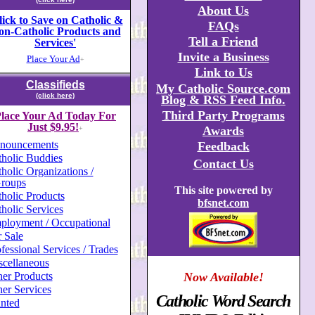
About Us
lick to Save on Catholic &
FAQs
on-Catholic Products and
Tell a Friend
Services'
Invite a Business
Place Your Ad
+
Link to Us
Classifieds
My Catholic Source.com
(click here)
Blog & RSS Feed Info.
Third Party Programs
lace Your Ad Today For
Just $9.95!
Awards
+
nouncements
Feedback
holic Buddies
Contact Us
holic Organizations /
roups
This site powered by
holic Products
bfsnet.com
holic Services
ployment / Occupational
 Sale
fessional Services / Trades
scellaneous
er Products
Now Available!
er Services
Catholic Word Search
nted