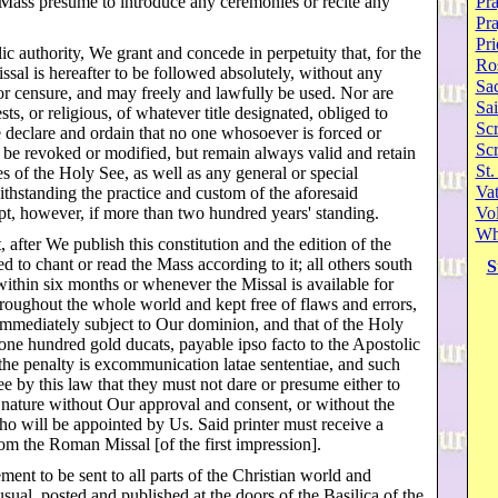
 Mass presume to introduce any ceremonies or recite any
Pra
Pr
Pri
ic authority, We grant and concede in perpetuity that, for the
Ro
sal is hereafter to be followed absolutely, without any
Sa
 or censure, and may freely and lawfully be used. Nor are
Sai
sts, or religious, of whatever title designated, obliged to
Scr
 declare and ordain that no one whosoever is forced or
Sc
t be revoked or modified, but remain always valid and retain
St.
es of the Holy See, as well as any general or special
Va
withstanding the practice and custom of the aforesaid
pt, however, if more than two hundred years' standing.
Vol
Wh
, after We publish this constitution and the edition of the
ed to chant or read the Mass according to it; all others south
S
within six months or whenever the Missal is available for
hroughout the whole world and kept free of flaws and errors,
immediately subject to Our dominion, and that of the Holy
 one hundred gold ducats, payable ipso facto to the Apostolic
, the penalty is excommunication latae sententiae, and such
 by this law that they must not dare or presume either to
is nature without Our approval and consent, or without the
ho will be appointed by Us. Said printer must receive a
rom the Roman Missal [of the first impression].
ment to be sent to all parts of the Christian world and
sual, posted and published at the doors of the Basilica of the