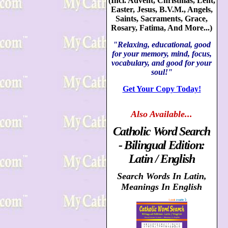
(Incl. Advent, Christmas, Lent,
Easter, Jesus, B.V.M., Angels,
Saints, Sacraments, Grace,
Rosary, Fatima, And More...)
"Relaxing, educational, good
for your memory, mind, focus,
vocabulary, and good for your
soul!"
Get Your Copy Today!
Also
Available...
Catholic Word Search
- Bilingual Edition:
Latin / English
Search Words In Latin,
Meanings In English