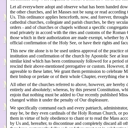
Let all everywhere adopt and observe what has been handed do
the other churches, and let Masses not be sung or read according t
Us. This ordinance applies henceforth, now, and forever, throughout
cathedral churches, collegiate and parish churches, be they secula
orders - and of churches or chapels without a specific congregati
read privately in accord with the rites and customs of the Roman 
those which in their authorization are made exempt, whether by Apo
official confirmation of the Holy See, or have their rights and f
This new rite alone is to be used unless approval of the practice o
institution and confirmation of the church by Apostolic See at lea
similar kind which has been continuously followed for a period o
rescind their above-mentioned prerogative or custom. However, if 
agreeable to these latter, We grant them permission to celebrate Ma
their bishop or prelate or of their whole Chapter, everything else 
All other of the churches referred to above, however, are hereby d
entirely and absolutely; whereas, by this present Constitution, wh
enjoin that nothing must be added to Our recently published Miss
changed within it under the penalty of Our displeasure.
We specifically command each and every patriarch, administrator, 
may be, be they even cardinals of the Holy Roman Church, or po
them in virtue of holy obedience to chant or to read the Mass ac
by Us and, hereafter, to discontinue and completely discard all ot