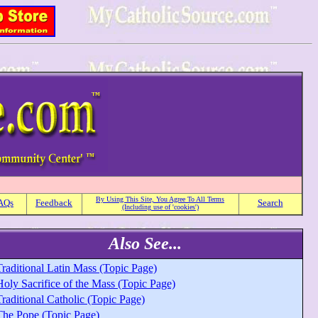
By Using This Site, You Agree To All Terms
AQs
Feedback
Search
(Including use of 'cookies')
Also See...
raditional Latin Mass (Topic Page)
oly Sacrifice of the Mass (Topic Page)
raditional Catholic (Topic Page)
The Pope (Topic Page)