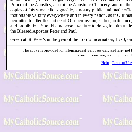
Prince of the Apostles, also at the Apostolic Chancery, and on the
copies of this same edict signed by a notary public and made offic
indubitable validity everywhere and in every nation, as if Our m
permitted to alter this notice of Our permission, statute, ordinance
and prohibition. Should any person venture to do so, let him unde
the Blessed Apostles Peter and Paul.
Given at St. Peter's in the year of the Lord's Incarnation, 1570, on
The above is provided for informational purposes only and may not be
terms information, see "Important
Help
|
Terms of Use