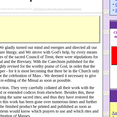
*
punctuation, capitalization, etc.
Click here for more important information/terms
I
*
Cl
t
 We gladly turned our mind and energies and directed all our
pure liturgy, and We strove with God's help, by every means
s of the sacred Council of Trent, there were stipulations for
sal and the Breviary. With the Catechism published for the
ghly revised for the worthy praise of God, in order that the
er - for it is most becoming that there be in the Church only
or the celebration of Mass - We deemed it necessary to give
re-editing of the Missal as soon as possible.
tion. They very carefully collated all their work with the
ed or emended codices from elsewhere. Besides this, these
ng the same sacred rites; and thus they have restored the
When this work has been gone over numerous times and further
he finished product be printed and published as soon as
s, priests would know which prayers to use and which rites and
An
ebration of Masses.