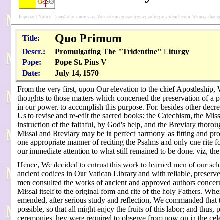
Important Notice: Translations may vary. We make no guarantees regarding any item herein. We may change 
Quo Primum
Title:
Descr.:
Promulgating The "Tridentine" Liturgy
Pope:
Pope St. Pius V
Date:
July 14, 1570
From the very first, upon Our elevation to the chief Apostleship,
thoughts to those matters which concerned the preservation of a 
in our power, to accomplish this purpose. For, besides other decree
Us to revise and re-edit the sacred books: the Catechism, the Mis
instruction of the faithful, by God's help, and the Breviary thorou
Missal and Breviary may be in perfect harmony, as fitting and prop
one appropriate manner of reciting the Psalms and only one rite f
our immediate attention to what still remained to be done, viz, the 
Hence, We decided to entrust this work to learned men of our selec
ancient codices in Our Vatican Library and with reliable, preserv
men consulted the works of ancient and approved authors concerni
Missal itself to the original form and rite of the holy Fathers. 
emended, after serious study and reflection, We commanded that t
possible, so that all might enjoy the fruits of this labor; and thu
ceremonies they were required to observe from now on in the cel