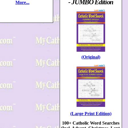
- JUMBO Edition
More...
(Original)
(Large Print Edition)
100+ Catholic Word Searches