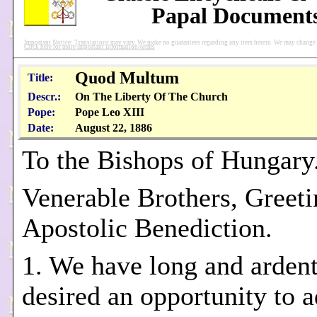
Papal Document
Important Notice: Translations may vary. We make no guarantees regarding any item herein. We may change pu
Click here for more important information/terms
Quod Multum
Title:
Descr.:
On The Liberty Of The Church
Pope:
Pope Leo XIII
Date:
August 22, 1886
To the Bishops of Hungary
Venerable Brothers, Greeti
Apostolic Benediction.
1. We have long and ardent
desired an opportunity to 