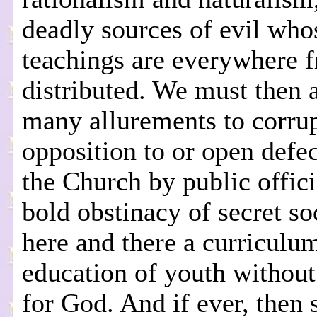
deadly sources of evil who
teachings are everywhere f
distributed. We must then 
many allurements to corrup
opposition to or open defe
the Church by public offici
bold obstinacy of secret soc
here and there a curriculum
education of youth without
for God. And if ever, then 