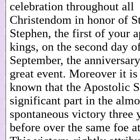
celebration throughout all
Christendom in honor of St
Stephen, the first of your a
kings, on the second day o
September, the anniversary
great event. Moreover it is
known that the Apostolic S
significant part in the almo
spontaneous victory three 
before over the same foe a