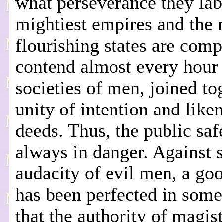
what perseverance they lab
mightiest empires and the
flourishing states are comp
contend almost every hour
societies of men, joined to
unity of intention and like
deeds. Thus, the public saf
always in danger. Against 
audacity of evil men, a go
has been perfected in some
that the authority of magis