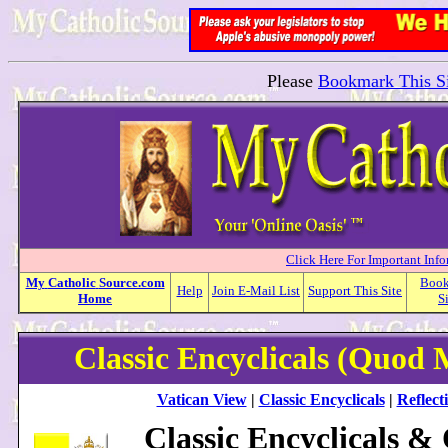
Please
Bookmark This Si
Click Here For Important Inf
My
Catholic
Source.com
Boo
Help
Join E-Mail List
Support This Site
Home
S
Classic Encyclicals (Quod
Vatican View
|
Classic Encyclicals
|
Reflect
Classic Encyclicals &