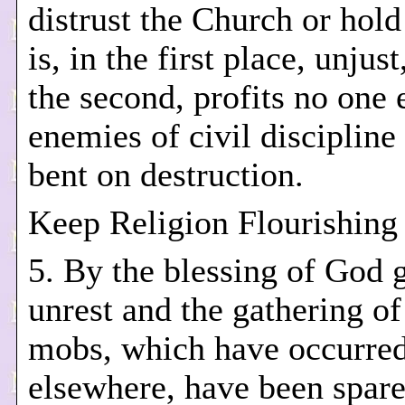
distrust the Church or hold
is, in the first place, unjust
the second, profits no one 
enemies of civil discipline
bent on destruction.
Keep Religion Flourishing
5. By the blessing of God g
unrest and the gathering o
mobs, which have occurre
elsewhere, have been spare