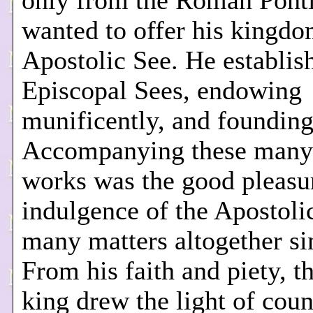
only from the Roman Pontif
wanted to offer his kingdo
Apostolic See. He establi
Episcopal Sees, endowing
munificently, and founding
Accompanying these many
works was the good pleasu
indulgence of the Apostoli
many matters altogether si
From his faith and piety, t
king drew the light of cou