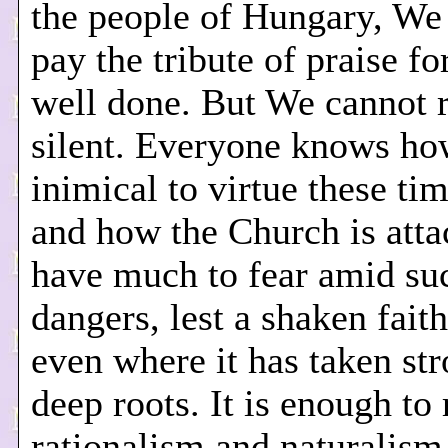
the people of Hungary, We
pay the tribute of praise fo
well done. But We cannot 
silent. Everyone knows h
inimical to virtue these ti
and how the Church is att
have much to fear amid su
dangers, lest a shaken fait
even where it has taken st
deep roots. It is enough to 
rationalism and naturalism