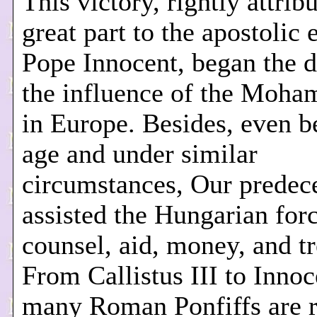
This victory, rightly attrib
great part to the apostolic e
Pope Innocent, began the d
the influence of the Moh
in Europe. Besides, even b
age and under similar
circumstances, Our predec
assisted the Hungarian for
counsel, aid, money, and tr
From Callistus III to Innoc
many Roman Ponfiffs are 