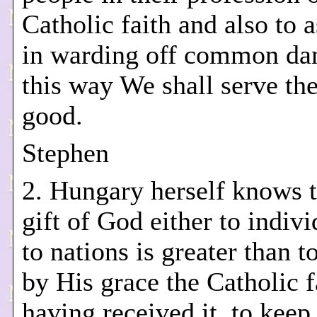
Catholic faith and also to 
in warding off common dan
this way We shall serve the
good.
Stephen
2. Hungary herself knows t
gift of God either to indivi
to nations is greater than t
by His grace the Catholic f
having received it, to keep 