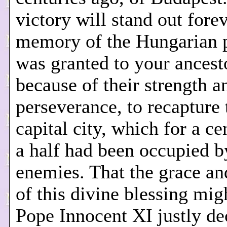
victory will stand out forev
memory of the Hungarian p
was granted to your ancest
because of their strength a
perseverance, to recapture 
capital city, which for a c
a half had been occupied b
enemies. That the grace 
of this divine blessing mig
Pope Innocent XI justly de