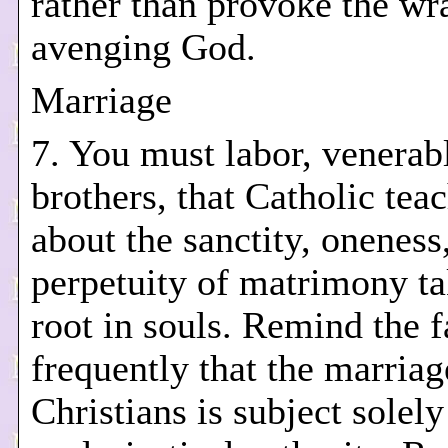
rather than provoke the wr
avenging God.
Marriage
7. You must labor, venerab
brothers, that Catholic tea
about the sanctity, oneness
perpetuity of matrimony ta
root in souls. Remind the f
frequently that the marriag
Christians is subject solely