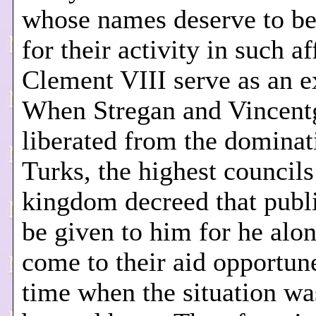
whose names deserve to b
for their activity in such af
Clement VIII serve as an 
When Stregan and Vincent
liberated from the dominat
Turks, the highest councils
kingdom decreed that publ
be given to him for he alo
come to their aid opportune
time when the situation wa