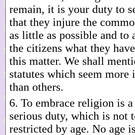
remain, it is your duty to se
that they injure the commo
as little as possible and t
the citizens what they have
this matter. We shall ment
statutes which seem more i
than others.
6. To embrace religion is 
serious duty, which is not 
restricted by age. No age is