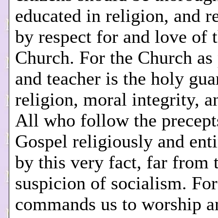
educated in religion, and r
by respect for and love of 
Church. For the Church as 
and teacher is the holy gua
religion, moral integrity, a
All who follow the precept
Gospel religiously and enti
by this very fact, far from 
suspicion of socialism. For
commands us to worship a