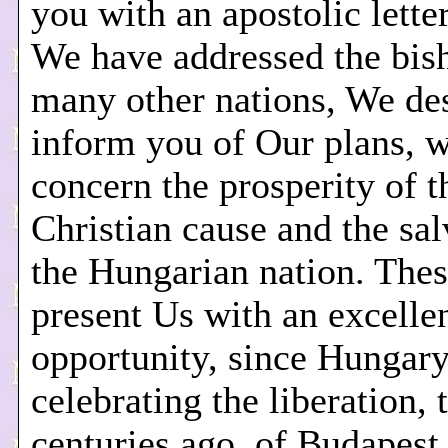
you with an apostolic letter
We have addressed the bis
many other nations, We des
inform you of Our plans, 
concern the prosperity of t
Christian cause and the sal
the Hungarian nation. The
present Us with an excelle
opportunity, since Hungary
celebrating the liberation,
centuries ago, of Budapest