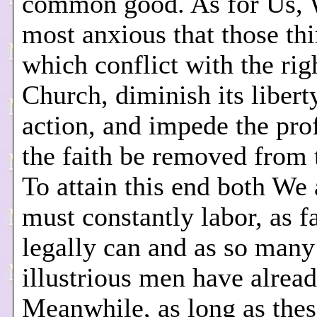
common good. As for Us, 
most anxious that those th
which conflict with the rig
Church, diminish its libert
action, and impede the pro
the faith be removed from 
To attain this end both We
must constantly labor, as f
legally can and as so many
illustrious men have alrea
Meanwhile, as long as thes