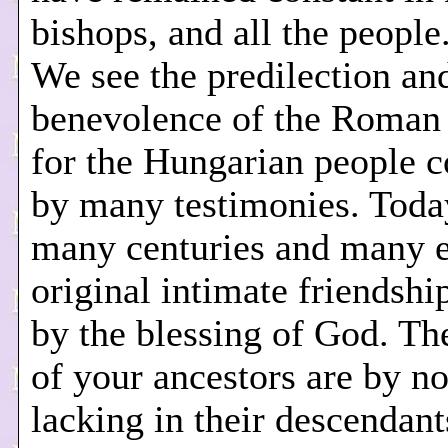
bishops, and all the people.
We see the predilection an
benevolence of the Roman 
for the Hungarian people 
by many testimonies. Today
many centuries and many e
original intimate friendshi
by the blessing of God. Th
of your ancestors are by n
lacking in their descendant