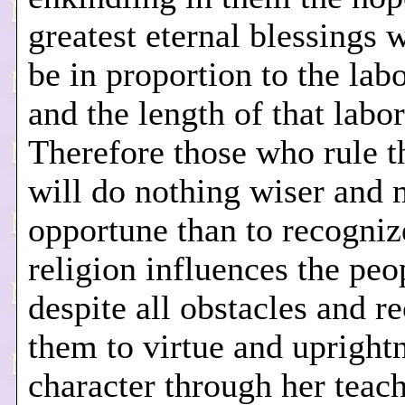
greatest eternal blessings 
be in proportion to the lab
and the length of that labor
Therefore those who rule th
will do nothing wiser and
opportune than to recogniz
religion influences the peo
despite all obstacles and re
them to virtue and upright
character through her teac