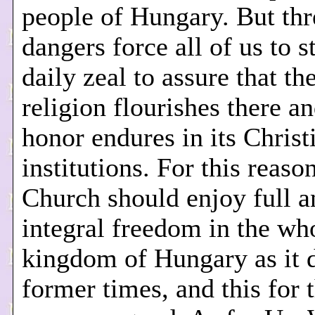
people of Hungary. But thr
dangers force all of us to s
daily zeal to assure that t
religion flourishes there an
honor endures in its Christ
institutions. For this reaso
Church should enjoy full a
integral freedom in the wh
kingdom of Hungary as it d
former times, and this for 