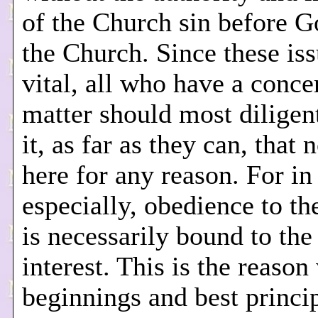
of the Church sin before 
the Church. Since these iss
vital, all who have a concer
matter should most diligent
it, as far as they can, that 
here for any reason. For in 
especially, obedience to t
is necessarily bound to the
interest. This is the reason
beginnings and best princip