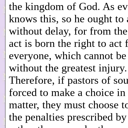
the kingdom of God. As e
knows this, so he ought to 
without delay, for from the
act is born the right to act 
everyone, which cannot be 
without the greatest injury.
Therefore, if pastors of sou
forced to make a choice in
matter, they must choose t
the penalties prescribed by