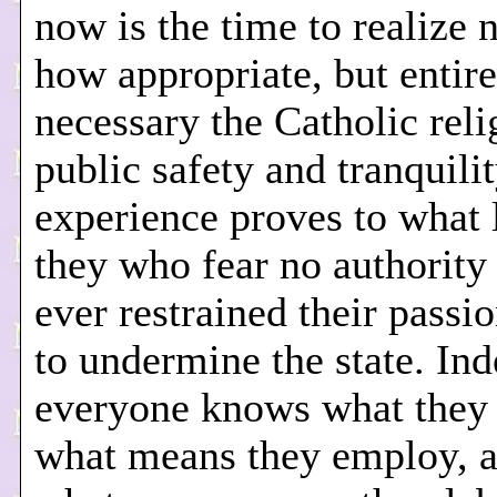
now is the time to realize 
how appropriate, but entire
necessary the Catholic reli
public safety and tranquili
experience proves to what 
they who fear no authority
ever restrained their passi
to undermine the state. Ind
everyone knows what they 
what means they employ, 