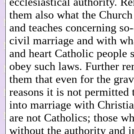
ecclesiastical authority. R
them also what the Church
and teaches concerning so-
civil marriage and with w
and heart Catholic people 
obey such laws. Further r
them that even for the grav
reasons it is not permitted 
into marriage with Christi
are not Catholics; those w
without the authority and 