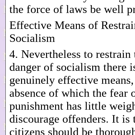
the force of laws be well p
Effective Means of Restrai
Socialism
4. Nevertheless to restrain 
danger of socialism there i
genuinely effective means,
absence of which the fear 
punishment has little weigh
discourage offenders. It is 
citizens should be thoroug