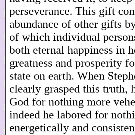
perseverance. This gift con
abundance of other gifts b
of which individual person
both eternal happiness in 
greatness and prosperity fo
state on earth. When Stephe
clearly grasped this truth, 
God for nothing more vehe
indeed he labored for noth
energetically and consisten