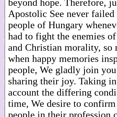
beyond hope. Therefore, ju
Apostolic See never failed
people of Hungary whenev
had to fight the enemies of
and Christian morality, so
when happy memories insp
people, We gladly join you
sharing their joy. Taking in
account the differing condi
time, We desire to confirm
people in their profession 