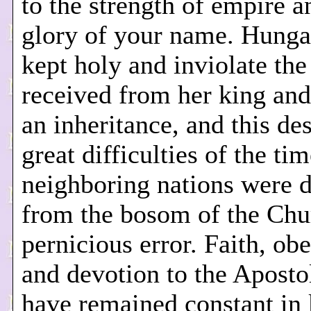
to the strength of empire a
glory of your name. Hunga
kept holy and inviolate the
received from her king and
an inheritance, and this des
great difficulties of the ti
neighboring nations were 
from the bosom of the Chu
pernicious error. Faith, ob
and devotion to the Aposto
have remained constant in 