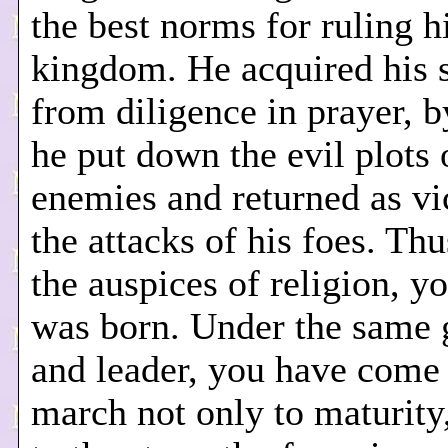
the best norms for ruling h
kingdom. He acquired his 
from diligence in prayer, 
he put down the evil plots 
enemies and returned as vi
the attacks of his foes. Th
the auspices of religion, yo
was born. Under the same 
and leader, you have come 
march not only to maturity,