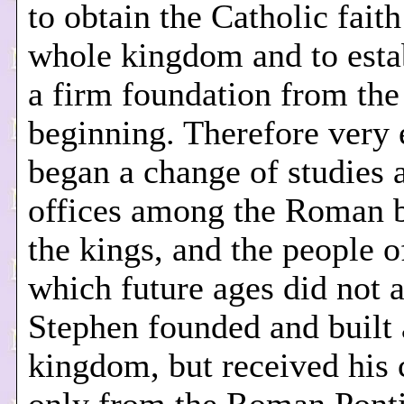
to obtain the Catholic faith
whole kingdom and to estab
a firm foundation from the
beginning. Therefore very 
began a change of studies 
offices among the Roman b
the kings, and the people 
which future ages did not a
Stephen founded and built 
kingdom, but received his