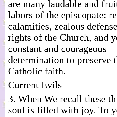
are many laudable and frui
labors of the episcopate: re
calamities, zealous defense
rights of the Church, and 
constant and courageous
determination to preserve 
Catholic faith.
Current Evils
3. When We recall these th
soul is filled with joy. To 