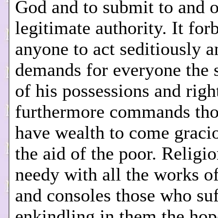
God and to submit to and 
legitimate authority. It for
anyone to act seditiously a
demands for everyone the 
of his possessions and right
furthermore commands th
have wealth to come gracio
the aid of the poor. Religio
needy with all the works of
and consoles those who suf
enkindling in them the hop