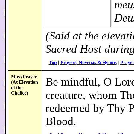
meu
Deu
(Said at the elevati
Sacred Host durin
Top
|
Prayers, Novenas & Hymns
|
Prayer
Mass Prayer
Be mindful, O Lord
(At Elevation
of the
creature, whom Th
Chalice)
redeemed by Thy P
Blood.