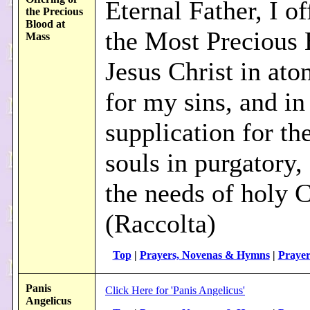
Eternal Father, I o
the Precious
Blood at
the Most Precious 
Mass
Jesus Christ in at
for my sins, and in
supplication for th
souls in purgatory,
the needs of holy 
(Raccolta)
Top
|
Prayers, Novenas & Hymns
|
Prayer
Panis
Click Here for 'Panis Angelicus'
Angelicus