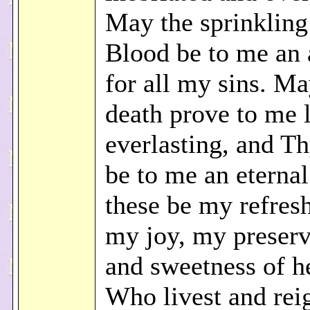
May the sprinkling
Blood be to me an 
for all my sins. M
death prove to me l
everlasting, and Th
be to me an eternal
these be my refres
my joy, my preserv
and sweetness of he
Who livest and rei