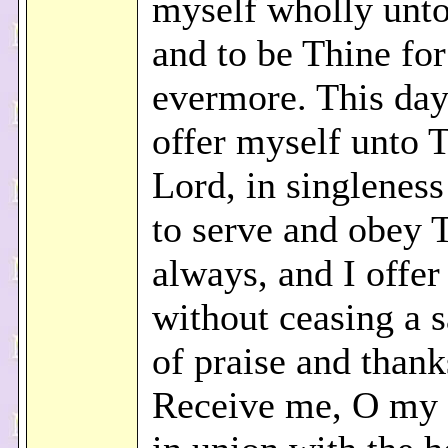
myself wholly unt
and to be Thine for
evermore. This day
offer myself unto 
Lord, in singleness
to serve and obey 
always, and I offer
without ceasing a s
of praise and thank
Receive me, O my 