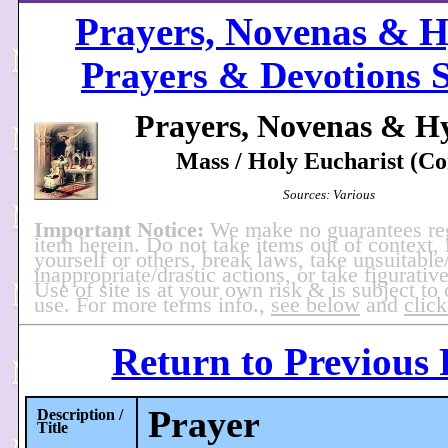
Prayers, Novenas & 
Prayers & Devotions S
Prayers, Novenas & H
Mass / Holy Eucharist (Co
Sources: Various
Important Notice:
We make no guarantees re
item herein. Do not take items out of context, 
yourself or others, break laws, take unsuitable
inappropriate/drastic actions, or take figurative
Use of site is at your own risk & is subject to
use. For more terms info.,
see below
and
click
Return to Previous
Prayer
Description /
Title