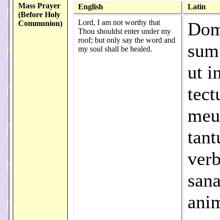
Mass Prayer
English
Latin
(Before Holy
Lord, I am not worthy that
Dom
Communion)
Thou shouldst enter under my
roof; but only say the word and
sum
my soul shall be healed.
ut i
tec
meu
tant
verb
sana
ani