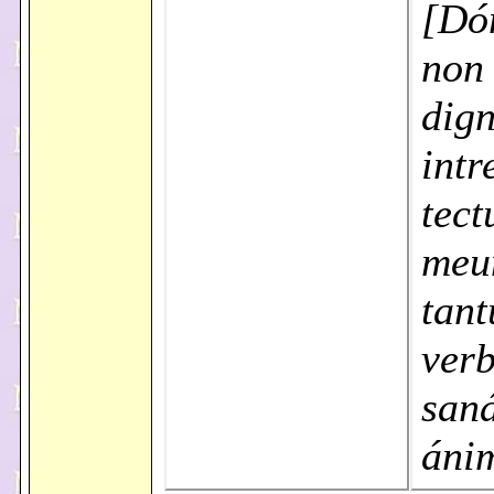
[Dó
non
dign
intr
tec
meu
tant
verb
saná
áni