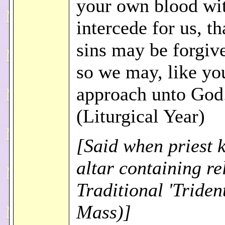
your own blood wit
intercede for us, th
sins may be forgive
so we may, like yo
approach unto God
(Liturgical Year)
[Said when priest k
altar containing rel
Traditional 'Triden
Mass)]