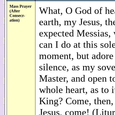
Mass Prayer
What, O God of he
(After
Consecr
-
earth, my Jesus, th
ation)
expected Messias, 
can I do at this so
moment, but adore 
silence, as my sov
Master, and open t
whole heart, as to i
King? Come, then,
Jesus, come! (Litur