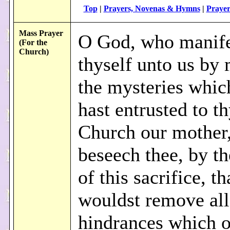
Top
|
Prayers, Novenas & Hymns
|
Prayer
Mass Prayer
O God, who manife
(For the
Church)
thyself unto us by
the mysteries whic
hast entrusted to t
Church our mother
beseech thee, by th
of this sacrifice, t
wouldst remove all
hindrances which 