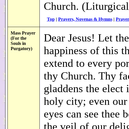
Church. (Liturgical
Top
|
Prayers, Novenas & Hymns
|
Prayer
Mass Prayer
Dear Jesus! Let the
(For the
Souls in
happiness of this th
Purgatory)
extend to every por
thy Church. Thy fa
gladdens the elect 
holy city; even our
eyes can see thee 
the veil of our del