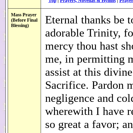
Top
|
Prayers, Novenas & Hymns
|
Prayer
Mass Prayer
Eternal thanks be t
(Before Final
Blessing)
adorable Trinity, fo
mercy thou hast s
me, in permitting 
assist at this divine
Sacrifice. Pardon 
negligence and col
wherewith I have r
so great a favor; a