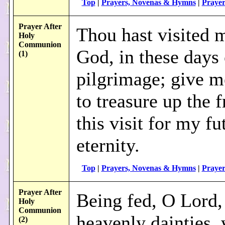
Top
|
Prayers, Novenas & Hymns
|
Prayer
Prayer After
Thou hast visited 
Holy
Communion
God, in these days
(1)
pilgrimage; give m
to treasure up the f
this visit for my fu
eternity.
Top
|
Prayers, Novenas & Hymns
|
Prayer
Prayer After
Being fed, O Lord,
Holy
Communion
heavenly dainties,
(2)