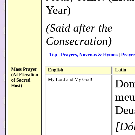
Year)
(Said after the
Consecration)
Top
|
Prayers, Novenas & Hymns
|
Prayer
Mass Prayer
English
Latin
(At Elevation
My Lord and My God!
Dom
of Sacred
Host)
meu
Deu
[Dó