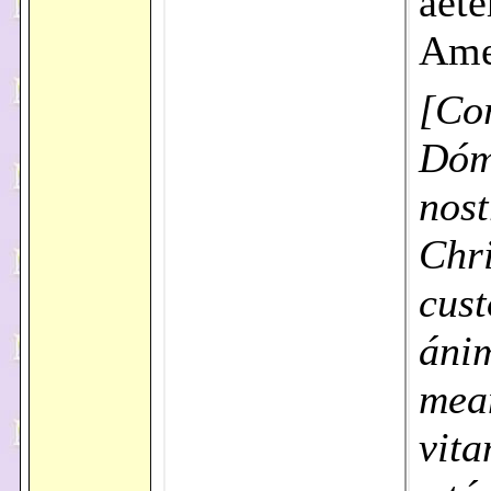
aet
Am
[Co
Dóm
nost
Chri
cust
áni
mea
vit