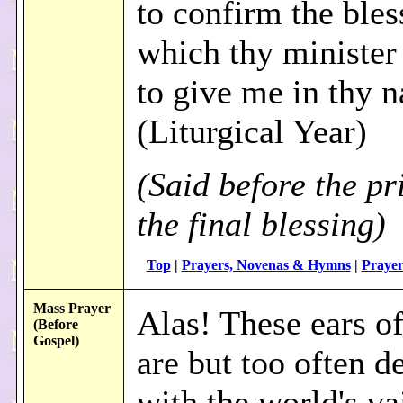
to confirm the bles
which thy minister 
to give me in thy 
(Liturgical Year)
(Said before the pr
the final blessing)
Top
|
Prayers, Novenas & Hymns
|
Prayer
Mass Prayer
Alas! These ears o
(Before
Gospel)
are but too often d
with the world's va