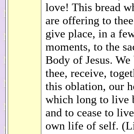
love! This bread w
are offering to thee
give place, in a fe
moments, to the sa
Body of Jesus. We
thee, receive, toge
this oblation, our h
which long to live 
and to cease to live
own life of self. (L