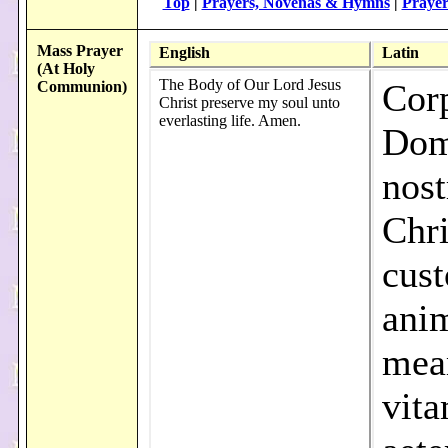
Top
|
Prayers, Novenas & Hymns
|
Prayer
Mass Prayer
English
Latin
(At Holy
The Body of Our Lord Jesus
Cor
Communion)
Christ preserve my soul unto
everlasting life. Amen.
Dom
nost
Chri
cust
ani
mea
vit