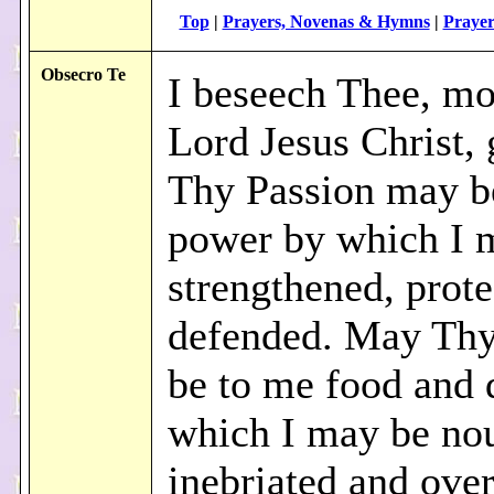
Top
|
Prayers, Novenas & Hymns
|
Prayer
Obsecro Te
I beseech Thee, mo
Lord Jesus Christ, 
Thy Passion may b
power by which I 
strengthened, prote
defended. May Th
be to me food and 
which I may be nou
inebriated and ove