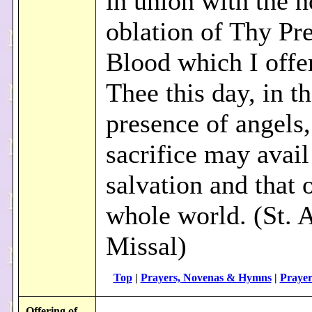
in union with the h
oblation of Thy Pr
Blood which I offe
Thee this day, in t
presence of angels, 
sacrifice may avai
salvation and that 
whole world. (St. 
Missal)
Top
|
Prayers, Novenas & Hymns
|
Prayer
Offering of