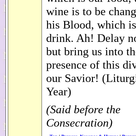
wine is to be chang
his Blood, which is
drink. Ah! Delay n
but bring us into t
presence of this di
our Savior! (Liturg
Year)
(Said before the
Consecration)