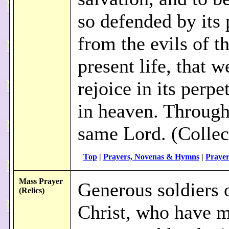
so defended by its
from the evils of th
present life, that 
rejoice in its perpet
in heaven. Through
same Lord. (Collec
Top
|
Prayers, Novenas & Hymns
|
Prayer
Mass Prayer
Generous soldiers 
(Relics)
Christ, who have 