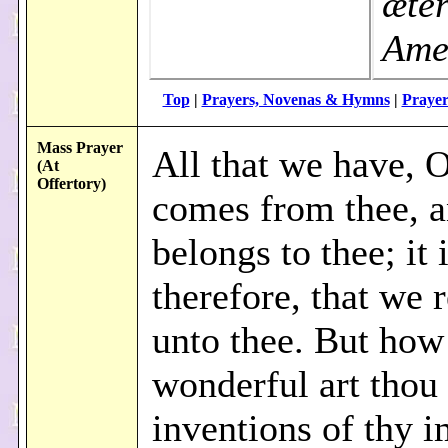
æté
Ame
Top
|
Prayers, Novenas & Hymns
|
Prayer
Mass Prayer
All that we have, 
(At
Offertory)
comes from thee, 
belongs to thee; it i
therefore, that we r
unto thee. But how
wonderful art thou 
inventions of thy 