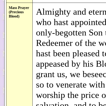
Mass Prayer
Almighty and eter
(Precious
Blood)
who hast appointed
only-begotten Son 
Redeemer of the w
hast been pleased t
appeased by his Bl
grant us, we beseec
so to venerate wit
worship the price o
salvation, and to b