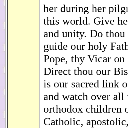
her during her pilg
this world. Give he
and unity. Do thou 
guide our holy Fath
Pope, thy Vicar on 
Direct thou our Bi
is our sacred link o
and watch over all 
orthodox children o
Catholic, apostoli