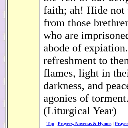
faith; ah! Hide not 
from those brethren
who are imprisoned
abode of expiation
refreshment to them
flames, light in the
darkness, and peace
agonies of torment
(Liturgical Year)
Top
|
Prayers, Novenas & Hymns
|
Prayer