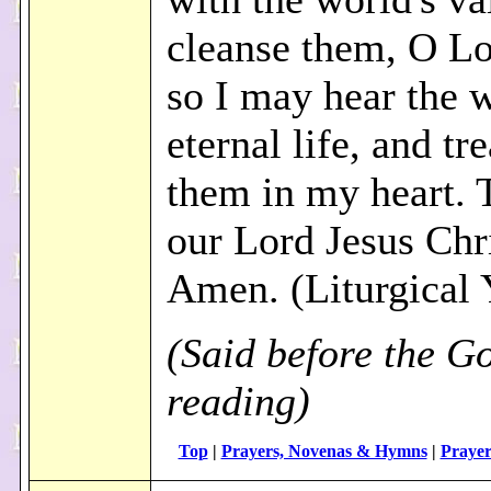
cleanse them, O Lo
so I may hear the 
eternal life, and tr
them in my heart.
our Lord Jesus Chri
Amen. (Liturgical 
(Said before the G
reading)
Top
|
Prayers, Novenas & Hymns
|
Prayer