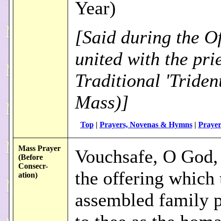
Year)
[Said during the Of
united with the prie
Traditional 'Triden
Mass)]
Top
|
Prayers, Novenas & Hymns
|
Prayer
Mass Prayer
Vouchsafe, O God, 
(Before
Consecr
-
the offering which 
ation)
assembled family p