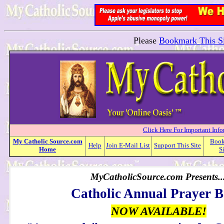
Please
Bookmark This Si
Click Here For Important Inf
My
Catholic
Source.com
Boo
Help
Join E-Mail List
Support This Site
Home
S
MyCatholicSource.com Presents..
Catholic Annual Prayer 
NOW AVAILABLE!