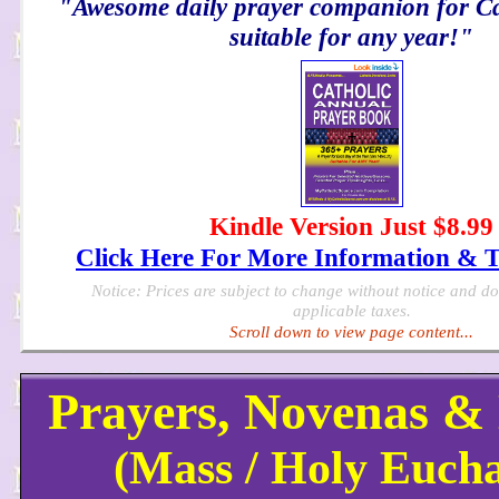
"Awesome daily prayer companion for Cat
suitable for any year!"
Kindle Version Just $8.99
Click Here For More Information & 
Notice: Prices are subject to change without notice and d
applicable taxes.
Scroll down to view page content...
Prayers, Novenas 
(Mass / Holy Eucha