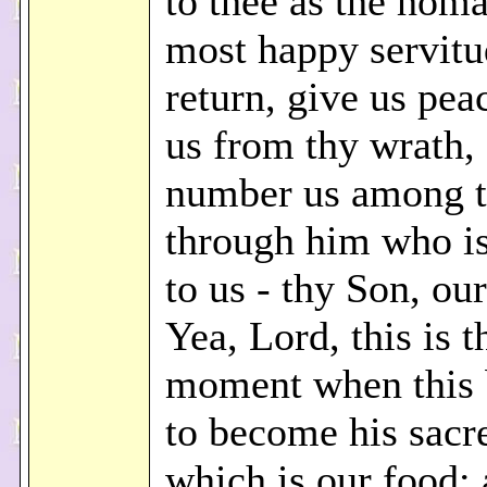
to thee as the homa
most happy servitu
return, give us pea
us from thy wrath,
number us among th
through him who i
to us - thy Son, our
Yea, Lord, this is t
moment when this 
to become his sacr
which is our food; 