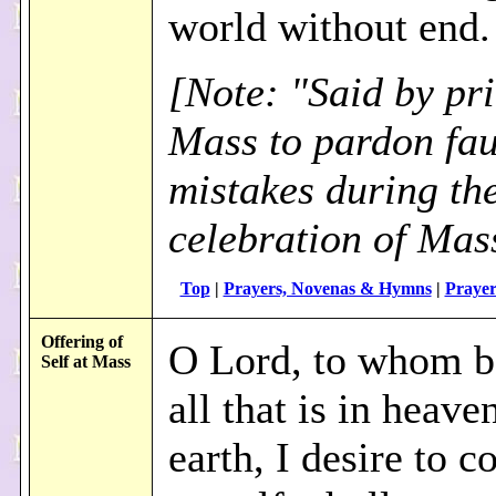
world without end
[Note: "Said by pri
Mass to pardon faul
mistakes during th
celebration of Mas
Top
|
Prayers, Novenas & Hymns
|
Prayer
Offering of
O Lord, to whom b
Self at Mass
all that is in heave
earth, I desire to c