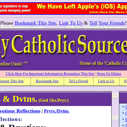
Please
Bookmark This Site
,
Link To Us
&
Tell Your Friends
!
Click Here For Important Information Regarding This Site
|
Keep Us Online
upport This Site
Bookmark Site
Tell a Friend
Link to Us
F
s & Dvtns.
(God Sks.Pryr.)
*
otions Reflections
|
Pryrs./Dvtns.
*
lections:
*
*