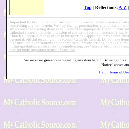
Top
| Reflections:
A-Z
Important Notice:
Items herein are not comprehensive. Items herein are cat
concerning any item herein. We may change punctuation, capitalization, short
We recommend reading items in full context in appropriate Catholic material
cathedra) are not infallible. Inclusion of any item does not necessarily imp
Church authorities for assistance in interpreting / applying items herein. Int
perennial, official teaching of the Roman Catholic Church. Do not take items 
take unsuitable / incautious or inappropriate / drastic actions, or take figurati
misinterpretation, application / misapplication, use / misuse, etc. of any item
here for more important terms/information
We make no guarantees regarding any item herein. By using this site
Notice" above a
Help
|
Terms of Use