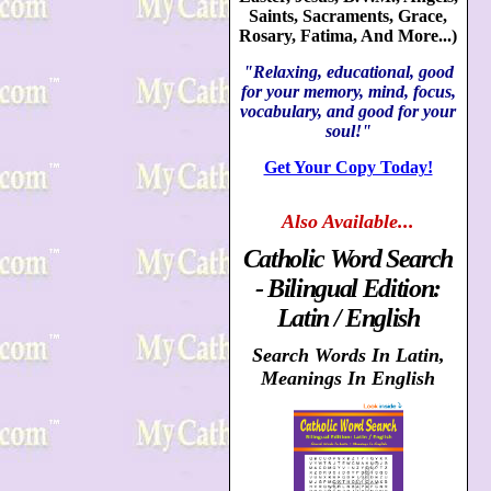
Saints, Sacraments, Grace,
Rosary, Fatima, And More...)
"Relaxing, educational, good
for your memory, mind, focus,
vocabulary, and good for your
soul!"
Get Your Copy Today!
Also
Available...
Catholic Word Search
- Bilingual Edition:
Latin / English
Search Words In Latin,
Meanings In English