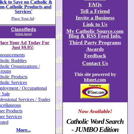
lick to Save on Catholic &
FAQs
on-Catholic Products and
Tell a Friend
Services'
Invite a Business
Place Your Ad
+
Link to Us
Classifieds
My Catholic Source.com
(click here)
Blog & RSS Feed Info.
Third Party Programs
lace Your Ad Today For
Just $9.95!
Awards
+
nouncements
Feedback
holic Buddies
Contact Us
holic Organizations /
roups
This site powered by
holic Products
bfsnet.com
holic Services
ployment / Occupational
 Sale
fessional Services / Trades
scellaneous
er Products
Now Available!
er Services
Catholic Word Search
nted
- JUMBO Edition
More...