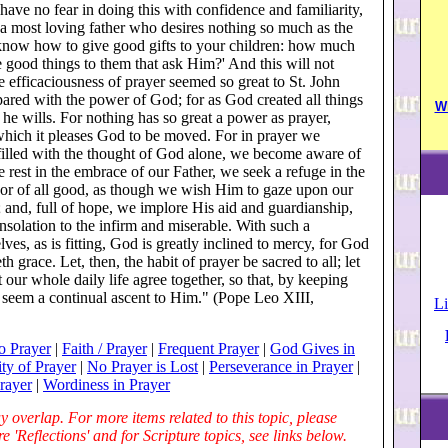
have no fear in doing this with confidence and familiarity,
a most loving father who desires nothing so much as the
l, know how to give good gifts to your children: how much
 good things to them that ask Him?' And this will not
e efficaciousness of prayer seemed so great to St. John
ared with the power of God; for as God created all things
W
e wills. For nothing has so great a power as prayer,
h which it pleases God to be moved. For in prayer we
 filled with the thought of God alone, we become aware of
rest in the embrace of our Father, we seek a refuge in the
or of all good, as though we wish Him to gaze upon our
; and, full of hope, we implore His aid and guardianship,
solation to the infirm and miserable. With such a
lves, as is fitting, God is greatly inclined to mercy, for God
h grace. Let, then, the habit of prayer be sacred to all; let
t our whole daily life agree together, so that, by keeping
 seem a continual ascent to Him." (Pope Leo XIII,
Li
o Prayer
|
Faith / Prayer
|
Frequent Prayer
|
God Gives in
ty of Prayer
|
No Prayer is Lost
|
Perseverance in Prayer
|
Prayer
|
Wordiness in Prayer
 overlap. For more items related to this topic, please
 'Reflections' and for Scripture topics, see links below.