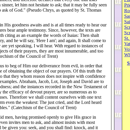
 sinner, let him not hesitate to ask; that it may be fully seen
Pri
 to ask of God." (Pseudo Chrys, as quoted by St. Thomas
Ro
Sa
Sai
 His goodness awaits and is at all times ready to hear our
Scr
tures bear ample testimony. Since, however, the texts are
Sc
th citing as an example the words of Isaias: Then shalt
St.
cry, and he will say, 'Here I am'; and again, It shall come to
Va
ey are yet speaking, I will hear. With regard to instances of
Vol
cts of their prayers, they are most innumerable, and too
Wh
techism of the Council of Trent)
S
 to beg of Him our deliverance from evil, in order that
of obtaining the object of our prayers. Of this truth the
 so that they whom reason does not inspire with confidence
 examples. Abraham, Jacob, Lot, Joseph and David are to
odness; and the instances recorded in the New Testament of
y the efficacy of devout prayer, are so numerous as to
ases. Therefore we shall content ourselves with one text
firm even the weakest: The just cried, and the Lord heard
ubles." (Catechism of the Council of Trent)
aid men, having promised openly to give His grace in
ven invites men to ask, and almost insists with most
ll be given you: seek, and you shall find: knock, and it