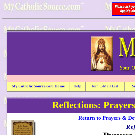
My
Catholic
Source.com Home
Help
Join E-Mail List
S
Reflections: Prayer
Return to Prayers & Dev
Ref