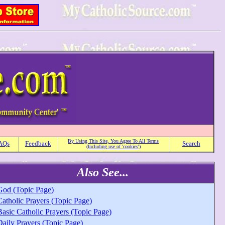
By Using This Site, You Agree To All Terms
AQs
Feedback
Search
(Including use of 'cookies')
Also See...
God (Topic Page)
Catholic Prayers (Topic Page)
Basic Catholic Prayers (Topic Page)
Daily Prayers (Topic Page)