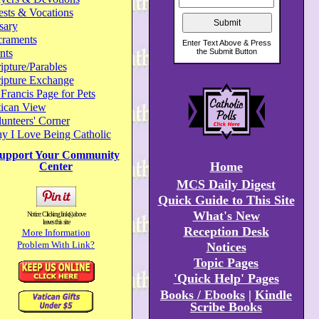
ests & Vocations
sary
craments
nts
ipture/Parables
ripture Exchange
 Francis Page for Pets
tican View
unteers' Corner
y I Love Being Catholic
upport Your Community
Home
Center
MCS Daily Digest
Quick Guide to This Site
What's New
Notice: Clicking link(s) above
leaves this site
Reception Desk
More Information
Problem With Link?
Notices
Topic Pages
'Quick Help' Pages
Books / Ebooks
|
Kindle
Scribe Books