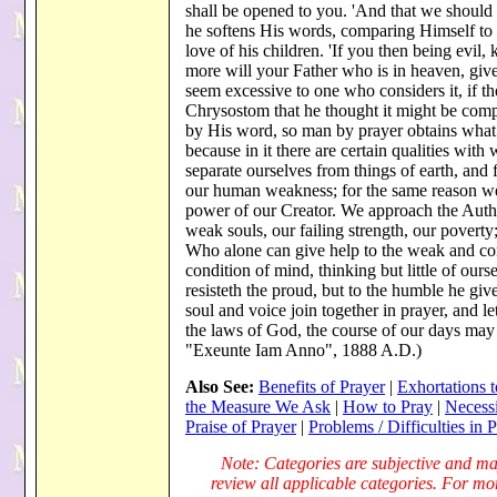
shall be opened to you. 'And that we should 
he softens His words, comparing Himself to 
love of his children. 'If you then being evi
more will your Father who is in heaven, give
seem excessive to one who considers it, if th
Chrysostom that he thought it might be comp
by His word, so man by prayer obtains what h
because in it there are certain qualities wit
separate ourselves from things of earth, and
our human weakness; for the same reason we 
power of our Creator. We approach the Auth
weak souls, our failing strength, our poverty
Who alone can give help to the weak and con
condition of mind, thinking but little of ourse
resisteth the proud, but to the humble he givet
soul and voice join together in prayer, and le
the laws of God, the course of our days may
"Exeunte Iam Anno", 1888 A.D.)
Also See:
Benefits of Prayer
|
Exhortations t
the Measure We Ask
|
How to Pray
|
Necessi
Praise of Prayer
|
Problems / Difficulties in 
Note: Categories are subjective and may
review all applicable categories. For more