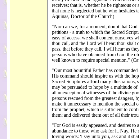
receives; that is, whether he be righteous or a
that none is neglected but he who hesitates
Aquinas, Doctor of the Church)
"Nor can we, for a moment, doubt that God in
petitions - a truth to which the Sacred Scrip
easy of access, we shall content ourselves wi
thou call, and the Lord will hear: thou shalt 
pass, that before they call, I will hear: as th
persons who have obtained from God the obje
well known to require special mention." (Ca
"Our most bountiful Father has commanded us
His command should inspire us with the hope 
Sacred Scriptures afford many illustrations,
may be persuaded to hope by a multitude of
all unexceptional witnesses of the divine go
persons rescued from the greatest dangers, b
make it unnecessary to mention the special c
from the prophet, which is sufficient to con
them; and delivered them out of all their tro
"For God is easily appeased, and desires to 
abundance to those who ask for it. Nay, He e
loving words: 'I say unto you, ask and it sha