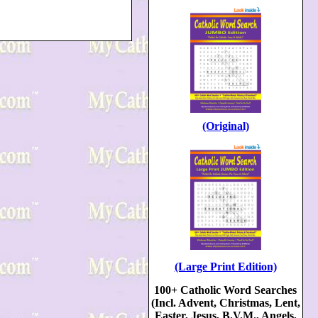
(Original)
(Large Print Edition)
100+ Catholic Word Searches
(Incl. Advent, Christmas, Lent,
Easter, Jesus, B.V.M., Angels,