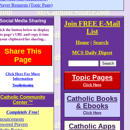
Prayer Requests (Topic Page)
Social Media Sharing
Join FREE E-Mail
ick the button below to display
List
his page's URL and copy it into
your clipboard for sharing...
Home
|
Search
Share This
MCS Daily Digest
Page
Click Here For More
Topic Pages
Information
Click Here
Troubleshooting
Catholic Community
Catholic Books
Center
™
& Ebooks
Completely Free!
Click Here
nouncements
swered Prayers
Catholic Apps
holic Basics