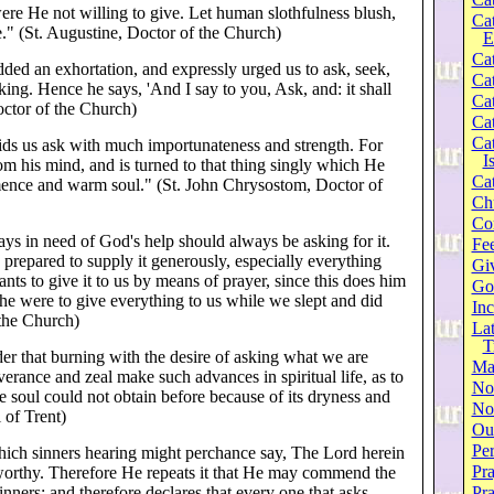
re He not willing to give. Let human slothfulness blush,
Ca
e." (St. Augustine, Doctor of the Church)
E
Cat
ded an exhortation, and expressly urged us to ask, seek,
Cat
ing. Hence he says, 'And I say to you, Ask, and: it shall
Cat
octor of the Church)
Cat
Cat
ids us ask with much importunateness and strength. For
I
rom his mind, and is turned to that thing singly which He
Cat
ence and warm soul." (St. John Chrysostom, Doctor of
Ch
Co
ys in need of God's help should always be asking for it.
Fee
prepared to supply it generously, especially everything
Gi
wants to give it to us by means of prayer, since this does him
Go
 he were to give everything to us while we slept and did
Inc
 the Church)
Lat
T
er that burning with the desire of asking what we are
Ma
erance and zeal make such advances in spiritual life, as to
No
e soul could not obtain before because of its dryness and
Not
 of Trent)
Our
Per
hich sinners hearing might perchance say, The Lord herein
Pra
worthy. Therefore He repeats it that He may commend the
inners; and therefore declares that every one that asks
Pr