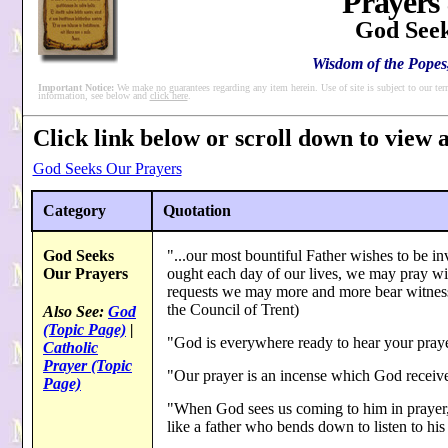
Prayers
God Seek
Wisdom of the Popes,
Important Notice:
We make no guarantees regarding any item herein. Use of site is subject to our ter
information, see below and
click here
.
Click link below or scroll down to view al
God Seeks Our Prayers
Category
Quotation
God Seeks
"...our most bountiful Father wishes to be i
Our Prayers
ought each day of our lives, we may pray wi
requests we may more and more bear witness
the Council of Trent)
Also See:
God
(Topic Page)
|
"God is everywhere ready to hear your praye
Catholic
Prayer (Topic
"Our prayer is an incense which God receive
Page)
"When God sees us coming to him in prayer, h
like a father who bends down to listen to hi