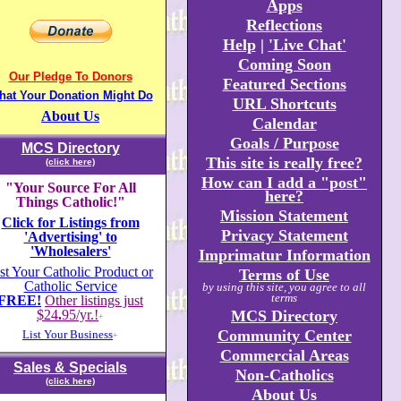
Apps
Reflections
Help
|
'Live Chat'
Coming Soon
Our Pledge To Donors
Featured Sections
hat Your Donation Might Do
URL Shortcuts
About Us
Calendar
Goals / Purpose
MCS Directory
This site is really free?
(click here)
How can I add a "post"
"Your Source For All
here?
Things Catholic!"
Mission Statement
Click for Listings from
Privacy Statement
'Advertising' to
'Wholesalers'
Imprimatur Information
st Your Catholic Product or
Terms of Use
Catholic Service
by using this site, you agree to all
terms
FREE!
Other listings just
$24
.
95/yr.!
MCS Directory
+
Community Center
List Your Business
+
Commercial Areas
Sales & Specials
Non-Catholics
(click here)
About Us