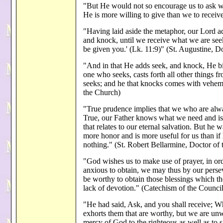
"But He would not so encourage us to ask we
He is more willing to give than we to receiv
"Having laid aside the metaphor, our Lord ad
and knock, until we receive what we are seek
be given you.' (Lk. 11:9)" (St. Augustine, D
"And in that He adds seek, and knock, He b
one who seeks, casts forth all other things f
seeks; and he that knocks comes with vehem
the Church)
"True prudence implies that we who are alwa
True, our Father knows what we need and is 
that relates to our eternal salvation. But he 
more honor and is more useful for us than if
nothing." (St. Robert Bellarmine, Doctor of
"God wishes us to make use of prayer, in ord
anxious to obtain, we may thus by our persev
be worthy to obtain those blessings which th
lack of devotion." (Catechism of the Council
"He had said, Ask, and you shall receive; W
exhorts them that are worthy, but we are un
mercy of God to the righteous as well as to s