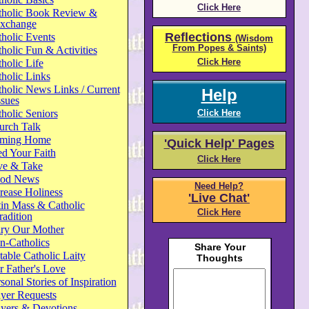
Click Here
tholic Book Review &
xchange
Reflections
holic Events
(Wisdom
From Popes & Saints)
holic Fun & Activities
Click Here
holic Life
holic Links
holic News Links / Current
Help
ssues
holic Seniors
Click Here
urch Talk
ming Home
'Quick Help' Pages
d Your Faith
Click Here
ve & Take
od News
Need Help?
rease Holiness
'Live Chat'
in Mass & Catholic
Click Here
radition
ry Our Mother
n-Catholics
able Catholic Laity
 Father's Love
sonal Stories of Inspiration
yer Requests
ayers & Devotions