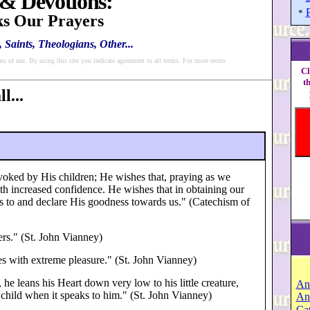
 & Devotions:
*
s Our Prayers
 Saints, Theologians, Other...
ms of use. By using this site you indicate agreement to all terms. For more terms
Cl
t
l...
nvoked by His children; He wishes that, praying as we
th increased confidence. He wishes that in obtaining our
 to and declare His goodness towards us." (Catechism of
rs." (St. John Vianney)
s with extreme pleasure." (St. John Vianney)
e leans his Heart down very low to his little creature,
An
s child when it speaks to him." (St. John Vianney)
An
Cat