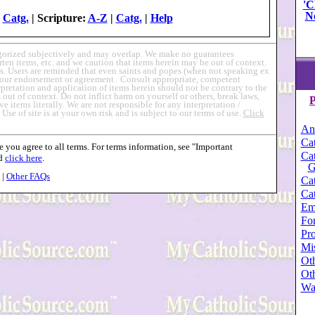
'C
N
|
Catg.
| Scripture:
A-Z
|
Catg.
|
Help
egorized subjectively and may overlap. We make no guarantees
en items, etc. and we caution that items herein may be out of context.
s. Users are reminded that even saints and popes (when not speaking ex
ly our endorsement or agreement. Consult appropriate, competent
erpretation and application of items herein should not be contrary to the
out of context. Do not inflict harm on yourself or others, break laws,
P
ve items literally. We are not responsible for any interpretation /
.
Use of site is at your own risk and is subject to our terms of use.
Click
An
Cat
 you agree to all terms. For terms information, see "Important
Cat
nd
click here
.
G
|
Other FAQs
Cat
Cat
Em
For
Pro
Mi
Oth
Oth
Wa