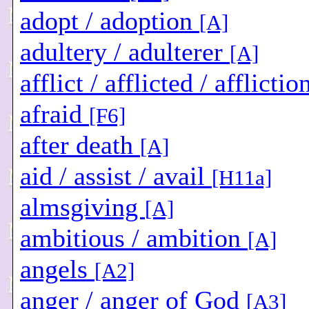
adopt / adoption
[A]
adultery / adulterer
[A]
afflict / afflicted / afflictio
afraid
[F6]
after death
[A]
aid / assist / avail
[H11a]
almsgiving
[A]
ambitious / ambition
[A]
angels
[A2]
anger / anger of God
[A3]