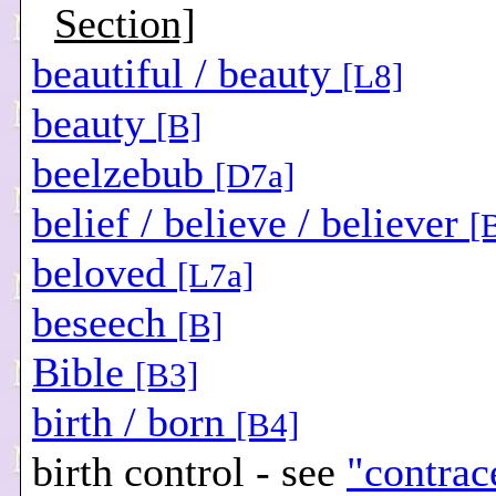
Section]
beautiful / beauty
[L8]
beauty
[B]
beelzebub
[D7a]
belief / believe / believer
[
beloved
[L7a]
beseech
[B]
Bible
[B3]
birth / born
[B4]
birth control - see
"contrac