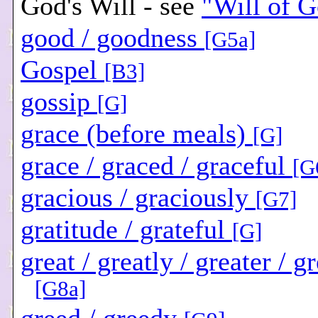
God's Will - see
"Will of 
good / goodness
[G5a]
Gospel
[B3]
gossip
[G]
grace (before meals)
[G]
grace / graced / graceful
[G
gracious / graciously
[G7]
gratitude / grateful
[G]
great / greatly / greater / g
[G8a]