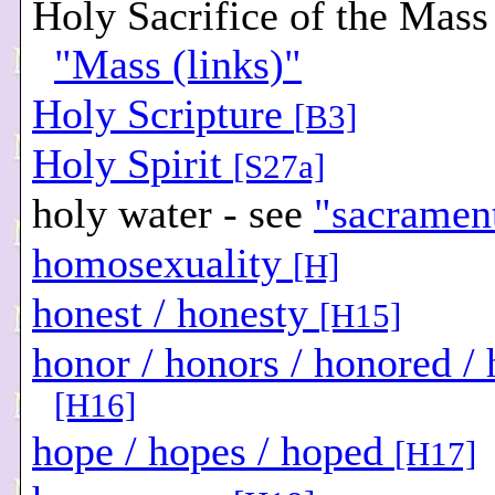
Holy Sacrifice of the Mass 
"Mass (links)"
Holy Scripture
[B3]
Holy Spirit
[S27a]
holy water - see
"sacramen
homosexuality
[H]
honest / honesty
[H15]
honor / honors / honored /
[H16]
hope / hopes / hoped
[H17]