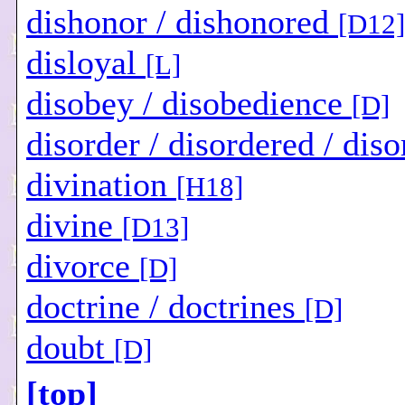
dishonor / dishonored
[D12]
disloyal
[L]
disobey / disobedience
[D]
disorder / disordered / dis
divination
[H18]
divine
[D13]
divorce
[D]
doctrine / doctrines
[D]
doubt
[D]
[top]