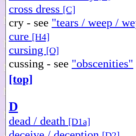
cross dress
[C]
cry - see
"tears / weep / we
cure
[H4]
cursing
[O]
cussing - see
"obscenities"
[top]
D
dead / death
[D1a]
deceive / deception
[D2]