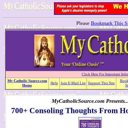
Please
Bookmark This Si
Click Here For Important Inf
My
Catholic
Source.com
Boo
Help
Join E-Mail List
Support This Site
Home
S
MyCatholicSource.com Presents..
700+ Consoling Thoughts From Ho