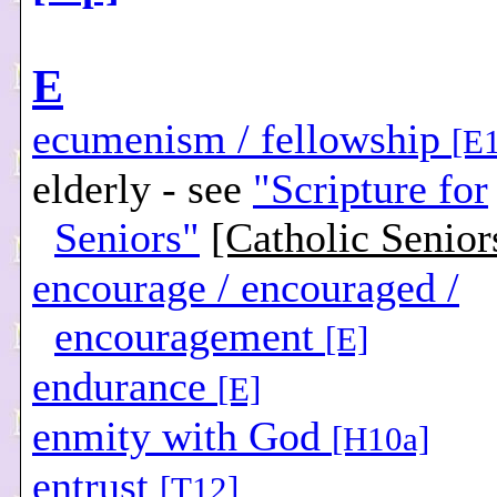
E
ecumenism / fellowship
[E
elderly - see
"Scripture for
Seniors"
[Catholic Senior
encourage / encouraged /
encouragement
[E]
endurance
[E]
enmity with God
[H10a]
entrust
[T12]