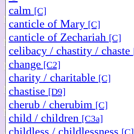
calm
[C]
canticle of Mary
[C]
canticle of Zechariah
[C]
celibacy / chastity / chaste
change
[C2]
charity / charitable
[C]
chastise
[D9]
cherub / cherubim
[C]
child / children
[C3a]
childless / childlessness
[C]