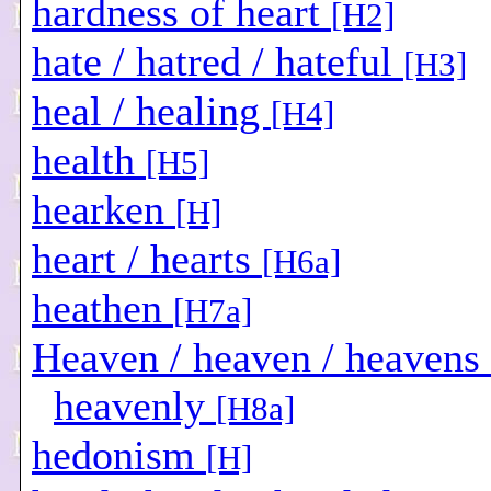
hardness of heart
[H2]
hate / hatred / hateful
[H3]
heal / healing
[H4]
health
[H5]
hearken
[H]
heart / hearts
[H6a]
heathen
[H7a]
Heaven / heaven / heavens 
heavenly
[H8a]
hedonism
[H]