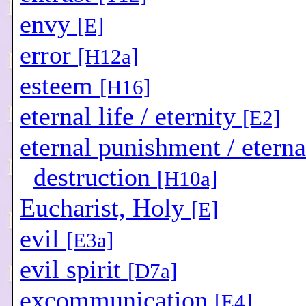
envy
[E]
error
[H12a]
esteem
[H16]
eternal life / eternity
[E2]
eternal punishment / eterna
destruction
[H10a]
Eucharist, Holy
[E]
evil
[E3a]
evil spirit
[D7a]
excommunication
[E4]