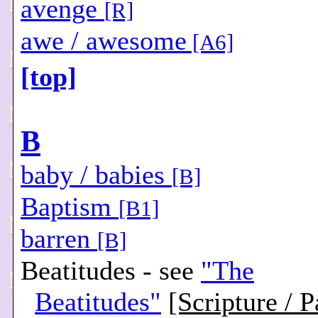
avenge
[R]
awe / awesome
[A6]
[top]
B
baby / babies
[B]
Baptism
[B1]
barren
[B]
Beatitudes - see
"The
Beatitudes"
[Scripture / P