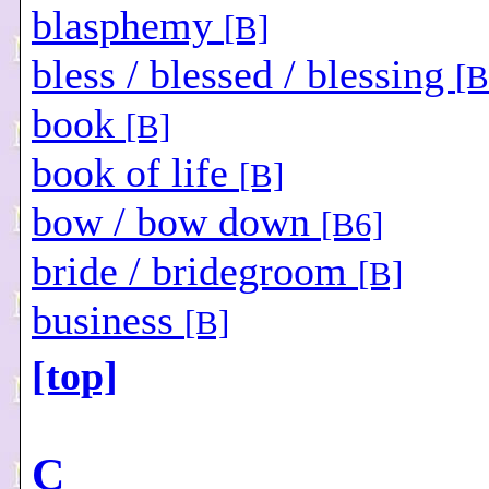
blasphemy
[B]
bless / blessed / blessing
[B
book
[B]
book of life
[B]
bow / bow down
[B6]
bride / bridegroom
[B]
business
[B]
[top]
C