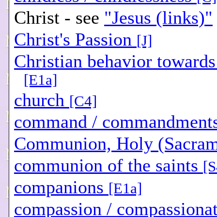
Christ - see
"Jesus (links)"
Christ's Passion
[J]
Christian behavior towards
[E1a]
church
[C4]
command / commandment
Communion, Holy (Sacra
communion of the saints
[S
companions
[E1a]
compassion / compassiona