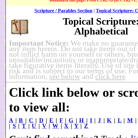
Bookmark this page! Press CTRL+D (or CTRL+T, e
Scripture / Parables Section
|
Topical Scripture: 
Topical Scripture
Alphabetical
Important Notice:
We make no guarante
any item herein. Do not take items out of
not inflict harm on yourself or others, br
unsuitable/incautious or inappropriate/dra
take figurative items literally. Use of site
risk and is subject to our terms of use. F
information,
see below
and
click here
Click link below or scr
to view all:
A
|
B
|
C
|
D
|
E
|
F
|
G
|
H
|
I
|
J
|
K
|
L
|
M
|
S
|
T
|
U
|
V
|
W
|
X
|
Y
|
Z