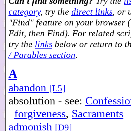
Can't find something?
Try the
li
category
, try the
direct links
, or 
"Find" feature on your browser (e
Edit, then Find). For related scri
try the
links
below or return to t
/ Parables section
.
A
abandon
[L5]
absolution - see:
Confessio
forgiveness
,
Sacraments
admonish
[D9]