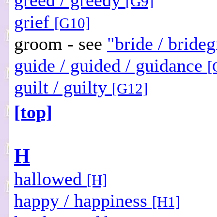
greed / greedy
[G9]
grief
[G10]
groom - see
"bride / bride
guide / guided / guidance
[
guilt / guilty
[G12]
[top]
H
hallowed
[H]
happy / happiness
[H1]