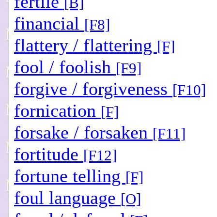
fertile
[B]
financial
[F8]
flattery / flattering
[F]
fool / foolish
[F9]
forgive / forgiveness
[F10]
fornication
[F]
forsake / forsaken
[F11]
fortitude
[F12]
fortune telling
[F]
foul language
[O]