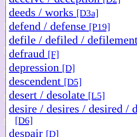
deeds / works
[D3a]
defend / defense
[P19]
defile / defiled / defilemen
defraud
[F]
depression
[D]
descendent
[D5]
desert / desolate
[L5]
desire / desires / desired / 
[D6]
despair
[D]