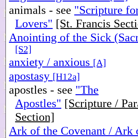
animals - see
"Scripture f
Lovers"
[St. Francis Sect
Anointing of the Sick (Sac
[S2]
anxiety / anxious
[A]
apostasy
[H12a]
apostles - see
"The
Apostles"
[Scripture / Pa
Section]
Ark of the Covenant / Ark 