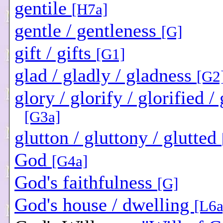
gentile
[H7a]
gentle / gentleness
[G]
gift / gifts
[G1]
glad / gladly / gladness
[G2
glory / glorify / glorified /
[G3a]
glutton / gluttony / glutted
God
[G4a]
God's faithfulness
[G]
God's house / dwelling
[L6a