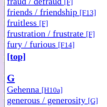
fraud / defraud
[F]
friends / friendship
[F13]
fruitless
[F]
frustration / frustrate
[F]
fury / furious
[F14]
[top]
G
Gehenna
[H10a]
generous / generosity
[G]