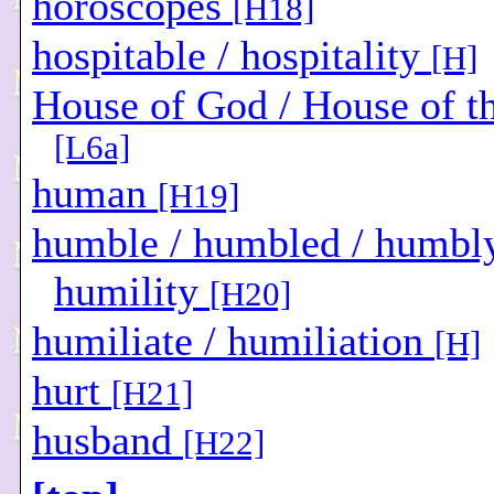
horoscopes
[H18]
hospitable / hospitality
[H]
House of God / House of t
[L6a]
human
[H19]
humble / humbled / humbly
humility
[H20]
humiliate / humiliation
[H]
hurt
[H21]
husband
[H22]