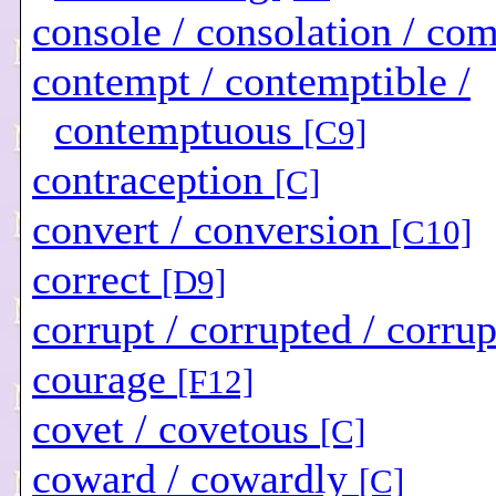
console / consolation / co
contempt / contemptible /
contemptuous
[C9]
contraception
[C]
convert / conversion
[C10]
correct
[D9]
corrupt / corrupted / corru
courage
[F12]
covet / covetous
[C]
coward / cowardly
[C]