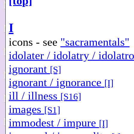
[top]
I
icons - see
"sacramentals"
idolater / idolatry / idolat
ignorant
[S]
ignorant / ignorance
[I]
ill / illness
[S16]
images
[S1]
immodest / impure
[I]