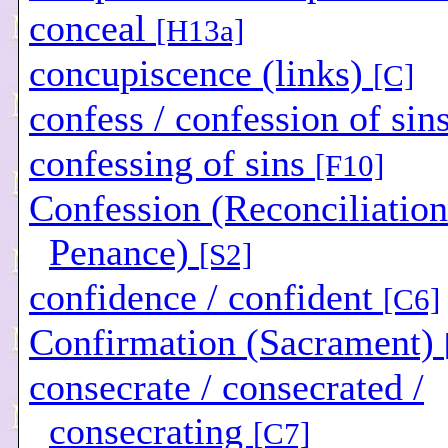
conceal
[H13a]
concupiscence (links)
[C]
confess / confession of sin
confessing of sins
[F10]
Confession (Reconciliation
Penance)
[S2]
confidence / confident
[C6]
Confirmation (Sacrament)
consecrate / consecrated /
consecrating
[C7]