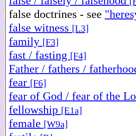
false / falsely / falsehood
[
false doctrines - see
"heres
false witness
[L3]
family
[F3]
fast / fasting
[F4]
Father / fathers / fatherho
fear
[F6]
fear of God / fear of the L
fellowship
[E1a]
female
[W9a]