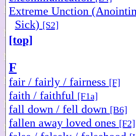
Extreme Unction (Anointin
Sick)
[S2]
[top]
F
fair / fairly / fairness
[F]
faith / faithful
[F1a]
fall down / fell down
[B6]
fallen away loved ones
[F2]