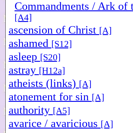
Commandments / Ark of 
[A4]
ascension of Christ
[A]
ashamed
[S12]
asleep
[S20]
astray
[H12a]
atheists (links)
[A]
atonement for sin
[A]
authority
[A5]
avarice / avaricious
[A]