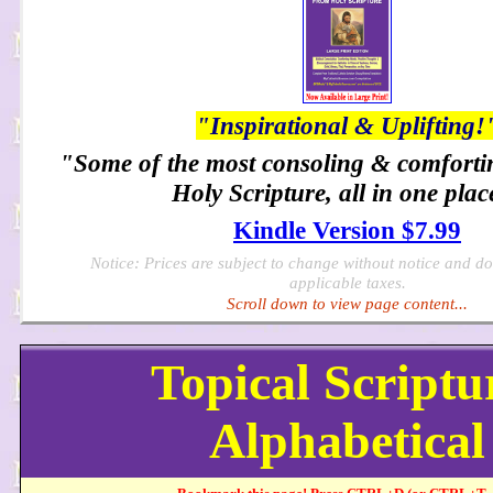
"Inspirational & Uplifting!
"Some of the most consoling & comforti
Holy Scripture, all in one plac
Kindle Version $7.99
Notice: Prices are subject to change without notice and d
applicable taxes.
Scroll down to view page content...
Topical Scriptu
Alphabetical