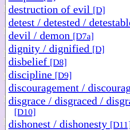
destruction of evil
[D]
detest / detested / detestab
devil / demon
[D7a]
dignity / dignified
[D]
disbelief
[D8]
discipline
[D9]
discouragement / discoura
disgrace / disgraced / disgr
[D10]
dishonest / dishonesty
[D11