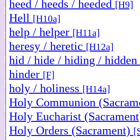
heed / heeds / heeded
[H9]
Hell
[H10a]
help / helper
[H11a]
heresy / heretic
[H12a]
hid / hide / hiding / hidde
hinder
[F]
holy / holiness
[H14a]
Holy Communion (Sacram
Holy Eucharist (Sacramen
Holy Orders (Sacrament)
[